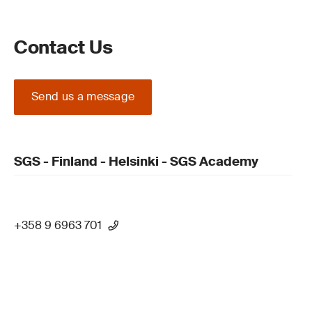
Contact Us
Send us a message
SGS - Finland - Helsinki - SGS Academy
+358 9 6963 701