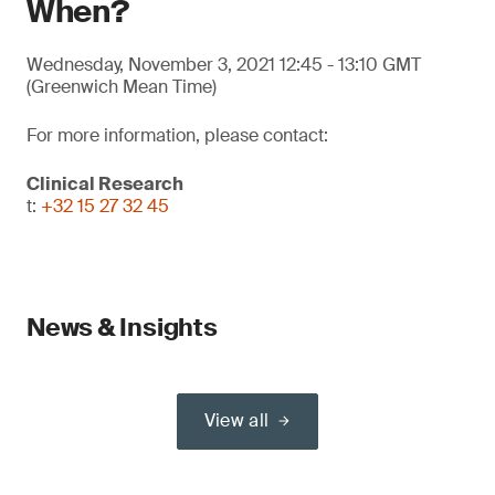
When?
Wednesday, November 3, 2021 12:45 - 13:10 GMT
(Greenwich Mean Time)
For more information, please contact:
Clinical Research
t:
+32 15 27 32 45
News & Insights
View all