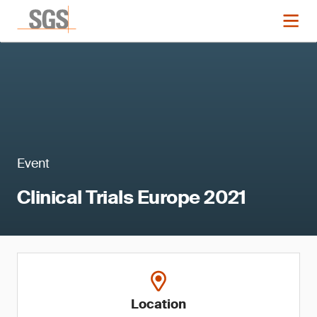
Event
Clinical Trials Europe 2021
Location