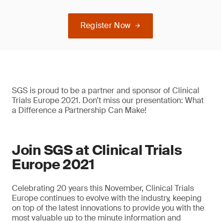
Register Now
SGS is proud to be a partner and sponsor of Clinical
Trials Europe 2021. Don’t miss our presentation: What
a Difference a Partnership Can Make!
Join SGS at Clinical Trials
Europe 2021
Celebrating 20 years this November, Clinical Trials
Europe continues to evolve with the industry, keeping
on top of the latest innovations to provide you with the
most valuable up to the minute information and