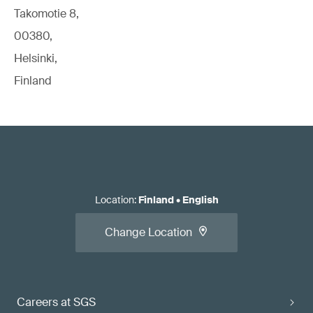
Takomotie 8,
00380,
Helsinki,
Finland
Location
:
Finland
•
English
Change Location
Careers at SGS