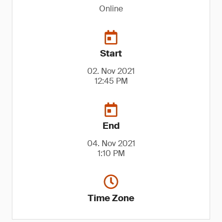
Online
Start
02. Nov 2021
12:45 PM
End
04. Nov 2021
1:10 PM
Time Zone