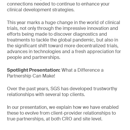
connections needed to continue to enhance your
clinical development strategies.
This year marks a huge change in the world of clinical
trials, not only through the impressive innovation and
efforts being made to discover diagnostics and
treatments to tackle the global pandemic, but also in
the significant shift toward more decentralized trials,
advances in technologies and a fresh appreciation for
people and partnerships.
Spotlight Presentation:
What a Difference a
Partnership Can Make!
Over the past years, SGS has developed trustworthy
relationships with several top clients.
In our presentation, we explain how we have enabled
these to evolve from client-provider relationships to
true partnerships, at both CRO and site level.