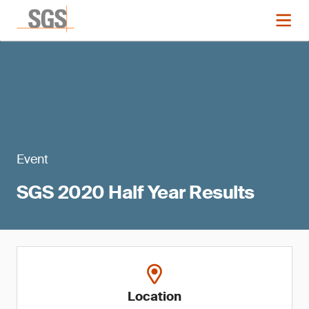
Event
SGS 2020 Half Year Results
Location