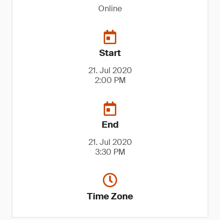
Online
Start
21. Jul 2020
2:00 PM
End
21. Jul 2020
3:30 PM
Time Zone