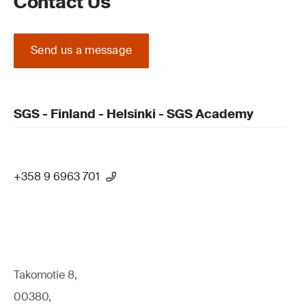
Contact Us
Send us a message
SGS - Finland - Helsinki - SGS Academy
+358 9 6963 701
Takomotie 8,
00380,