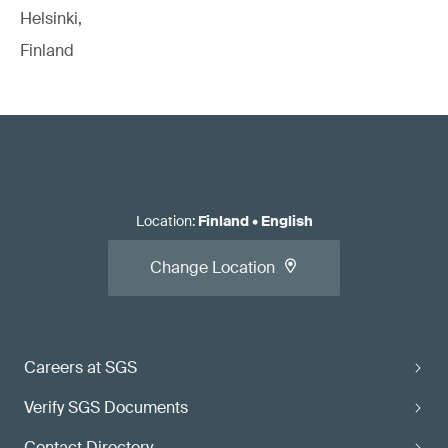
Helsinki,
Finland
Location
:
Finland
•
English
Change Location
Careers at SGS
Verify SGS Documents
Contact Directory