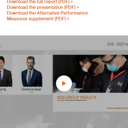
Download the full report (PDF) >
Download the presentation (PDF) >
Download the Alternative Performance
Measures supplement (PDF) >