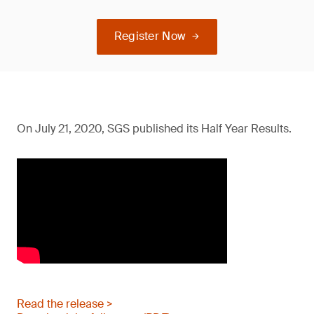
Register Now
On July 21, 2020, SGS published its Half Year Results.
Read the release >