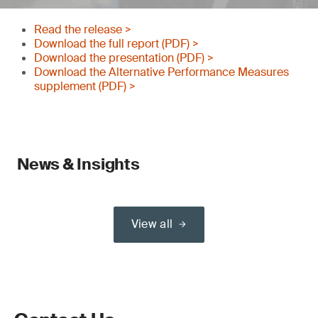
Read the release >
Download the full report (PDF) >
Download the presentation (PDF) >
Download the Alternative Performance Measures
supplement (PDF) >
News & Insights
View all