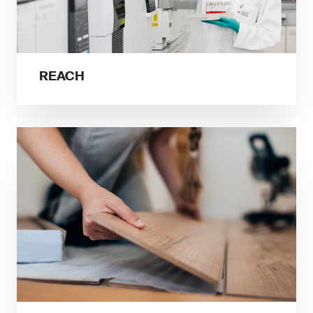
REACH