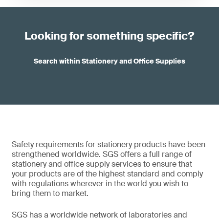
Looking for something specific?
Search within Stationery and Office Supplies
Safety requirements for stationery products have been
strengthened worldwide. SGS offers a full range of
stationery and office supply services to ensure that
your products are of the highest standard and comply
with regulations wherever in the world you wish to
bring them to market.
SGS has a worldwide network of laboratories and