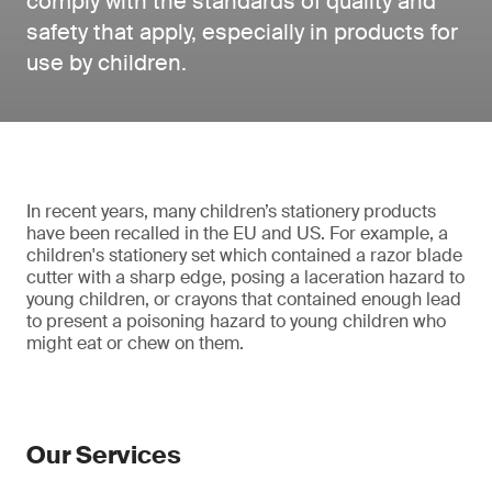
comply with the standards of quality and
safety that apply, especially in products for
use by children.
In recent years, many children’s stationery products
have been recalled in the EU and US. For example, a
children's stationery set which contained a razor blade
cutter with a sharp edge, posing a laceration hazard to
young children, or crayons that contained enough lead
to present a poisoning hazard to young children who
might eat or chew on them.
Our Services