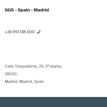
SGS - Spain - Madrid
+34 913 138 000
Calle Trespaderne, 29, 3ª planta,
28042,
Madrid, Madrid, Spain