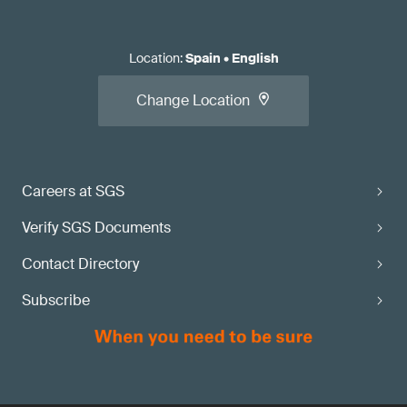
Location
:
Spain
•
English
Change Location
Careers at SGS
Verify SGS Documents
Contact Directory
Subscribe