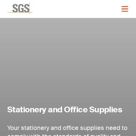
Stationery and Office Supplies
Your stationery and office supplies need to