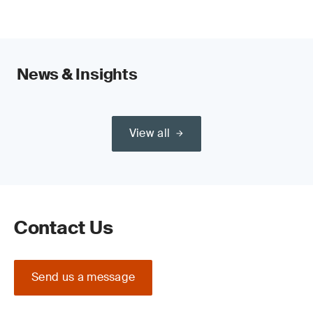
News & Insights
View all
Contact Us
Send us a message