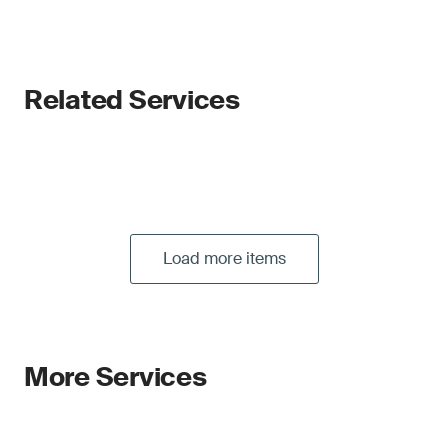
Related Services
Load more items
More Services