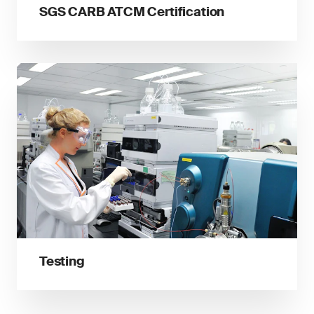
SGS CARB ATCM Certification
Testing