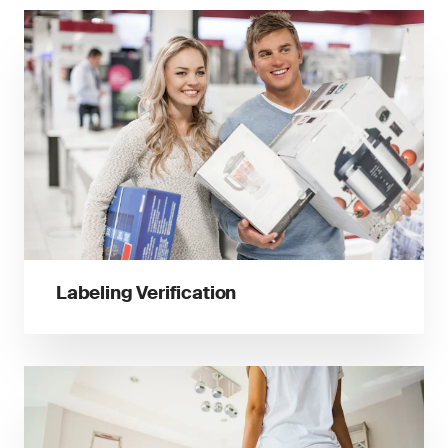
Labeling Verification