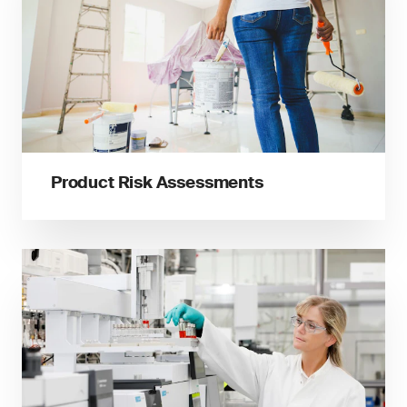
Product Risk Assessments