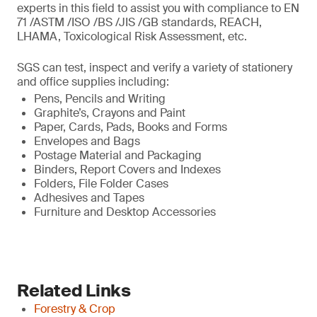
experts in this field to assist you with compliance to EN
71 /ASTM /ISO /BS /JIS /GB standards, REACH,
LHAMA, Toxicological Risk Assessment, etc.
SGS can test, inspect and verify a variety of stationery
and office supplies including:
Pens, Pencils and Writing
Graphite’s, Crayons and Paint
Paper, Cards, Pads, Books and Forms
Envelopes and Bags
Postage Material and Packaging
Binders, Report Covers and Indexes
Folders, File Folder Cases
Adhesives and Tapes
Furniture and Desktop Accessories
Related Links
Forestry & Crop