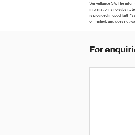
Surveillance SA. The inform
information is no substitut
is provided in good faith “
or implied, and does not war
For enquiri