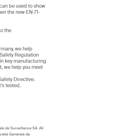
d can be used to show
hen the new EN 71-
o the
ermany, we help
 Safety Regulation
 in key manufacturing
ld, we help you meet
afety Directive.
t’s tested.
le de Surveillance SA. All
ociété Générale de