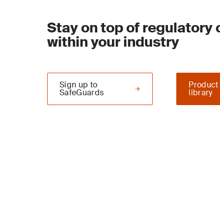
Stay on top of regulatory
within your industry
Sign up to
Product
SafeGuards
library