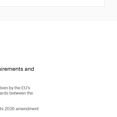
quirements and
iven by the EU’s
dards between the
d its 2026 amendment