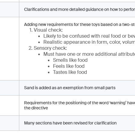
Clarifications and more detailed guidance on how to perfo
Adding new requirements for these toys based on a two-s
Visual check:
Likely to be confused with real food or b
Realistic appearance in form, color, volu
Sensory check:
Must have one or more additional attribut
Smells like food
Feels like food
Tastes like food
Sand is added as an exemption from small parts
Requirements for the positioning of the word ‘warning’ hav
the directive
Many sections have been revised for clarification