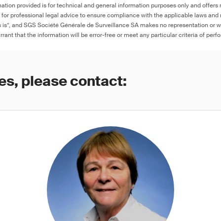
ation provided is for technical and general information purposes only and offers 
e for professional legal advice to ensure compliance with the applicable laws and r
as is”, and SGS Société Générale de Surveillance SA makes no representation or w
rant that the information will be error-free or meet any particular criteria of perf
es, please contact: