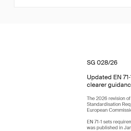
SG 028/26
Updated EN 71‑1
clearer guidanc
The 2026 revision of
Standardisation Req
European Commiss
EN 71-1 sets require
was published in Ja