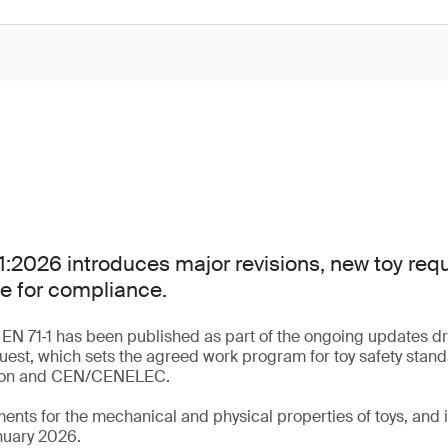
:2026 introduces major revisions, new toy re
e for compliance.
 EN 71‑1 has been published as part of the ongoing updates dr
uest, which sets the agreed work program for toy safety stan
ion and CEN/CENELEC.
ments for the mechanical and physical properties of toys, an
nuary 2026.