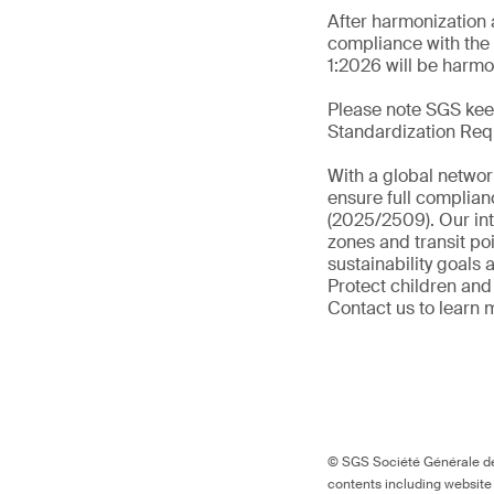
After harmonization 
compliance with the 
1:2026 will be harmo
Please note SGS keep
Standardization Req
With a global networ
ensure full complian
(2025/2509). Our int
zones and transit po
sustainability goals
Protect children and
Contact us to learn 
© SGS Société Générale de 
contents including website