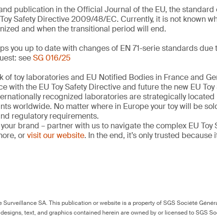
and publication in the Official Journal of the EU, the standar
Toy Safety Directive 2009/48/EC. Currently, it is not known w
nized and when the transitional period will end.
s you up to date with changes of EN 71-serie standards due t
uest: see
SG 016/25
k of toy laboratories and EU Notified Bodies in France and G
ce with the EU Toy Safety Directive and future the new EU Toy
ernationally recognized laboratories are strategically located
ints worldwide. No matter where in Europe your toy will be so
 and regulatory requirements.
 your brand – partner with us to navigate the complex EU Toy S
more, or
visit our website
. In the end, it’s only trusted because i
Surveillance SA. This publication or website is a property of SGS Société Généra
 designs, text, and graphics contained herein are owned by or licensed to SGS S