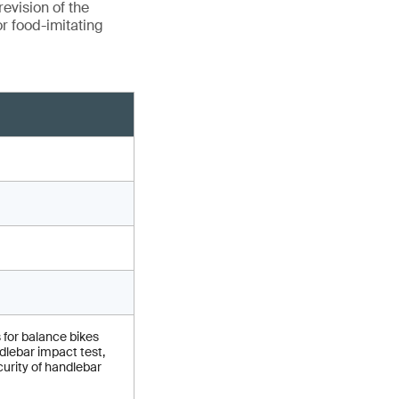
evision of the
r food-imitating
 for balance bikes
lebar impact test,
urity of handlebar