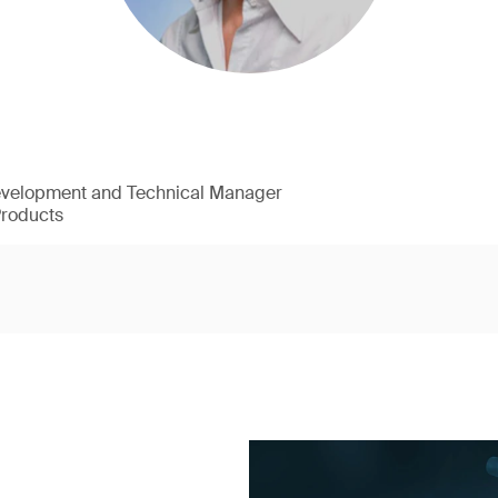
evelopment and Technical Manager
Products