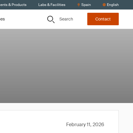
ients & Products
Labs & Facilities
Spain
English
Search
ces
Contact
February 11, 2026