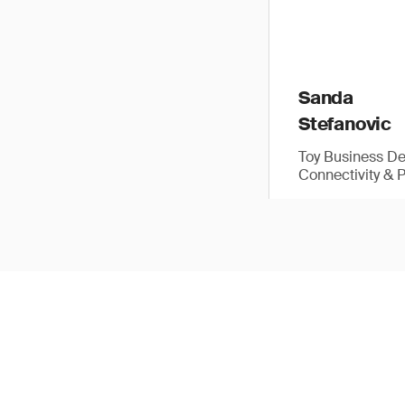
Sanda
Stefanovic
Toy Business D
Connectivity & 