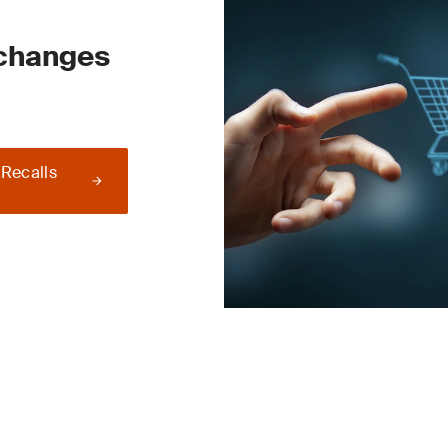
 changes
 Recalls