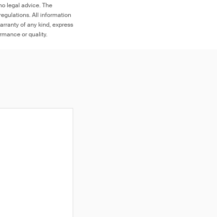
no legal advice. The
egulations. All information
arranty of any kind, express
ormance or quality.