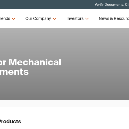
Verify Documents, Cl
rends
Our Company
Investors
News & Resour
or Mechanical
ements
Products