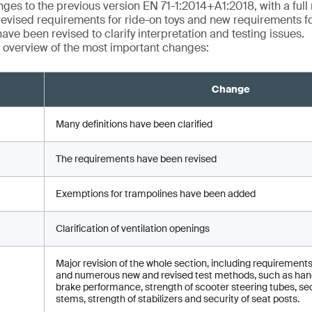
ges to the previous version EN 71-1:2014+A1:2018, with a full r
revised requirements for ride-on toys and new requirements fo
ave been revised to clarify interpretation and testing issues.
 overview of the most important changes:
Change
Many definitions have been clarified
The requirements have been revised
Exemptions for trampolines have been added
Clarification of ventilation openings
Major revision of the whole section, including requirements
and numerous new and revised test methods, such as hand
brake performance, strength of scooter steering tubes, sec
stems, strength of stabilizers and security of seat posts.