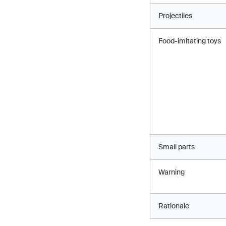
Projectiles
Food-imitating toys
Small parts
Warning
Rationale