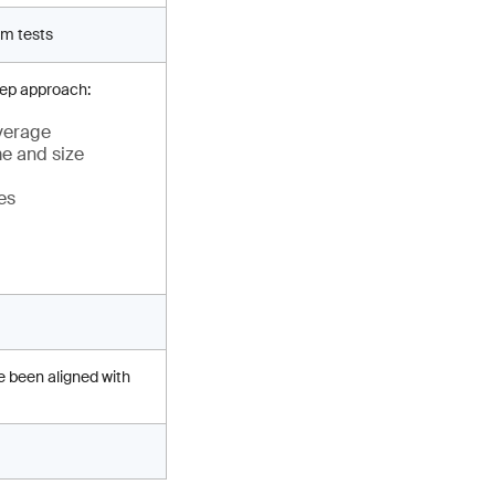
rm tests
tep approach:
everage
me and size
es
e been aligned with