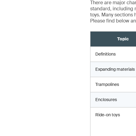
There are major chan
standard, including 
toys. Many sections h
Please find below an
Topic
Definitions
Expanding materials
Trampolines
Enclosures
Ride-on toys