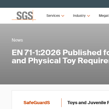
Services
Industry
Megat
News
EN 71‑1:2026 Published f
and Physical Toy Requir
SafeGuardS
Toys and Juvenile 