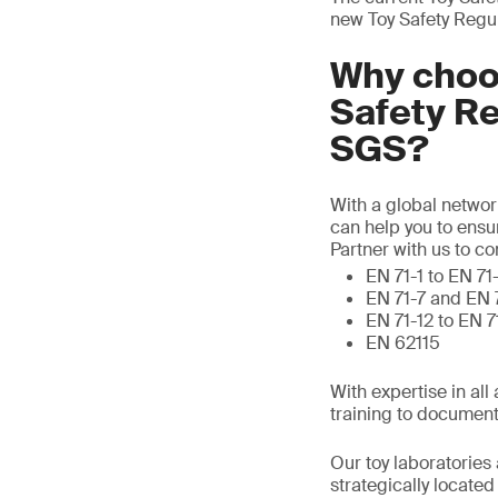
new Toy Safety Regu
Why choos
Safety R
SGS?
With a global networ
can help you to ensu
Partner with us to c
EN 71-1 to EN 71
EN 71-7 and EN 
EN 71-12 to EN 
EN 62115
With expertise in al
training to document
Our toy laboratories 
strategically locate