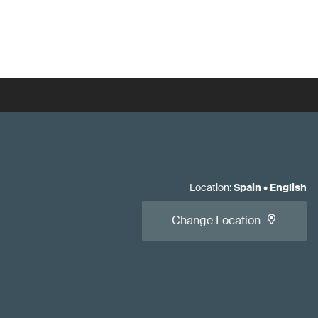
Location
:
Spain
•
English
Change Location