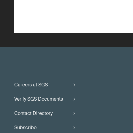
Careers at SGS
Verify SGS Documents
Contact Directory
Subscribe