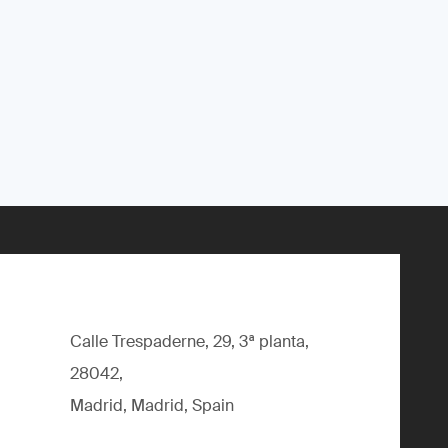
Calle Trespaderne, 29, 3ª planta,
28042,
Madrid, Madrid, Spain