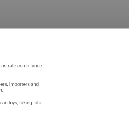
monstrate compliance
rers, importers and
n.
 in toys, taking into