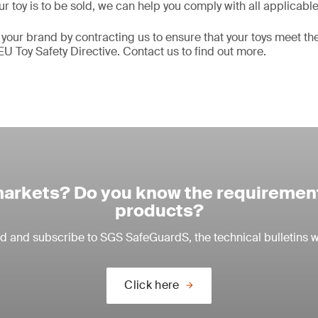
r toy is to be sold, we can help you comply with all applicabl
 your brand by contracting us to ensure that your toys meet t
EU Toy Safety Directive. Contact us to find out more.
arkets? Do you know the requirement
products?
ead and subscribe to SGS SafeGuardS, the technical bulletins w
Click here