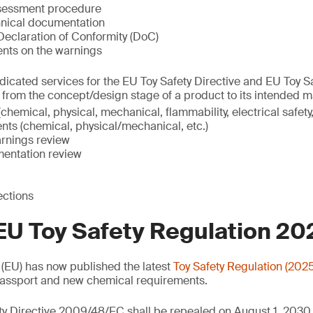
ssessment procedure
nical documentation
eclaration of Conformity (DoC)
ents on the warnings
icated services for the EU Toy Safety Directive and EU Toy S
, from the concept/design stage of a product to its intended m
chemical, physical, mechanical, flammability, electrical safety,
nts (chemical, physical/mechanical, etc.)
rnings review
entation review
ections
EU Toy Safety Regulation 2
(EU) has now published the latest
Toy Safety Regulation (202
 Passport and new chemical requirements.
ty Directive 2009/48/EC shall be repealed on August 1, 2030.