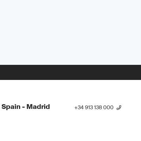
 Spain - Madrid
+34 913 138 000