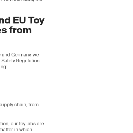
and EU Toy
es from
ce and Germany, we
 Safety Regulation.
ing:
/supply chain, from
tion, our toy labs are
matter in which