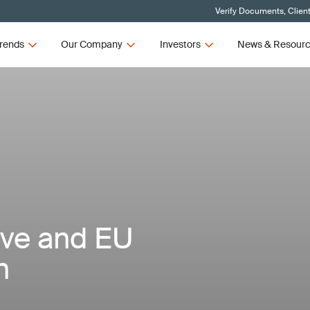
Verify Documents, Clien
rends
Our Company
Investors
News & Resour
ive and EU
n