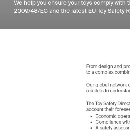
We help you ensure your toys comply with t
2009/48/EC and the latest EU Toy Safety 
From design and prod
to a complex combin
Our global network o
retailers to understan
The Toy Safety Direct
account their foresee
Economic operat
Compliance with 
A safety assess