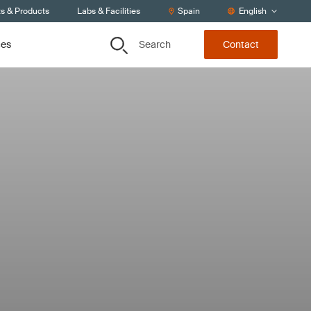
ts & Products
Labs & Facilities
Spain
English
Search
ces
Contact