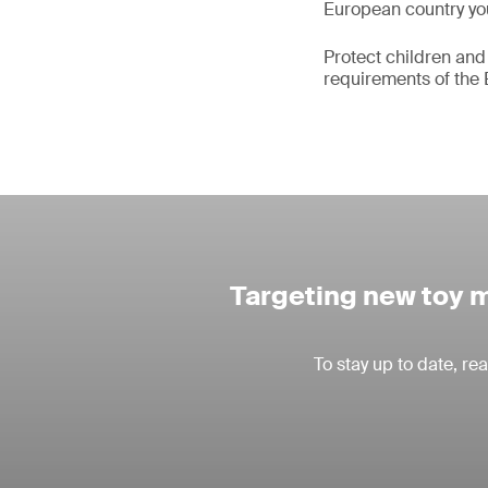
European country you
Protect children and
requirements of the 
Targeting new toy m
To stay up to date, r