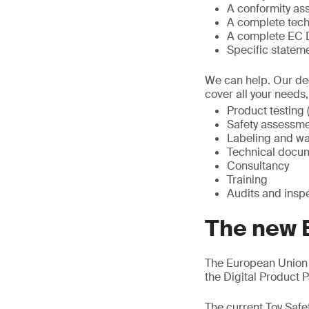
A conformity a
A complete tech
A complete EC D
Specific statem
We can help. Our ded
cover all your needs
Product testing (
Safety assessme
Labeling and wa
Technical docum
Consultancy
Training
Audits and insp
The new 
The European Union 
the Digital Product
The current Toy Safe