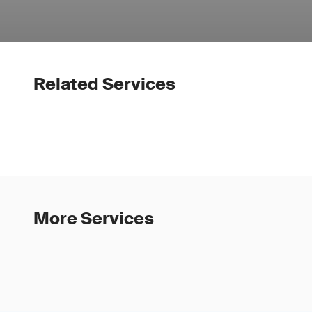
Related Services
More Services