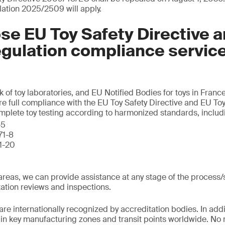
lation 2025/2509 will apply.
e EU Toy Safety Directive 
egulation compliance servic
k of toy laboratories, and EU Notified Bodies for toys in Fran
re full compliance with the EU Toy Safety Directive and EU Toy
omplete toy testing according to harmonized standards, includ
-5
71-8
71-20
l areas, we can provide assistance at any stage of the process
ation reviews and inspections.
are internationally recognized by accreditation bodies. In addi
d in key manufacturing zones and transit points worldwide. No 