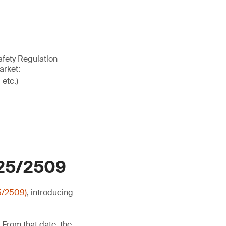
afety Regulation
arket:
 etc.)
025/2509
5/2509)
, introducing
 From that date, the