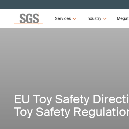
Services
Industry
Megat
EU Toy Safety Direct
Toy Safety Regulatio