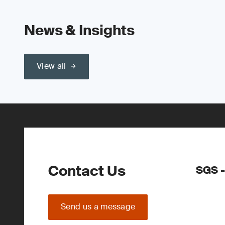
News & Insights
View all
Contact Us
SGS -
Send us a message