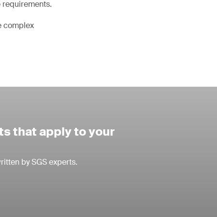
e requirements.
he complex
s that apply to your
ritten by SGS experts.