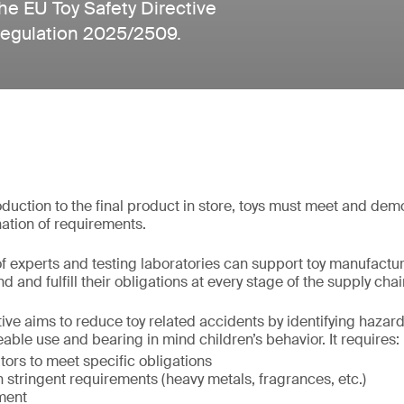
he EU Toy Safety Directive
Regulation 2025/2509.
uction to the final product in store, toys must meet and de
ation of requirements.
f experts and testing laboratories can support toy manufactu
d and fulfill their obligations at every stage of the supply chai
ive aims to reduce toy related accidents by identifying hazards
able use and bearing in mind children’s behavior. It requires:
ors to meet specific obligations
stringent requirements (heavy metals, fragrances, etc.)
ment