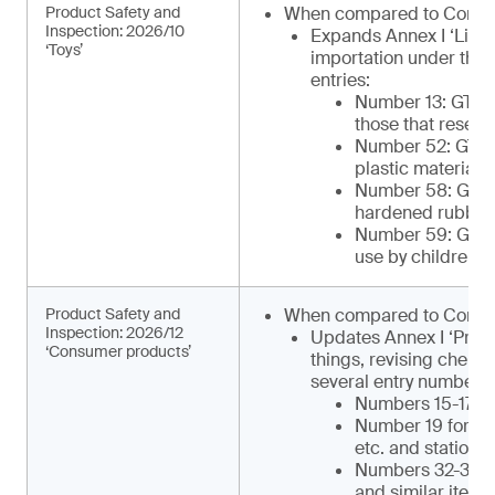
Product Safety and
When compared to Comm
Inspection: 2026/10
Expands Annex I ‘List 
‘Toys’
importation under the 
entries:
Number 13: GTIP¹
those that resemb
Number 52: GTIP
plastic materials 
Number 58: GTIP¹
hardened rubber o
Number 59: GTIP¹
use by children)
Product Safety and
When compared to Commu
Inspection: 2026/12
Updates Annex I ‘Produ
‘Consumer products’
things, revising chemi
several entry numbers, 
Numbers 15-17 for
Number 19 for ca
etc. and statione
Numbers 32-34 for
and similar items