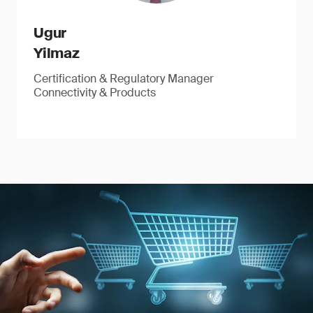
Ugur
Yilmaz
Certification & Regulatory Manager
Connectivity & Products