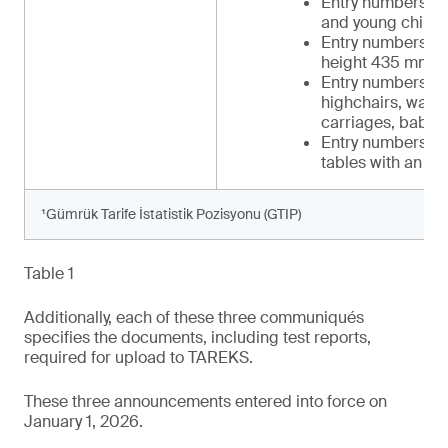
Entry numbers 34 
and young childr
Entry numbers 39-
height 435 mm t
Entry numbers 42-
highchairs, walker
carriages, baby c
Entry numbers 48-
tables with an in
¹Gümrük Tarife İstatistik Pozisyonu (GTIP)
Table 1
Additionally, each of these three communiqués
specifies the documents, including test reports,
required for upload to TAREKS.
These three announcements entered into force on
January 1, 2026.