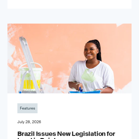
Features
July 28, 2026
Brazil Issues New Legislation for