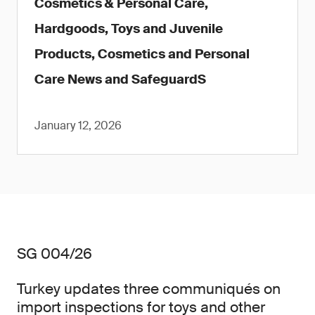
Cosmetics & Personal Care,
Hardgoods, Toys and Juvenile
Products, Cosmetics and Personal
Care News and SafeguardS
January 12, 2026
SG 004/26
Turkey updates three communiqués on
import inspections for toys and other