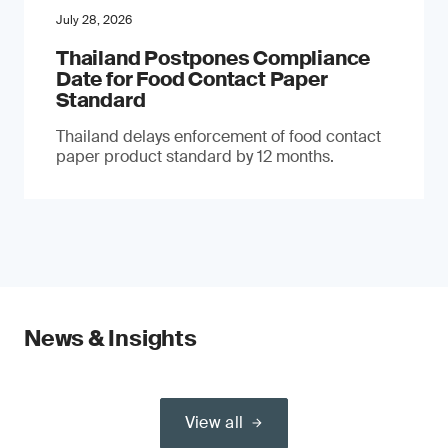
July 28, 2026
Thailand Postpones Compliance
Date for Food Contact Paper
Standard
Thailand delays enforcement of food contact
paper product standard by 12 months.
News & Insights
View all