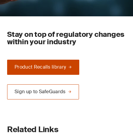
Stay on top of regulatory changes
within your industry
Product Recalls library
Sign up to SafeGuards
Related Links