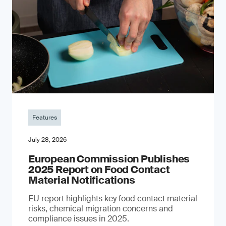
Features
July 28, 2026
European Commission Publishes
2025 Report on Food Contact
Material Notifications
EU report highlights key food contact material
risks, chemical migration concerns and
compliance issues in 2025.