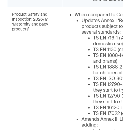
Product Safety and
When compared to Commu
Inspection: 2026/17
Updates Annex I ‘Regu
‘Maternity and baby
products subject to in
products’
several standards:
TS EN 716-1+AC (c
domestic use)
TS EN 1130 (cribs
TS EN 1888-1+A1 
and prams)
TS EN 1888-2+A1 
for children abov
TS EN ISO 8098 (
TS EN 12790-1 (re
they start to try to
TS EN 12790-2 (re
they start to stan
TS EN 16120+A2 (
TS EN 17022 (chil
Amends Annex II ‘List o
adding: