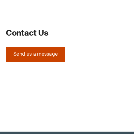
Contact Us
Send us a message