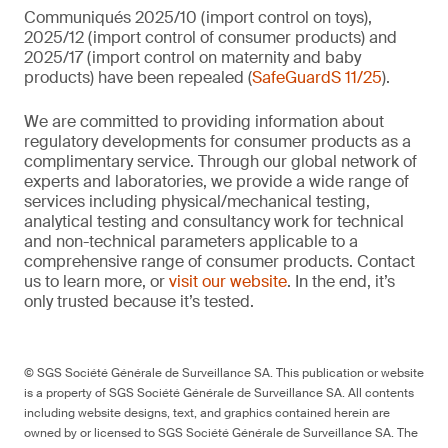
Communiqués 2025/10 (import control on toys),
2025/12 (import control of consumer products) and
2025/17 (import control on maternity and baby
products) have been repealed (
SafeGuardS 11/25
).
We are committed to providing information about
regulatory developments for consumer products as a
complimentary service. Through our global network of
experts and laboratories, we provide a wide range of
services including physical/mechanical testing,
analytical testing and consultancy work for technical
and non-technical parameters applicable to a
comprehensive range of consumer products. Contact
us to learn more, or
visit our website
. In the end, it’s
only trusted because it’s tested.
© SGS Société Générale de Surveillance SA. This publication or website
is a property of SGS Société Générale de Surveillance SA. All contents
including website designs, text, and graphics contained herein are
owned by or licensed to SGS Société Générale de Surveillance SA. The