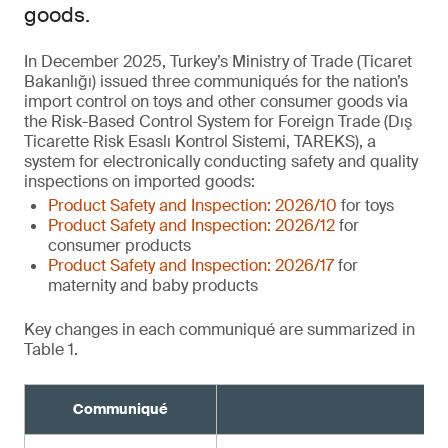
goods.
In December 2025, Turkey’s Ministry of Trade (Ticaret
Bakanlığı) issued three communiqués for the nation’s
import control on toys and other consumer goods via
the Risk-Based Control System for Foreign Trade (Dış
Ticarette Risk Esaslı Kontrol Sistemi, TAREKS), a
system for electronically conducting safety and quality
inspections on imported goods:
Product Safety and Inspection: 2026/10
for toys
Product Safety and Inspection: 2026/12
for
consumer products
Product Safety and Inspection: 2026/17
for
maternity and baby products
Key changes in each communiqué are summarized in
Table 1.
Communiqué