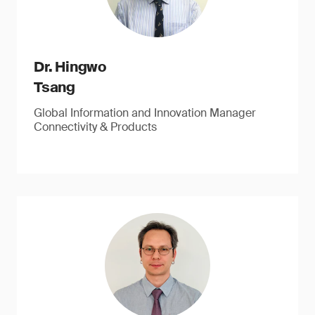
Dr. Hingwo
Tsang
Global Information and Innovation Manager
Connectivity & Products