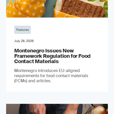
Features
July 28, 2026
Montenegro Issues New
Framework Regulation for Food
Contact Materials
Montenegro introduces EU-aligned
requirements for food contact materials
(FCMs) and articles.