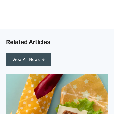
Related Articles
View All News