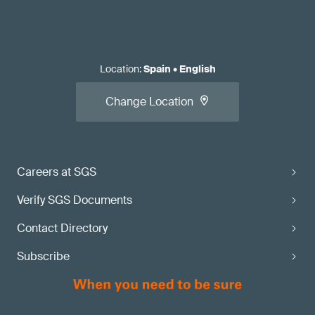
Location
:
Spain
•
English
Change Location
Careers at SGS
Verify SGS Documents
Contact Directory
Subscribe