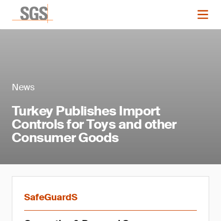
News
Turkey Publishes Import
Controls for Toys and other
Consumer Goods
SafeGuardS