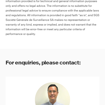
information provided is for technical and general information purposes
only and offers no legal advice. The information is no substitute for
professional legal advice to ensure compliance with the applicable laws
and regulations. All information is provided in good faith “as is”, and SGS
Société Générale de Surveillance SA makes no representation or
warranty of any kind, express or implied, and does not warrant that the
information will be error-free or meet any particular criteria of
performance or quality.
For enquiries, please contact: