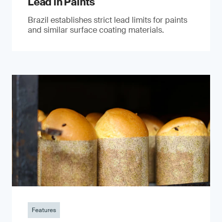
Lead in Paints
Brazil establishes strict lead limits for paints
and similar surface coating materials.
Features