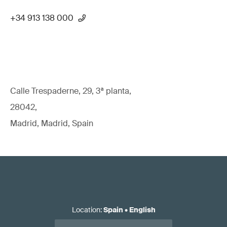
+34 913 138 000
Calle Trespaderne, 29, 3ª planta,
28042,
Madrid, Madrid, Spain
Location
:
Spain
•
English