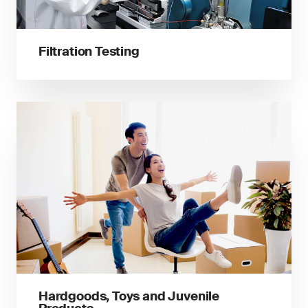
Filtration Testing
Hardgoods, Toys and Juvenile