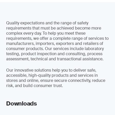
Quality expectations and the range of safety
requirements that must be achieved become more
complex every day. To help you meet these
requirements, we offer a complete range of services to
manufacturers, importers, exporters and retailers of
consumer products. Our services include laboratory
testing, product inspection and consulting, process
assessment, technical and transactional assistance.
Our innovative solutions help you to deliver safe,
accessible, high-quality products and services in
stores and online, ensure secure connectivity, reduce
risk, and build consumer trust.
Downloads