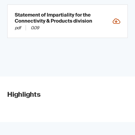
Statement of Impartiality for the
Connectivity & Products division
pdf
0.09
Highlights