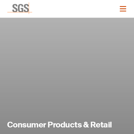
Consumer Products & Retail