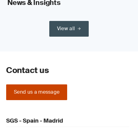
News & Insights
View all
Contact us
Send us a message
SGS - Spain - Madrid