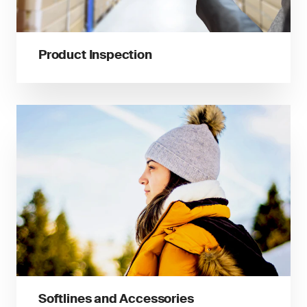
Product Inspection
Softlines and Accessories