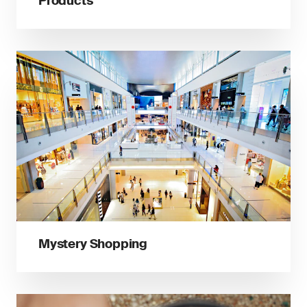
Products
Mystery Shopping