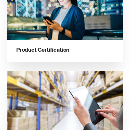
Product Certification