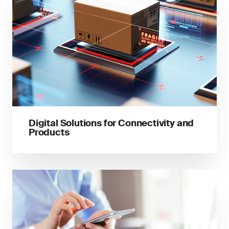
Digital Solutions for Connectivity and
Products