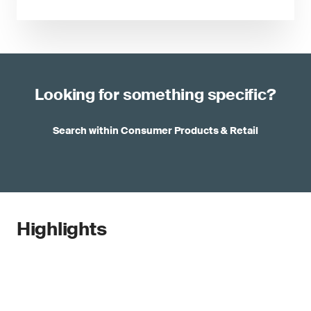
Looking for something specific?
Search within Consumer Products & Retail
Highlights