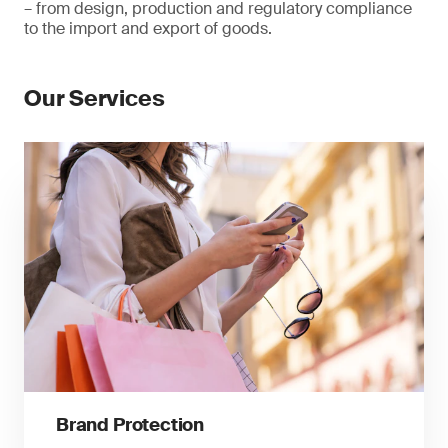
– from design, production and regulatory compliance
to the import and export of goods.
Our Services
Brand Protection