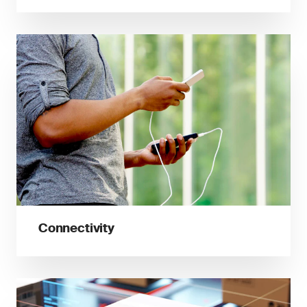
Connectivity