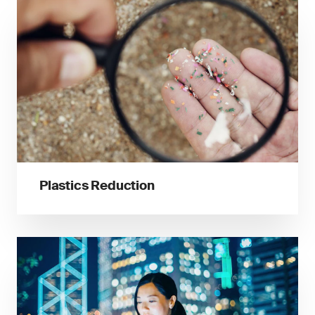
Plastics Reduction