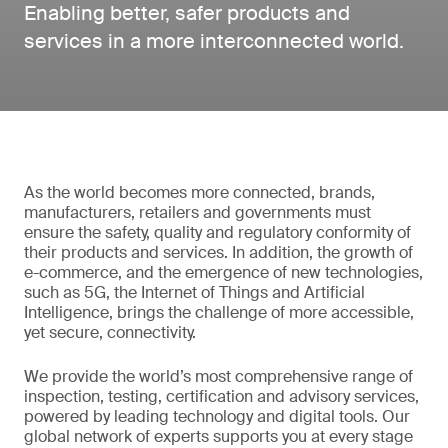
Enabling better, safer products and
services in a more interconnected world.
As the world becomes more connected, brands,
manufacturers, retailers and governments must
ensure the safety, quality and regulatory conformity of
their products and services. In addition, the growth of
e-commerce, and the emergence of new technologies,
such as 5G, the Internet of Things and Artificial
Intelligence, brings the challenge of more accessible,
yet secure, connectivity.
We provide the world’s most comprehensive range of
inspection, testing, certification and advisory services,
powered by leading technology and digital tools. Our
global network of experts supports you at every stage