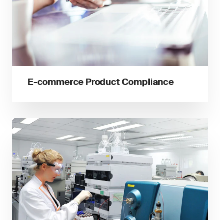
E-commerce Product Compliance