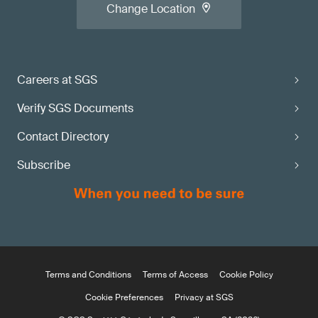
Change Location
Careers at SGS
Verify SGS Documents
Contact Directory
Subscribe
Terms and Conditions
Terms of Access
Cookie Policy
Cookie Preferences
Privacy at SGS