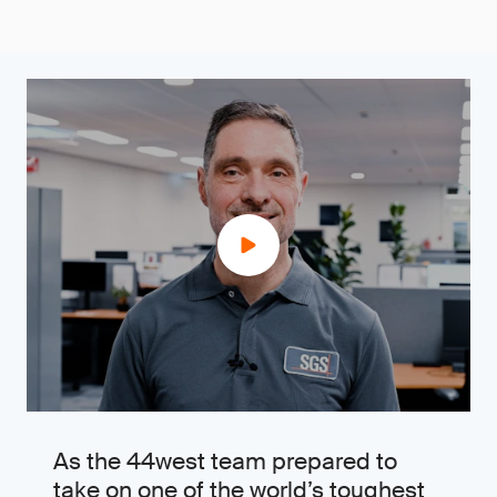
As the 44west team prepared to
take on one of the world’s toughest