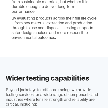
from sustainable materials, but whether it is
durable enough to deliver long-term
performance.
By evaluating products across their full life cycle
– from raw material extraction and production
through to use and disposal – testing supports
safer design choices and more responsible
environmental outcomes.
Wider testing capabilities
Beyond jackstays for offshore racing, we provide
testing services for a wide range of components and
industries where tensile strength and reliability are
critical, including: