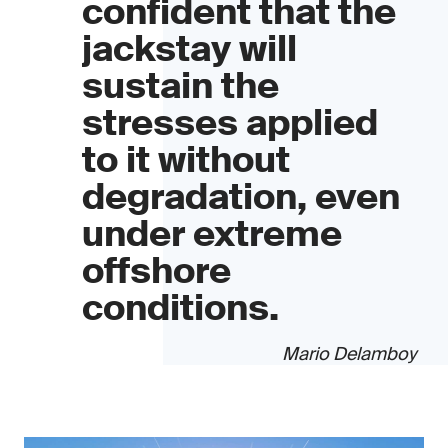
confident that the
jackstay will
sustain the
stresses applied
to it without
degradation, even
under extreme
offshore
conditions.
Mario Delamboy