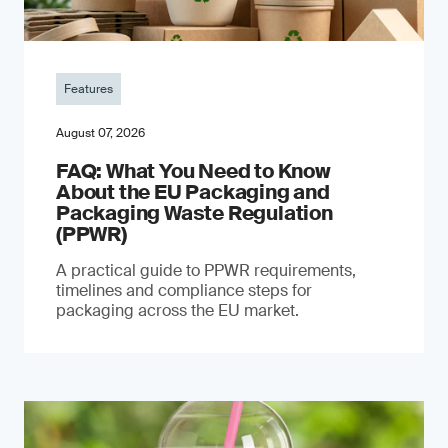
Features
August 07, 2026
FAQ: What You Need to Know
About the EU Packaging and
Packaging Waste Regulation
(PPWR)
A practical guide to PPWR requirements,
timelines and compliance steps for
packaging across the EU market.