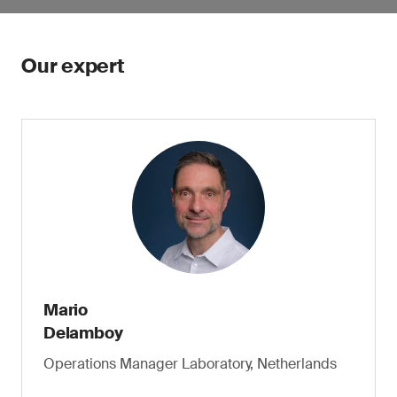
Our expert
Mario
Delamboy
Operations Manager Laboratory, Netherlands