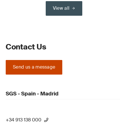
View all
Contact Us
Send us a message
SGS - Spain - Madrid
+34 913 138 000