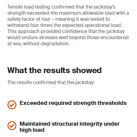
Tensile load testing confirmed that the jackstay’s
strength exceeded the maximum allowable load with a
safety factor of four – meaning it was tested to
withstand four times the expected operational load.
This approach provided confidence that the jackstay
would endure stresses well beyond those encountered
at sea, without degradation.
What the results showed
The results confirmed that the jackstay:
Exceeded required strength thresholds
Maintained structural integrity under
high load