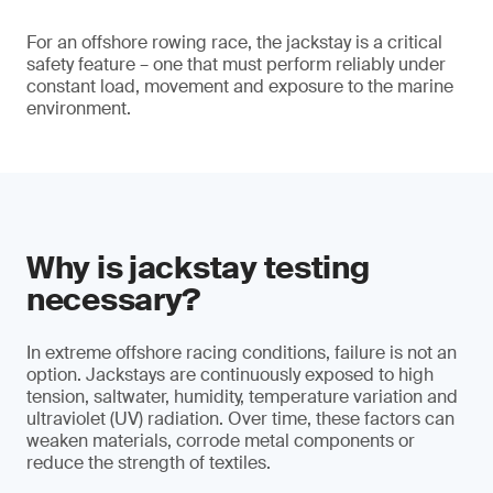
For an offshore rowing race, the jackstay is a critical
safety feature – one that must perform reliably under
constant load, movement and exposure to the marine
environment.
Why is jackstay testing
necessary?
In extreme offshore racing conditions, failure is not an
option. Jackstays are continuously exposed to high
tension, saltwater, humidity, temperature variation and
ultraviolet (UV) radiation. Over time, these factors can
weaken materials, corrode metal components or
reduce the strength of textiles.