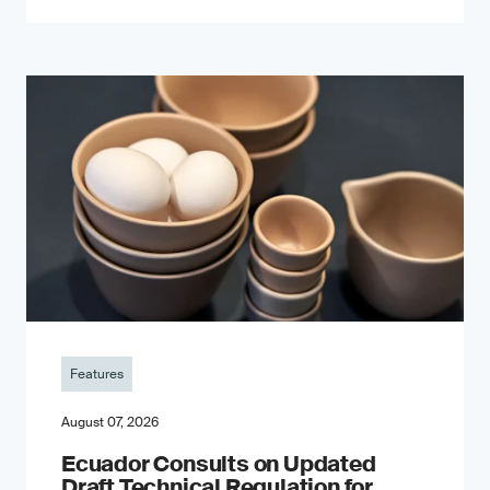
Features
August 07, 2026
Ecuador Consults on Updated
Draft Technical Regulation for