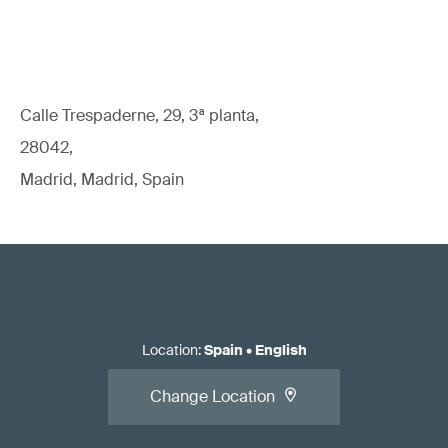
Calle Trespaderne, 29, 3ª planta,
28042,
Madrid, Madrid, Spain
Location
:
Spain
•
English
Change Location