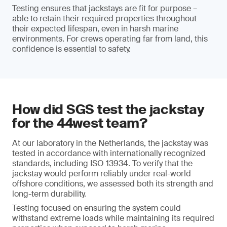
Testing ensures that jackstays are fit for purpose –
able to retain their required properties throughout
their expected lifespan, even in harsh marine
environments. For crews operating far from land, this
confidence is essential to safety.
How did SGS test the jackstay
for the 44west team?
At our laboratory in the Netherlands, the jackstay was
tested in accordance with internationally recognized
standards, including ISO 13934. To verify that the
jackstay would perform reliably under real-world
offshore conditions, we assessed both its strength and
long-term durability.
Testing focused on ensuring the system could
withstand extreme loads while maintaining its required