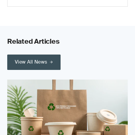
Related Articles
View All News