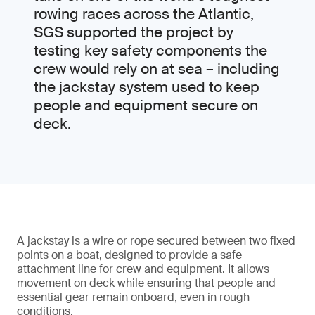
rowing races across the Atlantic,
SGS supported the project by
testing key safety components the
crew would rely on at sea – including
the jackstay system used to keep
people and equipment secure on
deck.
A jackstay is a wire or rope secured between two fixed
points on a boat, designed to provide a safe
attachment line for crew and equipment. It allows
movement on deck while ensuring that people and
essential gear remain onboard, even in rough
conditions.