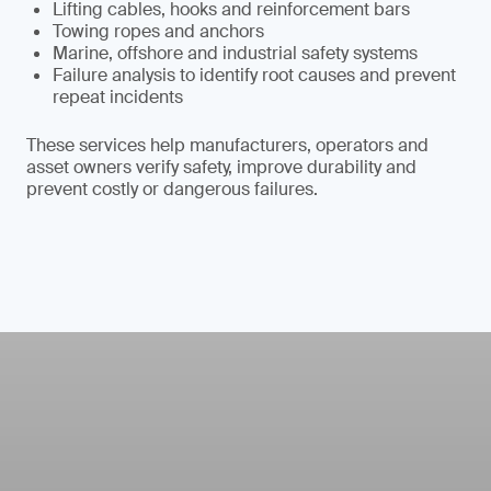
Lifting cables, hooks and reinforcement bars
Towing ropes and anchors
Marine, offshore and industrial safety systems
Failure analysis to identify root causes and prevent
repeat incidents
These services help manufacturers, operators and
asset owners verify safety, improve durability and
prevent costly or dangerous failures.