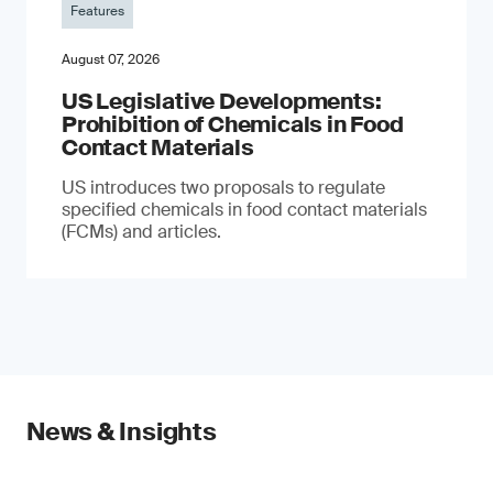
Features
August 07, 2026
US Legislative Developments:
Prohibition of Chemicals in Food
Contact Materials
US introduces two proposals to regulate
specified chemicals in food contact materials
(FCMs) and articles.
News & Insights