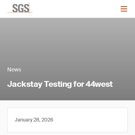
News
Jackstay Testing for 44west
January 28, 2026