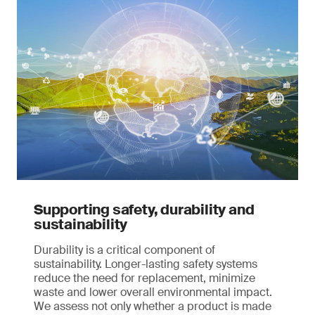
Supporting safety, durability and
sustainability
Durability is a critical component of
sustainability. Longer-lasting safety systems
reduce the need for replacement, minimize
waste and lower overall environmental impact.
We assess not only whether a product is made