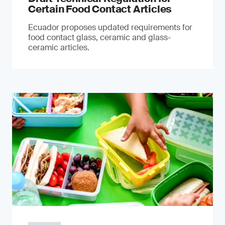
Certain Food Contact Articles
Ecuador proposes updated requirements for
food contact glass, ceramic and glass-
ceramic articles.