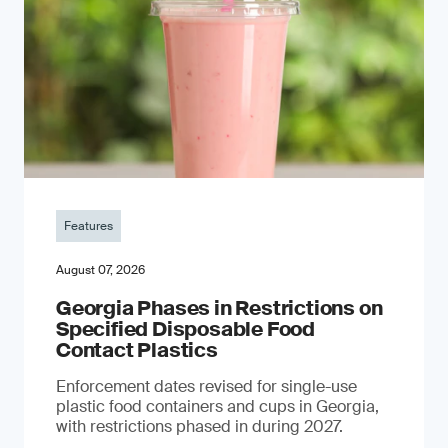
Features
August 07, 2026
Georgia Phases in Restrictions on
Specified Disposable Food
Contact Plastics
Enforcement dates revised for single-use
plastic food containers and cups in Georgia,
with restrictions phased in during 2027.