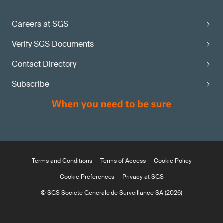
Careers at SGS
Verify SGS Documents
Contact Directory
Subscribe
Terms and Conditions
Terms of Access
Cookie Policy
Cookie Preferences
Privacy at SGS
© SGS Société Générale de Surveillance SA (2026)