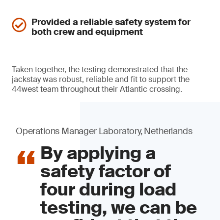
Provided a reliable safety system for
both crew and equipment
Taken together, the testing demonstrated that the
jackstay was robust, reliable and fit to support the
44west team throughout their Atlantic crossing.
Operations Manager Laboratory, Netherlands
By applying a
safety factor of
four during load
testing, we can be