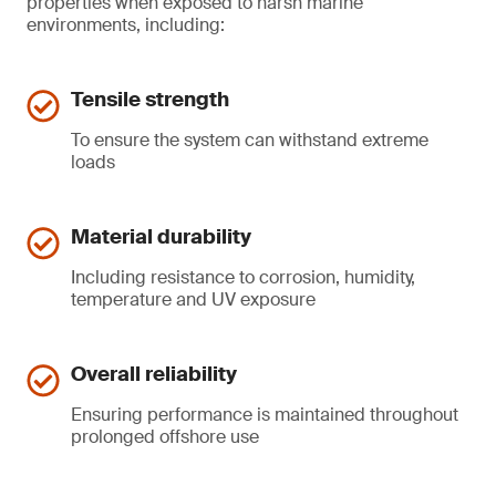
properties when exposed to harsh marine
environments, including:
Tensile strength
To ensure the system can withstand extreme
loads
Material durability
Including resistance to corrosion, humidity,
temperature and UV exposure
Overall reliability
Ensuring performance is maintained throughout
prolonged offshore use