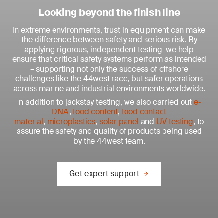
Looking beyond the finish line
In extreme environments, trust in equipment can make
the difference between safety and serious risk. By
applying rigorous, independent testing, we help
ensure that critical safety systems perform as intended
– supporting not only the success of offshore
challenges like the 44west race, but safer operations
across marine and industrial environments worldwide.
In addition to jackstay testing, we also carried out
e-
DNA
,
food content
,
food contact
material
,
microplastics
,
solar panel
and
UV testing
, to
assure the safety and quality of products being used
by the 44west team.
Get expert support