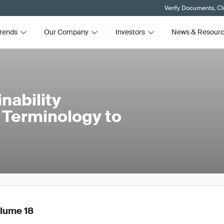
Verify Documents, Cl
rends
Our Company
Investors
News & Resour
nability
d Terminology to
olume 18