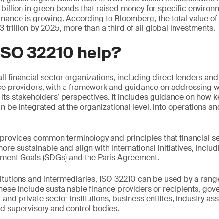
billion in green bonds that raised money for specific environme
 finance is growing. According to Bloomberg, the total value o
trillion by 2025, more than a third of all global investments.
ISO 32210 help?
l financial sector organizations, including direct lenders and
e providers, with a framework and guidance on addressing wh
 its stakeholders’ perspectives. It includes guidance on how k
n be integrated at the organizational level, into operations a
provides common terminology and principles that financial se
re sustainable and align with international initiatives, inclu
ment Goals (SDGs) and the Paris Agreement.
titutions and intermediaries, ISO 32210 can be used by a range
ese include sustainable finance providers or recipients, go
 and private sector institutions, business entities, industry ass
d supervisory and control bodies.