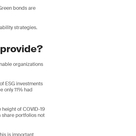
 Green bonds are
bility strategies.
 provide?
inable organizations
 of ESG investments
le only 11% had
e height of COVID-19
 share portfolios not
his is important