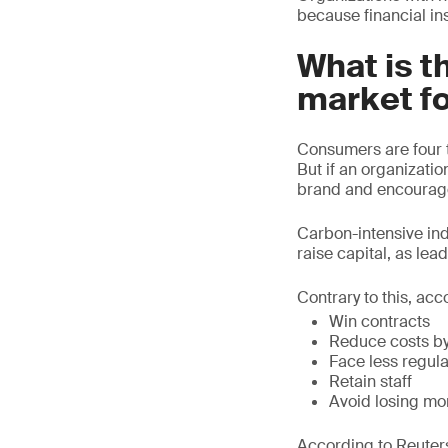
because financial in
What is t
market f
Consumers are four t
But if an organizati
brand and encourage
Carbon-intensive indu
raise capital, as lea
Contrary to this, acc
Win contracts
Reduce costs by
Face less regula
Retain staff
Avoid losing mo
According to Reuters