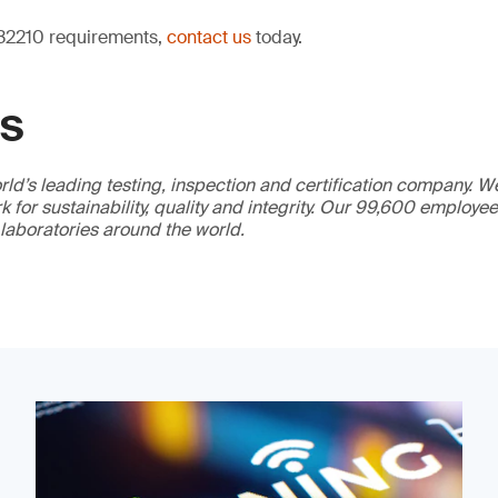
 32210 requirements,
contact us
today.
GS
ld’s leading testing, inspection and certification company. 
 for sustainability, quality and integrity. Our 99,600 employe
 laboratories around the world.