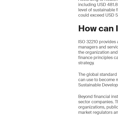
including USD 481.8 
level of sustainable
could exceed USD 53 
How can 
ISO 32210 provides al
managers and servic
the organization and
finance principles ca
strategy.
The global standard 
can use to become mo
Sustainable Develop
Beyond financial ins
sector companies. Th
organizations, public
market regulators an