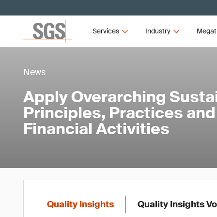
Services
Industry
Megat
News
Apply Overarching Sustai
Principles, Practices an
Financial Activities
Quality Insights
Quality Insights V