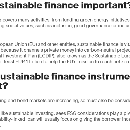
stainable finance important
 covers many activities, from funding green energy initiatives 
ng social values, such as inclusion, good governance or inc
pean Union (EU) and other entities, sustainable finance is vita
ro because it channels private money into carbon-neutral proje
 Investment Plan (EGDIP), also known as the Sustainable Eur
 at least EUR 1 trillion to help the EU’s mission to reach net ze
ustainable finance instrum
t?
ing and bond markets are increasing, so must also be consid
like sustainable investing, sees ESG considerations play a pivo
bility-linked loan will usually focus on giving the borrower in
.