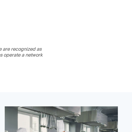
We are recognized as
es operate a network