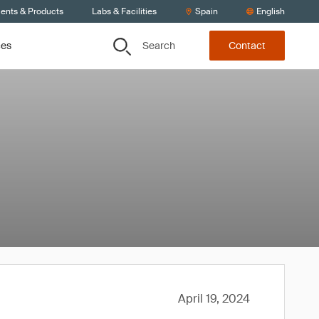
ients & Products
Labs & Facilities
Spain
English
Search
ces
Contact
April 19, 2024