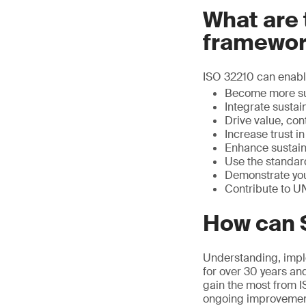
What are 
framewor
ISO 32210 can enable
Become more su
Integrate sustain
Drive value, con
Increase trust i
Enhance sustain
Use the standard
Demonstrate you
Contribute to U
How can 
Understanding, imple
for over 30 years an
gain the most from I
ongoing improvemen