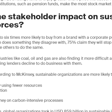
stitutions, such as pension funds, make the most stock market
he stakeholder impact on su
orces?
o six times more likely to buy from a brand with a corporate 
on does something they disagree with, 75% claim they will stop
 others to do the same.
stries like coal, oil and gas are also finding it more difficult
ding lenders decline to do business with them.
ording to McKinsey, sustainable organizations are more likely t
 using fewer resources
tion
ney on carbon-intensive processes
, global organizations took in USD 859 billion in sustainable 