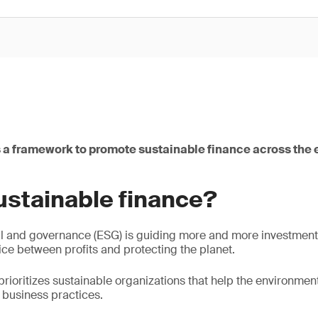
 a framework to promote sustainable finance across the e
ustainable finance?
l and governance (ESG) is guiding more and more investment 
ice between profits and protecting the planet.
prioritizes sustainable organizations that help the environmen
l business practices.