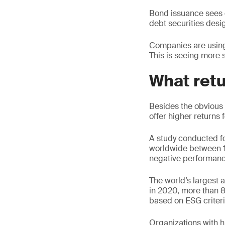
Bond issuance sees c
debt securities desig
Companies are using s
This is seeing more s
What retu
Besides the obvious 
offer higher returns f
A study conducted f
worldwide between 19
negative performanc
The world’s largest
in 2020, more than 8
based on ESG criteri
Organizations with h