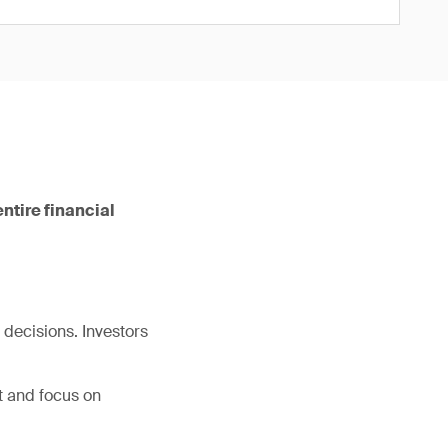
ntire financial
decisions. Investors
t and focus on