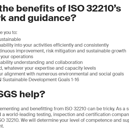
the benefits of ISO 32210’s
k and guidance?
 you to:
stainable
ability into your activities efficiently and consistently
tinuous improvement, risk mitigation and sustainable growth
n your operations
ability understanding and collaboration
, whatever your expertise and capacity levels
r alignment with numerous environmental and social goals
N Sustainable Development Goals 1-16
SGS help?
menting and benefitting from ISO 32210 can be tricky. As a su
d a world-leading testing, inspection and certification compan
SO 32210. We will determine your level of competence and su
t.