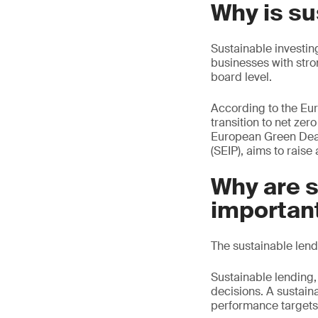
Why is su
Sustainable investing
businesses with stro
board level.
According to the Euro
transition to net ze
European Green Deal
(SEIP), aims to raise
Why are s
importan
The sustainable lend
Sustainable lending, 
decisions. A sustaina
performance targets