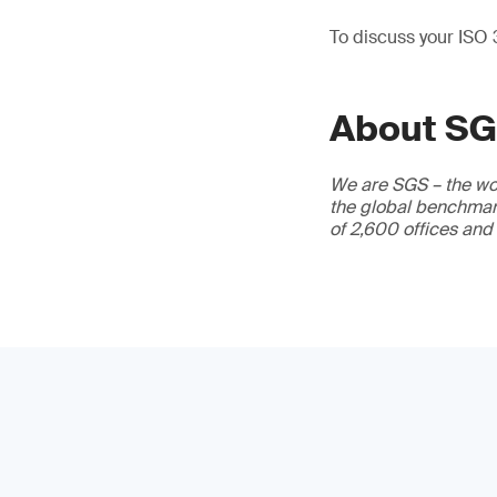
To discuss your ISO
About S
We are SGS – the wor
the global benchmark
of 2,600 offices and