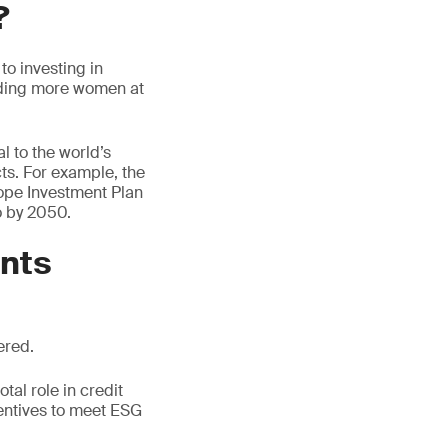
?
to investing in
luding more women at
l to the world’s
cts. For example, the
ope Investment Plan
ro by 2050.
ents
ered.
tal role in credit
centives to meet ESG