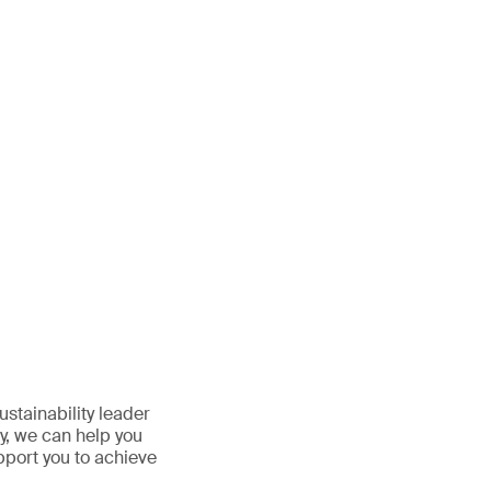
stainability leader
y, we can help you
pport you to achieve