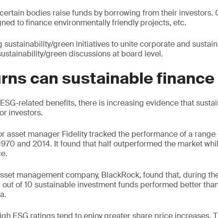
ertain bodies raise funds by borrowing from their investors.
ned to finance environmentally friendly projects, etc.
ustainability/green initiatives to unite corporate and sustaina
ustainability/green discussions at board level.
rns can sustainable finance
ESG-related benefits, there is increasing evidence that susta
or investors.
or asset manager Fidelity tracked the performance of a range
70 and 2014. It found that half outperformed the market whi
e.
 asset management company, BlackRock, found that, during th
 out of 10 sustainable investment funds performed better than
a.
igh ESG ratings tend to enjoy greater share price increases. T