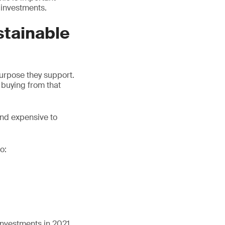
 investments.
stainable
purpose they support.
 buying from that
 and expensive to
o:
investments in 2021,