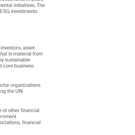
ntal initiatives. The
f ESG investments
 investors, asset
at is material from
ey sustainable
nd core business
ctor organizations
ding the UN
 of other financial
vernment
ociations, financial