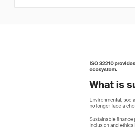
ISO 32210 provides
ecosystem.
What is s
Environmental, socia
no longer face a cho
Sustainable finance 
inclusion and ethica