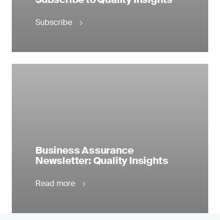
Subscribe
Business Assurance
Newsletter: Quality Insights
Read more