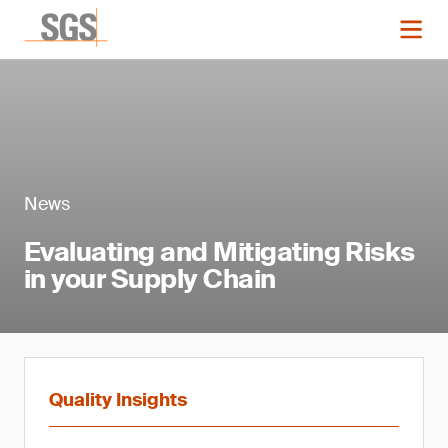
News
Evaluating and Mitigating Risks
in your Supply Chain
Quality Insights