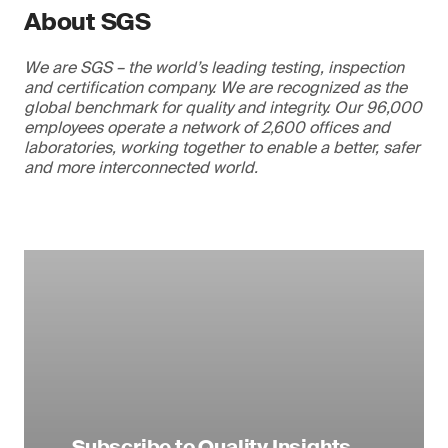
About SGS
We are SGS – the world’s leading testing, inspection
and certification company. We are recognized as the
global benchmark for quality and integrity. Our 96,000
employees operate a network of 2,600 offices and
laboratories, working together to enable a better, safer
and more interconnected world.
Subscribe to Quality Insights