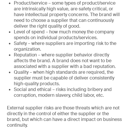
Product/service – some types of product/service
are intrinsically high value, are safety critical, or
have intellectual property concerns. The brand will
need to choose a supplier that can continuously
deliver the right quality of good.
Level of spend – how much money the company
spends on individual products/services.
Safety – where suppliers are importing risk to the
organization.
Reputation – where supplier behavior directly
affects the brand. A brand does not want to be
associated with a supplier with a bad reputation.
Quality – when high standards are required, the
supplier must be capable of deliver consistently
high-quality products.
Social and ethical – risks including bribery and
corruption, modern slavery, child labor, etc.
External supplier risks are those threats which are not
directly in the control of either the supplier or the
brand, but which can have a direct impact on business
continuity.