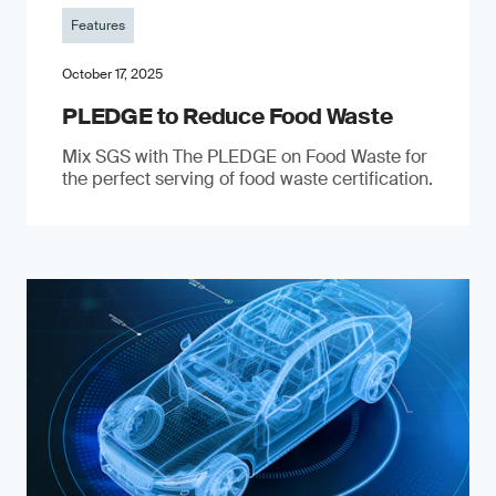
Features
October 17, 2025
PLEDGE to Reduce Food Waste
Mix SGS with The PLEDGE on Food Waste for
the perfect serving of food waste certification.