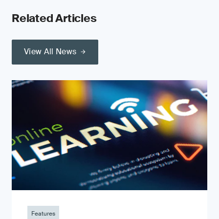
Related Articles
View All News
Features