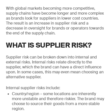
With global markets becoming more competitive,
supply chains have become longer and more complex
as brands look for suppliers in lower cost countries.
The result is an increase in supplier risk and a
decrease in oversight for brands or operators towards
the end of the supply chain.
WHAT IS SUPPLIER RISK?
Supplier risk can be broken down into internal and
external risks. Internal risks relate directly to the
supplier, which the brand can have a direct influence
upon. In some cases, this may even mean choosing an
alternative supplier.
Internal supplier risks include:
Country/region – some locations are inherently
more unstable and therefore riskier. The brand may
choose to source their goods from a more stable
region.