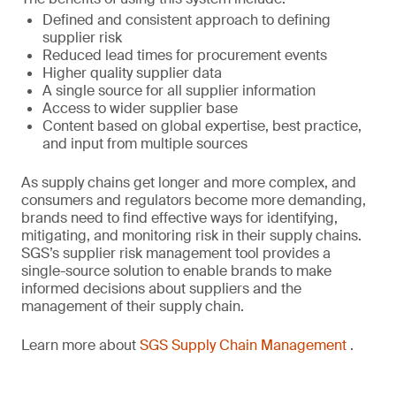
Defined and consistent approach to defining
supplier risk
Reduced lead times for procurement events
Higher quality supplier data
A single source for all supplier information
Access to wider supplier base
Content based on global expertise, best practice,
and input from multiple sources
As supply chains get longer and more complex, and
consumers and regulators become more demanding,
brands need to find effective ways for identifying,
mitigating, and monitoring risk in their supply chains.
SGS’s supplier risk management tool provides a
single-source solution to enable brands to make
informed decisions about suppliers and the
management of their supply chain.
Learn more about
SGS Supply Chain Management
.