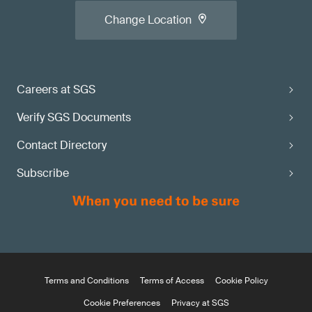
Change Location
Careers at SGS
Verify SGS Documents
Contact Directory
Subscribe
Terms and Conditions
Terms of Access
Cookie Policy
Cookie Preferences
Privacy at SGS