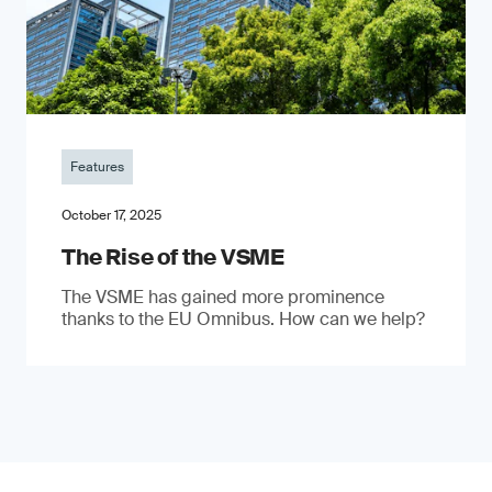
Features
October 17, 2025
The Rise of the VSME
The VSME has gained more prominence
thanks to the EU Omnibus. How can we help?