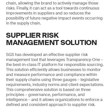
chain, allowing the brand to actively manage those
risks. Finally, it can act as a tool towards continuous
improvements in suppliers and so reduces the
possibility of future negative impact events occurring
in the supply chain.
SUPPLIER RISK
MANAGEMENT SOLUTION
SGS has developed an effective supplier risk
management tool that leverages Transparency-One –
the best-in-class IT platform for responsible sourcing.
This solution efficiently allows businesses to monitor
and measure performance and compliance within
their supply chains using three gauges – legislative
requirements, industry norms and client expectations.
This comprehensive solution is based on three
principles – governance, performance, and
intelligence – and it allows organizations to enforce a
defined and consistent approach to supplier risk.