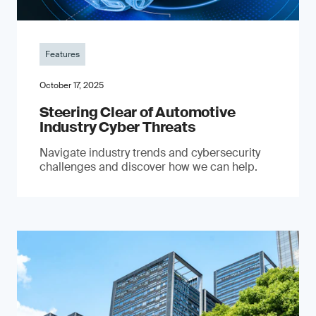
Features
October 17, 2025
Steering Clear of Automotive
Industry Cyber Threats
Navigate industry trends and cybersecurity
challenges and discover how we can help.