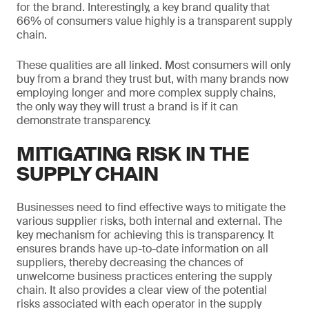
for the brand. Interestingly, a key brand quality that
66% of consumers value highly is a transparent supply
chain.
These qualities are all linked. Most consumers will only
buy from a brand they trust but, with many brands now
employing longer and more complex supply chains,
the only way they will trust a brand is if it can
demonstrate transparency.
MITIGATING RISK IN THE
SUPPLY CHAIN
Businesses need to find effective ways to mitigate the
various supplier risks, both internal and external. The
key mechanism for achieving this is transparency. It
ensures brands have up-to-date information on all
suppliers, thereby decreasing the chances of
unwelcome business practices entering the supply
chain. It also provides a clear view of the potential
risks associated with each operator in the supply