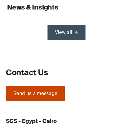
News & Insights
View all
Contact Us
Send us a message
SGS - Egypt - Cairo