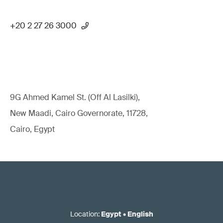
+20 2 27 26 3000
9G Ahmed Kamel St. (Off Al Lasilki),
New Maadi, Cairo Governorate, 11728,
Cairo, Egypt
Location
:
Egypt
•
English