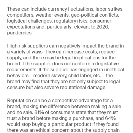
These can include currency fluctuations, labor strikes,
competitors, weather events, geo-political conflicts,
logistical challenges, regulatory risks, consumer
expectations and, particularly relevant to 2020,
pandemics.
High risk suppliers can negatively impact the brand in
a variety of ways. They can increase costs, reduce
supply, and there may be legal implications for the
brand if the supplier does not conform to legislative
requirements. If the supplier has engaged in unethical
behaviors – modern slavery, child labor, etc. – the
brand may find that they are not only subject to legal
censure but also severe reputational damage.
Reputation can be a competitive advantage for a
brand, making the difference between making a sale
and no sale. 81% of consumers state that they must
trust a brand before making a purchase, and 64%
would stop buying a particular product if they found
there was an ethical concern about the supply chain