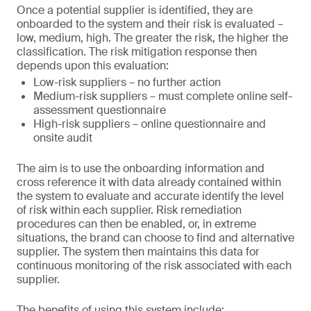
Once a potential supplier is identified, they are
onboarded to the system and their risk is evaluated –
low, medium, high. The greater the risk, the higher the
classification. The risk mitigation response then
depends upon this evaluation:
Low-risk suppliers – no further action
Medium-risk suppliers – must complete online self-
assessment questionnaire
High-risk suppliers – online questionnaire and
onsite audit
The aim is to use the onboarding information and
cross reference it with data already contained within
the system to evaluate and accurate identify the level
of risk within each supplier. Risk remediation
procedures can then be enabled, or, in extreme
situations, the brand can choose to find and alternative
supplier. The system then maintains this data for
continuous monitoring of the risk associated with each
supplier.
The benefits of using this system include: