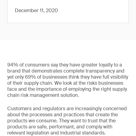
December 11, 2020
94% of consumers say they have greater loyalty to a
brand that demonstrates complete transparency and
yet only 69% of businesses think they have full visibility
of their supply chain. We look at the risks businesses
face and the importance of employing the right supply
chain risk management solution.
Customers and regulators are increasingly concerned
about the processes and practices that create the
products we consume. They want to trust that the
products are safe, performant, and comply with
relevant legislation and industrial standards.