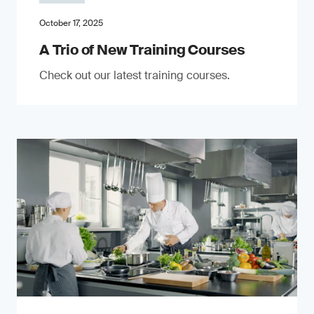
October 17, 2025
A Trio of New Training Courses
Check out our latest training courses.