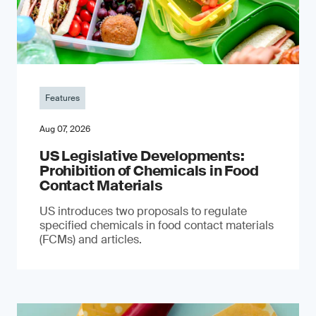
Features
Aug 07, 2026
US Legislative Developments:
Prohibition of Chemicals in Food
Contact Materials
US introduces two proposals to regulate
specified chemicals in food contact materials
(FCMs) and articles.