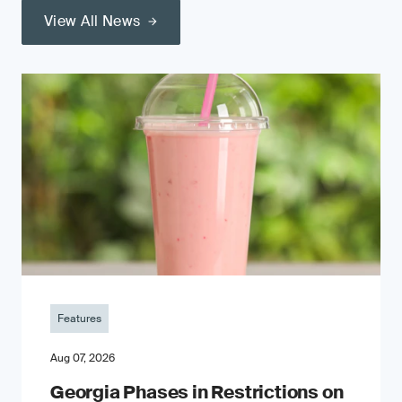
View All News
Features
Aug 07, 2026
Georgia Phases in Restrictions on