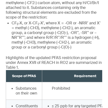
methylene (-CF2-) carbon atom, without any H/Cl/Br/I
attached to it. Substances containing only the
following structural elements are excluded from the
scope of the restriction:
CF
-X, or X-CF
-X’, where X = -OR or -NRR’ and X’
3
2
= methyl (-CH3), methylene (-CH2-), an aromatic
group, a carbonyl group (-C(O)-), -OR’’, -SR’’ or –
NR’’R’’’; and where R/R’/R’’/R’’’ is a hydrogen (-H),
methyl (-CH3), methylene (-CH2-), an aromatic
group or a carbonyl group (-C(O)-)
Highlights of the updated PFAS restriction proposal
under Annex XVII of REACH in RO2 are summarized in
Table 1.
Scope of PFAS
Requirement
Substances
Prohibited
on their own
Constituents
≤ 25 ppb for any targeted PFAS