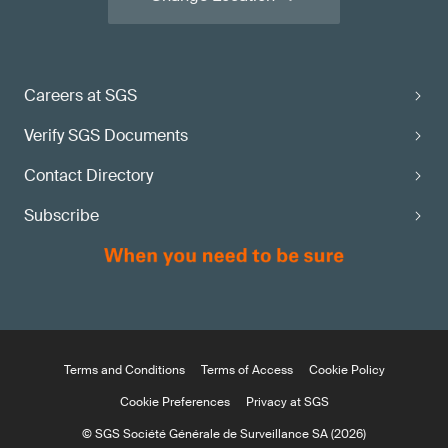
Careers at SGS
Verify SGS Documents
Contact Directory
Subscribe
Terms and Conditions
Terms of Access
Cookie Policy
Cookie Preferences
Privacy at SGS
© SGS Société Générale de Surveillance SA (2026)