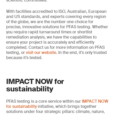
scientific committees.
With facilities accredited to ISO, Australian, European
and US standards, and experts covering every region
of the globe, we are the number one choice for
precise, innovative solutions for PFAS testing. Whether
you require rapid turnaround times or shortlist
remediation analysis, we have the capabilities to
ensure your project is accurately and efficiently
completed. Contact us for more information on PFAS
testing, or
visit our website
. In the end, it’s only trusted
because it’s tested.
IMPACT NOW for
sustainability
PFAS testing is a core service within our
IMPACT NOW
for sustainability
initiative, which brings together
solutions under four strategic pillars: climate, nature,