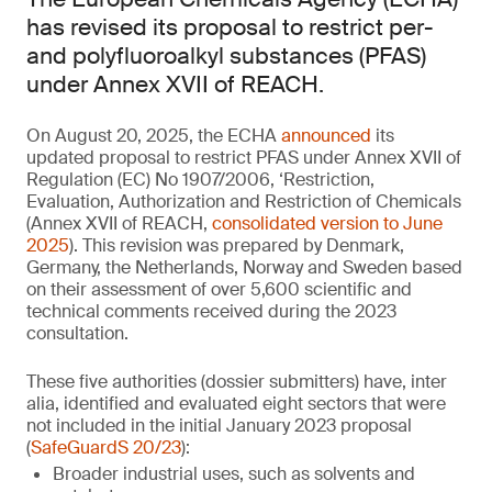
has revised its proposal to restrict per-
and polyfluoroalkyl substances (PFAS)
under Annex XVII of REACH.
On August 20, 2025, the ECHA
announced
its
updated proposal to restrict PFAS under Annex XVII of
Regulation (EC) No 1907/2006, ‘Restriction,
Evaluation, Authorization and Restriction of Chemicals
(Annex XVII of REACH,
consolidated version to June
2025
). This revision was prepared by Denmark,
Germany, the Netherlands, Norway and Sweden based
on their assessment of over 5,600 scientific and
technical comments received during the 2023
consultation.
These five authorities (dossier submitters) have, inter
alia, identified and evaluated eight sectors that were
not included in the initial January 2023 proposal
(
SafeGuardS 20/23
):
Broader industrial uses, such as solvents and