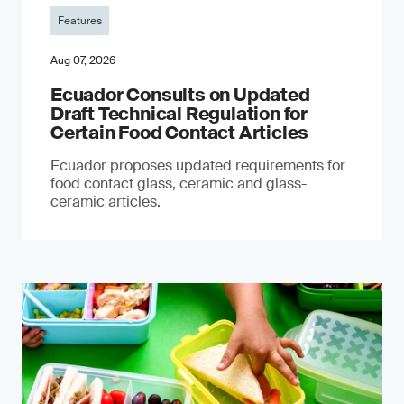
Features
Aug 07, 2026
Ecuador Consults on Updated
Draft Technical Regulation for
Certain Food Contact Articles
Ecuador proposes updated requirements for
food contact glass, ceramic and glass-
ceramic articles.