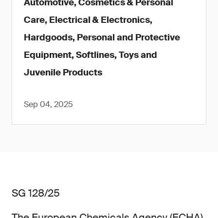
Automotive, Cosmetics & Personal
Care, Electrical & Electronics,
Hardgoods, Personal and Protective
Equipment, Softlines, Toys and
Juvenile Products
Sep 04, 2025
SG 128/25
The European Chemicals Agency (ECHA)