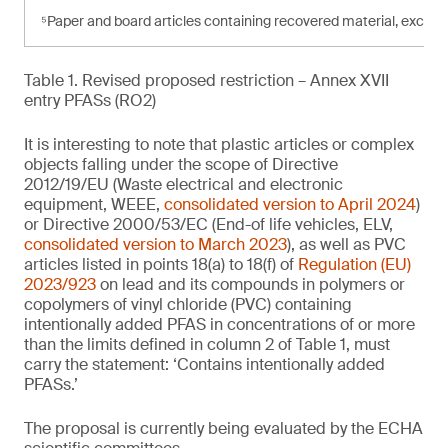
⁵Paper and board articles containing recovered material, exce
Table 1. Revised proposed restriction – Annex XVII
entry PFASs (RO2)
It is interesting to note that plastic articles or complex
objects falling under the scope of Directive
2012/19/EU (Waste electrical and electronic
equipment, WEEE,
consolidated version to April 2024
)
or Directive 2000/53/EC (End-of life vehicles, ELV,
consolidated version to March 2023
), as well as PVC
articles listed in points 18(a) to 18(f) of
Regulation (EU)
2023/923
on lead and its compounds in polymers or
copolymers of vinyl chloride (PVC) containing
intentionally added PFAS in concentrations of or more
than the limits defined in column 2 of Table 1, must
carry the statement: ‘Contains intentionally added
PFASs.’
The proposal is currently being evaluated by the ECHA