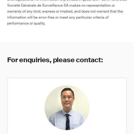
Société Générale de Surveillance SA makes no representation or
warranty of any kind, express or implied, and does not warrant that the
information will be error-free or meet any particular criteria of
performance or quality.
For enquiries, please contact: