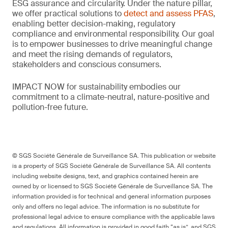
ESG assurance and circularity. Under the nature pillar,
we offer practical solutions to
detect and assess PFAS
,
enabling better decision-making, regulatory
compliance and environmental responsibility. Our goal
is to empower businesses to drive meaningful change
and meet the rising demands of regulators,
stakeholders and conscious consumers.
IMPACT NOW for sustainability embodies our
commitment to a climate-neutral, nature-positive and
pollution-free future.
© SGS Société Générale de Surveillance SA. This publication or website
is a property of SGS Société Générale de Surveillance SA. All contents
including website designs, text, and graphics contained herein are
owned by or licensed to SGS Société Générale de Surveillance SA. The
information provided is for technical and general information purposes
only and offers no legal advice. The information is no substitute for
professional legal advice to ensure compliance with the applicable laws
and regulations. All information is provided in good faith “as is”, and SGS