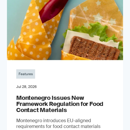
Features
Jul 28, 2026
Montenegro Issues New
Framework Regulation for Food
Contact Materials
Montenegro introduces EU-aligned
requirements for food contact materials