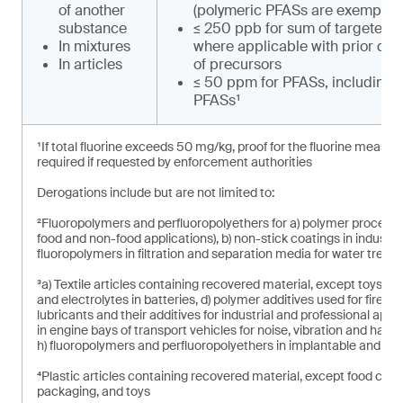
of another
(polymeric PFASs are exempt)
substance
≤ 250 ppb for sum of targeted 
In mixtures
where applicable with prior de
In articles
of precursors
≤ 50 ppm for PFASs, including 
PFASs¹
¹If total fluorine exceeds 50 mg/kg, proof for the fluorine measu
required if requested by enforcement authorities
Derogations include but are not limited to:
²Fluoropolymers and perfluoropolyethers for a) polymer processing 
food and non-food applications), b) non-stick coatings in industri
fluoropolymers in filtration and separation media for water treat
³a) Textile articles containing recovered material, except toys, b
and electrolytes in batteries, d) polymer additives used for fire s
lubricants and their additives for industrial and professional applica
in engine bays of transport vehicles for noise, vibration and hars
h) fluoropolymers and perfluoropolyethers in implantable and in
⁴Plastic articles containing recovered material, except food con
packaging, and toys