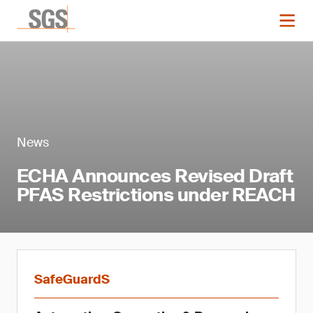
News
ECHA Announces Revised Draft
PFAS Restrictions under REACH
SafeGuardS