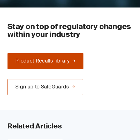
Stay on top of regulatory changes
within your industry
Product Recalls library
Sign up to SafeGuards
Related Articles