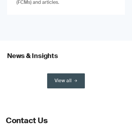
(FCMs) and articles.
News & Insights
View all
Contact Us