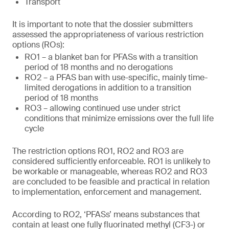
Transport
It is important to note that the dossier submitters
assessed the appropriateness of various restriction
options (ROs):
RO1 – a blanket ban for PFASs with a transition
period of 18 months and no derogations
RO2 – a PFAS ban with use-specific, mainly time-
limited derogations in addition to a transition
period of 18 months
RO3 – allowing continued use under strict
conditions that minimize emissions over the full life
cycle
The restriction options RO1, RO2 and RO3 are
considered sufficiently enforceable. RO1 is unlikely to
be workable or manageable, whereas RO2 and RO3
are concluded to be feasible and practical in relation
to implementation, enforcement and management.
According to RO2, ‘PFASs’ means substances that
contain at least one fully fluorinated methyl (CF3-) or