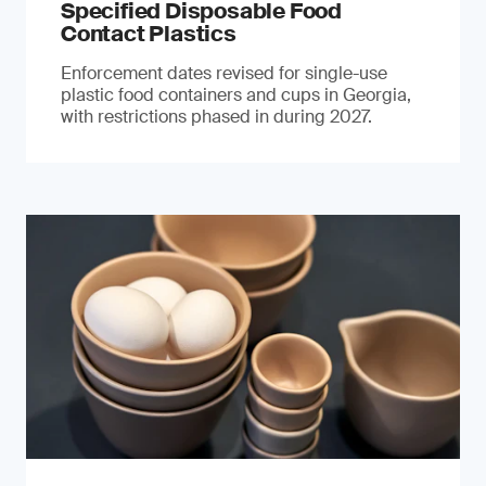
Specified Disposable Food
Contact Plastics
Enforcement dates revised for single-use
plastic food containers and cups in Georgia,
with restrictions phased in during 2027.