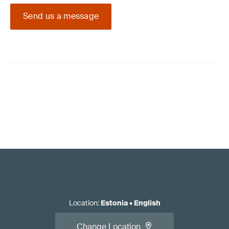
Send us a message
Location
:
Estonia
•
English
Change Location