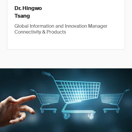
Dr. Hingwo
Tsang
Global Information and Innovation Manager
Connectivity & Products