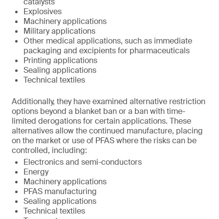
catalysts
Explosives
Machinery applications
Military applications
Other medical applications, such as immediate
packaging and excipients for pharmaceuticals
Printing applications
Sealing applications
Technical textiles
Additionally, they have examined alternative restriction
options beyond a blanket ban or a ban with time-
limited derogations for certain applications. These
alternatives allow the continued manufacture, placing
on the market or use of PFAS where the risks can be
controlled, including:
Electronics and semi-conductors
Energy
Machinery applications
PFAS manufacturing
Sealing applications
Technical textiles