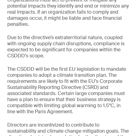
potential impacts they identify and end or minimize any
real impacts. If an organization fails to comply and
damages occur, it might be liable and face financial
penalties.
Due to the directive’s extraterritorial nature, coupled
with ongoing supply chain disruptions, compliance is
expected to be significant for companies within the
CSDDD’s scope.
The CSDDD will be the first EU legislation to mandate
companies to adopt a climate transition plan. The
requirements are likely to fit with the EU’s Corporate
Sustainability Reporting Directive (CSRD) and
associated standards. Certain large companies must
have a plan to ensure that their business strategy is
compatible with limiting global warming to 1.5°C, in
line with the Paris Agreement.
Directors are incentivized to contribute to
sustainability and climate change mitigation goals. The