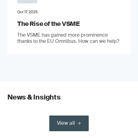
Oct 17, 2025
The Rise of the VSME
The VSME has gained more prominence
thanks to the EU Omnibus. How can we help?
News & Insights
View all