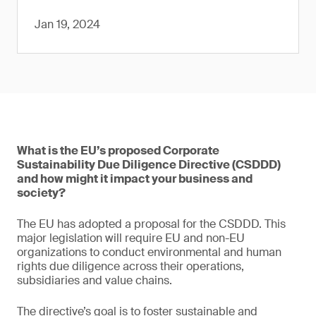
Jan 19, 2024
What is the EU’s proposed Corporate
Sustainability Due Diligence Directive (CSDDD)
and how might it impact your business and
society?
The EU has adopted a proposal for the CSDDD. This
major legislation will require EU and non-EU
organizations to conduct environmental and human
rights due diligence across their operations,
subsidiaries and value chains.
The directive’s goal is to foster sustainable and