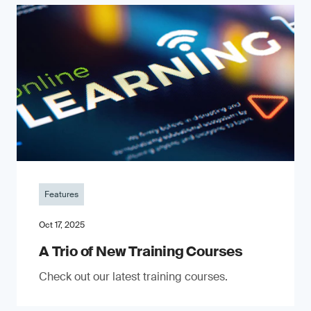
Features
Oct 17, 2025
A Trio of New Training Courses
Check out our latest training courses.