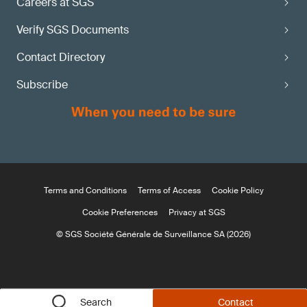
Careers at SGS
Verify SGS Documents
Contact Directory
Subscribe
Terms and Conditions
Terms of Access
Cookie Policy
Cookie Preferences
Privacy at SGS
© SGS Société Générale de Surveillance SA (2026)
Search
Contact