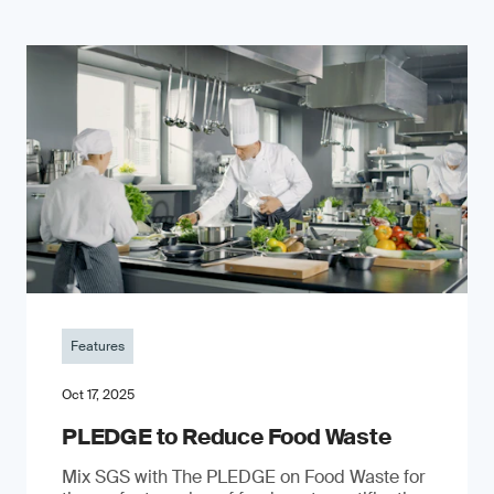
Features
Oct 17, 2025
PLEDGE to Reduce Food Waste
Mix SGS with The PLEDGE on Food Waste for