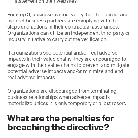
statement on their websites
For step 3, businesses must verify that their direct and
indirect business partners are complying with the
steps and actions in their contractual assurances.
Organizations can utilize an independent third party or
industry initiative to carry out the verification.
If organizations see potential and/or real adverse
impacts in their value chains, they are encouraged to
engage with their value chains to prevent and mitigate
potential adverse impacts and/or minimize and end
real adverse impacts.
Organizations are discouraged from terminating
business relationships when adverse impacts
materialize unless it is only temporary or a last resort.
What are the penalties for
breaching the directive?