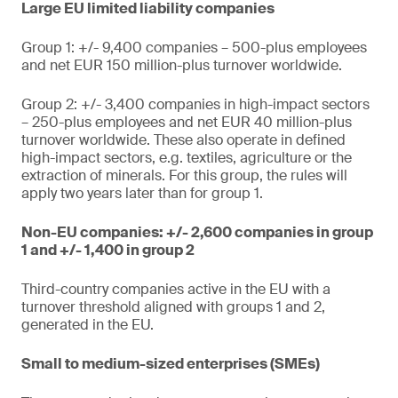
Large EU limited liability companies
Group 1: +/- 9,400 companies – 500-plus employees
and net EUR 150 million-plus turnover worldwide.
Group 2: +/- 3,400 companies in high-impact sectors
– 250-plus employees and net EUR 40 million-plus
turnover worldwide. These also operate in defined
high-impact sectors, e.g. textiles, agriculture or the
extraction of minerals. For this group, the rules will
apply two years later than for group 1.
Non-EU companies: +/- 2,600 companies in group
1 and +/- 1,400 in group 2
Third-country companies active in the EU with a
turnover threshold aligned with groups 1 and 2,
generated in the EU.
Small to medium-sized enterprises (SMEs)