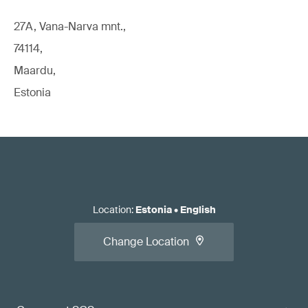
27A, Vana-Narva mnt.,
74114,
Maardu,
Estonia
Location
:
Estonia
•
English
Change Location