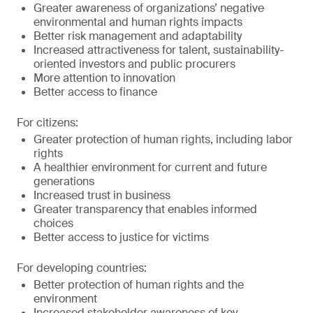
Greater awareness of organizations’ negative
environmental and human rights impacts
Better risk management and adaptability
Increased attractiveness for talent, sustainability-
oriented investors and public procurers
More attention to innovation
Better access to finance
For citizens:
Greater protection of human rights, including labor
rights
A healthier environment for current and future
generations
Increased trust in business
Greater transparency that enables informed
choices
Better access to justice for victims
For developing countries:
Better protection of human rights and the
environment
Increased stakeholder awareness of key