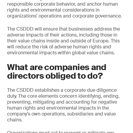
responsible corporate behavior, and anchor human
rights and environmental considerations in
organizations’ operations and corporate governance.
The CSDDD will ensure that businesses address the
adverse impacts of their actions, including those in
their value chains inside and outside of Europe. This
will reduce the risk of adverse human rights and
environmental impacts within global value chains.
What are companies and
directors obliged to do?
The CSDDD establishes a corporate due diligence
duty. The core elements concern identifying, ending,
preventing, mitigating and accounting for negative
human rights and environmental impacts in the
company’s own operations, subsidiaries and value
chains.
Organizations must act to prevent or mitigate any