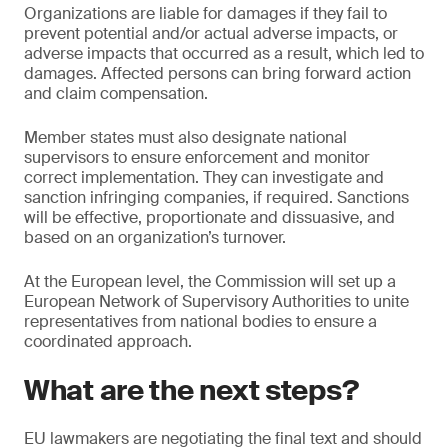
Organizations are liable for damages if they fail to
prevent potential and/or actual adverse impacts, or
adverse impacts that occurred as a result, which led to
damages. Affected persons can bring forward action
and claim compensation.
Member states must also designate national
supervisors to ensure enforcement and monitor
correct implementation. They can investigate and
sanction infringing companies, if required. Sanctions
will be effective, proportionate and dissuasive, and
based on an organization’s turnover.
At the European level, the Commission will set up a
European Network of Supervisory Authorities to unite
representatives from national bodies to ensure a
coordinated approach.
What are the next steps?
EU lawmakers are negotiating the final text and should