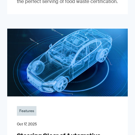
the perfect serving of food waste certification.
Features
Oct 17, 2025