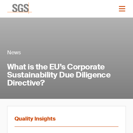
News
What is the EU’s Corporate
Sustainability Due Diligence
Directive?
Quality Insights