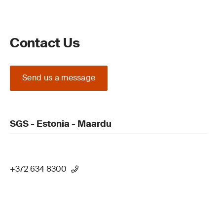
Contact Us
Send us a message
SGS - Estonia - Maardu
+372 634 8300