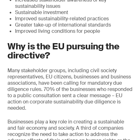
sustainability issues
Sustainable investment
Improved sustainability-related practices
Greater take-up of international standards
Improved living conditions for people
Why is the EU pursuing the
directive?
Many stakeholder groups, including civil society
representatives, EU citizens, businesses and business
associations, have been calling for mandatory due
diligence rules. 70% of the businesses who responded
to a public consultation sent a clear message – EU
action on corporate sustainability due diligence is
needed.
Businesses play a key role in creating a sustainable
and fair economy and society. A third of companies
recognize the need to take action to address the