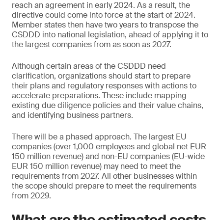
reach an agreement in early 2024. As a result, the
directive could come into force at the start of 2024.
Member states then have two years to transpose the
CSDDD into national legislation, ahead of applying it to
the largest companies from as soon as 2027.
Although certain areas of the CSDDD need
clarification, organizations should start to prepare
their plans and regulatory responses with actions to
accelerate preparations. These include mapping
existing due diligence policies and their value chains,
and identifying business partners.
There will be a phased approach. The largest EU
companies (over 1,000 employees and global net EUR
150 million revenue) and non-EU companies (EU-wide
EUR 150 million revenue) may need to meet the
requirements from 2027. All other businesses within
the scope should prepare to meet the requirements
from 2029.
What are the estimated costs