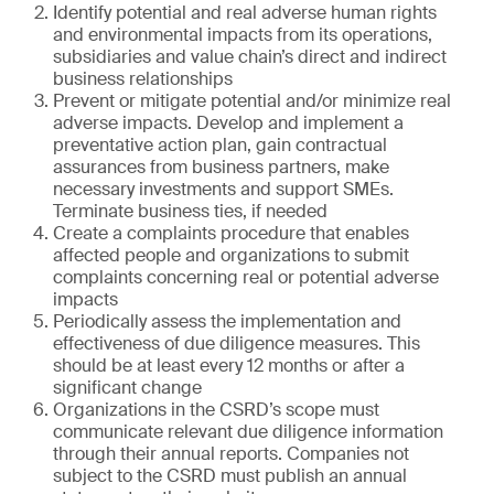
Identify potential and real adverse human rights
and environmental impacts from its operations,
subsidiaries and value chain’s direct and indirect
business relationships
Prevent or mitigate potential and/or minimize real
adverse impacts. Develop and implement a
preventative action plan, gain contractual
assurances from business partners, make
necessary investments and support SMEs.
Terminate business ties, if needed
Create a complaints procedure that enables
affected people and organizations to submit
complaints concerning real or potential adverse
impacts
Periodically assess the implementation and
effectiveness of due diligence measures. This
should be at least every 12 months or after a
significant change
Organizations in the CSRD’s scope must
communicate relevant due diligence information
through their annual reports. Companies not
subject to the CSRD must publish an annual