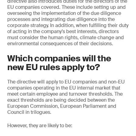
directive also introduces duties for the directors of the
EU companies covered. These include setting up and
overseeing the implementation of the due diligence
processes and integrating due diligence into the
corporate strategy. In addition, when fulfilling their duty
of acting in the company’s best interests, directors
must consider the human rights, climate change and
environmental consequences of their decisions.
Which companies will the
new EU rules apply to?
The directive will apply to EU companies and non-EU
companies operating in the EU internal market that
meet certain employee and turnover thresholds. The
exact thresholds are being decided between the
European Commission, European Parliament and
Council in trilogues.
However, they are likely to be: