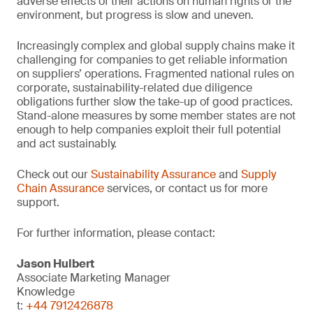
adverse effects of their actions on human rights or the
environment, but progress is slow and uneven.
Increasingly complex and global supply chains make it
challenging for companies to get reliable information
on suppliers’ operations. Fragmented national rules on
corporate, sustainability-related due diligence
obligations further slow the take-up of good practices.
Stand-alone measures by some member states are not
enough to help companies exploit their full potential
and act sustainably.
Check out our
Sustainability Assurance
and
Supply
Chain Assurance
services, or contact us for more
support.
For further information, please contact:
Jason Hulbert
Associate Marketing Manager
Knowledge
t:
+44 7912426878