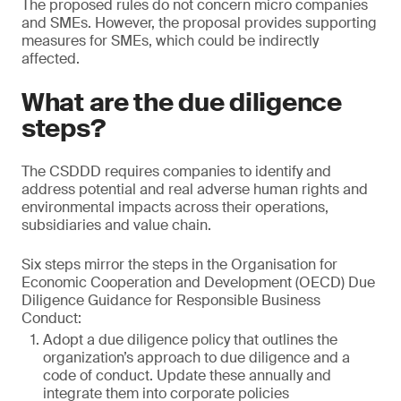
The proposed rules do not concern micro companies
and SMEs. However, the proposal provides supporting
measures for SMEs, which could be indirectly
affected.
What are the due diligence
steps?
The CSDDD requires companies to identify and
address potential and real adverse human rights and
environmental impacts across their operations,
subsidiaries and value chain.
Six steps mirror the steps in the Organisation for
Economic Cooperation and Development (OECD) Due
Diligence Guidance for Responsible Business
Conduct:
Adopt a due diligence policy that outlines the
organization’s approach to due diligence and a
code of conduct. Update these annually and
integrate them into corporate policies