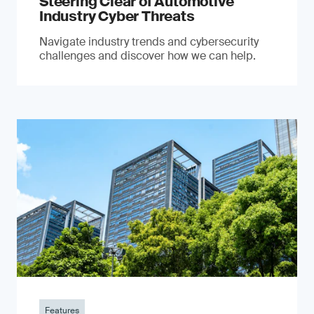
Steering Clear of Automotive
Industry Cyber Threats
Navigate industry trends and cybersecurity
challenges and discover how we can help.
Features