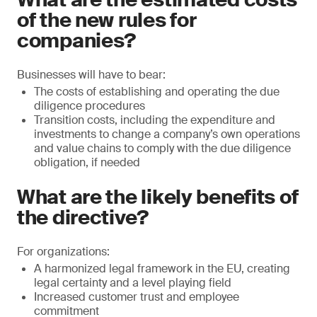
of the new rules for
companies?
Businesses will have to bear:
The costs of establishing and operating the due
diligence procedures
Transition costs, including the expenditure and
investments to change a company’s own operations
and value chains to comply with the due diligence
obligation, if needed
What are the likely benefits of
the directive?
For organizations:
A harmonized legal framework in the EU, creating
legal certainty and a level playing field
Increased customer trust and employee
commitment