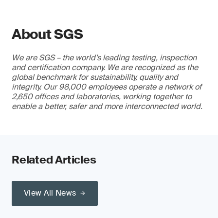
About SGS
We are SGS – the world’s leading testing, inspection
and certification company. We are recognized as the
global benchmark for sustainability, quality and
integrity. Our 98,000 employees operate a network of
2,650 offices and laboratories, working together to
enable a better, safer and more interconnected world.
Related Articles
View All News