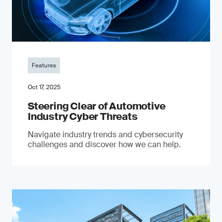
Features
Oct 17, 2025
Steering Clear of Automotive
Industry Cyber Threats
Navigate industry trends and cybersecurity
challenges and discover how we can help.