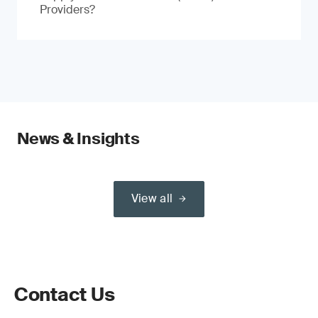
Providers?
News & Insights
View all
Contact Us