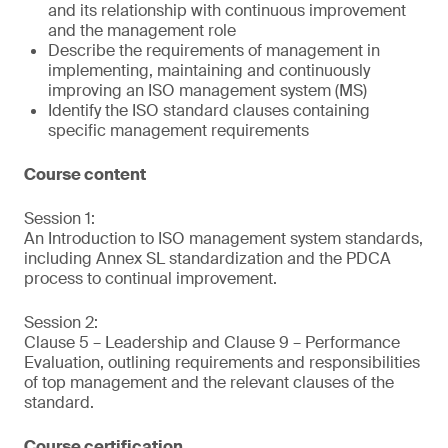
and its relationship with continuous improvement
and the management role
Describe the requirements of management in
implementing, maintaining and continuously
improving an ISO management system (MS)
Identify the ISO standard clauses containing
specific management requirements
Course content
Session 1:
An Introduction to ISO management system standards,
including Annex SL standardization and the PDCA
process to continual improvement.
Session 2:
Clause 5 – Leadership and Clause 9 – Performance
Evaluation, outlining requirements and responsibilities
of top management and the relevant clauses of the
standard.
Course certification