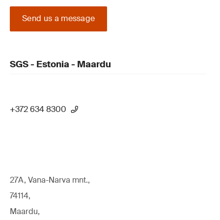
Send us a message
SGS - Estonia - Maardu
+372 634 8300
27A, Vana-Narva mnt.,
74114,
Maardu,