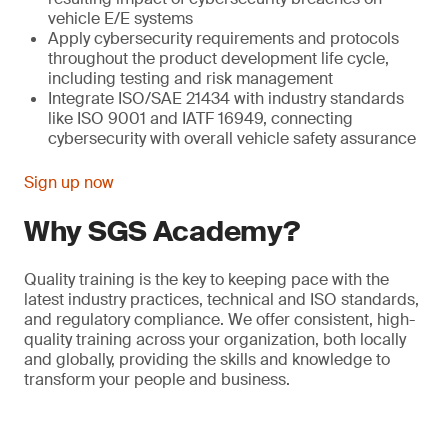
vehicle E/E systems
Apply cybersecurity requirements and protocols
throughout the product development life cycle,
including testing and risk management
Integrate ISO/SAE 21434 with industry standards
like ISO 9001 and IATF 16949, connecting
cybersecurity with overall vehicle safety assurance
Sign up now
Why SGS Academy?
Quality training is the key to keeping pace with the
latest industry practices, technical and ISO standards,
and regulatory compliance. We offer consistent, high-
quality training across your organization, both locally
and globally, providing the skills and knowledge to
transform your people and business.