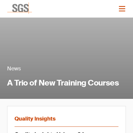
News
A Trio of New Training Courses
Quality Insights