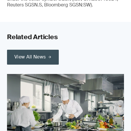
Reuters SGSN.S, Bloomberg SGSN:SW).
Related Articles
View All News