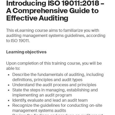
Introducing ISO 19011:2018 –
A Comprehensive Guide to
Effective Auditing
This eLearning course aims to familiarize you with
auditing management systems guidelines, according
to ISO 19011.
Learning objectives
Upon completion of this training course, you will be
able to:
Describe the fundamentals of auditing, including
definitions, principles and audit types
Understand the audit process and principles
State the steps in managing, establishing and
implementing an audit program
Identify, evaluate and lead an audit team
Recognize the guidelines for conducting on-site
management systems audits