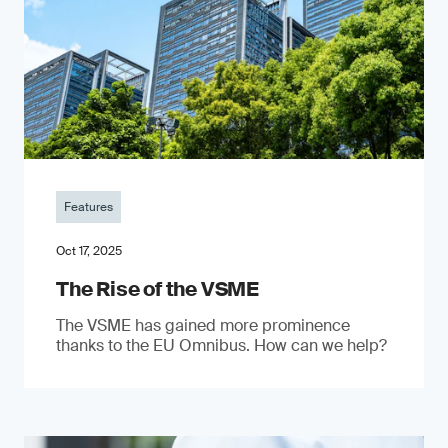
Features
Oct 17, 2025
The Rise of the VSME
The VSME has gained more prominence
thanks to the EU Omnibus. How can we help?