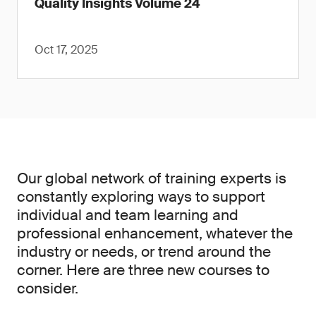
Quality Insights Volume 24
Oct 17, 2025
Our global network of training experts is
constantly exploring ways to support
individual and team learning and
professional enhancement, whatever the
industry or needs, or trend around the
corner. Here are three new courses to
consider.