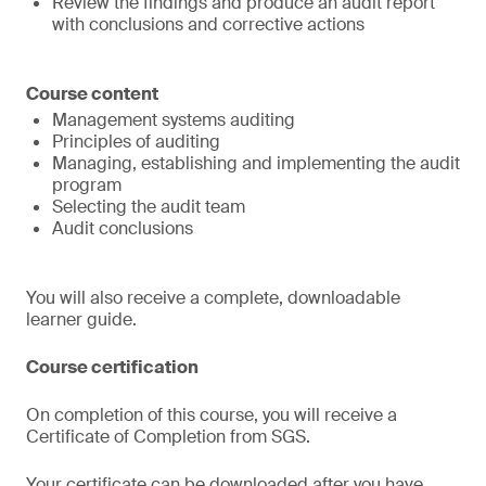
Review the findings and produce an audit report
with conclusions and corrective actions
Course content
Management systems auditing
Principles of auditing
Managing, establishing and implementing the audit
program
Selecting the audit team
Audit conclusions
You will also receive a complete, downloadable
learner guide.
Course certification
On completion of this course, you will receive a
Certificate of Completion from SGS.
Your certificate can be downloaded after you have