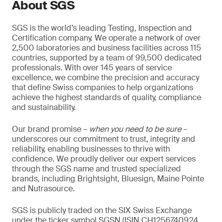
About SGS
SGS is the world’s leading Testing, Inspection and
Certification company. We operate a network of over
2,500 laboratories and business facilities across 115
countries, supported by a team of 99,500 dedicated
professionals. With over 145 years of service
excellence, we combine the precision and accuracy
that define Swiss companies to help organizations
achieve the highest standards of quality, compliance
and sustainability.
Our brand promise –
when you need to be sure
–
underscores our commitment to trust, integrity and
reliability, enabling businesses to thrive with
confidence. We proudly deliver our expert services
through the SGS name and trusted specialized
brands, including Brightsight, Bluesign, Maine Pointe
and Nutrasource.
SGS is publicly traded on the SIX Swiss Exchange
under the ticker symbol SGSN (ISIN CH1256740924,