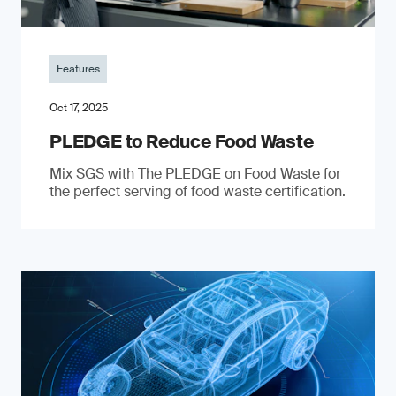
Features
Oct 17, 2025
PLEDGE to Reduce Food Waste
Mix SGS with The PLEDGE on Food Waste for
the perfect serving of food waste certification.