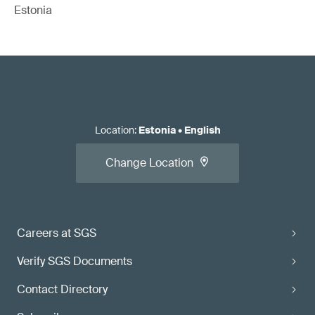
Estonia
Location
:
Estonia
•
English
Change Location
Careers at SGS
Verify SGS Documents
Contact Directory