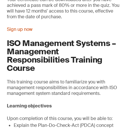
achieved a pass mark of 80% or more in the quiz. You
will have 12 months’ access to this course, effective
from the date of purchase.
Sign up now
ISO Management Systems –
Management
Responsibilities Training
Course
This training course aims to familiarize you with
management responsibilities in accordance with ISO
management system standard requirements.
Learning objectives
Upon completion of this course, you will be able to:
Explain the Plan-Do-Check-Act (PDCA) concept