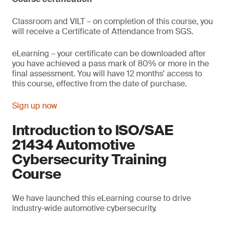
Classroom and VILT – on completion of this course, you
will receive a Certificate of Attendance from SGS.
eLearning – your certificate can be downloaded after
you have achieved a pass mark of 80% or more in the
final assessment. You will have 12 months’ access to
this course, effective from the date of purchase.
Sign up now
Introduction to ISO/SAE
21434 Automotive
Cybersecurity Training
Course
We have launched this eLearning course to drive
industry-wide automotive cybersecurity.