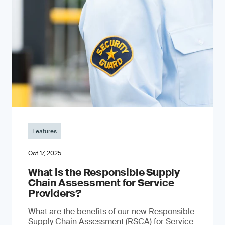
Features
Oct 17, 2025
What is the Responsible Supply
Chain Assessment for Service
Providers?
What are the benefits of our new Responsible
Supply Chain Assessment (RSCA) for Service