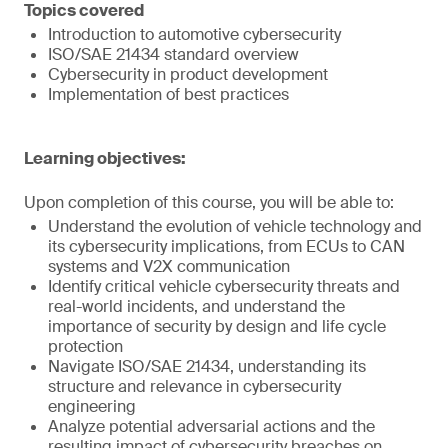
Topics covered
Introduction to automotive cybersecurity
ISO/SAE 21434 standard overview
Cybersecurity in product development
Implementation of best practices
Learning objectives:
Upon completion of this course, you will be able to:
Understand the evolution of vehicle technology and
its cybersecurity implications, from ECUs to CAN
systems and V2X communication
Identify critical vehicle cybersecurity threats and
real-world incidents, and understand the
importance of security by design and life cycle
protection
Navigate ISO/SAE 21434, understanding its
structure and relevance in cybersecurity
engineering
Analyze potential adversarial actions and the
resulting impact of cybersecurity breaches on