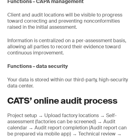
Functions – CAPA management
Client and audit locations will be visible to progress
toward correcting and preventing nonconformities
raised in the initial assessment.
Information is centralized on a per-assessment basis,
allowing all parties to record their evidence toward
continuous improvement.
Functions – data security
Your data is stored within our third-party, high-security
data center.
CATS’ online audit process
Project setup → Upload factory locations → Self-
assessment (factories can be screened) → Audit
calendar → Audit report completion (Audit report can
be prepared via mobile app) → Technical review →