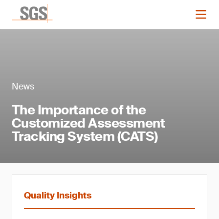
News
The Importance of the
Customized Assessment
Tracking System (CATS)
Quality Insights