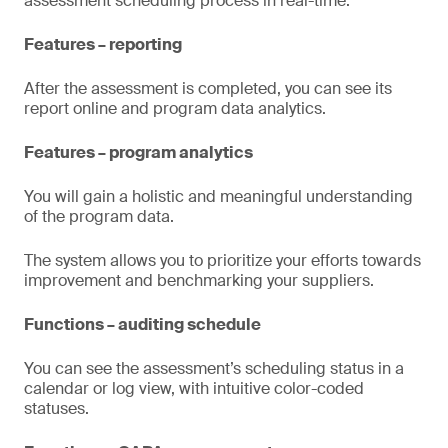
assessment scheduling process in real-time.
Features – reporting
After the assessment is completed, you can see its
report online and program data analytics.
Features – program analytics
You will gain a holistic and meaningful understanding
of the program data.
The system allows you to prioritize your efforts towards
improvement and benchmarking your suppliers.
Functions – auditing schedule
You can see the assessment’s scheduling status in a
calendar or log view, with intuitive color-coded
statuses.