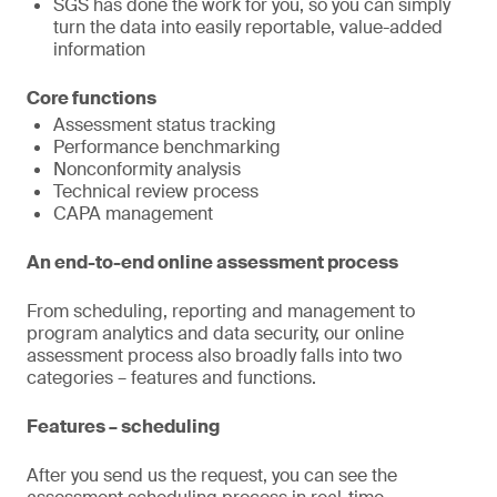
SGS has done the work for you, so you can simply
turn the data into easily reportable, value-added
information
Core functions
Assessment status tracking
Performance benchmarking
Nonconformity analysis
Technical review process
CAPA management
An end-to-end online assessment process
From scheduling, reporting and management to
program analytics and data security, our online
assessment process also broadly falls into two
categories – features and functions.
Features – scheduling
After you send us the request, you can see the