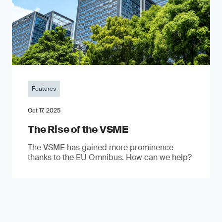
Features
Oct 17, 2025
The Rise of the VSME
The VSME has gained more prominence
thanks to the EU Omnibus. How can we help?