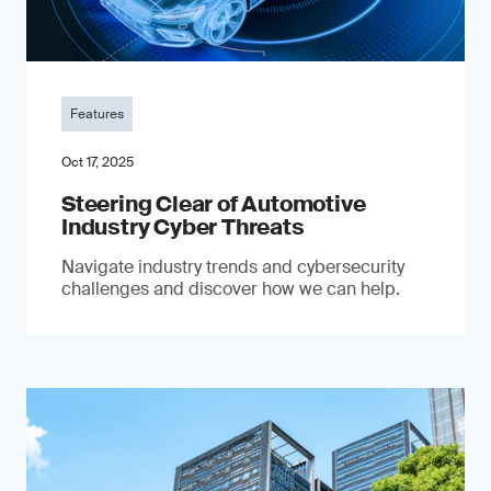
Features
Oct 17, 2025
Steering Clear of Automotive
Industry Cyber Threats
Navigate industry trends and cybersecurity
challenges and discover how we can help.