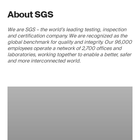
About SGS
We are SGS – the world’s leading testing, inspection
and certification company. We are recognized as the
global benchmark for quality and integrity. Our 96,000
employees operate a network of 2,700 offices and
laboratories, working together to enable a better, safer
and more interconnected world.