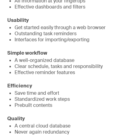
All information at your fingertips
Effective dashboards and filters
Usability
Get started easily through a web browser
Outstanding task reminders
Interfaces for importing/exporting
Simple workflow
A well-organized database
Clear schedule, tasks and responsibility
Effective reminder features
Efficiency
Save time and effort
Standardized work steps
Prebuilt contents
Quality
A central cloud database
Never again redundancy