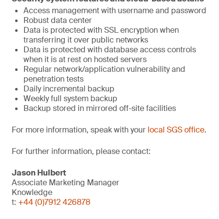
Access management with username and password
Robust data center
Data is protected with SSL encryption when
transferring it over public networks
Data is protected with database access controls
when it is at rest on hosted servers
Regular network/application vulnerability and
penetration tests
Daily incremental backup
Weekly full system backup
Backup stored in mirrored off-site facilities
For more information, speak with your
local SGS office
.
For further information, please contact:
Jason Hulbert
Associate Marketing Manager
Knowledge
t:
+44 (0)7912 426878