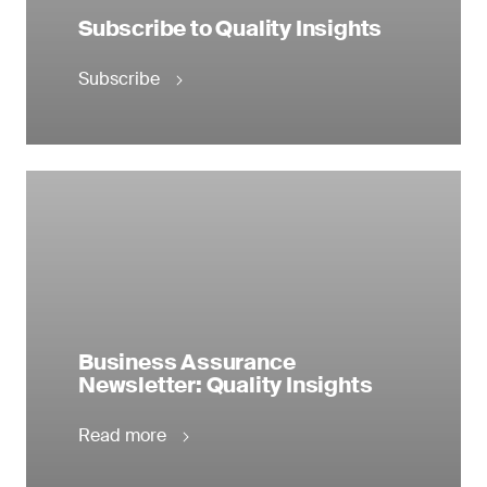
Subscribe to Quality Insights
Subscribe
Business Assurance
Newsletter: Quality Insights
Read more