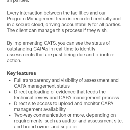
all parties.
Every interaction between the facilities and our
Program Management team is recorded centrally and
in a secure cloud, driving accountability for all parties.
The client can manage this process if they wish.
By implementing CATS, you can see the status of
outstanding CAPAs in real-time to identify
assessments that are past being due and prioritize
action.
Key features
Full transparency and visibility of assessment and
CAPA management status
Direct uploading of evidence that feeds the
technical review and CAPA management process
Direct site access to upload and monitor CAPA
management availability
Two-way communication or more, depending on
requirements, such as auditor and assessment site,
and brand owner and supplier