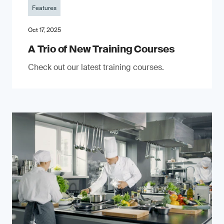
Features
Oct 17, 2025
A Trio of New Training Courses
Check out our latest training courses.