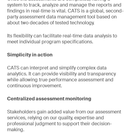
system to track, analyze and manage the reports and
findings in real-time is vital. CATS is a global, second-
party assessment data management tool based on
about two decades of tested technology.
Its flexibility can facilitate real-time data analysis to
meet individual program specifications.
Simplicity in action
CATS can interpret and simplify complex data
analytics. It can provide visibility and transparency
while allowing true performance assessment and
continuous improvement.
Centralized assessment monitoring
Stakeholders gain added value from our assessment
services, relying on our quality, expertise and
professional judgment to support their decision-
making.