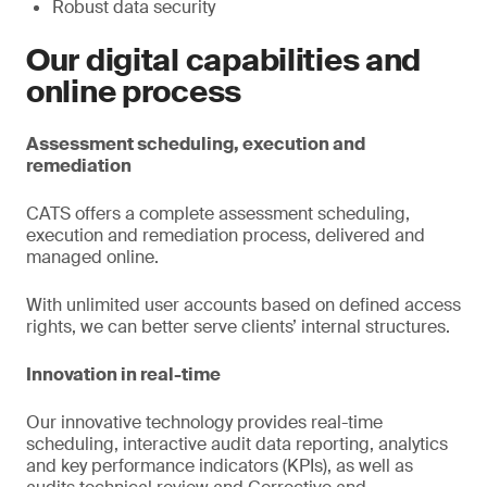
Robust data security
Our digital capabilities and
online process
Assessment scheduling, execution and
remediation
CATS offers a complete assessment scheduling,
execution and remediation process, delivered and
managed online.
With unlimited user accounts based on defined access
rights, we can better serve clients’ internal structures.
Innovation in real-time
Our innovative technology provides real-time
scheduling, interactive audit data reporting, analytics
and key performance indicators (KPIs), as well as