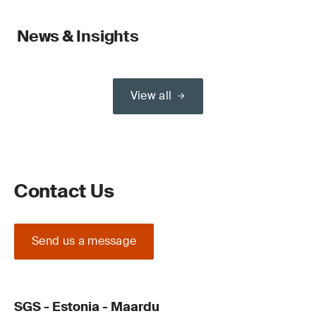
News & Insights
View all
Contact Us
Send us a message
SGS - Estonia - Maardu