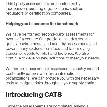
Third-party assessments are conducted by
independent auditing organizations, such as
regulators or certification companies.
Helping you to become the benchmark
We have performed second-party assessments for
over half a century. Our portfolio includes social,
quality, environmental and security assessments and
covers many sectors, from food and fast-moving
consumer goods to retail and factories. We also
continue to develop new solutions to meet your needs.
We perform thousands of assessments each year and
confidently partner with large international
organizations. We can provide you with the necessary
tools to mitigate risks throughout your supply chain.
Introducing CATS
Once the assessments are completed, having a