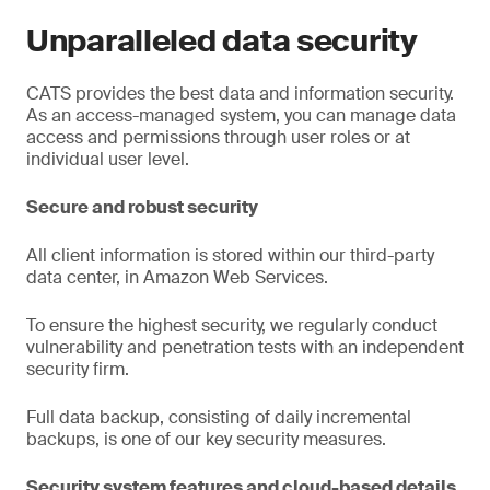
Unparalleled data security
CATS provides the best data and information security.
As an access-managed system, you can manage data
access and permissions through user roles or at
individual user level.
Secure and robust security
All client information is stored within our third-party
data center, in Amazon Web Services.
To ensure the highest security, we regularly conduct
vulnerability and penetration tests with an independent
security firm.
Full data backup, consisting of daily incremental
backups, is one of our key security measures.
Security system features and cloud-based details