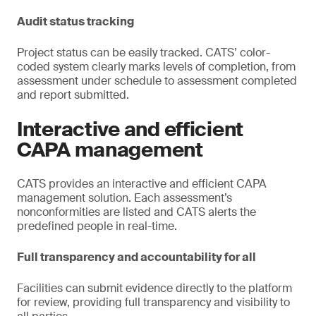
Audit status tracking
Project status can be easily tracked. CATS’ color-
coded system clearly marks levels of completion, from
assessment under schedule to assessment completed
and report submitted.
Interactive and efficient
CAPA management
CATS provides an interactive and efficient CAPA
management solution. Each assessment’s
nonconformities are listed and CATS alerts the
predefined people in real-time.
Full transparency and accountability for all
Facilities can submit evidence directly to the platform
for review, providing full transparency and visibility to