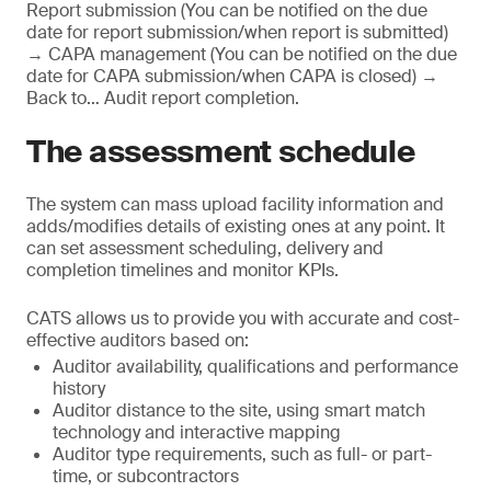
Report submission (You can be notified on the due
date for report submission/when report is submitted)
→ CAPA management (You can be notified on the due
date for CAPA submission/when CAPA is closed) →
Back to… Audit report completion.
The assessment schedule
The system can mass upload facility information and
adds/modifies details of existing ones at any point. It
can set assessment scheduling, delivery and
completion timelines and monitor KPIs.
CATS allows us to provide you with accurate and cost-
effective auditors based on:
Auditor availability, qualifications and performance
history
Auditor distance to the site, using smart match
technology and interactive mapping
Auditor type requirements, such as full- or part-
time, or subcontractors