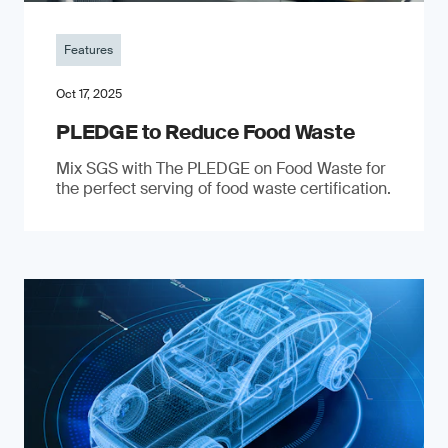
Features
Oct 17, 2025
PLEDGE to Reduce Food Waste
Mix SGS with The PLEDGE on Food Waste for
the perfect serving of food waste certification.