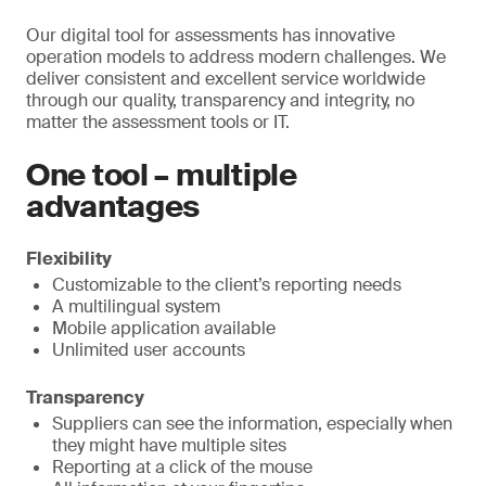
Our digital tool for assessments has innovative
operation models to address modern challenges. We
deliver consistent and excellent service worldwide
through our quality, transparency and integrity, no
matter the assessment tools or IT.
One tool – multiple
advantages
Flexibility
Customizable to the client’s reporting needs
A multilingual system
Mobile application available
Unlimited user accounts
Transparency
Suppliers can see the information, especially when
they might have multiple sites
Reporting at a click of the mouse