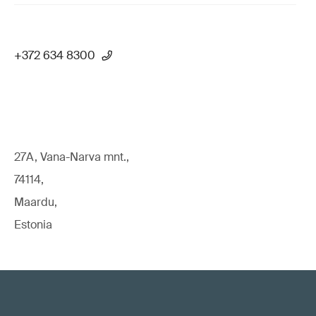
+372 634 8300
27A, Vana-Narva mnt.,
74114,
Maardu,
Estonia