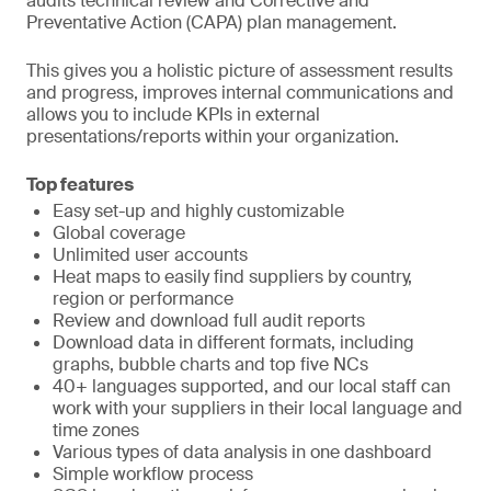
audits technical review and Corrective and
Preventative Action (CAPA) plan management.
This gives you a holistic picture of assessment results
and progress, improves internal communications and
allows you to include KPIs in external
presentations/reports within your organization.
Top features
Easy set-up and highly customizable
Global coverage
Unlimited user accounts
Heat maps to easily find suppliers by country,
region or performance
Review and download full audit reports
Download data in different formats, including
graphs, bubble charts and top five NCs
40+ languages supported, and our local staff can
work with your suppliers in their local language and
time zones
Various types of data analysis in one dashboard
Simple workflow process