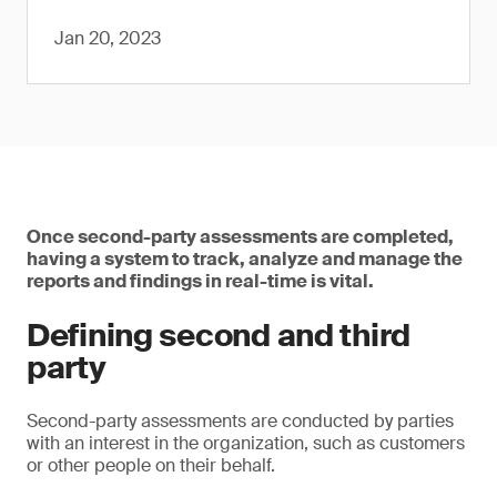
Jan 20, 2023
Once second-party assessments are completed,
having a system to track, analyze and manage the
reports and findings in real-time is vital.
Defining second and third
party
Second-party assessments are conducted by parties
with an interest in the organization, such as customers
or other people on their behalf.