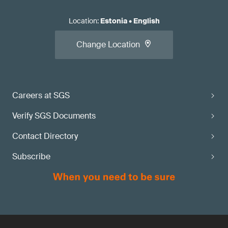
Location
:
Estonia
•
English
Change Location
Careers at SGS
Verify SGS Documents
Contact Directory
Subscribe