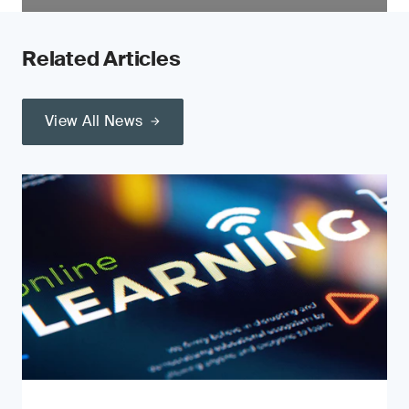
Related Articles
View All News