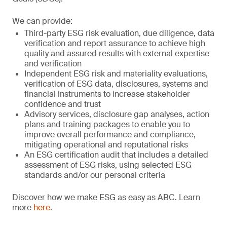
We can provide:
Third-party ESG risk evaluation, due diligence, data
verification and report assurance to achieve high
quality and assured results with external expertise
and verification
Independent ESG risk and materiality evaluations,
verification of ESG data, disclosures, systems and
financial instruments to increase stakeholder
confidence and trust
Advisory services, disclosure gap analyses, action
plans and training packages to enable you to
improve overall performance and compliance,
mitigating operational and reputational risks
An ESG certification audit that includes a detailed
assessment of ESG risks, using selected ESG
standards and/or our personal criteria
Discover how we make ESG as easy as ABC. Learn
more
here
.