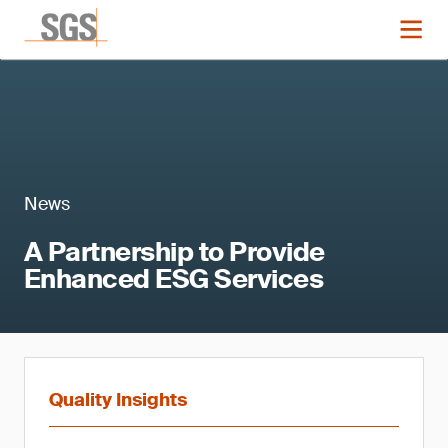
News
A Partnership to Provide
Enhanced ESG Services
Quality Insights