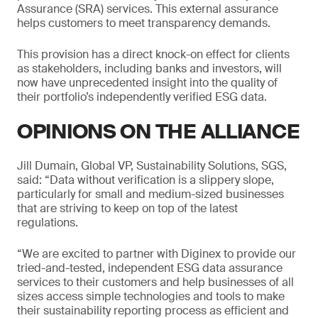
Assurance (SRA) services. This external assurance
helps customers to meet transparency demands.
This provision has a direct knock-on effect for clients
as stakeholders, including banks and investors, will
now have unprecedented insight into the quality of
their portfolio’s independently verified ESG data.
OPINIONS ON THE ALLIANCE
Jill Dumain, Global VP, Sustainability Solutions, SGS,
said: “Data without verification is a slippery slope,
particularly for small and medium-sized businesses
that are striving to keep on top of the latest
regulations.
“We are excited to partner with Diginex to provide our
tried-and-tested, independent ESG data assurance
services to their customers and help businesses of all
sizes access simple technologies and tools to make
their sustainability reporting process as efficient and