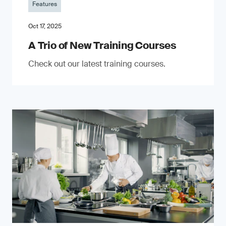
Features
Oct 17, 2025
A Trio of New Training Courses
Check out our latest training courses.