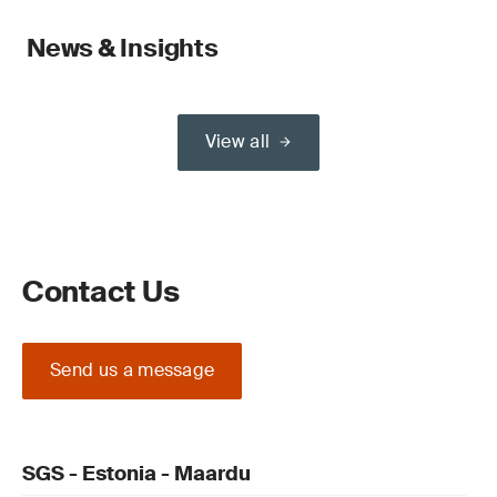
News & Insights
View all
Contact Us
Send us a message
SGS - Estonia - Maardu