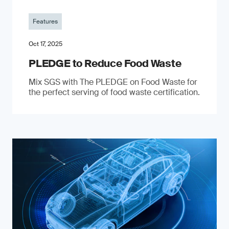
Features
Oct 17, 2025
PLEDGE to Reduce Food Waste
Mix SGS with The PLEDGE on Food Waste for
the perfect serving of food waste certification.