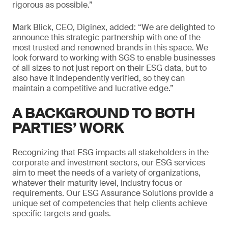
rigorous as possible.”
Mark Blick, CEO, Diginex, added: “We are delighted to
announce this strategic partnership with one of the
most trusted and renowned brands in this space. We
look forward to working with SGS to enable businesses
of all sizes to not just report on their ESG data, but to
also have it independently verified, so they can
maintain a competitive and lucrative edge.”
A BACKGROUND TO BOTH
PARTIES’ WORK
Recognizing that ESG impacts all stakeholders in the
corporate and investment sectors, our ESG services
aim to meet the needs of a variety of organizations,
whatever their maturity level, industry focus or
requirements. Our ESG Assurance Solutions provide a
unique set of competencies that help clients achieve
specific targets and goals.