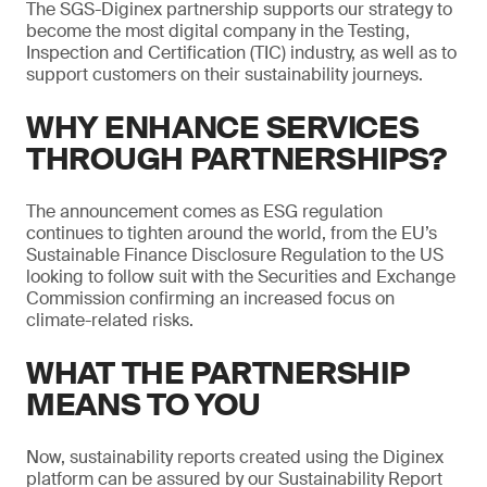
The SGS-Diginex partnership supports our strategy to
become the most digital company in the Testing,
Inspection and Certification (TIC) industry, as well as to
support customers on their sustainability journeys.
WHY ENHANCE SERVICES
THROUGH PARTNERSHIPS?
The announcement comes as ESG regulation
continues to tighten around the world, from the EU’s
Sustainable Finance Disclosure Regulation to the US
looking to follow suit with the Securities and Exchange
Commission confirming an increased focus on
climate-related risks.
WHAT THE PARTNERSHIP
MEANS TO YOU
Now, sustainability reports created using the Diginex
platform can be assured by our Sustainability Report