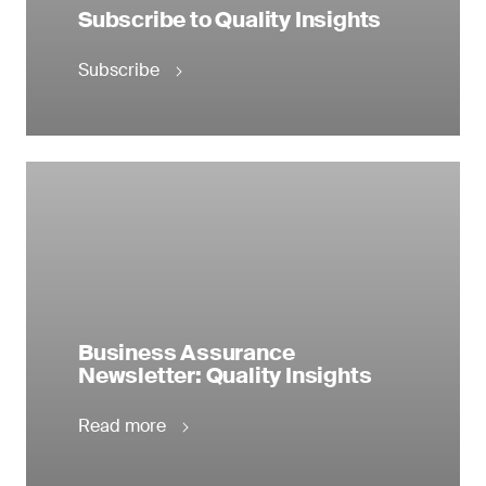
Subscribe to Quality Insights
Subscribe
Business Assurance
Newsletter: Quality Insights
Read more