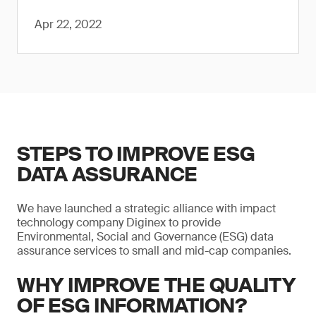
Apr 22, 2022
STEPS TO IMPROVE ESG
DATA ASSURANCE
We have launched a strategic alliance with impact
technology company Diginex to provide
Environmental, Social and Governance (ESG) data
assurance services to small and mid-cap companies.
WHY IMPROVE THE QUALITY
OF ESG INFORMATION?