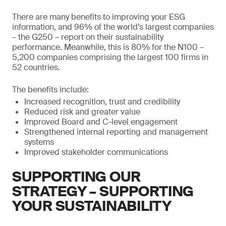
There are many benefits to improving your ESG
information, and 96% of the world’s largest companies
– the G250 – report on their sustainability
performance. Meanwhile, this is 80% for the N100 –
5,200 companies comprising the largest 100 firms in
52 countries.
The benefits include:
Increased recognition, trust and credibility
Reduced risk and greater value
Improved Board and C-level engagement
Strengthened internal reporting and management
systems
Improved stakeholder communications
SUPPORTING OUR
STRATEGY – SUPPORTING
YOUR SUSTAINABILITY