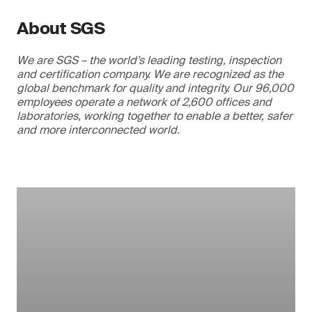
About SGS
We are SGS – the world’s leading testing, inspection
and certification company. We are recognized as the
global benchmark for quality and integrity. Our 96,000
employees operate a network of 2,600 offices and
laboratories, working together to enable a better, safer
and more interconnected world.