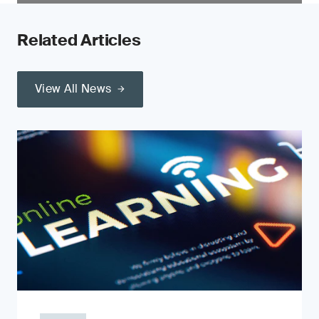
Related Articles
View All News