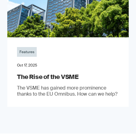
Features
Oct 17, 2025
The Rise of the VSME
The VSME has gained more prominence
thanks to the EU Omnibus. How can we help?