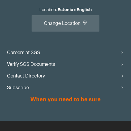
Location
:
Estonia
•
English
Change Location
Careers at SGS
Verify SGS Documents
Contact Directory
Subscribe