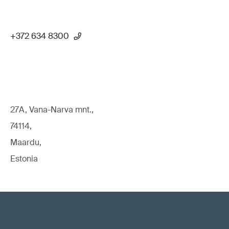
+372 634 8300
27A, Vana-Narva mnt.,
74114,
Maardu,
Estonia