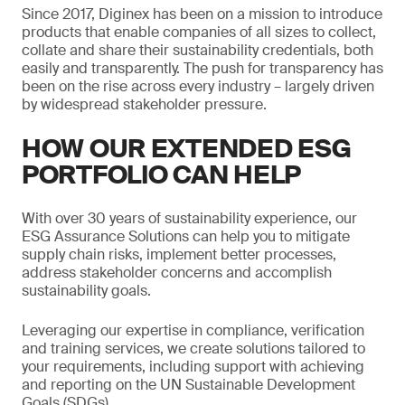
Since 2017, Diginex has been on a mission to introduce
products that enable companies of all sizes to collect,
collate and share their sustainability credentials, both
easily and transparently. The push for transparency has
been on the rise across every industry – largely driven
by widespread stakeholder pressure.
HOW OUR EXTENDED ESG
PORTFOLIO CAN HELP
With over 30 years of sustainability experience, our
ESG Assurance Solutions can help you to mitigate
supply chain risks, implement better processes,
address stakeholder concerns and accomplish
sustainability goals.
Leveraging our expertise in compliance, verification
and training services, we create solutions tailored to
your requirements, including support with achieving
and reporting on the UN Sustainable Development
Goals (SDGs).