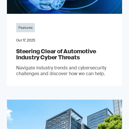
Features
Oct 17, 2025
Steering Clear of Automotive
Industry Cyber Threats
Navigate industry trends and cybersecurity
challenges and discover how we can help.