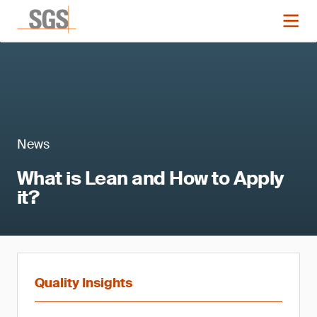
News
What is Lean and How to Apply
it?
Quality Insights