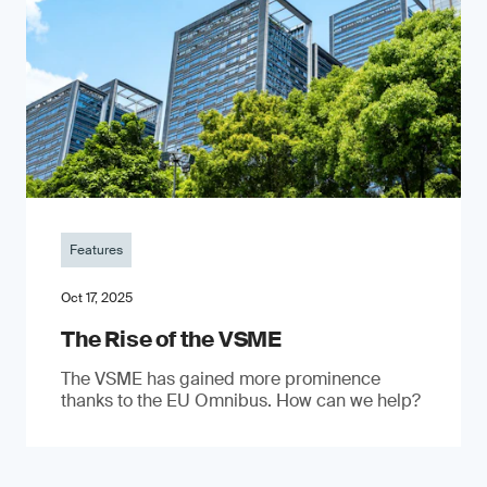
Features
Oct 17, 2025
The Rise of the VSME
The VSME has gained more prominence
thanks to the EU Omnibus. How can we help?