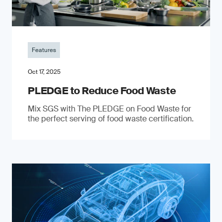
Features
Oct 17, 2025
PLEDGE to Reduce Food Waste
Mix SGS with The PLEDGE on Food Waste for
the perfect serving of food waste certification.