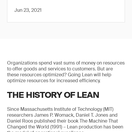
Jun 23, 2021
Organizations spend vast sums of money on resources
to offer goods and services to customers. But are
these resources optimized? Going Lean will help
optimize resources for increased efficiency.
THE HISTORY OF LEAN
Since Massachusetts Institute of Technology (MIT)
researchers James P. Womack, Daniel T. Jones and
Daniel Roos published their book The Machine That
Changed the World (1991) – Lean production has been