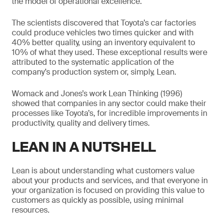
the model of operational excellence.
The scientists discovered that Toyota’s car factories
could produce vehicles two times quicker and with
40% better quality, using an inventory equivalent to
10% of what they used. These exceptional results were
attributed to the systematic application of the
company’s production system or, simply, Lean.
Womack and Jones’s work Lean Thinking (1996)
showed that companies in any sector could make their
processes like Toyota’s, for incredible improvements in
productivity, quality and delivery times.
LEAN IN A NUTSHELL
Lean is about understanding what customers value
about your products and services, and that everyone in
your organization is focused on providing this value to
customers as quickly as possible, using minimal
resources.