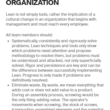
ORGANIZATION
Lean is not simply tools, rather the implication of a
cultural change in an organization that begins with
management and must reach every employee.
All team members should:
Systematically, consistently and rigorously solve
problems. Lean techniques and tools only show
which problems need attention and propose
methodology to resolve them, but problems must
be understood and attacked, not only superficially
solved. Rigor and persistence are key and can be
the difference between successfully implementing
Lean. Progress is only made if problems are
definitively resolved.
Eliminate waste. By waste, we mean everything that
adds cost or does not add value to a product.
During an assembly process, screwing would be
the only thing adding value. The operator’s
movements when screwing, the stock of screws,
transporting assembled elements and the potential