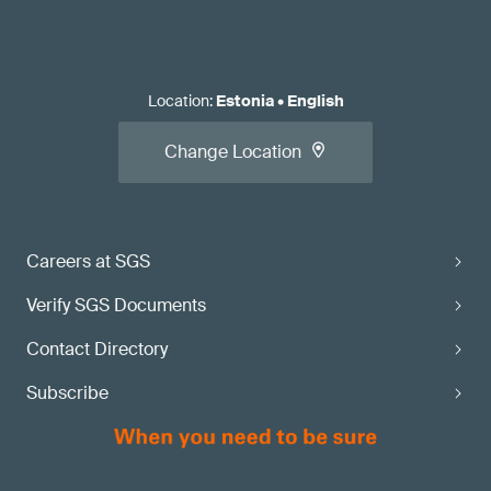
Location
:
Estonia
•
English
Change Location
Careers at SGS
Verify SGS Documents
Contact Directory
Subscribe