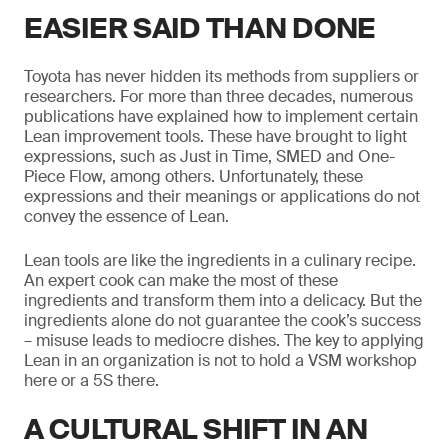
EASIER SAID THAN DONE
Toyota has never hidden its methods from suppliers or
researchers. For more than three decades, numerous
publications have explained how to implement certain
Lean improvement tools. These have brought to light
expressions, such as Just in Time, SMED and One-
Piece Flow, among others. Unfortunately, these
expressions and their meanings or applications do not
convey the essence of Lean.
Lean tools are like the ingredients in a culinary recipe.
An expert cook can make the most of these
ingredients and transform them into a delicacy. But the
ingredients alone do not guarantee the cook’s success
– misuse leads to mediocre dishes. The key to applying
Lean in an organization is not to hold a VSM workshop
here or a 5S there.
A CULTURAL SHIFT IN AN