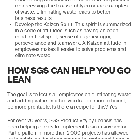
reprocessing due to assembly error are examples
of waste. Eliminating waste leads to better
business results.
Develop the Kaizen Spirit. This spirit is summarized
in a code of attitudes, such as having an open
mind, critical spirit, sense of urgency, rigor,
perseverance and teamwork. A Kaizen attitude in
employees makes it easier to solve problems and
eliminate waste.
HOW SGS CAN HELP YOU GO
LEAN
The goal is to focus all employees on eliminating waste
and adding value. In other words – be more efficient,
be more profitable. Is there a recipe for this? Yes.
For over 20 years, SGS Productivity by Leansis has
been helping clients to implement Lean in any sector.
Participation in more than 2,000 projects has allowed