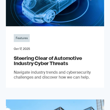
Features
Oct 17, 2025
Steering Clear of Automotive
Industry Cyber Threats
Navigate industry trends and cybersecurity
challenges and discover how we can help.