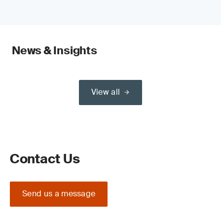
News & Insights
View all
Contact Us
Send us a message