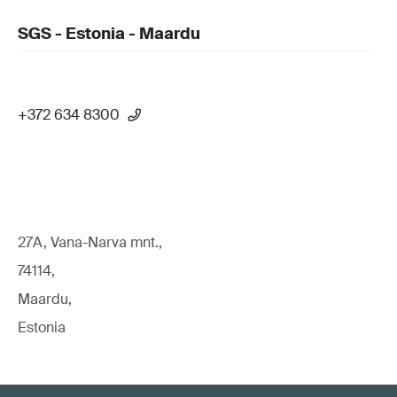
SGS - Estonia - Maardu
+372 634 8300
27A, Vana-Narva mnt.,
74114,
Maardu,
Estonia