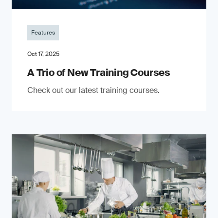
Features
Oct 17, 2025
A Trio of New Training Courses
Check out our latest training courses.