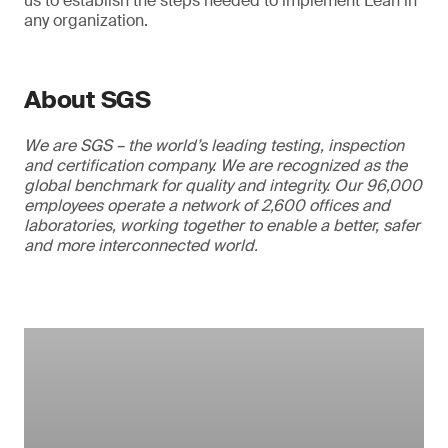
us to establish the steps needed to implement Lean in
any organization.
About SGS
We are SGS – the world’s leading testing, inspection
and certification company. We are recognized as the
global benchmark for quality and integrity. Our 96,000
employees operate a network of 2,600 offices and
laboratories, working together to enable a better, safer
and more interconnected world.