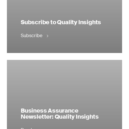
Subscribe to Quality Insights
Subscribe
Business Assurance
Newsletter: Quality Insights