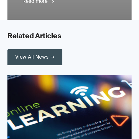
Read more
Related Articles
View All News