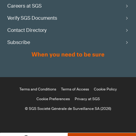
Careers at SGS
Verify SGS Documents
Contact Directory
Subscribe
Terms and Conditions
Terms of Access
Cookie Policy
Cookie Preferences
Privacy at SGS
© SGS Société Générale de Surveillance SA (2026)