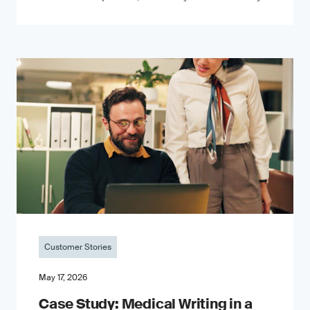
Customer Stories
May 17, 2026
Case Study: Medical Writing in a