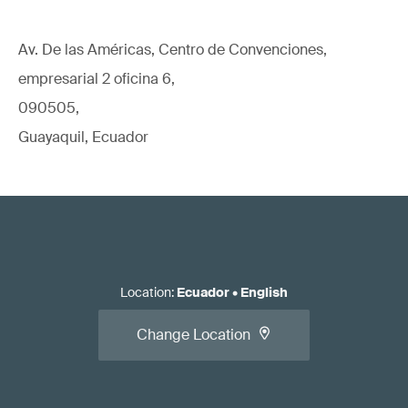
Av. De las Américas, Centro de Convenciones,
empresarial 2 oficina 6,
090505,
Guayaquil, Ecuador
Location
:
Ecuador
•
English
Change Location