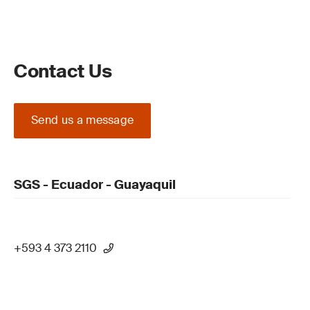
Contact Us
Send us a message
SGS - Ecuador - Guayaquil
+593 4 373 2110