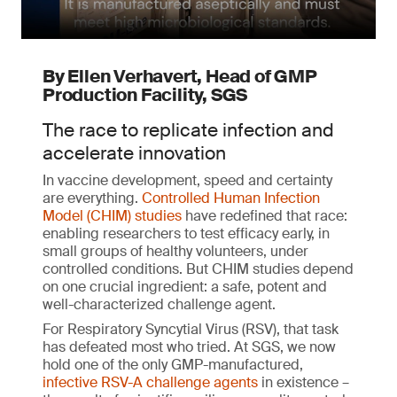
By Ellen Verhavert, Head of GMP
Production Facility, SGS
The race to replicate infection and
accelerate innovation
In vaccine development, speed and certainty
are everything.
Controlled Human Infection
Model (CHIM) studies
have redefined that race:
enabling researchers to test efficacy early, in
small groups of healthy volunteers, under
controlled conditions. But CHIM studies depend
on one crucial ingredient: a safe, potent and
well-characterized challenge agent.
For Respiratory Syncytial Virus (RSV), that task
has defeated most who tried. At SGS, we now
hold one of the only GMP-manufactured,
infective RSV-A challenge agents
in existence –