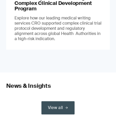
Complex Clinical Development
Program
Explore how our leading medical writing
services CRO supported complex clinical trial
protocol development and regulatory
alignment across global Health Authorities in
a high-risk indication.
News & Insights
View all