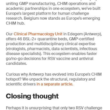
uniting GMP manufacturing, CHIM operations and
academic partnerships in one ecosystem, we’ve built
Europe’s largest platform for human challenge
research. Belgium now stands as Europe’s emerging
CHIM hub.
Our
Clinical Pharmacology Unit
in Edegem (Antwerp),
offers 46 BSL-2+ quarantine beds, GMP-certified
production and multidisciplinary clinical expertise
(virologists, pharmacists, data scientists, infectious
disease specialists). This ecosystem enables faster
go/no-go decisions for RSV vaccine and antiviral
candidates.
Curious why Antwerp has evolved into Europe’s CHIM
hotspot? We unpack the structural, regulatory and
scientific drivers
in a separate article.
Closing thought
Perhaps it is unsurprising that only two RSV challenge