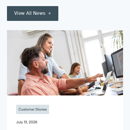
View All News
Customer Stories
July 13, 2026