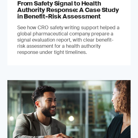
From Safety Signal to Health
Authority Response: A Case Study
in Benefit-Risk Assessment
See how CRO safety writing support helped a
global pharmaceutical company prepare a
signal evaluation report, with clear benefit-
risk assessment for a health authority
response under tight timelines.