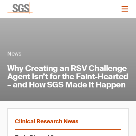
News
Why Creating an RSV Challenge
Agent Isn’t for the Faint-Hearted
– and How SGS Made It Happen
Clinical Research News