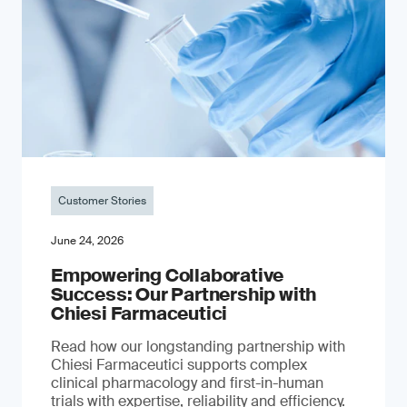
Customer Stories
June 24, 2026
Empowering Collaborative
Success: Our Partnership with
Chiesi Farmaceutici
Read how our longstanding partnership with
Chiesi Farmaceutici supports complex
clinical pharmacology and first-in-human
trials with expertise, reliability and efficiency.