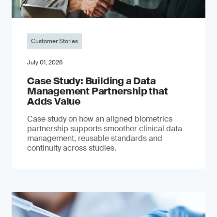
Customer Stories
July 01, 2026
Case Study: Building a Data
Management Partnership that
Adds Value
Case study on how an aligned biometrics
partnership supports smoother clinical data
management, reusable standards and
continuity across studies.