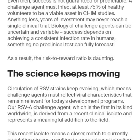
Even then, success is not guaranteed or predictable. A
challenge agent must infect at least 75% of healthy
volunteers to be a viable asset in CHIM studies.
Anything less, years of investment may never reach a
single clinical trial. Biology of challenge agents can be
uncertain and variable – success depends on
achieving a consistent infection rate in humans,
something no preclinical test can fully forecast.
As a result, the risk-to-reward ratio is daunting.
The science keeps moving
Circulation of RSV strains keep evolving, which means
challenge agents must reflect viral characteristics that
remain relevant for today’s development programs.
Our RSV-A challenge agent, which is the first in its kind
worldwide, is derived from a recent clinical isolate and
represents a meaningful addition to the field.
This recent isolate means a closer match to currently
circulating viruses, resulting in more relevant infection