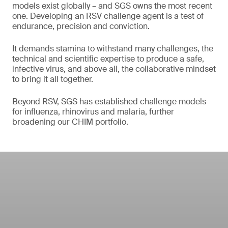
models exist globally – and SGS owns the most recent
one. Developing an RSV challenge agent is a test of
endurance, precision and conviction.
It demands stamina to withstand many challenges, the
technical and scientific expertise to produce a safe,
infective virus, and above all, the collaborative mindset
to bring it all together.
Beyond RSV, SGS has established challenge models
for influenza, rhinovirus and malaria, further
broadening our CHIM portfolio.