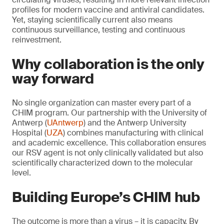
profiles for modern vaccine and antiviral candidates.
Yet, staying scientifically current also means
continuous surveillance, testing and continuous
reinvestment.
Why collaboration is the only
way forward
No single organization can master every part of a
CHIM program. Our partnership with the University of
Antwerp (
UAntwerp
) and the Antwerp University
Hospital (
UZA
) combines manufacturing with clinical
and academic excellence. This collaboration ensures
our RSV agent is not only clinically validated but also
scientifically characterized down to the molecular
level.
Building Europe’s CHIM hub
The outcome is more than a virus – it is capacity. By