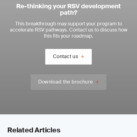
Re-thinking your RSV development
path?
This breakthrough may support your program to
accelerate RSV pathways. Contact us to discuss how
this fits your roadmap.
Contact us
Download the brochure
Related Articles