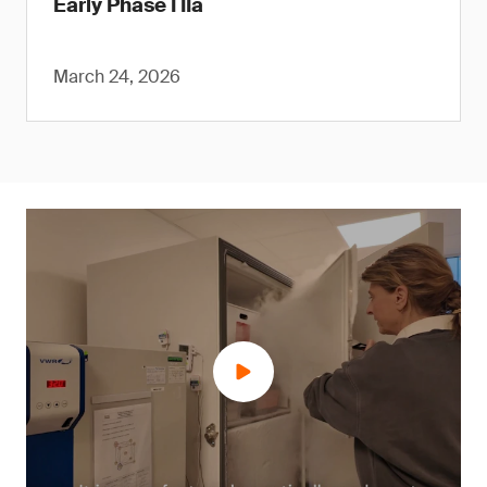
Early Phase I IIa
March 24, 2026