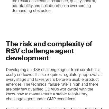
the result of scientific resilience, quality control,
adaptability and collaboration in overcoming
demanding obstacles.
The risk and complexity of
RSV challenge agent
development
Developing an RSV challenge agent from scratch is a
costly endeavor. It also requires regulatory approval at
every stage and takes years before a usable product
emerges. The technical failure rate is high and there
are only few qualified CDMOs worldwide with the
know-how to manufacture a stable respiratory
challenge agent under GMP conditions.