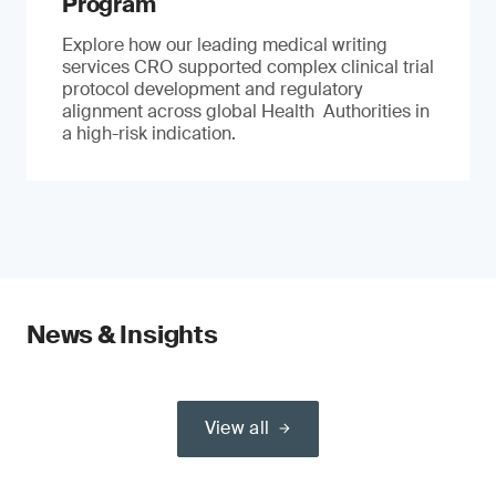
Program
Explore how our leading medical writing
services CRO supported complex clinical trial
protocol development and regulatory
alignment across global Health Authorities in
a high-risk indication.
News & Insights
View all