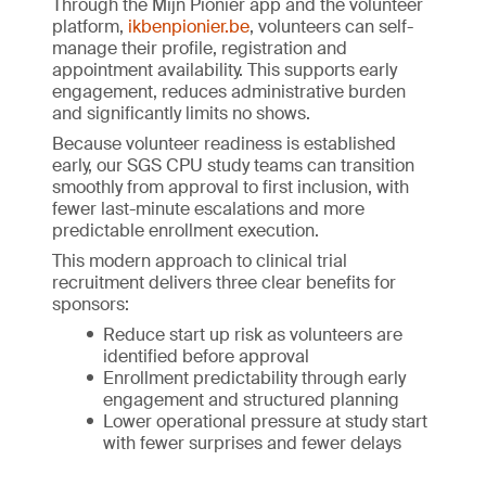
Through the Mijn Pionier app and the volunteer
platform,
ikbenpionier.be
, volunteers can self-
manage their profile, registration and
appointment availability. This supports early
engagement, reduces administrative burden
and significantly limits no shows.
Because volunteer readiness is established
early, our SGS CPU study teams can transition
smoothly from approval to first inclusion, with
fewer last-minute escalations and more
predictable enrollment execution.
This modern approach to clinical trial
recruitment delivers three clear benefits for
sponsors:
Reduce start up risk as volunteers are
identified before approval
Enrollment predictability through early
engagement and structured planning
Lower operational pressure at study start
with fewer surprises and fewer delays