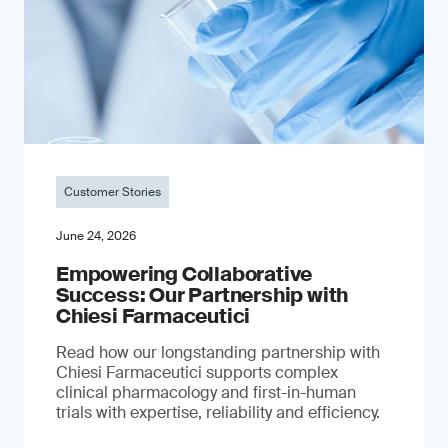
Customer Stories
June 24, 2026
Empowering Collaborative
Success: Our Partnership with
Chiesi Farmaceutici
Read how our longstanding partnership with
Chiesi Farmaceutici supports complex
clinical pharmacology and first-in-human
trials with expertise, reliability and efficiency.