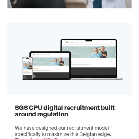
SGS CPU digital recruitment built
around regulation
We have designed our recruitment model
specifically to maximize this Belgian edge.