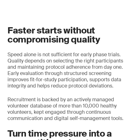
Faster starts without
compromising quality
Speed alone is not sufficient for early phase trials.
Quality depends on selecting the right participants
and maintaining protocol adherence from day one.
Early evaluation through structured screening
improves fit-for-study participation, supports data
integrity and helps reduce protocol deviations.
Recruitment is backed by an actively managed
volunteer database of more than 10,000 healthy
volunteers, kept engaged through continuous
communication and digital self-management tools.
Turn time pressure into a