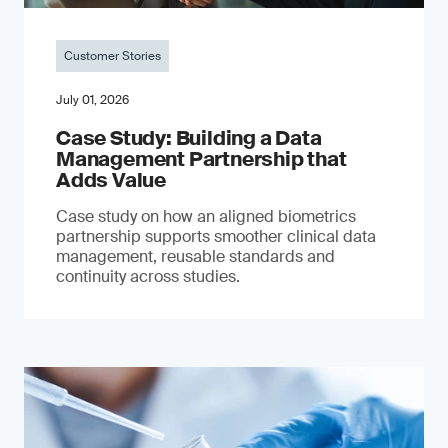
Customer Stories
July 01, 2026
Case Study: Building a Data
Management Partnership that
Adds Value
Case study on how an aligned biometrics
partnership supports smoother clinical data
management, reusable standards and
continuity across studies.