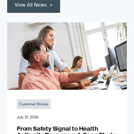
View All News
Customer Stories
July 13, 2026
From Safety Signal to Health