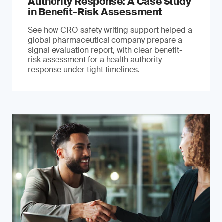
Authority Response: A Case Study
in Benefit-Risk Assessment
See how CRO safety writing support helped a
global pharmaceutical company prepare a
signal evaluation report, with clear benefit-
risk assessment for a health authority
response under tight timelines.