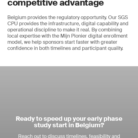
competitive advantage
Belgium provides the regulatory opportunity. Our SGS
CPU provides the infrastructure, digital capability and
operational discipline to make it real. By combining
local expertise with the Mijn Pionier digital enrollment
model, we help sponsors start faster with greater
confidence in both timelines and participant quality.
Ready to speed up your early phase
study start in Belgium?
Reach out to discuss timelines, feasibility and