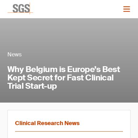
News
Why Belgium is Europe’s Best
Kept Secret for Fast Clinical
Trial Start-up
Clinical Research News