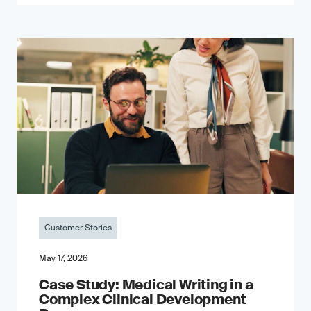
Customer Stories
May 17, 2026
Case Study: Medical Writing in a
Complex Clinical Development