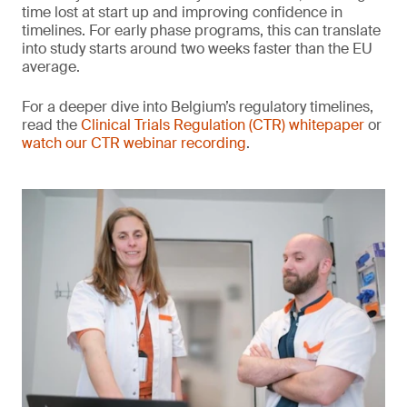
time lost at start up and improving confidence in
timelines. For early phase programs, this can translate
into study starts around two weeks faster than the EU
average.
For a deeper dive into Belgium’s regulatory timelines,
read the
Clinical Trials Regulation (CTR) whitepaper
or
watch our CTR webinar recording
.