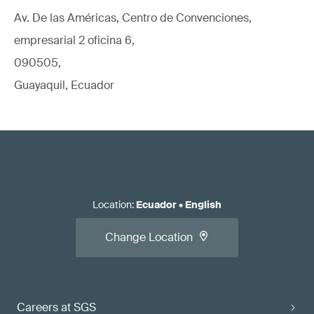
Av. De las Américas, Centro de Convenciones,
empresarial 2 oficina 6,
090505,
Guayaquil, Ecuador
Location
:
Ecuador
•
English
Change Location
Careers at SGS