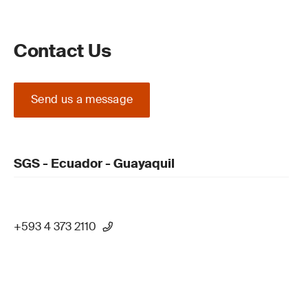
Contact Us
Send us a message
SGS - Ecuador - Guayaquil
+593 4 373 2110