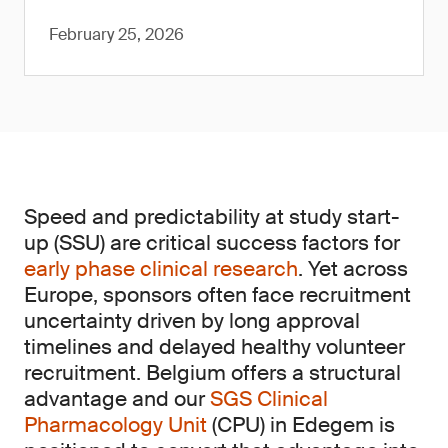
February 25, 2026
Speed and predictability at study start-
up (SSU) are critical success factors for
early phase clinical research
. Yet across
Europe, sponsors often face recruitment
uncertainty driven by long approval
timelines and delayed healthy volunteer
recruitment. Belgium offers a structural
advantage and our
SGS Clinical
Pharmacology Unit
(CPU) in Edegem is