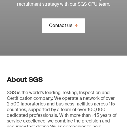
recruitment strategy with our SGS CPU team.
Contact us
About SGS
SGS is the world’s leading Testing, Inspection and
Certification company. We operate a network of over
2,500 laboratories and business facilities across 115
countries, supported by a team of over 100,000
dedicated professionals. With more than 145 years of
service excellence, we combine the precision and
accuracy that define Swiss companies to help