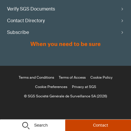
Verify SGS Documents
Contact Directory
Subscribe
Terms and Conditions
Terms of Access
Cookie Policy
Cookie Preferences
Privacy at SGS
© SGS Société Générale de Surveillance SA (2026)
Search
Contact