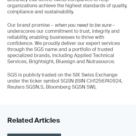
organizations achieve the highest standards of quality,
compliance and sustainability.
Our brand promise –
when you need to be sure
–
underscores our commitment to trust, integrity and
reliability, enabling businesses to thrive with
confidence. We proudly deliver our expert services
through the SGS name and a portfolio of trusted
specialized brands, including Applied Technical
Services, Brightsight, Bluesign and Nutrasource.
SGS is publicly traded on the SIX Swiss Exchange
under the ticker symbol SGSN (ISIN CH1256740924,
Reuters SGSN.S, Bloomberg SGSN SW).
Related Articles