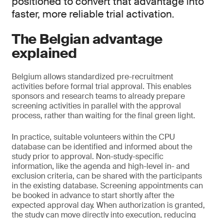
positioned to convert that advantage into
faster, more reliable trial activation.
The Belgian advantage
explained
Belgium allows standardized pre-recruitment
activities before formal trial approval. This enables
sponsors and research teams to already prepare
screening activities in parallel with the approval
process, rather than waiting for the final green light.
In practice, suitable volunteers within the CPU
database can be identified and informed about the
study prior to approval. Non-study-specific
information, like the agenda and high-level in- and
exclusion criteria, can be shared with the participants
in the existing database. Screening appointments can
be booked in advance to start shortly after the
expected approval day. When authorization is granted,
the study can move directly into execution, reducing