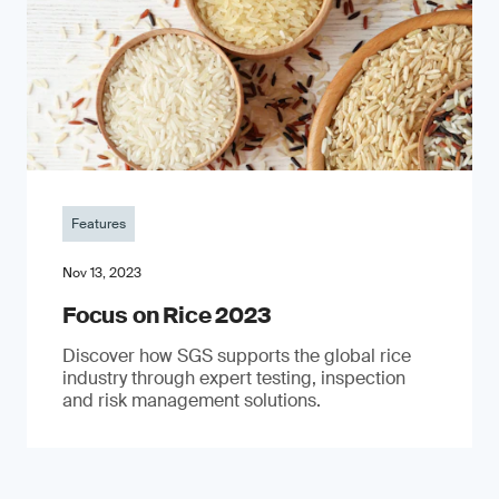
Features
Nov 13, 2023
Focus on Rice 2023
Discover how SGS supports the global rice
industry through expert testing, inspection
and risk management solutions.