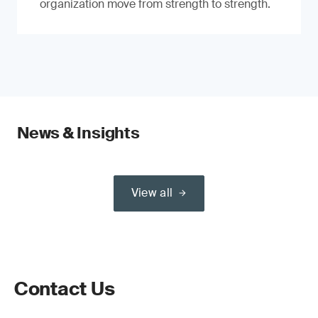
organization move from strength to strength.
News & Insights
View all
Contact Us