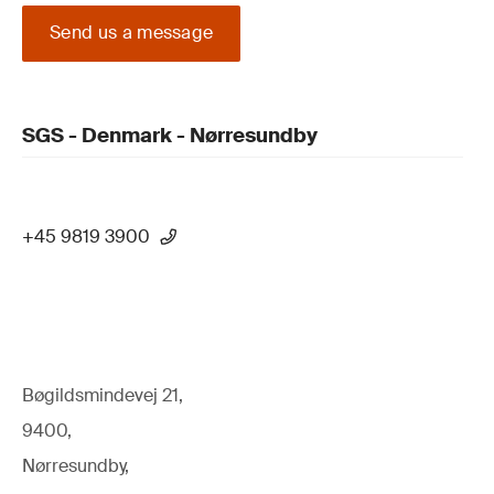
Send us a message
SGS - Denmark - Nørresundby
+45 9819 3900
Bøgildsmindevej 21,
9400,
Nørresundby,