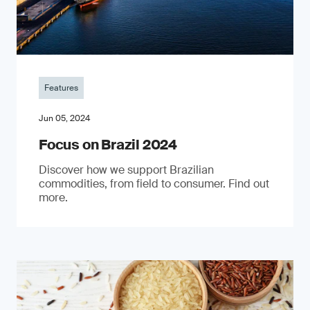
Features
Jun 05, 2024
Focus on Brazil 2024
Discover how we support Brazilian
commodities, from field to consumer. Find out
more.