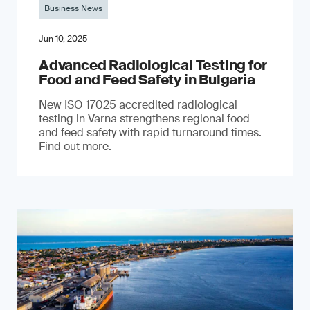
Business News
Jun 10, 2025
Advanced Radiological Testing for
Food and Feed Safety in Bulgaria
New ISO 17025 accredited radiological
testing in Varna strengthens regional food
and feed safety with rapid turnaround times.
Find out more.