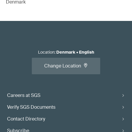
Denmark
Location
:
Denmark
•
English
Change Location
Careers at SGS
Verify SGS Documents
Contact Directory
Subscribe