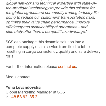
global network and technical expertise with state-of-
the-art digital technology to provide this solution for
the global agricultural commodity trading industry. It’s
going to reduce our customers’ transportation risks,
optimize their value chain performance, improve
efficiency and sustainability of operations – and
ultimately offer them a competitive advantage.”
SGS can package this dynamic solution into a
complete supply chain service from field to table,
resulting in cargo consistency, quality and safe delivery
for all.
For further information please
contact us
.
Media contact:
Yulia Levandovska
Global Marketing Manager at SGS
t:
+48 58 621 35 21