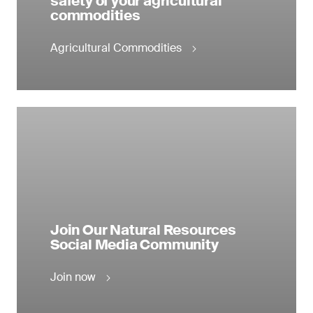
safety of your agricultural
commodities
Agricultural Commodities
Join Our Natural Resources
Social Media Community
Join now