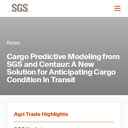
News
Cargo Predictive Modeling from
SGS and Centaur: A New
Solution for Anticipating Cargo
Condition In Transit
Agri Trade Highlights