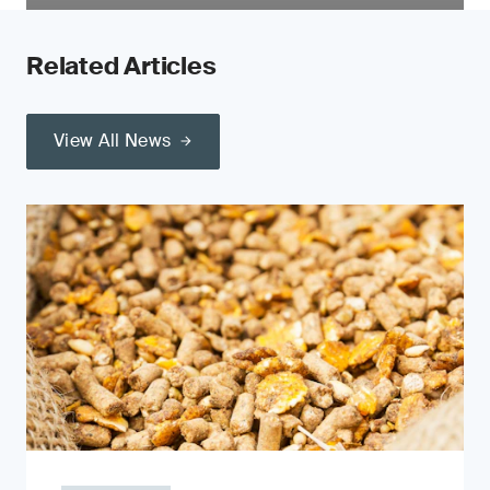
Related Articles
View All News