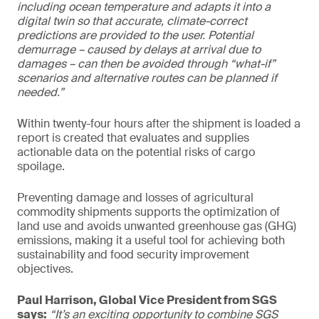
including ocean temperature and adapts it into a
digital twin so that accurate, climate-correct
predictions are provided to the user. Potential
demurrage – caused by delays at arrival due to
damages – can then be avoided through “what-if”
scenarios and alternative routes can be planned if
needed.”
Within twenty-four hours after the shipment is loaded a
report is created that evaluates and supplies
actionable data on the potential risks of cargo
spoilage.
Preventing damage and losses of agricultural
commodity shipments supports the optimization of
land use and avoids unwanted greenhouse gas (GHG)
emissions, making it a useful tool for achieving both
sustainability and food security improvement
objectives.
Paul Harrison, Global Vice President from SGS
says:
“It’s an exciting opportunity to combine SGS