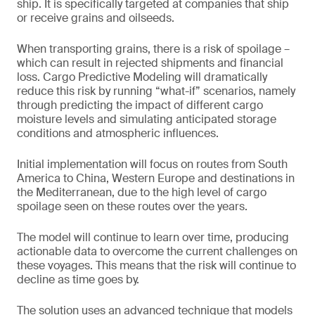
ship. It is specifically targeted at companies that ship
or receive grains and oilseeds.
When transporting grains, there is a risk of spoilage –
which can result in rejected shipments and financial
loss. Cargo Predictive Modeling will dramatically
reduce this risk by running “what-if” scenarios, namely
through predicting the impact of different cargo
moisture levels and simulating anticipated storage
conditions and atmospheric influences.
Initial implementation will focus on routes from South
America to China, Western Europe and destinations in
the Mediterranean, due to the high level of cargo
spoilage seen on these routes over the years.
The model will continue to learn over time, producing
actionable data to overcome the current challenges on
these voyages. This means that the risk will continue to
decline as time goes by.
The solution uses an advanced technique that models