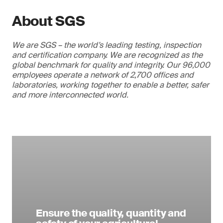
About SGS
We are SGS – the world’s leading testing, inspection
and certification company. We are recognized as the
global benchmark for quality and integrity. Our 96,000
employees operate a network of 2,700 offices and
laboratories, working together to enable a better, safer
and more interconnected world.
Ensure the quality, quantity and