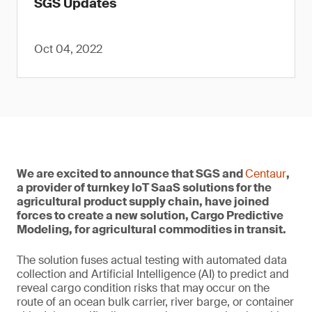
SGS Updates
Oct 04, 2022
We are excited to announce that SGS and
Centaur
,
a provider of turnkey IoT SaaS solutions for the
agricultural product supply chain, have joined
forces to create a new solution, Cargo Predictive
Modeling, for agricultural commodities in transit.
The solution fuses actual testing with automated data
collection and Artificial Intelligence (AI) to predict and
reveal cargo condition risks that may occur on the
route of an ocean bulk carrier, river barge, or container