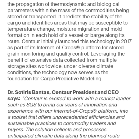
the propagation of thermodynamic and biological
parameters within the mass of the commodities being
stored or transported. It predicts the stability of the
cargo and identifies areas that may be susceptible to
temperature change, moisture migration and mold
formation in each hold of a vessel or barge along its
route. Centaur initially launched this technology in 2017
as part of its Internet-of-Crops® platform for stored
grain monitoring and quality control. Leveraging the
benefit of extensive data collected from multiple
storage sites worldwide, under diverse climate
conditions, the technology now serves as the
foundation for Cargo Predictive Modeling.
Dr. Sotiris Bantas, Centaur President and CEO
says:
“Centaur is excited to work with a market leader
such as SGS to bring our years of innovation and
experience with our Internet-of-Crops® platform, into
a toolset that offers unprecedented efficiencies and
sustainable practices to commodity traders and
buyers. The solution collects and processes
anticipated climatic data along the planned route