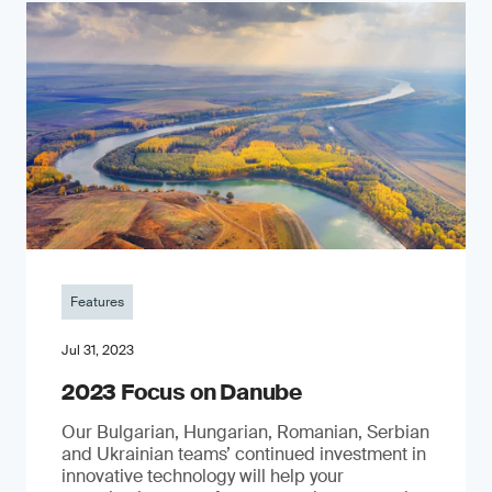
Features
Jul 31, 2023
2023 Focus on Danube
Our Bulgarian, Hungarian, Romanian, Serbian
and Ukrainian teams’ continued investment in
innovative technology will help your