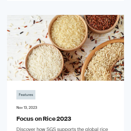
Features
Nov 13, 2023
Focus on Rice 2023
Discover how SGS supports the global rice