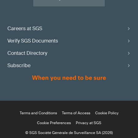
Careers at SGS
Verify SGS Documents
Contact Directory
Subscribe
Terms and Conditions
Terms of Access
Cookie Policy
Cookie Preferences
Privacy at SGS
© SGS Société Générale de Surveillance SA (2026)