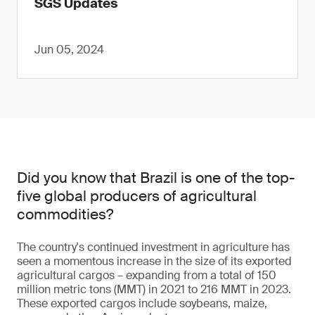
SGS Updates
Jun 05, 2024
Did you know that Brazil is one of the top-
five global producers of agricultural
commodities?
The country's continued investment in agriculture has
seen a momentous increase in the size of its exported
agricultural cargos – expanding from a total of 150
million metric tons (MMT) in 2021 to 216 MMT in 2023.
These exported cargos include soybeans, maize,