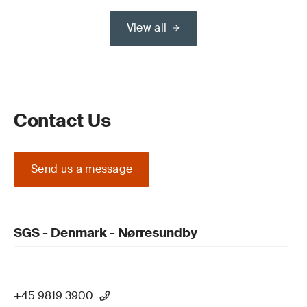
View all
Contact Us
Send us a message
SGS - Denmark - Nørresundby
+45 9819 3900