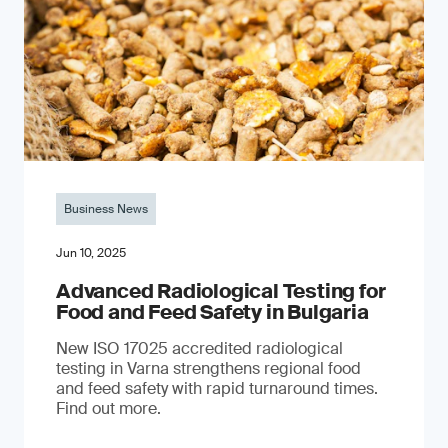
Business News
Jun 10, 2025
Advanced Radiological Testing for
Food and Feed Safety in Bulgaria
New ISO 17025 accredited radiological
testing in Varna strengthens regional food
and feed safety with rapid turnaround times.
Find out more.