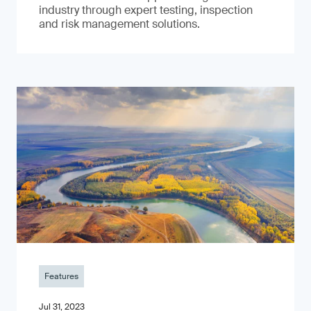
industry through expert testing, inspection
and risk management solutions.
Features
Jul 31, 2023