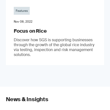
Features
Nov 08, 2022
Focus on Rice
Discover how SGS is supporting businesses
through the growth of the global rice industry
via testing, inspection and risk management
solutions.
News & Insights