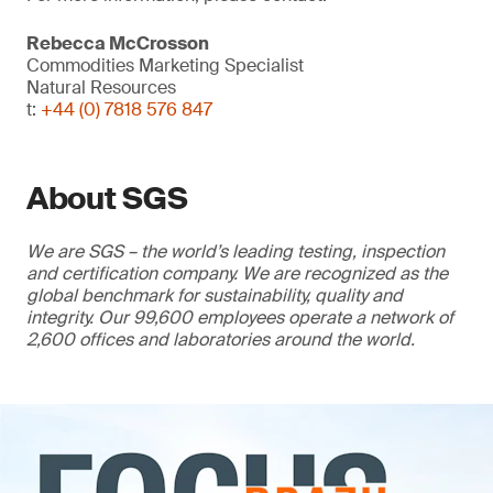
Rebecca McCrosson
Commodities Marketing Specialist
Natural Resources
t:
+44 (0) 7818 576 847
About SGS
We are SGS – the world’s leading testing, inspection
and certification company. We are recognized as the
global benchmark for sustainability, quality and
integrity. Our 99,600 employees operate a network of
2,600 offices and laboratories around the world.