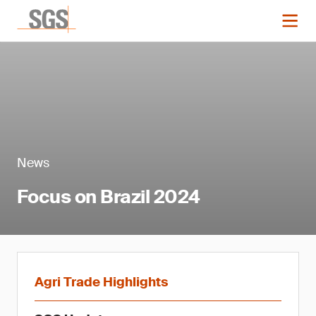
News
Focus on Brazil 2024
Agri Trade Highlights