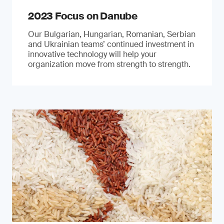
2023 Focus on Danube
Our Bulgarian, Hungarian, Romanian, Serbian
and Ukrainian teams’ continued investment in
innovative technology will help your
organization move from strength to strength.