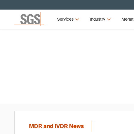
Services
Industry
Megat
MD
MDR and IVDR News