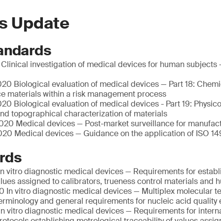
s Update
andards
linical investigation of medical devices for human subjects 
20 Biological evaluation of medical devices — Part 18: Chemi
ce materials within a risk management process
0 Biological evaluation of medical devices - Part 19: Physic
nd topographical characterization of materials
20 Medical devices — Post-market surveillance for manufac
20 Medical devices — Guidance on the application of ISO 14
rds
n vitro diagnostic medical devices — Requirements for establ
values assigned to calibrators, trueness control materials an
 In vitro diagnostic medical devices — Multiplex molecular te
Terminology and general requirements for nucleic acid quality 
n vitro diagnostic medical devices — Requirements for intern
otocols establishing metrological traceability of values assig