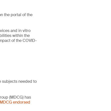
 the portal of the
vices and in vitro
lities within the
 impact of the COVID-
e subjects needed to
 Group (MDCG) has
- MDCG endorsed