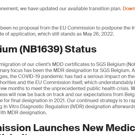
onement, we have updated our available transition plan.
Downl
 been no proposal from the EU Commission to postpone the In
te of application, which still stands as May 26, 2022.
ium (NB1639) Status
 migration of our client’s MDD certificates to SGS Belgium (Not
mary focus has been the MDR designation for SGS Belgium. 
tages, the COVID-19 pandemic has had a serious impact on th
orities and the EU Commission itself, which understandably 
st few months to meet the unprecedented public health crisis. W
cess will now be back on track and our expectations from Be
 for final designation in 2021. Our continued strategy is to rap
ng In Vitro Diagnostic Regulation (IVDR) designation afterwards
ith MDR designation.
ssion Launches New Medic