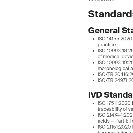
Standard
General St
ISO 14155:2020 C
practice
ISO 10993-18:20
of medical devi
ISO 10993-19:202
morphological a
ISO/TR 20416:20
ISO/TR 24971:20
IVD Standa
ISO 17511:2020 I
traceability of 
ISO 21474-1:2020
acids — Part 1: 
ISO 21151:2020 I
harmonization pr