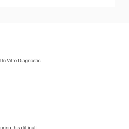
In Vitro Diagnostic
ing this difficult