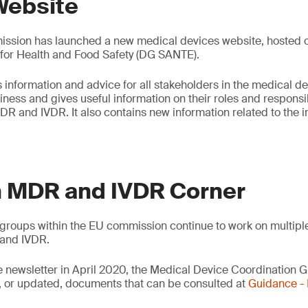
Website
sion has launched a new medical devices website, hosted on
 for Health and Food Safety (DG SANTE).
 information and advice for all stakeholders in the medical de
ess and gives useful information on their roles and responsibi
DR and IVDR. It also contains new information related to the
 MDR and IVDR Corner
groups within the EU commission continue to work on multipl
and IVDR.
e newsletter in April 2020, the Medical Device Coordination
 or updated, documents that can be consulted at
Guidance 