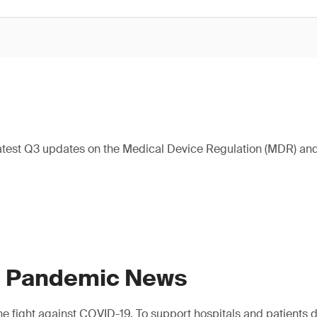
atest Q3 updates on the Medical Device Regulation (MDR) and 
9 Pandemic News
e fight against COVID-19. To support hospitals and patients dur