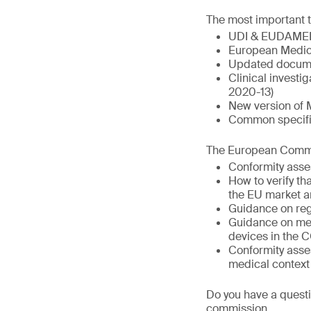
The most important t
UDI & EUDAME
European Medic
Updated docume
Clinical invest
2020-13)
New version of 
Common specific
The European Commis
Conformity asse
How to verify t
the EU market a
Guidance on reg
Guidance on med
devices in the 
Conformity asse
medical context
Do you have a questi
commission.