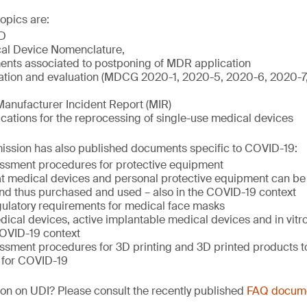
opics are:
D
al Device Nomenclature,
nts associated to postponing of MDR application
igation and evaluation (MDCG 2020-1, 2020-5, 2020-6, 2020-
Manufacturer Incident Report (MIR)
ations for the reprocessing of single-use medical devices
sion has also published documents specific to COVID-19:
ssment procedures for protective equipment
hat medical devices and personal protective equipment can be 
nd thus purchased and used – also in the COVID-19 context
ulatory requirements for medical face masks
ical devices, active implantable medical devices and in vitr
COVID-19 context
ssment procedures for 3D printing and 3D printed products to
 for COVID-19
on on UDI? Please consult the recently published
FAQ docum