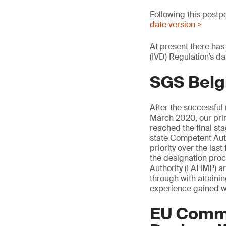
Following this postp
date version >
At present there has
(IVD) Regulation’s da
SGS Belg
After the successful
March 2020, our pri
reached the final s
state Competent Auth
priority over the la
the designation pro
Authority (FAHMP) are
through with attaini
experience gained w
EU Commi