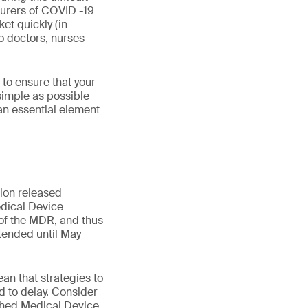
turers of COVID -19
et quickly (in
o doctors, nurses
to ensure that your
 simple as possible
an essential element
ion released
dical Device
 of the MDR, and thus
xtended until May
an that strategies to
 to delay. Consider
ished Medical Device