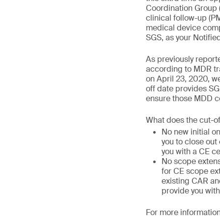
Coordination Group 
clinical follow-up (
medical device compa
SGS, as your Notifie
As previously report
according to MDR tra
on April 23, 2020, we
off date provides SG
ensure those MDD cer
What does the cut-o
No new initial o
you to close out
you with a CE ce
No scope extens
for CE scope ext
existing CAR and
provide you with
For more information