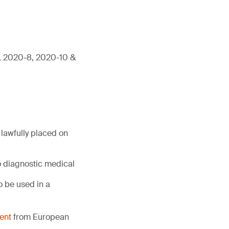
7, 2020-8, 2020-10 &
lawfully placed on
o diagnostic medical
 be used in a
ent
from European