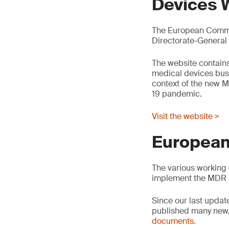
Devices 
The European Commis
Directorate-General
The website contains
medical devices busin
context of the new M
19 pandemic.
Visit the website >
European
The various working 
implement the MDR 
Since our last updat
published many new,
documents
.