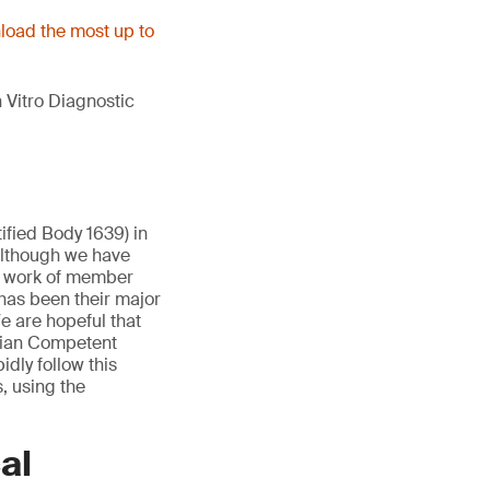
oad the most up to
 Vitro Diagnostic
ified Body 1639) in
Although we have
e work of member
has been their major
e are hopeful that
lgian Competent
idly follow this
, using the
al