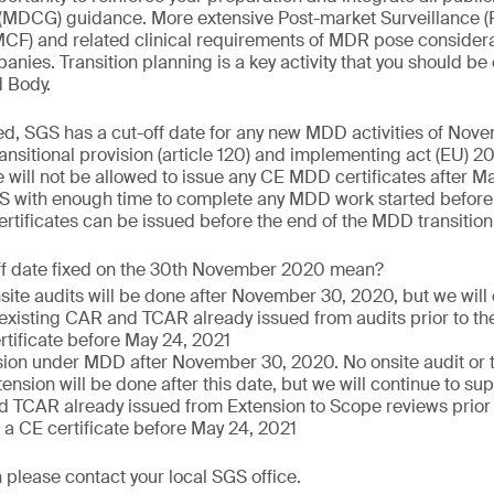
(MDCG) guidance. More extensive Post-market Surveillance (
PMCF) and related clinical requirements of MDR pose consider
nies. Transition planning is a key activity that you should be
d Body.
ed, SGS has a cut-off date for any new MDD activities of Nov
nsitional provision (article 120) and implementing act (EU)
 will not be allowed to issue any CE MDD certificates after Ma
S with enough time to complete any MDD work started before 
tificates can be issued before the end of the MDD transition
ff date fixed on the 30th November 2020 mean?
nsite audits will be done after November 30, 2020, but we will
 existing CAR and TCAR already issued from audits prior to the
rtificate before May 24, 2021
ion under MDD after November 30, 2020. No onsite audit or te
ension will be done after this date, but we will continue to sup
 TCAR already issued from Extension to Scope reviews prior to
 a CE certificate before May 24, 2021
 please contact your local SGS office.