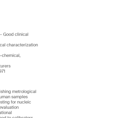
— Good clinical
cal characterization
o-chemical,
turers
971
ishing metrological
d human samples
sting for nucleic
evaluation
ational
ned to calibrators