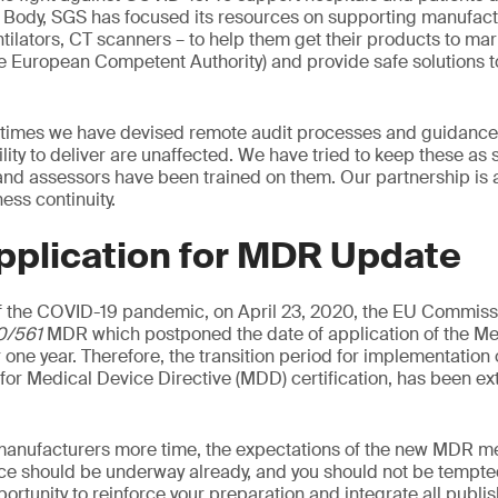
d Body, SGS has focused its resources on supporting manufac
tilators, CT scanners – to help them get their products to mark
he European Competent Authority) and provide safe solutions t
 times we have devised remote audit processes and guidance 
ility to deliver are unaffected. We have tried to keep these as
 and assessors have been trained on them. Our partnership is 
ss continuity.
pplication for MDR Update
 the COVID-19 pandemic, on April 23, 2020, the EU Commiss
0/561
MDR which postponed the date of application of the Me
 one year. Therefore, the transition period for implementation
d for Medical Device Directive (MDD) certification, has been e
manufacturers more time, the expectations of the new MDR me
ce should be underway already, and you should not be tempted
pportunity to reinforce your preparation and integrate all publ