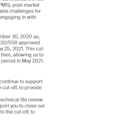
PMS), post-market
able challenges for
 engaging in with
ember 30, 2020 as,
 2020/558 approved
y 25, 2021. This cut-
then, allowing us to
 period in May 2021.
 continue to support
 cut-off, to provide
chnical file review
port you to close out
 the cut-off, to