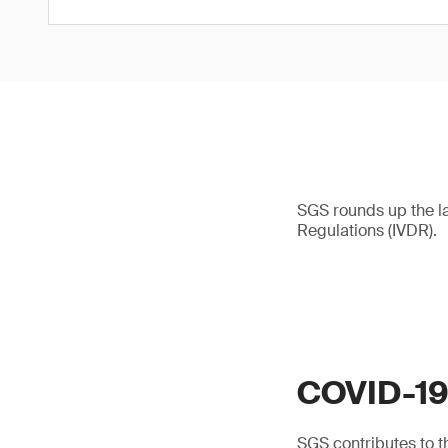
SGS rounds up the l
Regulations (IVDR).
COVID-1
SGS contributes to th