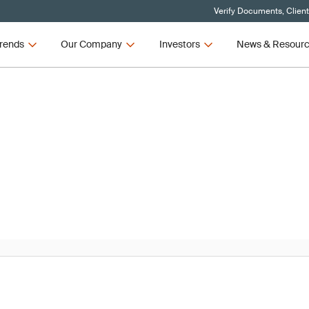
Verify Documents, Clien
rends
Our Company
Investors
News & Resour
News
R and IVDR Updates – Q3 2