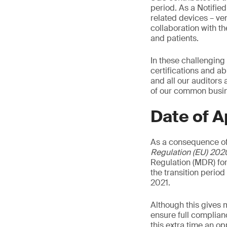
period. As a Notifie
related devices – ven
collaboration with t
and patients.
In these challenging
certifications and ab
and all our auditors
of our common busine
Date of A
As a consequence of
Regulation (EU) 202
Regulation (MDR) for
the transition perio
2021.
Although this gives 
ensure full complian
this extra time an o