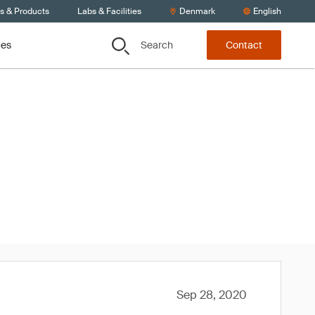
ts & Products
Labs & Facilities
Denmark
English
Search
ces
Contact
020
Sep 28, 2020