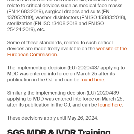
relate to critical devices such as medical face masks
(EN 14683:2019), surgical drapes and suits (EN
13795:2019), washer-disinfectors (EN ISO 15883:2018),
sterilization (EN ISO 13408:2018 and EN ISO
25424:2019), etc.
Some of these standards, related to such critical
devices are made freely available on the
website of the
European Commission
.
The implementing decision (EU) 2020/437 applying to
MDD was entered into force on March 25 after its
publication in the OJ, and can be
found here
.
Similarly, the implementing decision (EU) 2020/439
applying to IVDD was entered into force on March 25,
after its publication in the OJ, and can be
found here
.
These decisions apply until May 26, 2024.
SGS MDR & IVDR Training