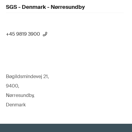
SGS - Denmark - Nørresundby
+45 9819 3900
Bøgildsmindevej 21,
9400,
Nørresundby,
Denmark