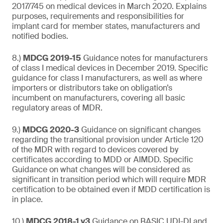
2017/745 on medical devices in March 2020. Explains
purposes, requirements and responsibilities for
implant card for member states, manufacturers and
notified bodies.
8.)
MDCG 2019-15
Guidance notes for manufacturers
of class I medical devices in December 2019. Specific
guidance for class I manufacturers, as well as where
importers or distributors take on obligation’s
incumbent on manufacturers, covering all basic
regulatory areas of MDR.
9.)
MDCG 2020-3
Guidance on significant changes
regarding the transitional provision under Article 120
of the MDR with regard to devices covered by
certificates according to MDD or AIMDD. Specific
Guidance on what changes will be considered as
significant in transition period which will require MDR
certification to be obtained even if MDD certification is
in place.
10.)
MDCG 2018-1 v3
Guidance on BASIC UDI-DI and