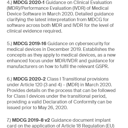
4.)
MDCG 2020-1
Guidance on Clinical Evaluation
(MDR)/Performance Evaluation (IVDR) of Medical
Device Software in March 2020. Detailed guidance
clarifying the latest interpretation from MDCG for
software across both MDR and IVDR for the level of
clinical evidence required.
5.)
MDCG 2019-16
Guidance on cybersecurity for
medical devices in December 2019. Establishes the
concepts as they apply to medical devices, as a new
enhanced focus under MDR/IVDR and guidance for
manufacturers on how to fulfil the relevant GSPR.
6.)
MDCG 2020-2
Class I Transitional provisions
under Article 120 (3 and 4) – (MDR) in March 2020.
Provides details on the process that can be followed
for Class I devices under the transitional period,
providing a valid Declaration of Conformity can be
issued prior to May 26, 2020.
7.)
MDCG 2019-8 v2
Guidance document implant
card on the application of Article 18 Regulation (EU)