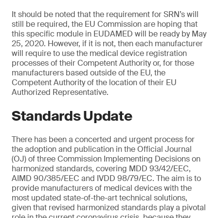
It should be noted that the requirement for SRN’s will
still be required, the EU Commission are hoping that
this specific module in EUDAMED will be ready by May
25, 2020. However, if it is not, then each manufacturer
will require to use the medical device registration
processes of their Competent Authority or, for those
manufacturers based outside of the EU, the
Competent Authority of the location of their EU
Authorized Representative.
Standards Update
There has been a concerted and urgent process for
the adoption and publication in the Official Journal
(OJ) of three Commission Implementing Decisions on
harmonized standards, covering MDD 93/42/EEC,
AIMD 90/385/EEC and IVDD 98/79/EC. The aim is to
provide manufacturers of medical devices with the
most updated state-of-the-art technical solutions,
given that revised harmonized standards play a pivotal
role in the current coronavirus crisis, because they