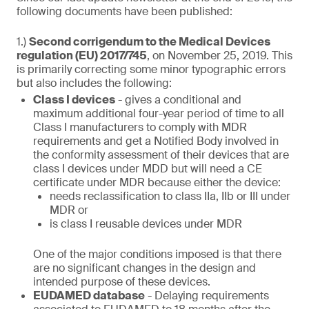
following documents have been published:
1.)
Second corrigendum to the Medical Devices
regulation (EU) 2017/745
, on November 25, 2019. This
is primarily correcting some minor typographic errors
but also includes the following:
Class I devices
- gives a conditional and
maximum additional four-year period of time to all
Class I manufacturers to comply with MDR
requirements and get a Notified Body involved in
the conformity assessment of their devices that are
class I devices under MDD but will need a CE
certificate under MDR because either the device:
needs reclassification to class IIa, IIb or III under
MDR or
is class I reusable devices under MDR
One of the major conditions imposed is that there
are no significant changes in the design and
intended purpose of these devices.
EUDAMED database
- Delaying requirements