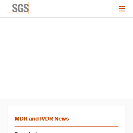
News
MDR and IVDR Updates – Q1
2020
MDR and IVDR News