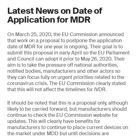
Latest News on Date of
Application for MDR
On March 25, 2020, the EU Commission announced
that work on a proposal to postpone the application
date of MDR for one year is ongoing. Their goal is to
submit this proposal in early April so the EU Parliament
and Council can adopt it prior to May 26, 2020. Their
aim is to take the pressure off national authorities,
notified bodies, manufacturers and other actors so
they can focus fully on urgent priorities related to the
coronavirus crisis. The EU Commission clearly stated
that this will not affect the timelines for IVDR.
It should be noted that this is a proposal only, although
likely to be carried forward, but manufacturers should
continue to check the EU Commission website for
updates. This will clearly have benefits for
manufacturers to continue to place current devices on
the market under MDD but until decisions are