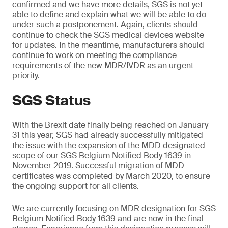
confirmed and we have more details, SGS is not yet
able to define and explain what we will be able to do
under such a postponement. Again, clients should
continue to check the SGS medical devices website
for updates. In the meantime, manufacturers should
continue to work on meeting the compliance
requirements of the new MDR/IVDR as an urgent
priority.
SGS Status
With the Brexit date finally being reached on January
31 this year, SGS had already successfully mitigated
the issue with the expansion of the MDD designated
scope of our SGS Belgium Notified Body 1639 in
November 2019. Successful migration of MDD
certificates was completed by March 2020, to ensure
the ongoing support for all clients.
We are currently focusing on MDR designation for SGS
Belgium Notified Body 1639 and are now in the final