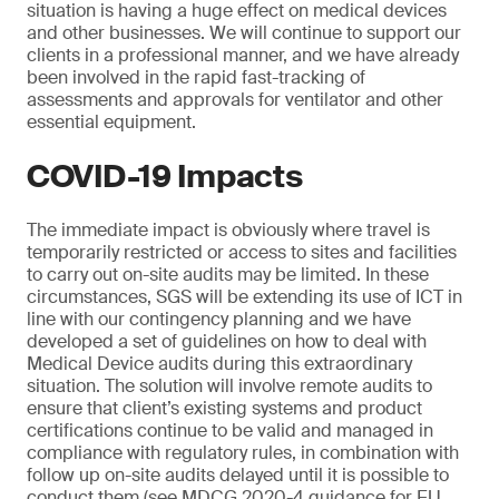
situation is having a huge effect on medical devices
and other businesses. We will continue to support our
clients in a professional manner, and we have already
been involved in the rapid fast-tracking of
assessments and approvals for ventilator and other
essential equipment.
COVID-19 Impacts
The immediate impact is obviously where travel is
temporarily restricted or access to sites and facilities
to carry out on-site audits may be limited. In these
circumstances, SGS will be extending its use of ICT in
line with our contingency planning and we have
developed a set of guidelines on how to deal with
Medical Device audits during this extraordinary
situation. The solution will involve remote audits to
ensure that client’s existing systems and product
certifications continue to be valid and managed in
compliance with regulatory rules, in combination with
follow up on-site audits delayed until it is possible to
conduct them (see MDCG 2020-4 guidance for EU