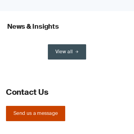
News & Insights
View all
Contact Us
Send us a message