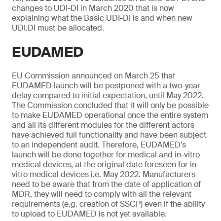
changes to UDI-DI in March 2020 that is now
explaining what the Basic UDI-DI is and when new
UDI.DI must be allocated.
EUDAMED
EU Commission announced on March 25 that
EUDAMED launch will be postponed with a two-year
delay compared to initial expectation, until May 2022.
The Commission concluded that it will only be possible
to make EUDAMED operational once the entire system
and all its different modules for the different actors
have achieved full functionality and have been subject
to an independent audit. Therefore, EUDAMED’s
launch will be done together for medical and in-vitro
medical devices, at the original date foreseen for in-
vitro medical devices i.e. May 2022. Manufacturers
need to be aware that from the date of application of
MDR, they will need to comply with all the relevant
requirements (e.g. creation of SSCP) even if the ability
to upload to EUDAMED is not yet available.