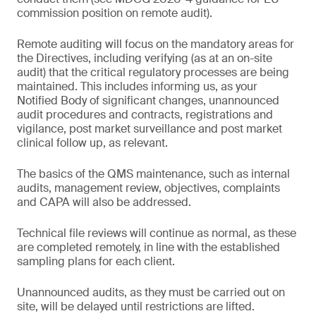
commission position on remote audit).
Remote auditing will focus on the mandatory areas for
the Directives, including verifying (as at an on-site
audit) that the critical regulatory processes are being
maintained. This includes informing us, as your
Notified Body of significant changes, unannounced
audit procedures and contracts, registrations and
vigilance, post market surveillance and post market
clinical follow up, as relevant.
The basics of the QMS maintenance, such as internal
audits, management review, objectives, complaints
and CAPA will also be addressed.
Technical file reviews will continue as normal, as these
are completed remotely, in line with the established
sampling plans for each client.
Unannounced audits, as they must be carried out on
site, will be delayed until restrictions are lifted.