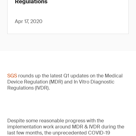
Regulations
Apr 17, 2020
SGS
rounds up the latest Q1 updates on the Medical
Device Regulation (MDR) and In Vitro Diagnostic
Regulations (IVDR).
Despite some reasonable progress with the
implementation work around MDR & IVDR during the
last few months, the unprecedented COVID-19