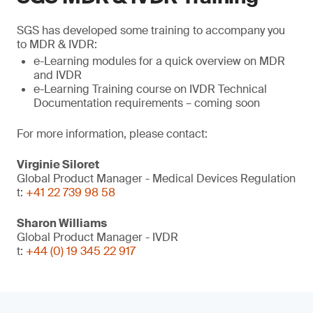
SGS has developed some training to accompany you
to MDR & IVDR:
e-Learning modules for a quick overview on MDR
and IVDR
e-Learning Training course on IVDR Technical
Documentation requirements – coming soon
For more information, please contact:
Virginie Siloret
Global Product Manager - Medical Devices Regulation
t:
+41 22 739 98 58
Sharon Williams
Global Product Manager - IVDR
t:
+44 (0) 19 345 22 917