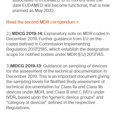
associated to EUDAMED to 18 months after the
date EUDAMED will become functional, that is now
planned as May 2022.
Read the second MDR corrigendum >
2.)
MDCG 2019-14
: Explanatory note on MDR codes in
December 2019. Further guidance from EU on the
codes defined in Commission Implementing
Regulation 2017/2185, which establish the designation
scope for notified bodies under MDR (EU) 2017/745.
3.)
MDCG 2019-13
: Guidance on sampling of devices
for the assessment of the technical documentation in
December 2019. This is an important document giving
the sampling levels for Notified Body assessment of
technical documentation for Class IIa and Class IIb
devices under MDR, and Class B and C IVD’s under
IVDR, based upon the “generic device groups” and
“category of devices” defined in the respective
Regulations.