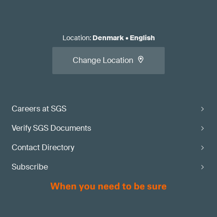
Location
:
Denmark
•
English
Change Location
Careers at SGS
Verify SGS Documents
Contact Directory
Subscribe