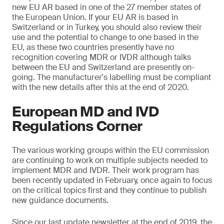
new EU AR based in one of the 27 member states of
the European Union. If your EU AR is based in
Switzerland or in Turkey, you should also review their
use and the potential to change to one based in the
EU, as these two countries presently have no
recognition covering MDR or IVDR although talks
between the EU and Switzerland are presently on-
going. The manufacturer's labelling must be compliant
with the new details after this at the end of 2020.
European MD and IVD
Regulations Corner
The various working groups within the EU commission
are continuing to work on multiple subjects needed to
implement MDR and IVDR. Their work program has
been recently updated in February, once again to focus
on the critical topics first and they continue to publish
new guidance documents.
Since our last update newsletter at the end of 2019, the