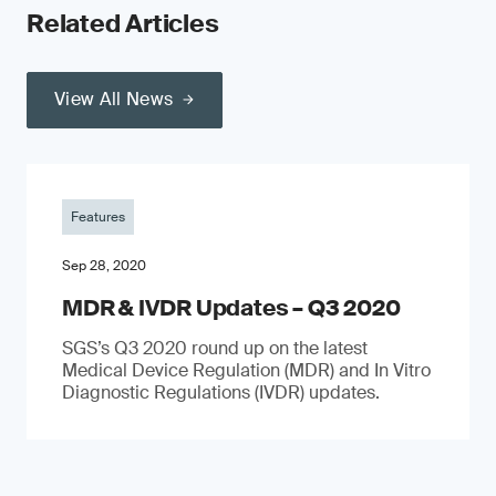
Related Articles
View All News
Features
Sep 28, 2020
MDR & IVDR Updates – Q3 2020
SGS’s Q3 2020 round up on the latest
Medical Device Regulation (MDR) and In Vitro
Diagnostic Regulations (IVDR) updates.