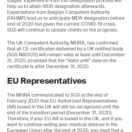
stages. Experience from this designation process will
help us to attain IVDR designation afterwards.
Expectations from Belgian Competent Authority
(FAHMP) lead us to anticipate MDR designation before
end of 2020 but given the current COVID-19 crisis,
SGS will continue to update clients on the progress.
The UK Competent Authority, MHRA, has confirmed
that all CE certificates delivered by a UK notified body
(SGS NB0120) will remain valid at least until December
31, 2020, provided that the “Valid until” date on the
certificate is after December 31, 2020.
EU Representatives
The MHRA communicated to SGS at the end of
February 2020 that EU Authorized Representatives
(AR) based in the UK will still be recognized until the
end of the transition period (December 31, 2020).
Therefore, if your EU AR is based in the UK, and if you
want to continue selling your medical devices in the
European Union after the end of 2020, you must find a