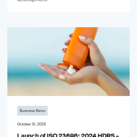
Business News
October 31, 2025
Launch of ISO 23698: 2024 HDRS –