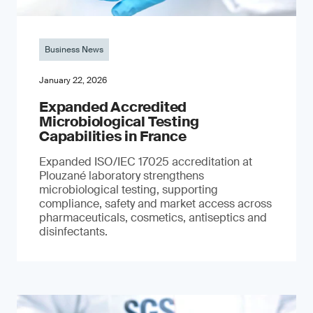
Business News
January 22, 2026
Expanded Accredited
Microbiological Testing
Capabilities in France
Expanded ISO/IEC 17025 accreditation at
Plouzané laboratory strengthens
microbiological testing, supporting
compliance, safety and market access across
pharmaceuticals, cosmetics, antiseptics and
disinfectants.