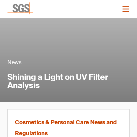
News
Shining a Light on UV Filter
Analysis
Cosmetics & Personal Care News and
Regulations