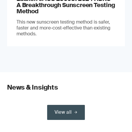
A Breakthrough Sunscreen Testing
Method
This new sunscreen testing method is safer,
faster and more-cost-effective than existing
methods.
News & Insights
View all