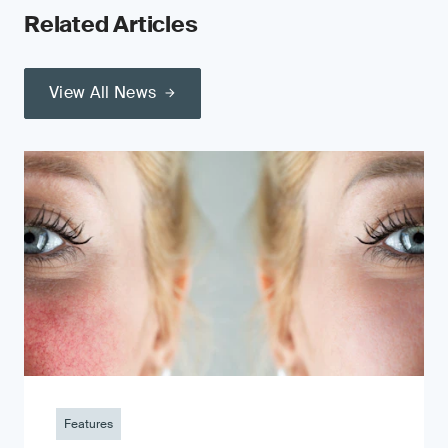
Related Articles
View All News
Features