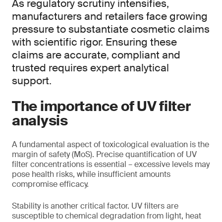
As regulatory scrutiny intensifies,
manufacturers and retailers face growing
pressure to substantiate cosmetic claims
with scientific rigor. Ensuring these
claims are accurate, compliant and
trusted requires expert analytical
support.
The importance of UV filter
analysis
A fundamental aspect of toxicological evaluation is the
margin of safety (MoS). Precise quantification of UV
filter concentrations is essential – excessive levels may
pose health risks, while insufficient amounts
compromise efficacy.
Stability is another critical factor. UV filters are
susceptible to chemical degradation from light, heat