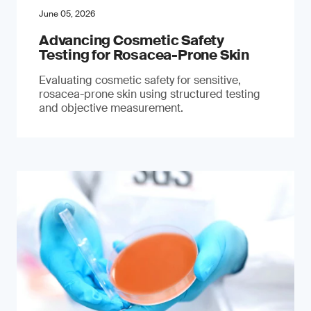
June 05, 2026
Advancing Cosmetic Safety
Testing for Rosacea-Prone Skin
Evaluating cosmetic safety for sensitive,
rosacea-prone skin using structured testing
and objective measurement.