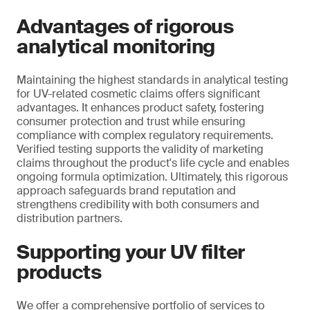
Advantages of rigorous
analytical monitoring
Maintaining the highest standards in analytical testing
for UV-related cosmetic claims offers significant
advantages. It enhances product safety, fostering
consumer protection and trust while ensuring
compliance with complex regulatory requirements.
Verified testing supports the validity of marketing
claims throughout the product's life cycle and enables
ongoing formula optimization. Ultimately, this rigorous
approach safeguards brand reputation and
strengthens credibility with both consumers and
distribution partners.
Supporting your UV filter
products
We offer a comprehensive portfolio of services to