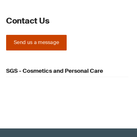
Contact Us
Send us a message
SGS - Cosmetics and Personal Care