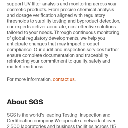
support UV filter analysis and monitoring across your
cosmetic products. From precise chemical analysis
and dosage verification aligned with regulatory
thresholds to stability testing and byproduct detection,
our experts deliver accurate, cost effective solutions
tailored to your needs. Through continuous monitoring
of global regulatory developments, we help you
anticipate changes that may impact product
compliance. Our audit and inspection services further
ensure complete documentation and traceability,
reinforcing your commitment to quality, safety and
market readiness.
For more information,
contact us
.
About SGS
SGS is the world’s leading Testing, Inspection and
Certification company. We operate a network of over
2,500 laboratories and business facilities across 115