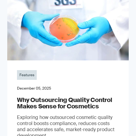
Features
December 05, 2025
Why Outsourcing Quality Control
Makes Sense for Cosmetics
Exploring how outsourced cosmetic quality
control boosts compliance, reduces costs
and accelerates safe, market-ready product
development.