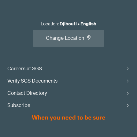
Location
:
Djibouti
•
English
Change Location
Careers at SGS
Verify SGS Documents
Contact Directory
Subscribe