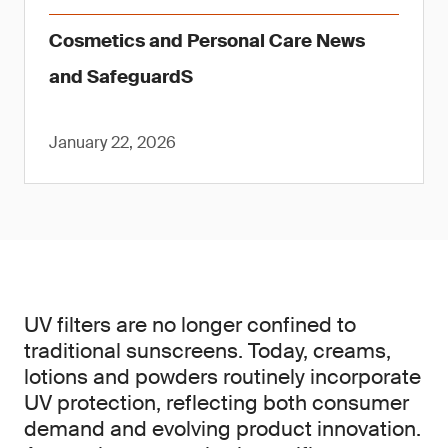
Cosmetics and Personal Care News
and SafeguardS
January 22, 2026
UV filters are no longer confined to
traditional sunscreens. Today, creams,
lotions and powders routinely incorporate
UV protection, reflecting both consumer
demand and evolving product innovation.