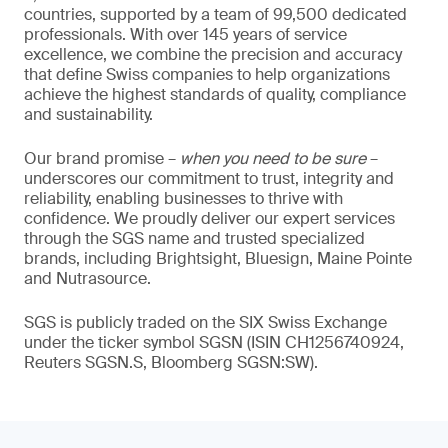
countries, supported by a team of 99,500 dedicated
professionals. With over 145 years of service
excellence, we combine the precision and accuracy
that define Swiss companies to help organizations
achieve the highest standards of quality, compliance
and sustainability.
Our brand promise –
when you need to be sure
–
underscores our commitment to trust, integrity and
reliability, enabling businesses to thrive with
confidence. We proudly deliver our expert services
through the SGS name and trusted specialized
brands, including Brightsight, Bluesign, Maine Pointe
and Nutrasource.
SGS is publicly traded on the SIX Swiss Exchange
under the ticker symbol SGSN (ISIN CH1256740924,
Reuters SGSN.S, Bloomberg SGSN:SW).