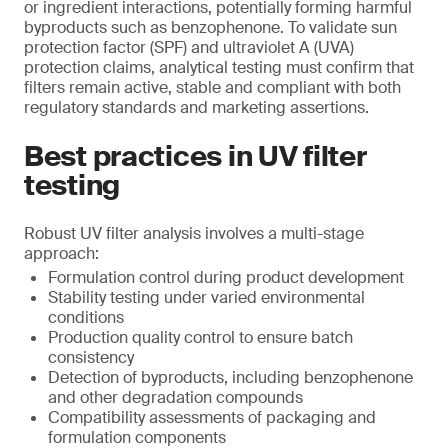
or ingredient interactions, potentially forming harmful
byproducts such as benzophenone. To validate sun
protection factor (SPF) and ultraviolet A (UVA)
protection claims, analytical testing must confirm that
filters remain active, stable and compliant with both
regulatory standards and marketing assertions.
Best practices in UV filter
testing
Robust UV filter analysis involves a multi-stage
approach:
Formulation control during product development
Stability testing under varied environmental
conditions
Production quality control to ensure batch
consistency
Detection of byproducts, including benzophenone
and other degradation compounds
Compatibility assessments of packaging and
formulation components