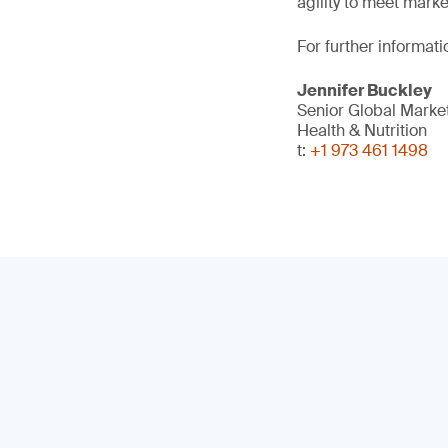
agility to meet mark
For further informati
Jennifer Buckley
Senior Global Mark
Health & Nutrition
t:
+1 973 461 1498