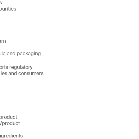
s
urities
ern
rmula and packaging
orts regulatory
odies and consumers
 product
g/product
ingredients