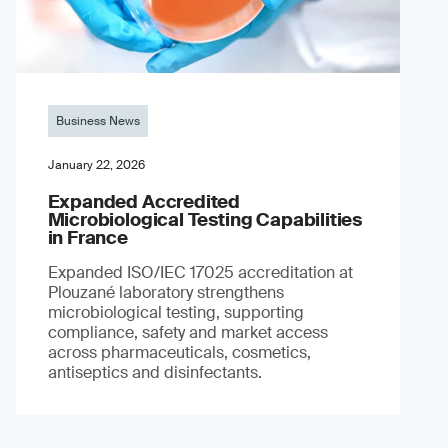
Business News
January 22, 2026
Expanded Accredited
Microbiological Testing Capabilities
in France
Expanded ISO/IEC 17025 accreditation at
Plouzané laboratory strengthens
microbiological testing, supporting
compliance, safety and market access
across pharmaceuticals, cosmetics,
antiseptics and disinfectants.