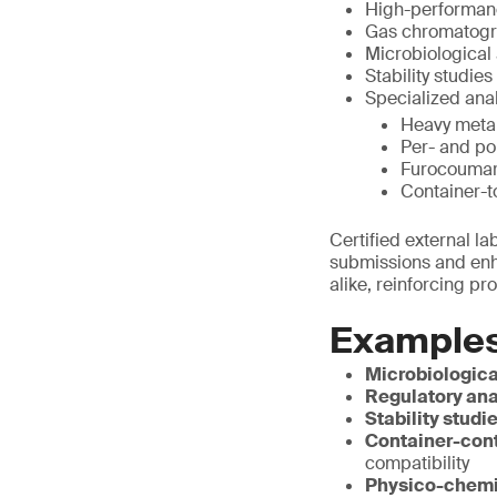
High-performanc
Gas chromatogra
Microbiological 
Stability studies
Specialized anal
Heavy metal
Per- and po
Furocoumari
Container-t
Certified external l
submissions and enha
alike, reinforcing pr
Examples
Microbiologica
Regulatory ana
Stability studi
Container-cont
compatibility
Physico-chemi