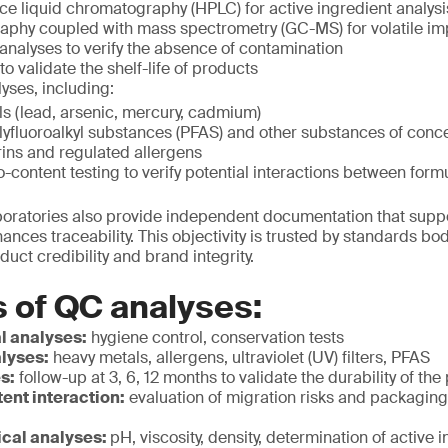
e liquid chromatography (HPLC) for active ingredient analysi
phy coupled with mass spectrometry (GC-MS) for volatile imp
analyses to verify the absence of contamination
 to validate the shelf-life of products
yses, including:
s (lead, arsenic, mercury, cadmium)
lyfluoroalkyl substances (PFAS) and other substances of conc
ns and regulated allergens
o-content testing to verify potential interactions between fo
aboratories also provide independent documentation that supp
nces traceability. This objectivity is trusted by standards b
oduct credibility and brand integrity.
 of QC analyses:
l analyses:
hygiene control, conservation tests
lyses:
heavy metals, allergens, ultraviolet (UV) filters, PFAS
es:
follow-up at 3, 6, 12 months to validate the durability of the
ent interaction:
evaluation of migration risks and packagin
cal analyses:
pH, viscosity, density, determination of active 