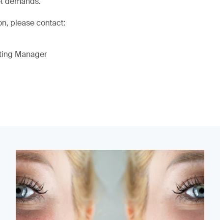
et demands.
on, please contact:
eting Manager