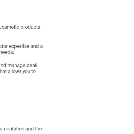
f cosmetic products
ctor expertise and a
 needs.
s and manage peak
hat allows you to
umentation and the