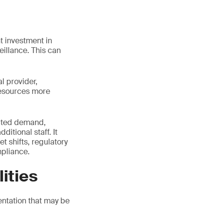
t investment in
eillance. This can
l provider,
resources more
pected demand,
itional staff. It
t shifts, regulatory
pliance.
ities
ntation that may be