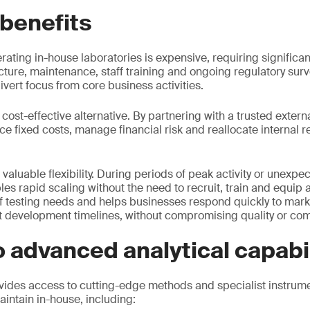
 benefits
rating in-house laboratories is expensive, requiring significan
cture, maintenance, staff training and ongoing regulatory surv
vert focus from core business activities.
cost-effective alternative. By partnering with a trusted externa
 fixed costs, manage financial risk and reallocate internal 
 valuable flexibility. During periods of peak activity or unex
 rapid scaling without the need to recruit, train and equip add
f testing needs and helps businesses respond quickly to marke
 development timelines, without compromising quality or com
 advanced analytical capabil
ides access to cutting-edge methods and specialist instrume
aintain in-house, including: