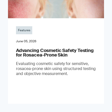
Features
June 05, 2026
Advancing Cosmetic Safety Testing
for Rosacea-Prone Skin
Evaluating cosmetic safety for sensitive,
rosacea-prone skin using structured testing
and objective measurement.