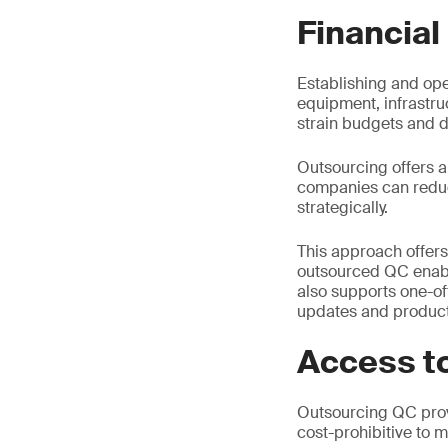
Financial
Establishing and ope
equipment, infrastru
strain budgets and di
Outsourcing offers a 
companies can reduce
strategically.
This approach offers
outsourced QC enables
also supports one-of
updates and product
Access to
Outsourcing QC prov
cost-prohibitive to m