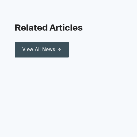
Related Articles
View All News