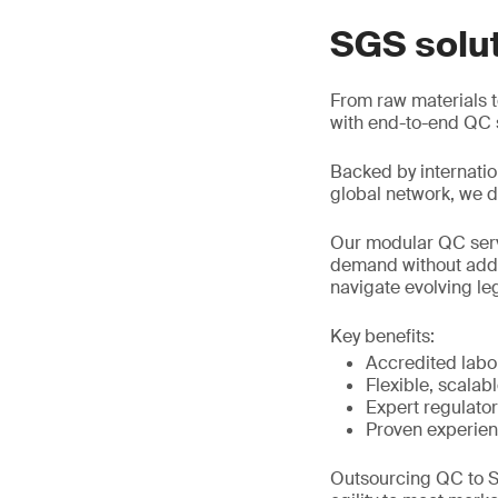
SGS solu
From raw materials to
with end-to-end QC s
Backed by internatio
global network, we de
Our modular QC servi
demand without added
navigate evolving le
Key benefits:
Accredited labor
Flexible, scalab
Expert regulato
Proven experien
Outsourcing QC to S