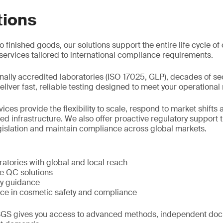
tions
 finished goods, our solutions support the entire life cycle o
ervices tailored to international compliance requirements.
nally accredited laboratories (ISO 17025, GLP), decades of se
liver fast, reliable testing designed to meet your operational
ces provide the flexibility to scale, respond to market shift
 infrastructure. We also offer proactive regulatory support t
gislation and maintain compliance across global markets.
atories with global and local reach
le QC solutions
ry guidance
ce in cosmetic safety and compliance
GS gives you access to advanced methods, independent doc