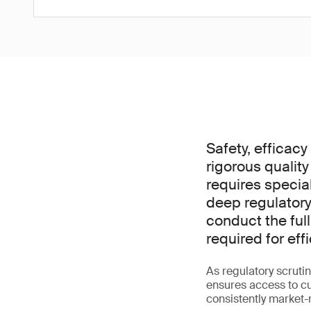
Safety, efficac
rigorous quality
requires specia
deep regulatory
conduct the ful
required for ef
As regulatory scrutin
ensures access to cut
consistently market-