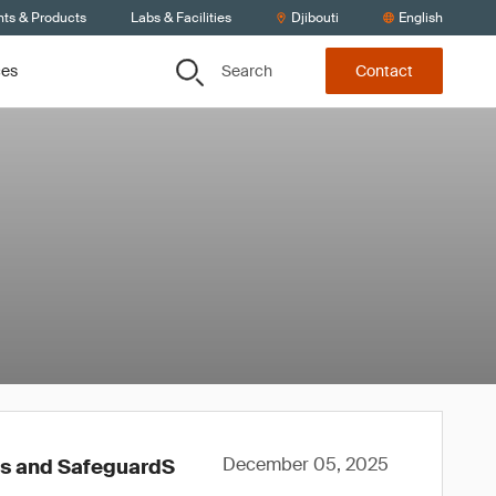
nts & Products
Labs & Facilities
Djibouti
English
Search
ces
Contact
December 05, 2025
ws and SafeguardS