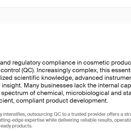
y and regulatory compliance in cosmetic prod
 control (QC). Increasingly complex, this essen
lized scientific knowledge, advanced instrume
 insight. Many businesses lack the internal cap
l spectrum of chemical, microbiological and stab
ficient, compliant product development.
y intensifies, outsourcing QC to a trusted provider offers a st
ting-edge expertise while delivering reliable results, operatio
ready products.