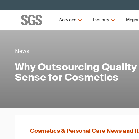
Services
Industry
Megat
News
Why Outsourcing Quality
Sense for Cosmetics
Cosmetics & Personal Care News and R