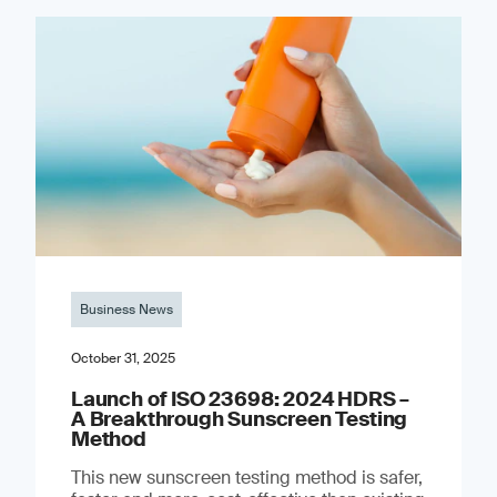
Business News
October 31, 2025
Launch of ISO 23698: 2024 HDRS –
A Breakthrough Sunscreen Testing
Method
This new sunscreen testing method is safer,