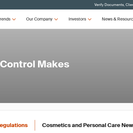
Verify Documents, Clie
rends
Our Company
Investors
News & Resour
 Control Makes
egulations
Cosmetics and Personal Care Ne