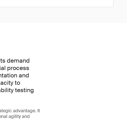
ucts demand
tial process
ntation and
acity to
ility testing
rategic advantage. It
nal agility and