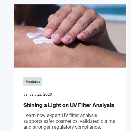
Features
January 22, 2026
Shining a Light on UV Filter Analysis
Learn how expert UV filter analysis
supports safer cosmetics, validated claims
and stronger regulatory compliance.