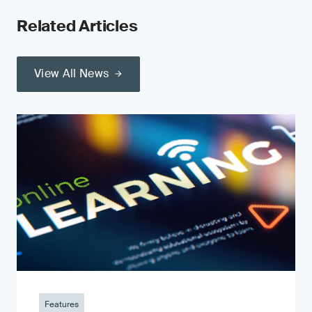
Related Articles
View All News
Features