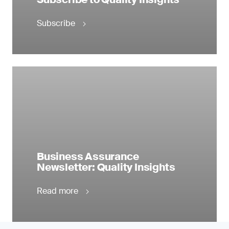
Subscribe
Business Assurance
Newsletter: Quality Insights
Read more