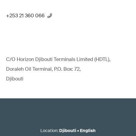
+253 21 360 066
C/O Horizon Djibouti Terminals Limited (HDTL),
Doraleh Oil Terminal, P.O. Box: 72,
Djibouti
Location
:
Djibouti
•
English