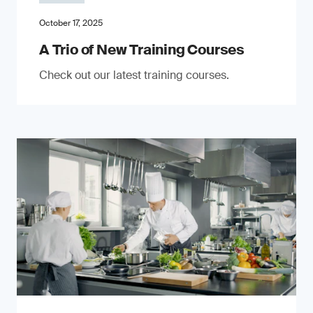
October 17, 2025
A Trio of New Training Courses
Check out our latest training courses.