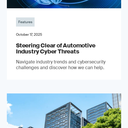
Features
October 17, 2025
Steering Clear of Automotive
Industry Cyber Threats
Navigate industry trends and cybersecurity
challenges and discover how we can help.