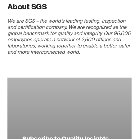
About SGS
We are SGS – the world’s leading testing, inspection
and certification company. We are recognized as the
global benchmark for quality and integrity. Our 96,000
employees operate a network of 2,600 offices and
laboratories, working together to enable a better, safer
and more interconnected world.
Subscribe to Quality Insights