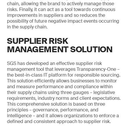
chain, allowing the brand to actively manage those
risks. Finally, it can act as a tool towards continuous
improvements in suppliers and so reduces the
possibility of future negative impact events occurring
in the supply chain.
SUPPLIER RISK
MANAGEMENT SOLUTION
SGS has developed an effective supplier risk
management tool that leverages Transparency-One –
the best-in-class IT platform for responsible sourcing.
This solution efficiently allows businesses to monitor
and measure performance and compliance within
their supply chains using three gauges – legislative
requirements, industry norms and client expectations.
This comprehensive solution is based on three
principles – governance, performance, and
intelligence – and it allows organizations to enforce a
defined and consistent approach to supplier risk.