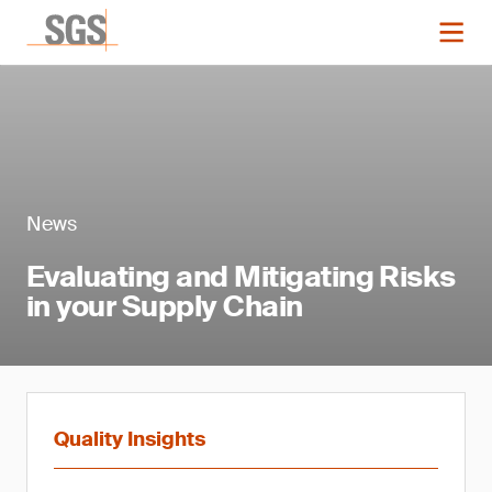
News
Evaluating and Mitigating Risks
in your Supply Chain
Quality Insights