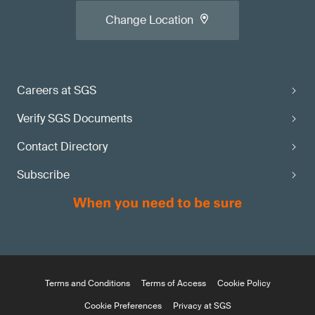
Change Location
Careers at SGS
Verify SGS Documents
Contact Directory
Subscribe
Terms and Conditions
Terms of Access
Cookie Policy
Cookie Preferences
Privacy at SGS