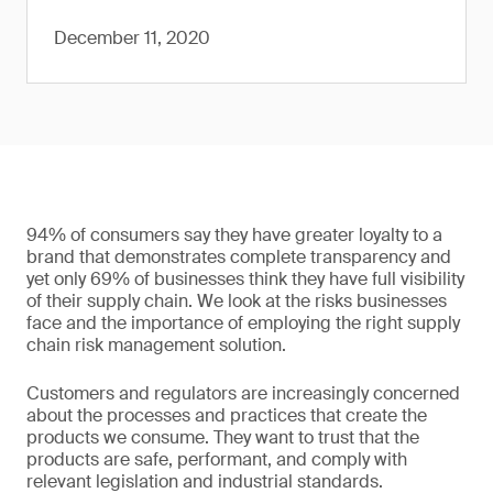
December 11, 2020
94% of consumers say they have greater loyalty to a
brand that demonstrates complete transparency and
yet only 69% of businesses think they have full visibility
of their supply chain. We look at the risks businesses
face and the importance of employing the right supply
chain risk management solution.
Customers and regulators are increasingly concerned
about the processes and practices that create the
products we consume. They want to trust that the
products are safe, performant, and comply with
relevant legislation and industrial standards.