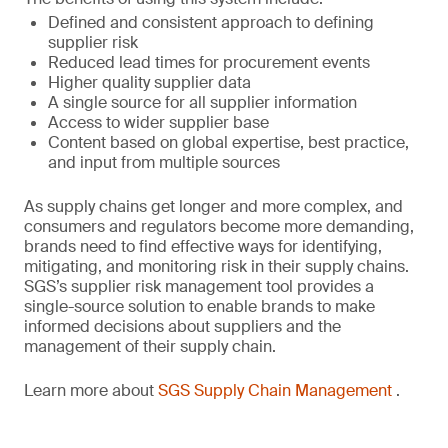
Defined and consistent approach to defining
supplier risk
Reduced lead times for procurement events
Higher quality supplier data
A single source for all supplier information
Access to wider supplier base
Content based on global expertise, best practice,
and input from multiple sources
As supply chains get longer and more complex, and
consumers and regulators become more demanding,
brands need to find effective ways for identifying,
mitigating, and monitoring risk in their supply chains.
SGS’s supplier risk management tool provides a
single-source solution to enable brands to make
informed decisions about suppliers and the
management of their supply chain.
Learn more about
SGS Supply Chain Management
.