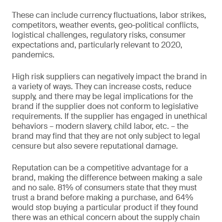
These can include currency fluctuations, labor strikes,
competitors, weather events, geo-political conflicts,
logistical challenges, regulatory risks, consumer
expectations and, particularly relevant to 2020,
pandemics.
High risk suppliers can negatively impact the brand in
a variety of ways. They can increase costs, reduce
supply, and there may be legal implications for the
brand if the supplier does not conform to legislative
requirements. If the supplier has engaged in unethical
behaviors – modern slavery, child labor, etc. – the
brand may find that they are not only subject to legal
censure but also severe reputational damage.
Reputation can be a competitive advantage for a
brand, making the difference between making a sale
and no sale. 81% of consumers state that they must
trust a brand before making a purchase, and 64%
would stop buying a particular product if they found
there was an ethical concern about the supply chain