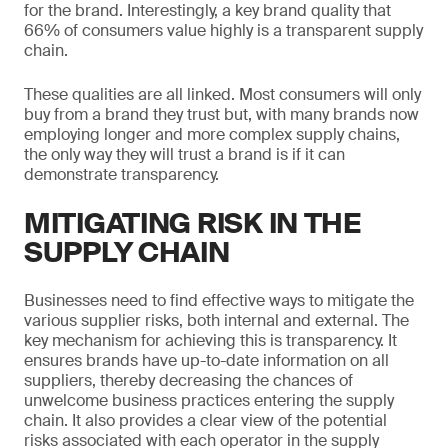
for the brand. Interestingly, a key brand quality that
66% of consumers value highly is a transparent supply
chain.
These qualities are all linked. Most consumers will only
buy from a brand they trust but, with many brands now
employing longer and more complex supply chains,
the only way they will trust a brand is if it can
demonstrate transparency.
MITIGATING RISK IN THE
SUPPLY CHAIN
Businesses need to find effective ways to mitigate the
various supplier risks, both internal and external. The
key mechanism for achieving this is transparency. It
ensures brands have up-to-date information on all
suppliers, thereby decreasing the chances of
unwelcome business practices entering the supply
chain. It also provides a clear view of the potential
risks associated with each operator in the supply