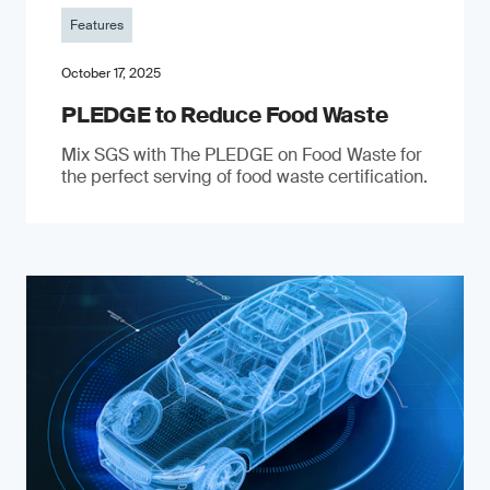
Features
October 17, 2025
PLEDGE to Reduce Food Waste
Mix SGS with The PLEDGE on Food Waste for
the perfect serving of food waste certification.