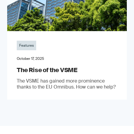
Features
October 17, 2025
The Rise of the VSME
The VSME has gained more prominence
thanks to the EU Omnibus. How can we help?