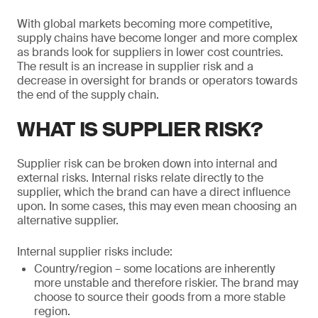
With global markets becoming more competitive,
supply chains have become longer and more complex
as brands look for suppliers in lower cost countries.
The result is an increase in supplier risk and a
decrease in oversight for brands or operators towards
the end of the supply chain.
WHAT IS SUPPLIER RISK?
Supplier risk can be broken down into internal and
external risks. Internal risks relate directly to the
supplier, which the brand can have a direct influence
upon. In some cases, this may even mean choosing an
alternative supplier.
Internal supplier risks include:
Country/region – some locations are inherently
more unstable and therefore riskier. The brand may
choose to source their goods from a more stable
region.