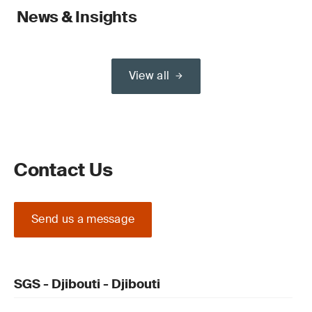
News & Insights
View all
Contact Us
Send us a message
SGS - Djibouti - Djibouti