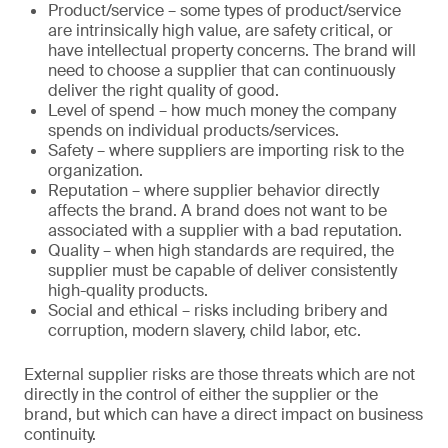
Product/service – some types of product/service
are intrinsically high value, are safety critical, or
have intellectual property concerns. The brand will
need to choose a supplier that can continuously
deliver the right quality of good.
Level of spend – how much money the company
spends on individual products/services.
Safety – where suppliers are importing risk to the
organization.
Reputation – where supplier behavior directly
affects the brand. A brand does not want to be
associated with a supplier with a bad reputation.
Quality – when high standards are required, the
supplier must be capable of deliver consistently
high-quality products.
Social and ethical – risks including bribery and
corruption, modern slavery, child labor, etc.
External supplier risks are those threats which are not
directly in the control of either the supplier or the
brand, but which can have a direct impact on business
continuity.