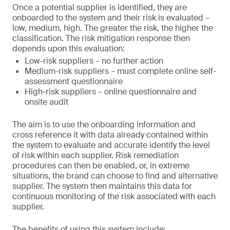
Once a potential supplier is identified, they are
onboarded to the system and their risk is evaluated –
low, medium, high. The greater the risk, the higher the
classification. The risk mitigation response then
depends upon this evaluation:
Low-risk suppliers – no further action
Medium-risk suppliers – must complete online self-
assessment questionnaire
High-risk suppliers – online questionnaire and
onsite audit
The aim is to use the onboarding information and
cross reference it with data already contained within
the system to evaluate and accurate identify the level
of risk within each supplier. Risk remediation
procedures can then be enabled, or, in extreme
situations, the brand can choose to find and alternative
supplier. The system then maintains this data for
continuous monitoring of the risk associated with each
supplier.
The benefits of using this system include: