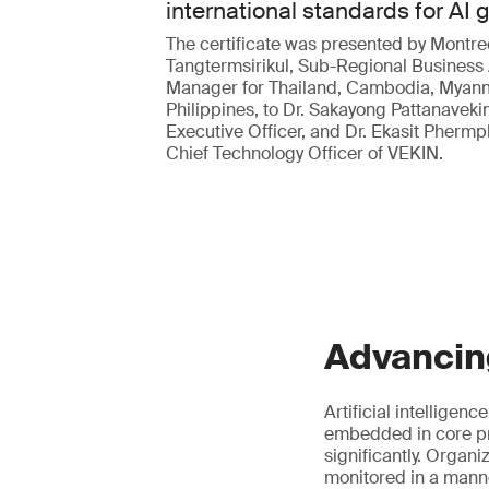
international standards for AI
The certificate was presented by Montre
Tangtermsirikul, Sub-Regional Business
Manager for Thailand, Cambodia, Myan
Philippines, to Dr. Sakayong Pattanavekin
Executive Officer, and Dr. Ekasit Pherm
Chief Technology Officer of VEKIN.
Advancin
Artificial intelligen
embedded in core pr
significantly. Organ
monitored in a manne