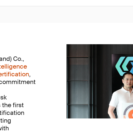
nd) Co.,
telligence
tification
,
s commitment
isk
he first
tification
ting
with