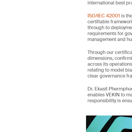
international best pr
ISO/IEC 42001
is th
certifiable framewor
through to deployme
requirements for gov
management and hum
Through our certifi
dimensions, confirmi
across its operation
relating to model bia
clear governance fr
Dr. Ekasit Phermpho
enables VEKIN to ma
responsibility is en