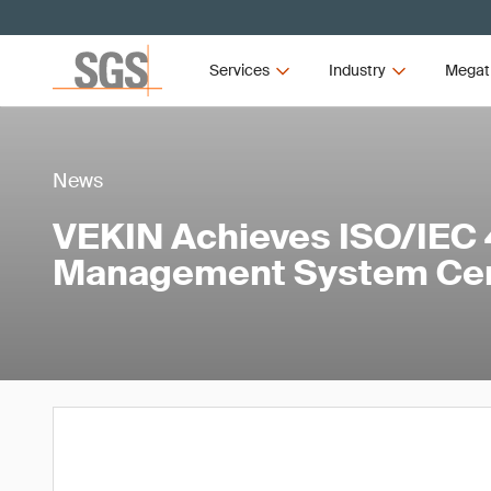
Services
Industry
Megat
News
VEKIN Achieves ISO/IEC 
Management System Cert