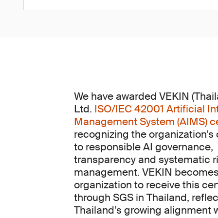
We have awarded VEKIN (Thaila
Ltd.
ISO/IEC 42001 Artificial In
Management System (AIMS) cer
recognizing the organization’
to responsible AI governance,
transparency and systematic r
management. VEKIN becomes t
organization to receive this cer
through SGS in Thailand, reflec
Thailand’s growing alignment 