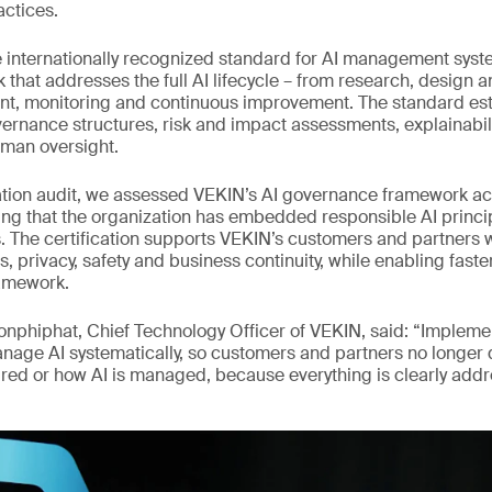
actices.
e internationally recognized standard for AI management syste
k that addresses the full AI lifecycle – from research, design
nt, monitoring and continuous improvement. The standard es
ernance structures, risk and impact assessments, explainabili
an oversight.
cation audit, we assessed VEKIN’s AI governance framework ac
ng that the organization has embedded responsible AI princip
s. The certification supports VEKIN’s customers and partners 
s, privacy, safety and business continuity, while enabling fast
amework.
onphiphat, Chief Technology Officer of VEKIN, said: “Implem
nage AI systematically, so customers and partners no longer
sured or how AI is managed, because everything is clearly add