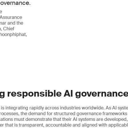
 governance.
e
 Assurance
mar and the
, Chief
phoonphiphat,
g responsible AI governanc
ce is integrating rapidly across industries worldwide. As AI s
ocesses, the demand for structured governance frameworks
izations must demonstrate that their AI systems are developed
r that is transparent, accountable and aligned with applicab