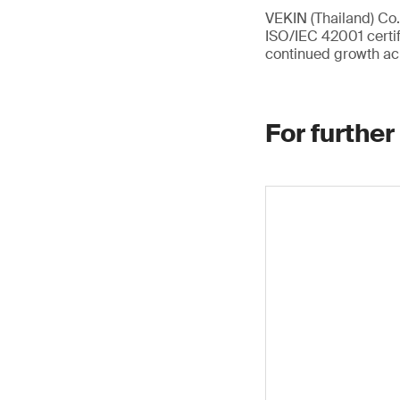
VEKIN (Thailand) Co.,
ISO/IEC 42001 certif
continued growth ac
For further