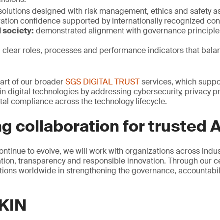
solutions designed with risk management, ethics and safety a
ation confidence supported by internationally recognized con
 society:
demonstrated alignment with governance principle
:
clear roles, processes and performance indicators that bala
 part of our broader
SGS DIGITAL TRUST
services, which suppor
n digital technologies by addressing cybersecurity, privacy pr
al compliance across the technology lifecycle.
g collaboration for trusted A
ontinue to evolve, we will work with organizations across indu
ion, transparency and responsible innovation. Through our cer
ions worldwide in strengthening the governance, accountability
KIN