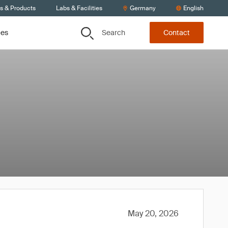
ts & Products
Labs & Facilities
Germany
English
Search
ces
Contact
May 20, 2026