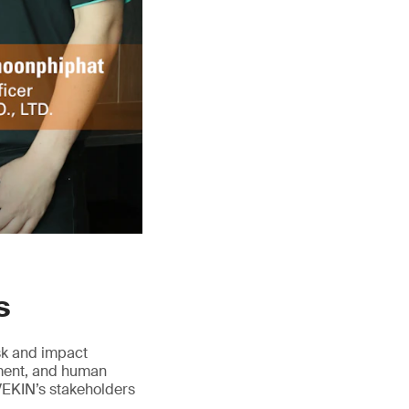
s
isk and impact
ement, and human
VEKIN’s stakeholders