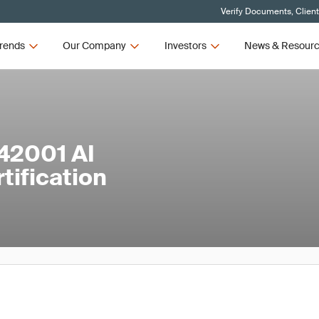
Verify Documents, Clien
rends
Our Company
Investors
News & Resour
42001 AI
ification