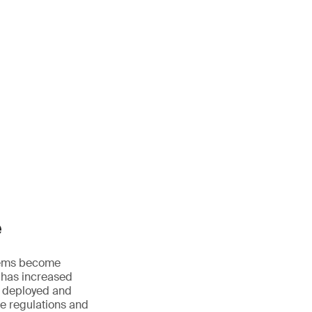
e
ystems become
 has increased
, deployed and
le regulations and