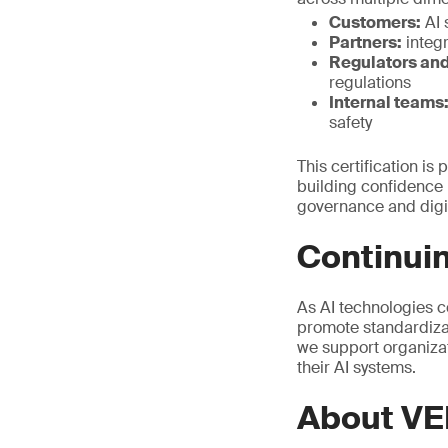
Customers:
AI 
Partners:
integr
Regulators and
regulations
Internal teams
safety
This certification is
building confidence i
governance and digit
Continuin
As AI technologies c
promote standardizat
we support organizat
their AI systems.
About VE