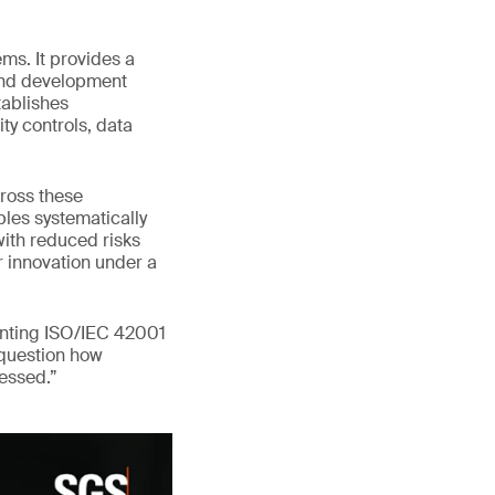
ms. It provides a
 and development
tablishes
ty controls, data
ross these
les systematically
with reduced risks
er innovation under a
enting ISO/IEC 42001
 question how
ressed.”