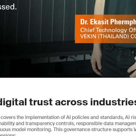
digital trust across industrie
n covers the implementation of AI policies and standards, AI r
nability and transparency controls, responsible data manag
nuous model monitoring. This governance structure supports 
ensions: