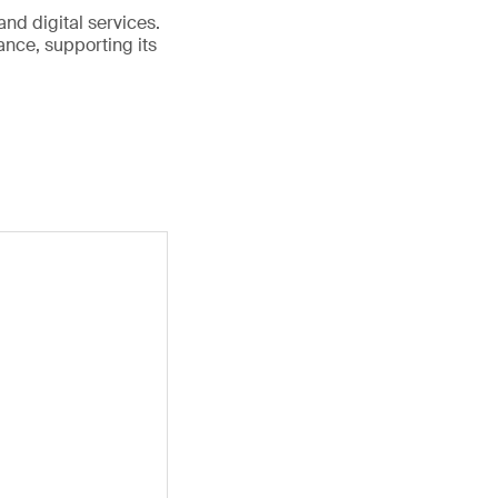
and digital services.
nce, supporting its