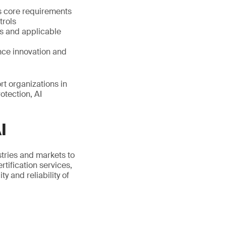
s core requirements
trols
s and applicable
nce innovation and
t organizations in
otection, AI
I
stries and markets to
tification services,
 and reliability of