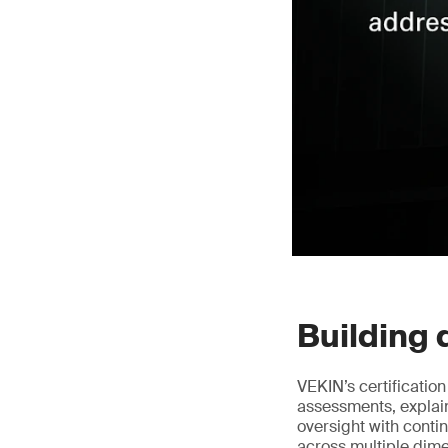
Building 
VEKIN’s certificatio
assessments, explai
oversight with conti
across multiple dim