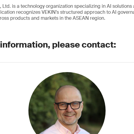
 Ltd. is a technology organization specializing in AI solutions 
ication recognizes VEKIN’s structured approach to AI governa
ross products and markets in the ASEAN region.
 information, please contact: