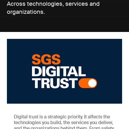
Across technologies, services and
organizations.
Digital trust is a strategic priority. It affects the
technologies you build, the services you deliver,
and the organizations behind them. From safety