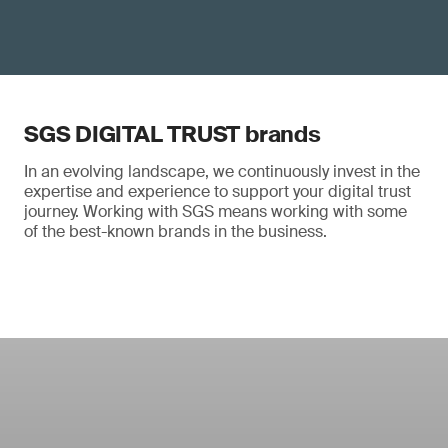
SGS DIGITAL TRUST brands
In an evolving landscape, we continuously invest in the
expertise and experience to support your digital trust
journey. Working with SGS means working with some
of the best-known brands in the business.