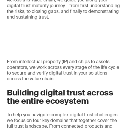
digital trust maturity journey – from first understanding
the risks, to closing gaps, and finally to demonstrating
and sustaining trust.
From intellectual property (IP) and chips to assets
operators, we work across every stage of the life cycle
to secure and verify digital trust in your solutions
across the value chain.
Building digital trust across
the entire ecosystem
To help you navigate complex digital trust challenges,
we focus on four key domains that together cover the
full trust landscape. From connected products and