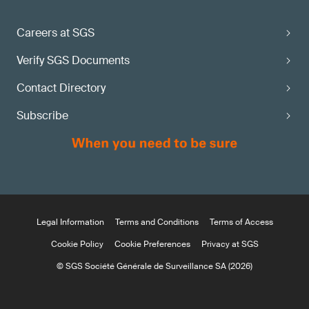
Careers at SGS
Verify SGS Documents
Contact Directory
Subscribe
Legal Information
Terms and Conditions
Terms of Access
Cookie Policy
Cookie Preferences
Privacy at SGS
© SGS Société Générale de Surveillance SA (2026)