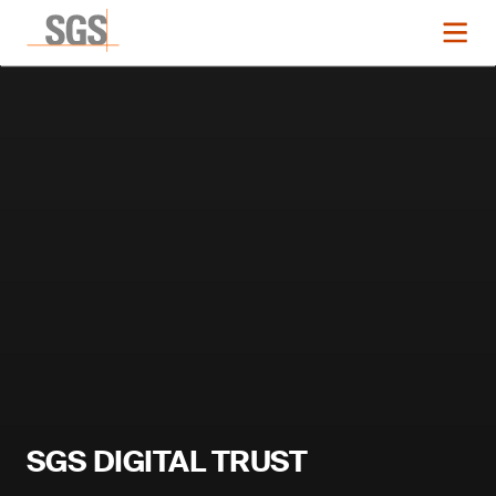
SGS DIGITAL TRUST