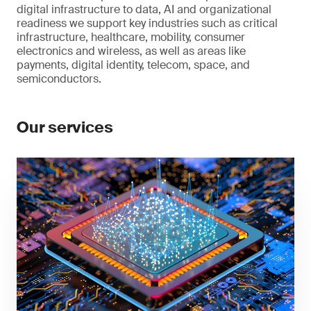
digital infrastructure to data, AI and organizational
readiness we support key industries such as critical
infrastructure, healthcare, mobility, consumer
electronics and wireless, as well as areas like
payments, digital identity, telecom, space, and
semiconductors.
Our services