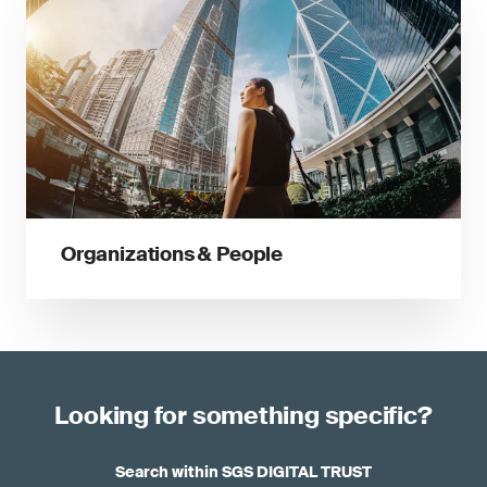
Organizations & People
Looking for something specific?
Search within SGS DIGITAL TRUST