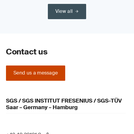
View all
Contact us
Send us a message
SGS / SGS INSTITUT FRESENIUS / SGS-TÜV
Saar – Germany – Hamburg