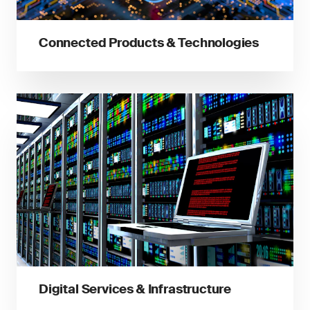
Connected Products & Technologies
Digital Services & Infrastructure