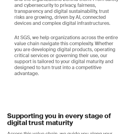
and cybersecurity to privacy, fairness,
transparency and digital sustainability, trust
risks are growing, driven by AI, connected
devices and complex digital infrastructures.
At SGS, we help organizations across the entire
value chain navigate this complexity. Whether
you are developing digital products, operating
critical services or governing their use, our
support is tailored to your digital maturity and
designed to turn trust into a competitive
advantage.
Supporting you in every stage of
digital trust maturity
Across this value chain, we guide you along your