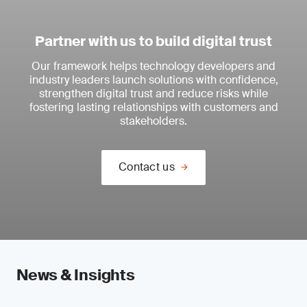
Partner with us to build digital trust
Our framework helps technology developers and
industry leaders launch solutions with confidence,
strengthen digital trust and reduce risks while
fostering lasting relationships with customers and
stakeholders.
Contact us
News & Insights