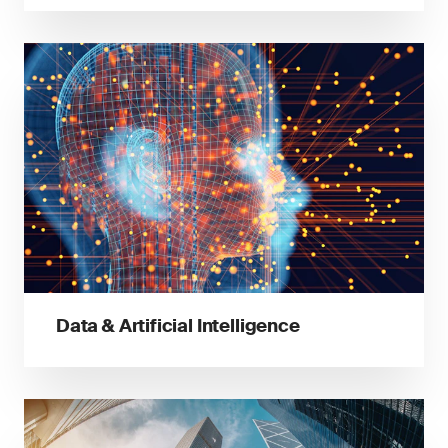
Data & Artificial Intelligence