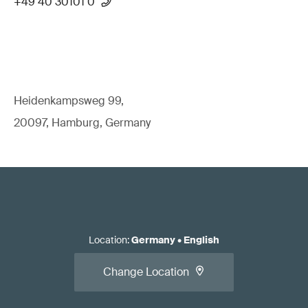
+49 40 30101 0
Heidenkampsweg 99,
20097, Hamburg, Germany
Location
:
Germany
•
English
Change Location