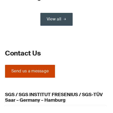
View all
Contact Us
Send us a message
SGS / SGS INSTITUT FRESENIUS / SGS-TÜV
Saar – Germany – Hamburg