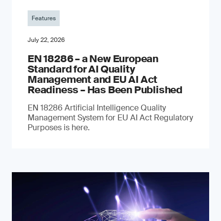
Features
July 22, 2026
EN 18286 – a New European
Standard for AI Quality
Management and EU AI Act
Readiness – Has Been Published
EN 18286 Artificial Intelligence Quality
Management System for EU AI Act Regulatory
Purposes is here.