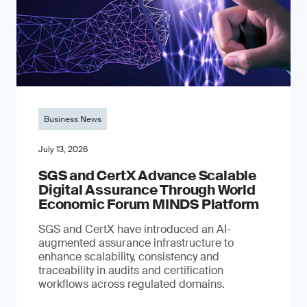
Business News
July 13, 2026
SGS and CertX Advance Scalable
Digital Assurance Through World
Economic Forum MINDS Platform
SGS and CertX have introduced an AI-
augmented assurance infrastructure to
enhance scalability, consistency and
traceability in audits and certification
workflows across regulated domains.