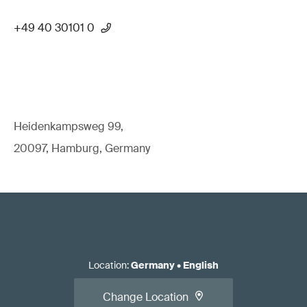
+49 40 30101 0
Heidenkampsweg 99,
20097, Hamburg, Germany
Location
:
Germany
•
English
Change Location