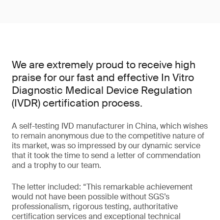
We are extremely proud to receive high
praise for our fast and effective In Vitro
Diagnostic Medical Device Regulation
(IVDR) certification process.
A self-testing IVD manufacturer in China, which wishes
to remain anonymous due to the competitive nature of
its market, was so impressed by our dynamic service
that it took the time to send a letter of commendation
and a trophy to our team.
The letter included: “This remarkable achievement
would not have been possible without SGS’s
professionalism, rigorous testing, authoritative
certification services and exceptional technical