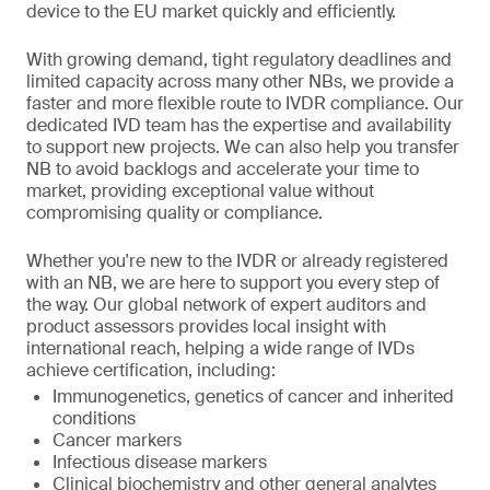
device to the EU market quickly and efficiently.
With growing demand, tight regulatory deadlines and
limited capacity across many other NBs, we provide a
faster and more flexible route to IVDR compliance. Our
dedicated IVD team has the expertise and availability
to support new projects. We can also help you transfer
NB to avoid backlogs and accelerate your time to
market, providing exceptional value without
compromising quality or compliance.
Whether you're new to the IVDR or already registered
with an NB, we are here to support you every step of
the way. Our global network of expert auditors and
product assessors provides local insight with
international reach, helping a wide range of IVDs
achieve certification, including:
Immunogenetics, genetics of cancer and inherited
conditions
Cancer markers
Infectious disease markers
Clinical biochemistry and other general analytes