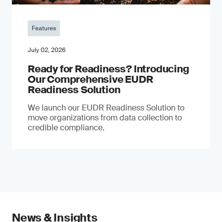
Features
July 02, 2026
Ready for Readiness? Introducing
Our Comprehensive EUDR
Readiness Solution
We launch our EUDR Readiness Solution to
move organizations from data collection to
credible compliance.
News & Insights