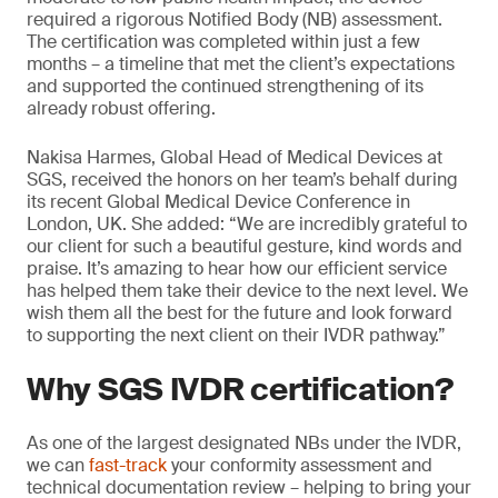
required a rigorous Notified Body (NB) assessment.
The certification was completed within just a few
months – a timeline that met the client’s expectations
and supported the continued strengthening of its
already robust offering.
Nakisa Harmes, Global Head of Medical Devices at
SGS, received the honors on her team’s behalf during
its recent Global Medical Device Conference in
London, UK. She added: “We are incredibly grateful to
our client for such a beautiful gesture, kind words and
praise. It’s amazing to hear how our efficient service
has helped them take their device to the next level. We
wish them all the best for the future and look forward
to supporting the next client on their IVDR pathway.”
Why SGS IVDR certification?
As one of the largest designated NBs under the IVDR,
we can
fast-track
your conformity assessment and
technical documentation review – helping to bring your