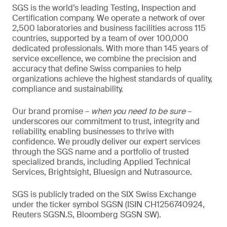
SGS is the world’s leading Testing, Inspection and
Certification company. We operate a network of over
2,500 laboratories and business facilities across 115
countries, supported by a team of over 100,000
dedicated professionals. With more than 145 years of
service excellence, we combine the precision and
accuracy that define Swiss companies to help
organizations achieve the highest standards of quality,
compliance and sustainability.
Our brand promise –
when you need to be sure
–
underscores our commitment to trust, integrity and
reliability, enabling businesses to thrive with
confidence. We proudly deliver our expert services
through the SGS name and a portfolio of trusted
specialized brands, including Applied Technical
Services, Brightsight, Bluesign and Nutrasource.
SGS is publicly traded on the SIX Swiss Exchange
under the ticker symbol SGSN (ISIN CH1256740924,
Reuters SGSN.S, Bloomberg SGSN SW).