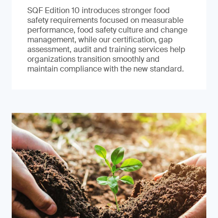
SQF Edition 10 introduces stronger food
safety requirements focused on measurable
performance, food safety culture and change
management, while our certification, gap
assessment, audit and training services help
organizations transition smoothly and
maintain compliance with the new standard.