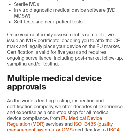
Sterile IVDs
In vitro diagnostic medical device software (IVD
MDSW)
Self-tests and near-patient tests
Once your conformity assessment is complete, we
issue an IVDR certificate, enabling you to affix the CE
mark and legally place your device on the EU market.
Certification is valid for five years and requires
ongoing surveillance, including post-market follow-up,
sampling and/or testing.
Multiple medical device
approvals
As the world's leading testing, inspection and
certification company, we offer decades of experience
and expertise as a one-stop shop for all medical
device compliance, from
EU Medical Device
Regulation (MDR)
services and
ISO 13485 (quality
management systems, or QMS)
certification to
UKCA