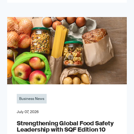
Business News
July 07, 2026
Strengthening Global Food Safety
Leadership with SQF Edition 10