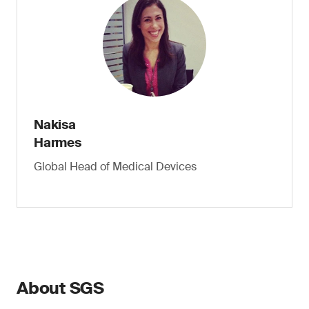
Nakisa
Harmes
Global Head of Medical Devices
About SGS