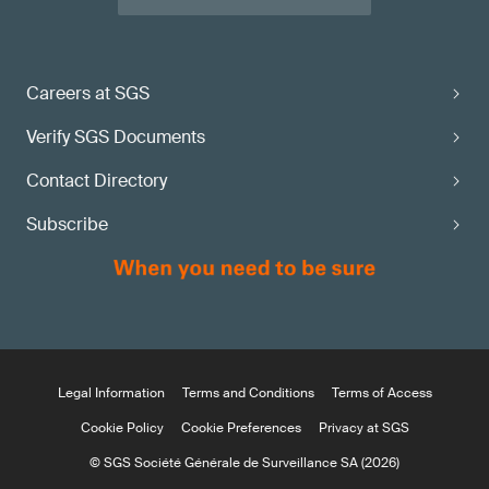
Careers at SGS
Verify SGS Documents
Contact Directory
Subscribe
Legal Information
Terms and Conditions
Terms of Access
Cookie Policy
Cookie Preferences
Privacy at SGS
© SGS Société Générale de Surveillance SA (2026)