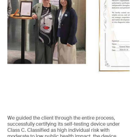
We guided the client through the entire process,
successfully certifying its self-testing device under
Class C. Classified as high individual risk with
moderate to low public health impact, the device