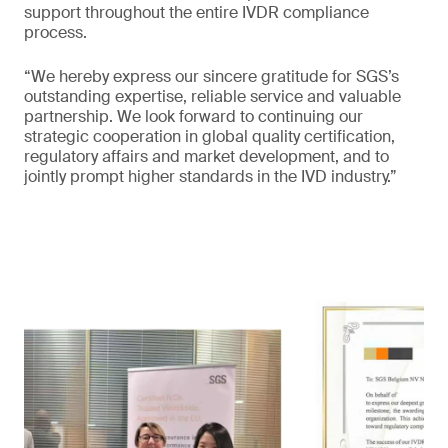
support throughout the entire IVDR compliance
process.
“We hereby express our sincere gratitude for SGS’s
outstanding expertise, reliable service and valuable
partnership. We look forward to continuing our
strategic cooperation in global quality certification,
regulatory affairs and market development, and to
jointly prompt higher standards in the IVD industry.”