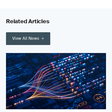
Related Articles
View All News