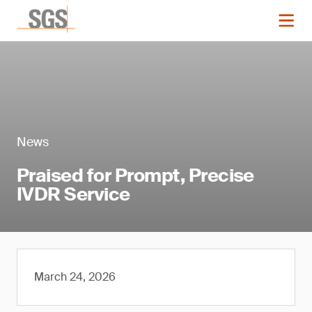
News
Praised for Prompt, Precise
IVDR Service
March 24, 2026