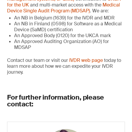
for the UK
and multi-market access with the
Medical
Device Single Audit Program (MDSAP)
. We are:
An NB in Belgium (1639) for the IVDR and MDR
An NB in Finland (0598) for Software as a Medical
Device (SaMD) certification
An Approved Body (0120) for the UKCA mark
An Approved Auditing Organization (AO) for
MDSAP
Contact our team or visit our
IVDR web page
today to
learn more about how we can expedite your IVDR
journey.
For further information, please
contact: