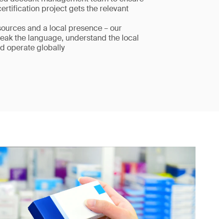
certification project gets the relevant
sources and a local presence – our
eak the language, understand the local
d operate globally