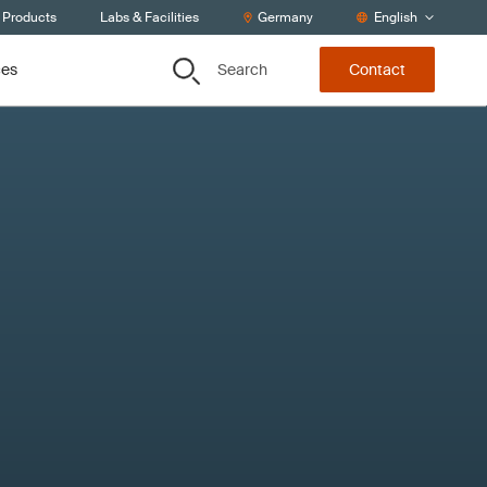
 Products
Labs & Facilities
Germany
English
Search
ces
Contact