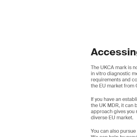
Accessing
The UKCA mark is no
in vitro diagnostic m
requirements and co
the EU market from G
If you have an establ
the UK MDR, it can b
approach gives you 
diverse EU market.
You can also pursue