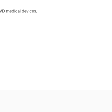
IVD medical devices.