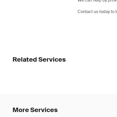
We can help by prov
Contact us today to
Related Services
More Services