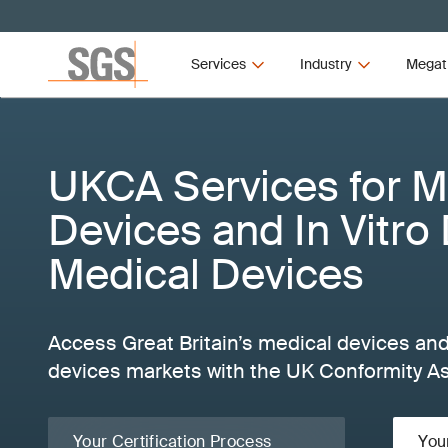
Services
Industry
Megat
UKCA Services for M
Devices and In Vitro
Medical Devices
Access Great Britain’s medical devices and
devices markets with the UK Conformity A
Your Certification Process
You