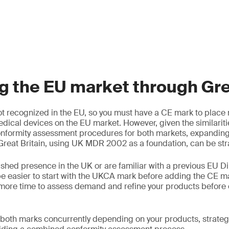
 the EU market through Grea
t recognized in the EU, so you must have a CE mark to place 
edical devices on the EU market. However, given the similariti
nformity assessment procedures for both markets, expanding 
reat Britain, using UK MDR 2002 as a foundation, can be str
ished presence in the UK or are familiar with a previous EU Di
e easier to start with the UKCA mark before adding the CE m
more time to assess demand and refine your products before 
 both marks concurrently depending on your products, strateg