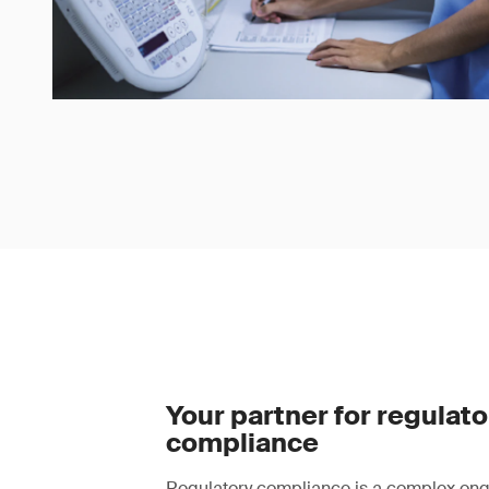
Your partner for regulato
compliance
Regulatory compliance is a complex ong