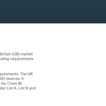
 Britain (GB) market
luding requirements
quirements. The UK
VD devices. It
IIa, Class IIb
er List A, List B and