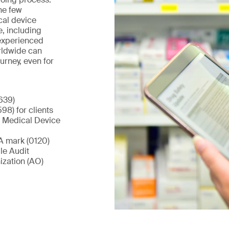
he few
cal device
e, including
 experienced
rldwide can
urney, even for
639)
98) for clients
a Medical Device
A mark (0120)
le Audit
zation (AO)