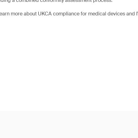
iding a combined conformity assessment process.
 learn more about UKCA compliance for medical devices and 