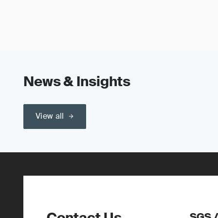
News & Insights
View all
Contact Us
SGS 