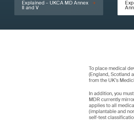
Explained – UKCA MD Annex
Exp
II and V
Ann
To place medical dev
(England, Scotland 
from the UK’s Medic
In addition, you mu
MDR currently mirror
applies to all medica
(implantable and non
self-test classificati