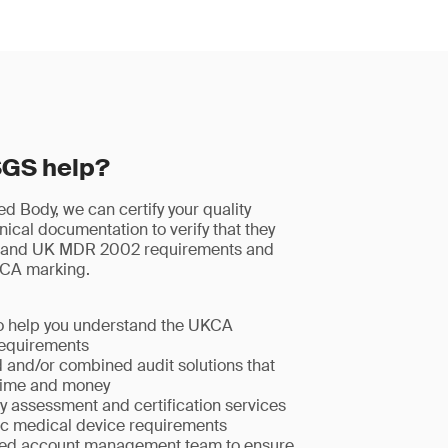
SGS help?
 Body, we can certify your quality
ical documentation to verify that they
and UK MDR 2002 requirements and
KCA marking.
to help you understand the UKCA
equirements
d and/or combined audit solutions that
time and money
y assessment and certification services
fic medical device requirements
ted account management team to ensure