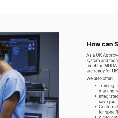
How can 
As a UK Approved
system and techn
meet the MHRA 
are ready for U
We also offer:
Training 
marking r
Integrate
save you 
Conformit
for speci
A dedica