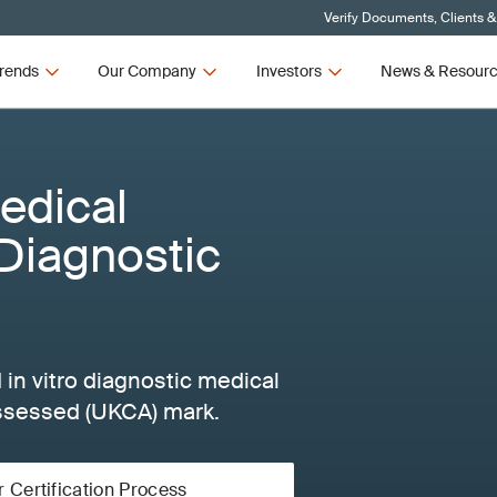
Verify Documents, Clients &
rends
Our Company
Investors
News & Resour
edical
 Diagnostic
 in vitro diagnostic medical
ssessed (UKCA) mark.
r Certification Process