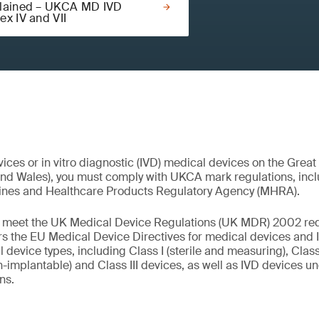
lained – UKCA MD IVD
ex IV and VII
ices or in vitro diagnostic (IVD) medical devices on the Great
and Wales), you must comply with UKCA mark regulations, inc
ines and Healthcare Products Regulatory Agency (MHRA).
st meet the UK Medical Device Regulations (UK MDR) 2002 re
s the EU Medical Device Directives for medical devices and I
l device types, including Class I (sterile and measuring), Class 
-implantable) and Class III devices, as well as IVD devices und
ons.