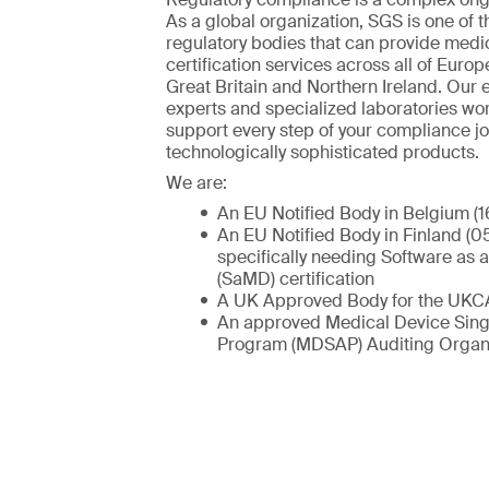
As a global organization, SGS is one of t
regulatory bodies that can provide medi
certification services across all of Europ
Great Britain and Northern Ireland. Our
experts and specialized laboratories wo
support every step of your compliance jo
technologically sophisticated products.
We are:
An EU Notified Body in Belgium (1
An EU Notified Body in Finland (05
specifically needing Software as 
(SaMD) certification
A UK Approved Body for the UKC
An approved Medical Device Sing
Program (MDSAP) Auditing Organi