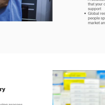
that your 
support
Global re
people sp
market an
ry
oing process.