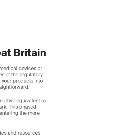
t Britain
medical devices or
es of the regulatory
your products into
aightforward.
rective equivalent to
ark. This phased
entering the more
ies and resources.