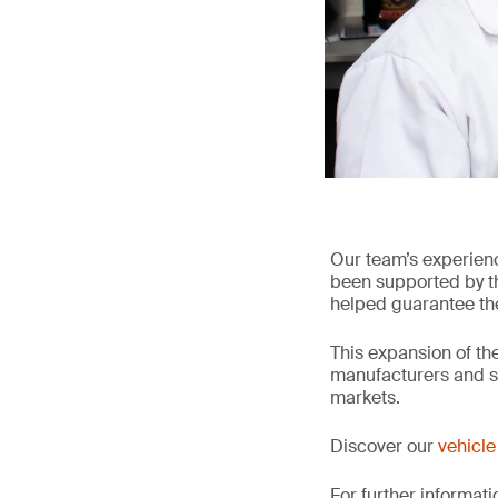
Our team’s experien
been supported by the
helped guarantee the 
This expansion of the
manufacturers and su
markets.
Discover our
vehicle 
For further informati