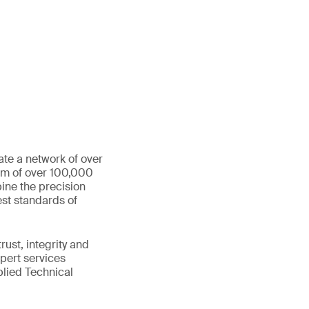
ate a network of over
eam of over 100,000
ine the precision
st standards of
ust, integrity and
xpert services
plied Technical