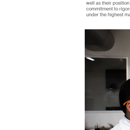
well as their position
commitment to rigoro
under the highest m