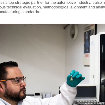
 as a top strategic partner for the automotive industry. It also 
us technical evaluation, methodological alignment and analy
anufacturing standards.