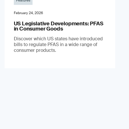
Features
February 24, 2026
US Legislative Developments: PFAS
in Consumer Goods
Discover which US states have introduced
bills to regulate PFAS in a wide range of
consumer products.