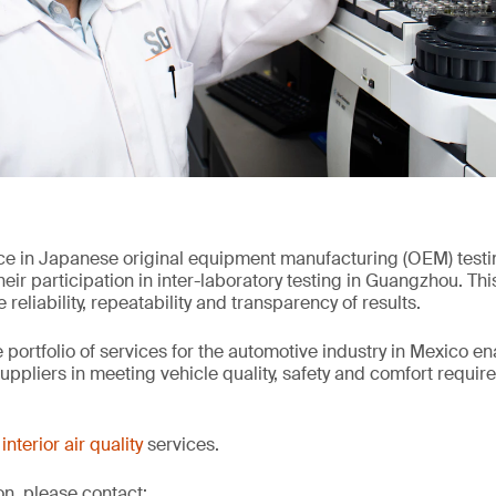
ce in Japanese original equipment manufacturing (OEM) test
ir participation in inter-laboratory testing in Guangzhou. Thi
reliability, repeatability and transparency of results.
 portfolio of services for the automotive industry in Mexico e
ppliers in meeting vehicle quality, safety and comfort requir
interior air quality
services.
on, please contact: