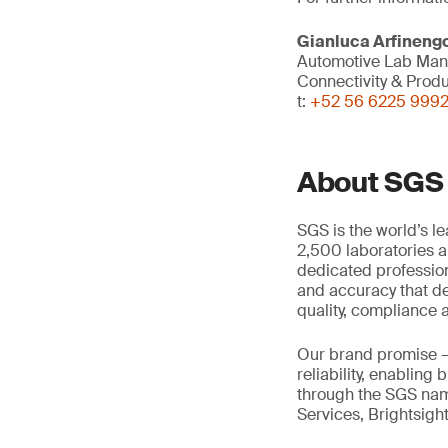
Gianluca Arfineng
Automotive Lab Ma
Connectivity & Prod
t:
+52 56 6225 999
About SGS
SGS is the world’s l
2,500 laboratories a
dedicated profession
and accuracy that de
quality, compliance a
Our brand promise 
reliability, enabling
through the SGS name
Services, Brightsigh