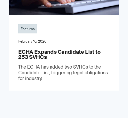
Features
February 10, 2026
ECHA Expands Candidate List to
253 SVHCs
The ECHA has added two SVHCs to the
Candidate List, triggering legal obligations
for industry.