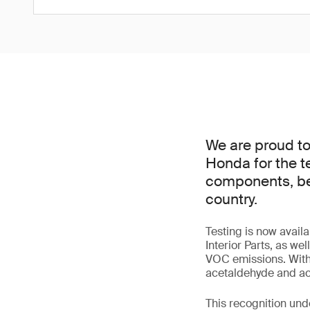
We are proud t
Honda for the t
components, beco
country.
Testing is now avai
Interior Parts, as we
VOC emissions. With
acetaldehyde and acr
This recognition und