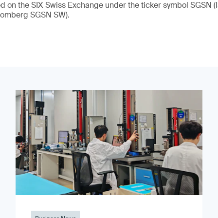
ded on the SIX Swiss Exchange under the ticker symbol SGSN
loomberg SGSN SW).