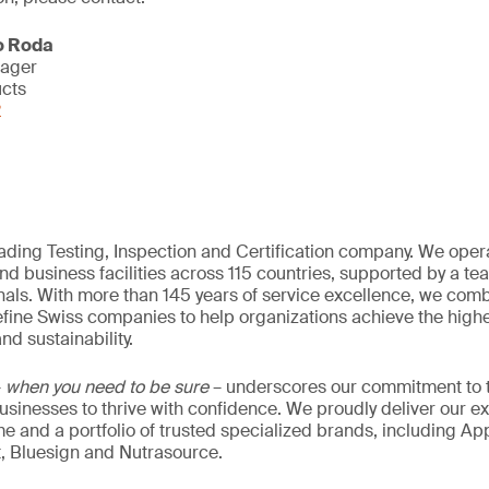
o Roda
nager
ucts
2
eading Testing, Inspection and Certification company. We oper
nd business facilities across 115 countries, supported by a t
als. With more than 145 years of service excellence, we comb
fine Swiss companies to help organizations achieve the highe
nd sustainability.
–
when you need to be sure
– underscores our commitment to tr
 businesses to thrive with confidence. We proudly deliver our e
 and a portfolio of trusted specialized brands, including Ap
t, Bluesign and Nutrasource.