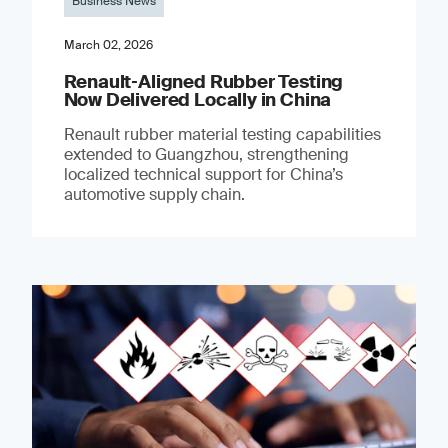
Business News
March 02, 2026
Renault‑Aligned Rubber Testing
Now Delivered Locally in China
Renault rubber material testing capabilities
extended to Guangzhou, strengthening
localized technical support for China’s
automotive supply chain.