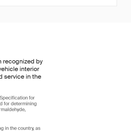
n recognized by
ehicle interior
d service in the
pecification for
od for determining
ormaldehyde,
g in the country, as