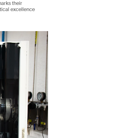
marks their
tical excellence