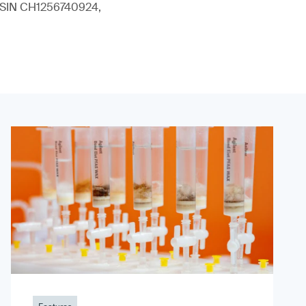
 (ISIN CH1256740924,