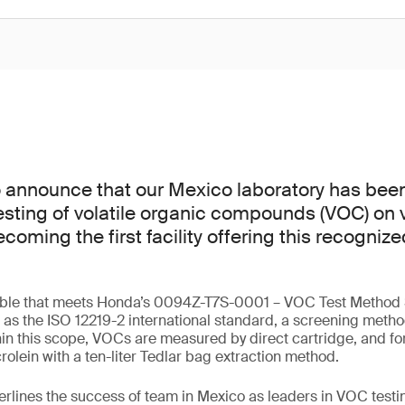
o announce that our Mexico laboratory has bee
esting of volatile organic compounds (VOC) on v
ming the first facility offering this recognize
lable that meets Honda’s 0094Z-T7S-0001 – VOC Test Method S
ll as the ISO 12219-2 international standard, a screening meth
in this scope, VOCs are measured by direct cartridge, and f
olein with a ten-liter Tedlar bag extraction method.
erlines the success of team in Mexico as leaders in VOC testin