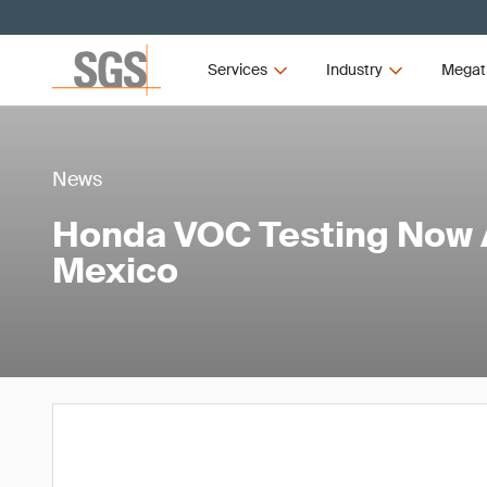
Services
Industry
Megat
News
Honda VOC Testing Now A
Mexico