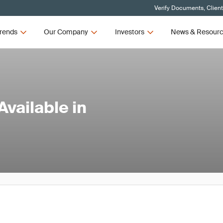
Verify Documents, Clien
rends
Our Company
Investors
News & Resour
vailable in