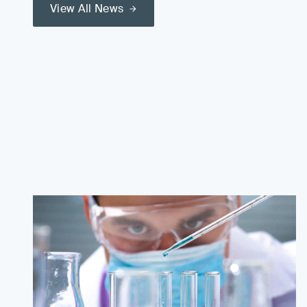
View All News