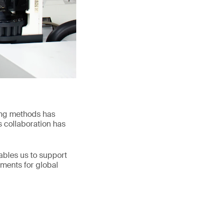
ing methods has
s collaboration has
nables us to support
ements for global