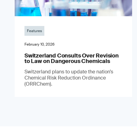
Features
February 10, 2026
Switzerland Consults Over Revision
to Law on Dangerous Chemicals
Switzerland plans to update the nation’s
Chemical Risk Reduction Ordinance
(ORRChem).