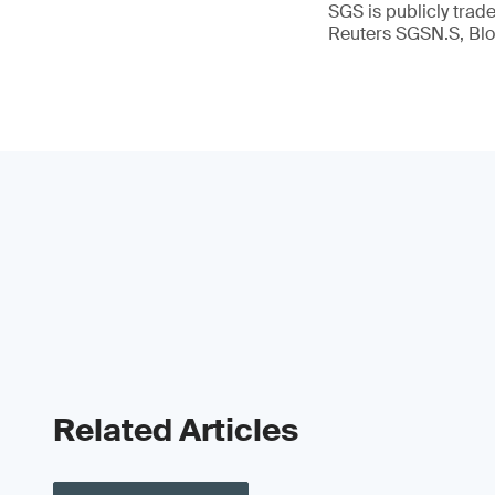
SGS is publicly tra
Reuters SGSN.S, B
Related Articles