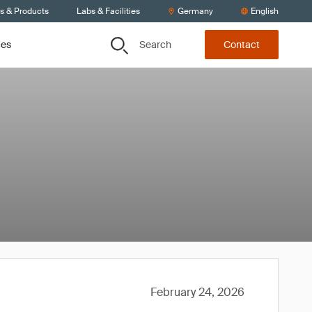
ts & Products
Labs & Facilities
Germany
English
Search
ces
Contact
February 24, 2026