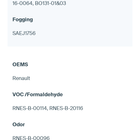
16-0064, BO131-01&03
SAEJ1756
Renault
RNES-B-00114, RNES-B-20116
RNES-B-00096