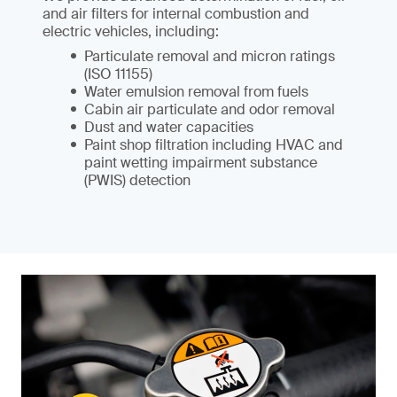
and air filters for internal combustion and
electric vehicles, including:
Particulate removal and micron ratings
(ISO 11155)
Water emulsion removal from fuels
Cabin air particulate and odor removal
Dust and water capacities
Paint shop filtration including HVAC and
paint wetting impairment substance
(PWIS) detection