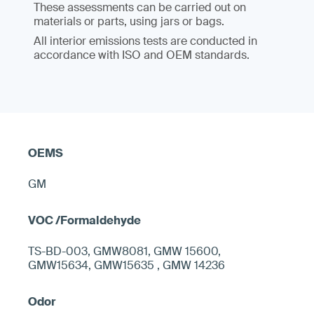
These assessments can be carried out on
materials or parts, using jars or bags.
All interior emissions tests are conducted in
accordance with ISO and OEM standards.
GM
TS-BD-003, GMW8081, GMW 15600,
GMW15634, GMW15635 , GMW 14236