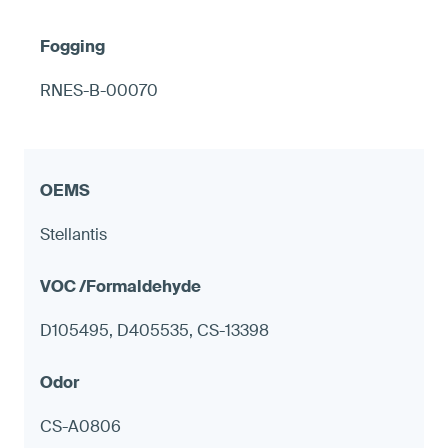
RNES-B-00070
Stellantis
D105495, D405535, CS-13398
CS-A0806