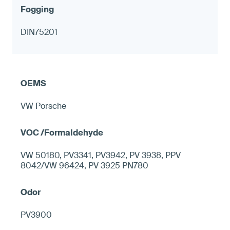
DIN75201
VW Porsche
VW 50180, PV3341, PV3942, PV 3938, PPV
8042/VW 96424, PV 3925 PN780
PV3900