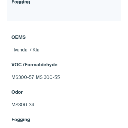
Hyundai / Kia
MS300-57, MS 300-55
MS300-34