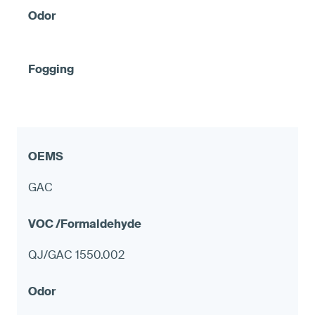
GAC
QJ/GAC 1550.002