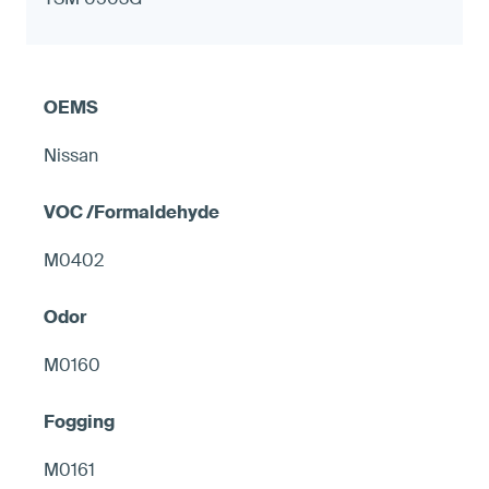
Nissan
M0402
M0160
M0161