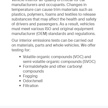
manufacturers and occupants. Changes in
temperature can cause trim materials such as
plastics, polymers, foams and textiles to release
substances that may affect the health and safety
of drivers and passengers. As a result, vehicles
must meet various ISO and original equipment
manufacturer (OEM) standards and regulations.
Our interior emissions tests can be carried out
on materials, parts and whole vehicles. We offer
testing for:
Volatile organic compounds (VOC) and
semi-volatile organic compounds (SVOC)
Formaldehyde and other carbonyl
compounds
Fogging
Odor/smell
Filtration