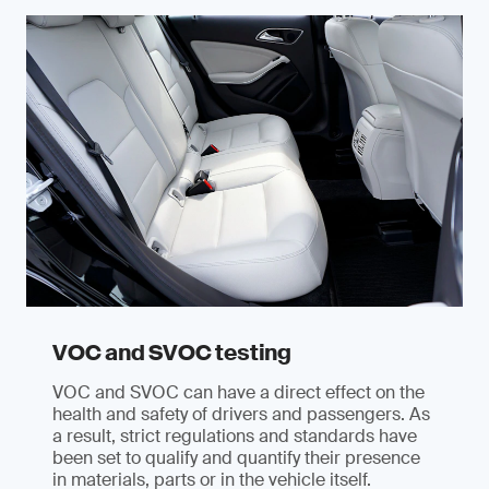
VOC and SVOC testing
VOC and SVOC can have a direct effect on the
health and safety of drivers and passengers. As
a result, strict regulations and standards have
been set to qualify and quantify their presence
in materials, parts or in the vehicle itself.