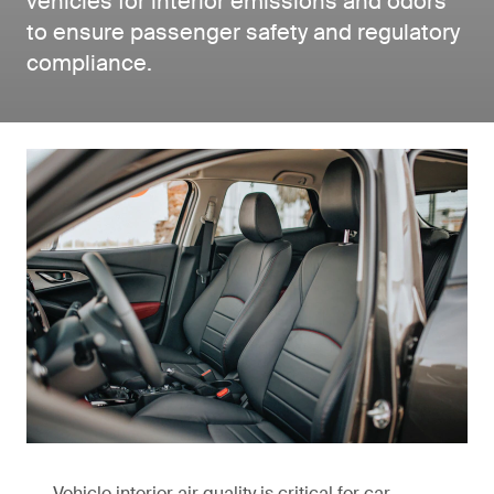
vehicles for interior emissions and odors
to ensure passenger safety and regulatory
compliance.
Vehicle interior air quality is critical for car