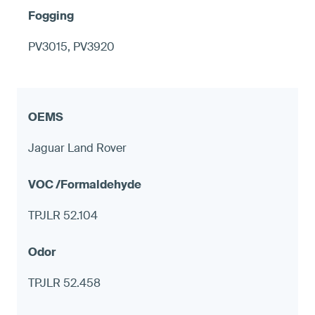
PV3015, PV3920
Jaguar Land Rover
TPJLR 52.104
TPJLR 52.458