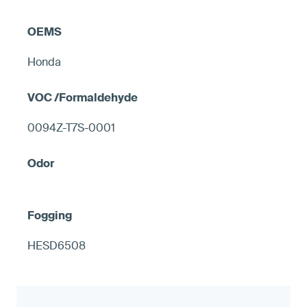
Honda
0094Z-T7S-0001
HESD6508