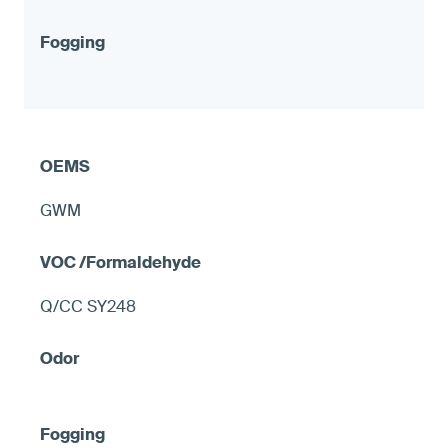
GWM
Q/CC SY248