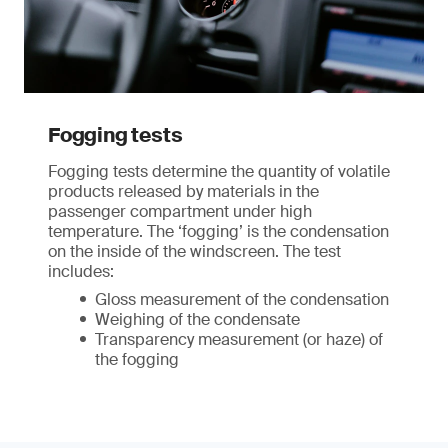
Fogging tests
Fogging tests determine the quantity of volatile
products released by materials in the
passenger compartment under high
temperature. The ‘fogging’ is the condensation
on the inside of the windscreen. The test
includes:
Gloss measurement of the condensation
Weighing of the condensate
Transparency measurement (or haze) of
the fogging