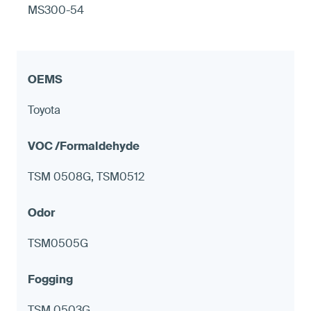
MS300-54
Toyota
TSM 0508G, TSM0512
TSM0505G
TSM 0503G