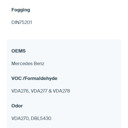
DIN75201
Mercedes Benz
VDA276, VDA277 & VDA278
VDA270, DBL5430