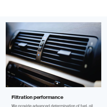
Filtration performance
We provide advanced determination of fuel, oil