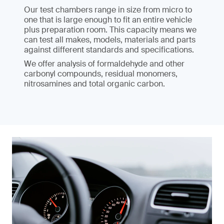
Our test chambers range in size from micro to
one that is large enough to fit an entire vehicle
plus preparation room. This capacity means we
can test all makes, models, materials and parts
against different standards and specifications.
We offer analysis of formaldehyde and other
carbonyl compounds, residual monomers,
nitrosamines and total organic carbon.