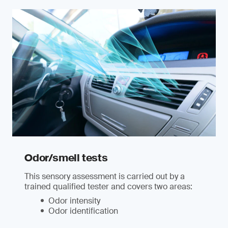
Odor/smell tests
This sensory assessment is carried out by a
trained qualified tester and covers two areas:
Odor intensity
Odor identification