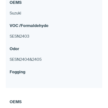
Suzuki
SESN2403
SESN2404&2405