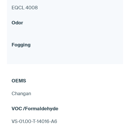
EQCL 4008
Changan
VS-01.00-T-14016-A6