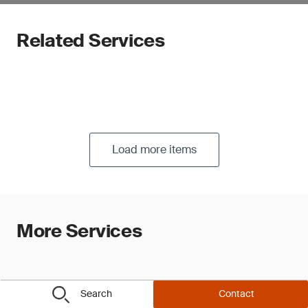
Related Services
Load more items
More Services
Search
Contact