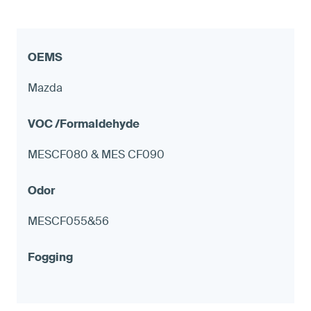
Mazda
MESCF080 & MES CF090
MESCF055&56