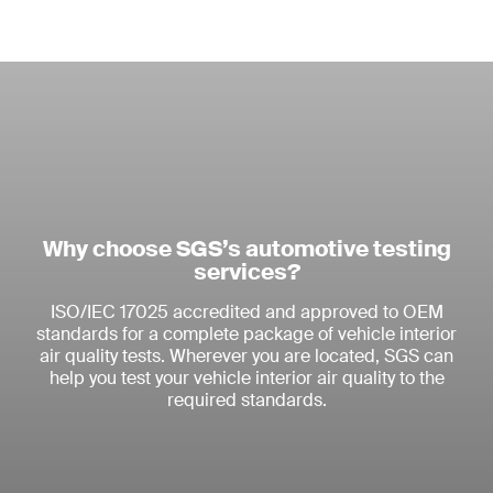
Why choose SGS’s automotive testing
services?
ISO/IEC 17025 accredited and approved to OEM
standards for a complete package of vehicle interior
air quality tests. Wherever you are located, SGS can
help you test your vehicle interior air quality to the
required standards.