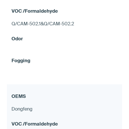
Q/CAM-502.1&Q/CAM-502.2
Dongfeng