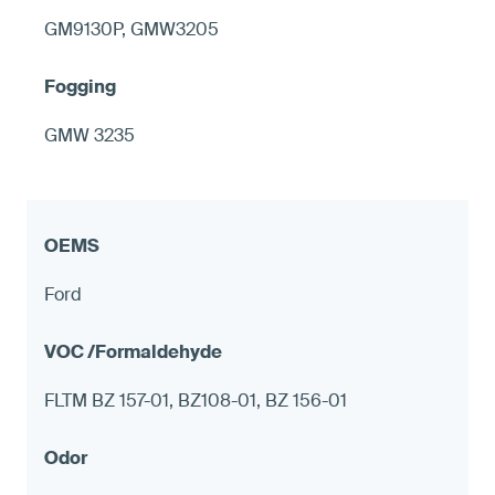
GM9130P, GMW3205
GMW 3235
Ford
FLTM BZ 157-01, BZ108-01, BZ 156-01