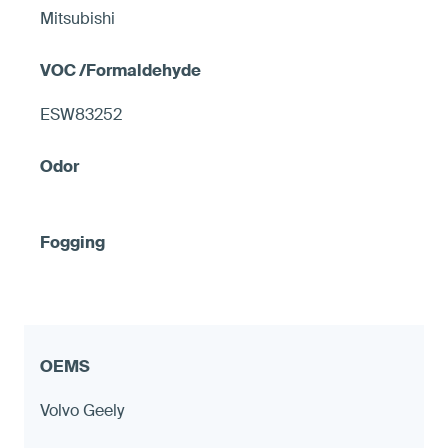
Mitsubishi
ESW83252
Volvo Geely