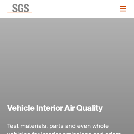
Vehicle Interior Air Quality
Test materials, parts and even whole