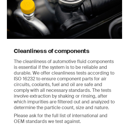
Cleanliness of components
The cleanliness of automotive fluid components
is essential if the system is to be reliable and
durable. We offer cleanliness tests according to
ISO 16232 to ensure component parts for air
circuits, coolants, fuel and oil are safe and
comply with all necessary standards. The tests
involve extraction by shaking or rinsing, after
which impurities are filtered out and analyzed to
determine the particle count, size and nature.
Please ask for the full list of international and
OEM standards we test against.