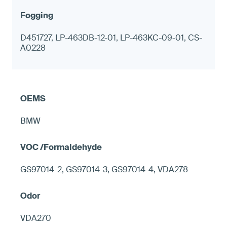
D451727, LP-463DB-12-01, LP-463KC-09-01, CS-
A0228
BMW
GS97014-2, GS97014-3, GS97014-4, VDA278
VDA270