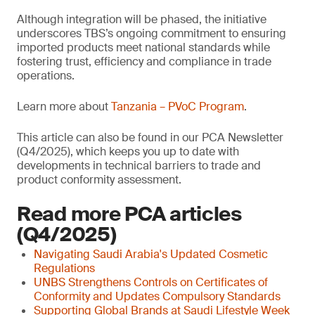
Although integration will be phased, the initiative
underscores TBS’s ongoing commitment to ensuring
imported products meet national standards while
fostering trust, efficiency and compliance in trade
operations.
Learn more about
Tanzania – PVoC Program
.
This article can also be found in our PCA Newsletter
(Q4/2025), which keeps you up to date with
developments in technical barriers to trade and
product conformity assessment.
Read more PCA articles
(Q4/2025)
Navigating Saudi Arabia's Updated Cosmetic
Regulations
UNBS Strengthens Controls on Certificates of
Conformity and Updates Compulsory Standards
Supporting Global Brands at Saudi Lifestyle Week