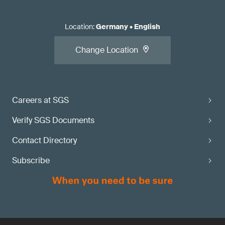
Location
:
Germany
•
English
Change Location
Careers at SGS
Verify SGS Documents
Contact Directory
Subscribe