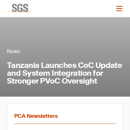
News
Tanzania Launches CoC Update
and System Integration for
Stronger PVoC Oversight
PCA Newsletters