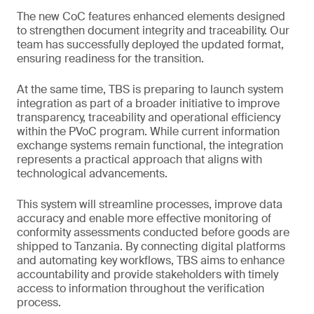
The new CoC features enhanced elements designed
to strengthen document integrity and traceability. Our
team has successfully deployed the updated format,
ensuring readiness for the transition.
At the same time, TBS is preparing to launch system
integration as part of a broader initiative to improve
transparency, traceability and operational efficiency
within the PVoC program. While current information
exchange systems remain functional, the integration
represents a practical approach that aligns with
technological advancements.
This system will streamline processes, improve data
accuracy and enable more effective monitoring of
conformity assessments conducted before goods are
shipped to Tanzania. By connecting digital platforms
and automating key workflows, TBS aims to enhance
accountability and provide stakeholders with timely
access to information throughout the verification
process.