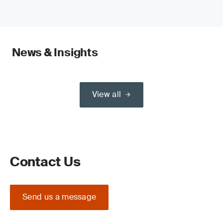
News & Insights
View all
Contact Us
Send us a message