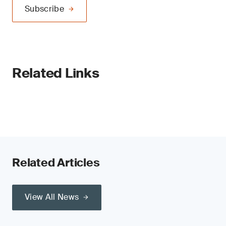
Subscribe
Related Links
Related Articles
View All News