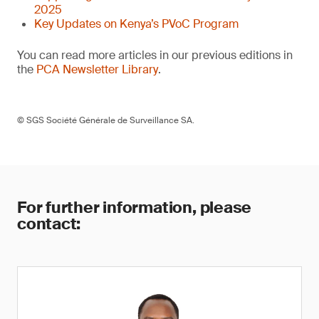
2025
Key Updates on Kenya’s PVoC Program
You can read more articles in our previous editions in
the
PCA Newsletter Library
.
© SGS Société Générale de Surveillance SA.
For further information, please
contact: