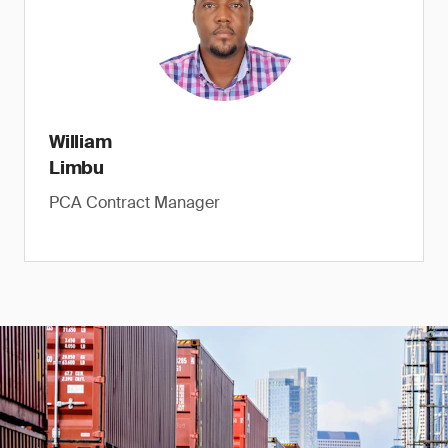
William
Limbu
PCA Contract Manager