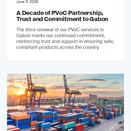
June 11, 2026
A Decade of PVoC Partnership,
Trust and Commitment to Gabon
The third renewal of our PVoC services in
Gabon marks our continued commitment,
reinforcing trust and support in ensuring safe,
compliant products across the country.