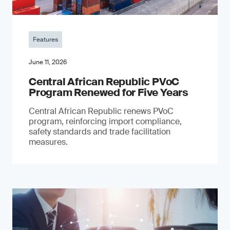
Features
June 11, 2026
Central African Republic PVoC
Program Renewed for Five Years
Central African Republic renews PVoC
program, reinforcing import compliance,
safety standards and trade facilitation
measures.