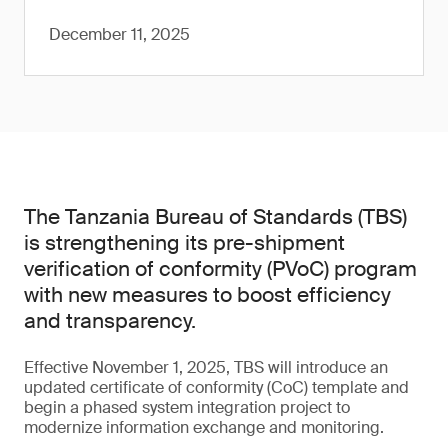
December 11, 2025
The Tanzania Bureau of Standards (TBS)
is strengthening its pre-shipment
verification of conformity (PVoC) program
with new measures to boost efficiency
and transparency.
Effective November 1, 2025, TBS will introduce an
updated certificate of conformity (CoC) template and
begin a phased system integration project to
modernize information exchange and monitoring.