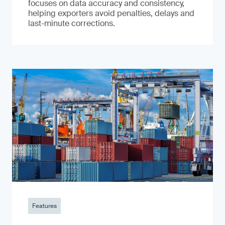
focuses on data accuracy and consistency,
helping exporters avoid penalties, delays and
last-minute corrections.
Features