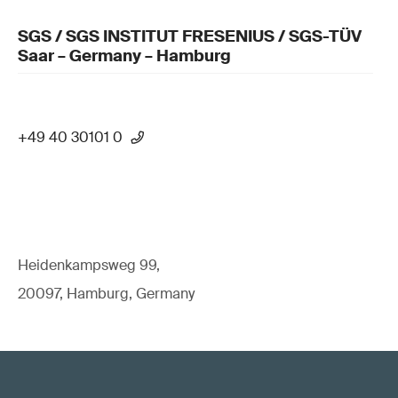
SGS / SGS INSTITUT FRESENIUS / SGS-TÜV
Saar – Germany – Hamburg
+49 40 30101 0
Heidenkampsweg 99,
20097, Hamburg, Germany