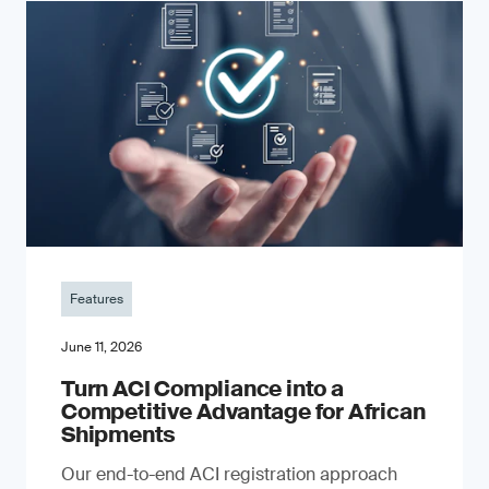
Features
June 11, 2026
Turn ACI Compliance into a
Competitive Advantage for African
Shipments
Our end-to-end ACI registration approach