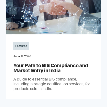
Features
June 11, 2026
Your Path to BIS Compliance and
Market Entry in India
A guide to essential BIS compliance,
including strategic certification services, for
products sold in India.