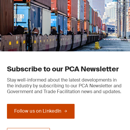
Subscribe to our PCA Newsletter
Stay well-informed about the latest developments in
the industry by subscribing to our PCA Newsletter and
Government and Trade Facilitation news and updates.
Follow us on LinkedIn