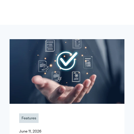
Features
June 11, 2026