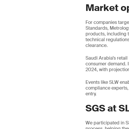
Market o
For companies target
Standards, Metrolog
products, including 
technical regulation
clearance.
Saudi Arabia’s retail
consumer demand. In
2024, with projectio
Events like SLW enabl
compliance experts, 
entry.
SGS at S
We participated in 
process, helping the