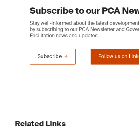
Subscribe to our PCA New
Stay well-informed about the latest developments
by subscribing to our PCA Newsletter and Gov
Facilitation news and updates.
Subscribe
Follow us on Lin
Related Links