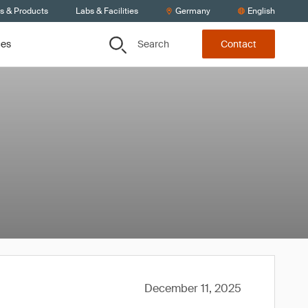
ts & Products
Labs & Facilities
Germany
English
Search
ces
Contact
December 11, 2025