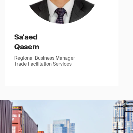
Sa'aed
Qasem
Regional Business Manager
Trade Facilitation Services