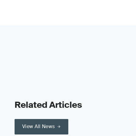
Related Articles
View All News