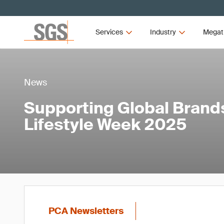
Services
Industry
Megat
News
Supporting Global Brands
Lifestyle Week 2025
PCA Newsletters