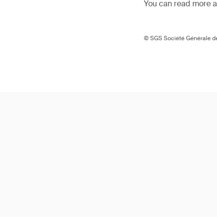
You can read more ar
© SGS Société Générale de