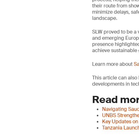
their route from sho
minimize delays, saf
landscape.
SLW proved to be a v
and emerging Europe
presence highlighted
achieve sustainable 
Learn more about
Sa
This article can als
developments in tech
Read mor
Navigating Saud
UNBS Strengthen
Key Updates on
Tanzania Launch