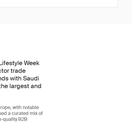
 Lifestyle Week
ctor trade
nds with Saudi
the largest and
rope, with notable
sed a curated mix of
h-quality B2B