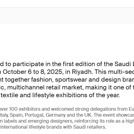
to participate in the first edition of the Saudi
 October 6 to 8, 2025, in Riyadh. This multi-se
t together fashion, sportswear and design bra
c, multichannel retail market, making it one of 
textile and lifestyle exhibitions of the year.
ver 100 exhibitors and welcomed strong delegations from Eu
Italy, Spain, Portugal, Germany and the UK. The event showca
 labels and emerging designers, reinforcing its role as a hig
nternational lifestyle brands with Saudi retailers.