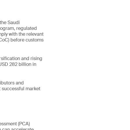
 the Saudi
rogram, regulated
ply with the relevant
 (CoC) before customs
sification and rising
SD 282 billion in
ributors and
t successful market
sessment (PCA)
n can accelerate