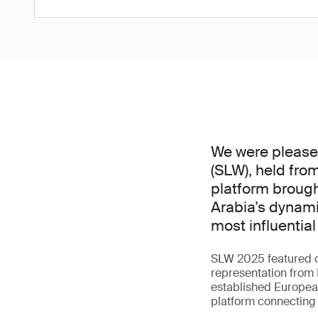
We were pleased 
(SLW), held from
platform brough
Arabia’s dynami
most influential 
SLW 2025 featured o
representation from 
established European
platform connecting i