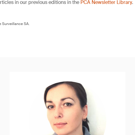
ticles in our previous editions in the
PCA Newsletter Library
.
 Surveillance SA.