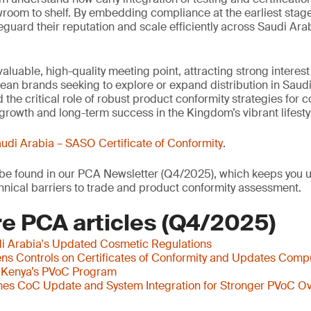
wroom to shelf. By embedding compliance at the earliest stag
eguard their reputation and scale efficiently across Saudi Arab
aluable, high-quality meeting point, attracting strong interes
an brands seeking to explore or expand distribution in Saudi
 the critical role of robust product conformity strategies for
growth and long-term success in the Kingdom’s vibrant lifestyl
udi Arabia – SASO Certificate of Conformity
.
o be found in our PCA Newsletter (Q4/2025), which keeps you u
nical barriers to trade and product conformity assessment.
e PCA articles (Q4/2025)
i Arabia's Updated Cosmetic Regulations
s Controls on Certificates of Conformity and Updates Comp
 Kenya’s PVoC Program
es CoC Update and System Integration for Stronger PVoC Ov