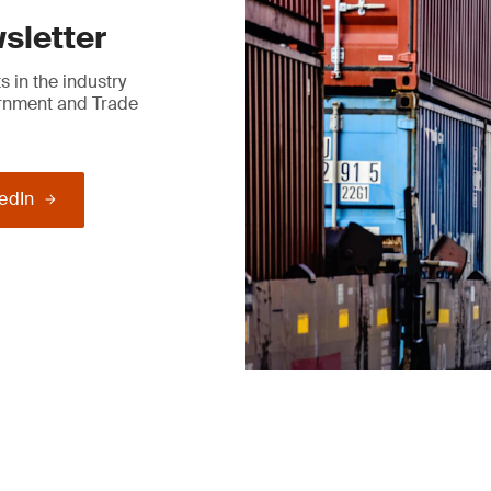
sletter
 in the industry
ernment and Trade
kedIn