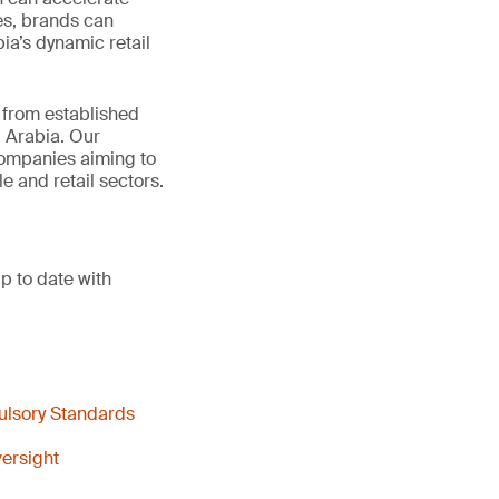
es, brands can
ia’s dynamic retail
t from established
 Arabia. Our
 companies aiming to
e and retail sectors.
p to date with
ulsory Standards
ersight