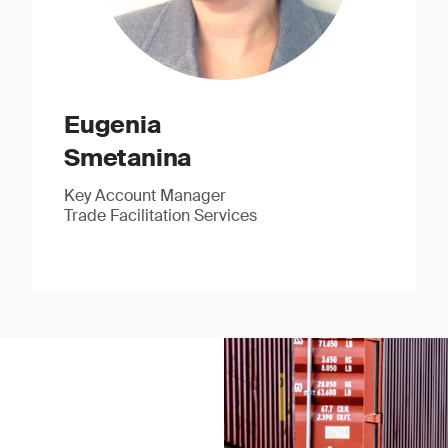
Eugenia
Smetanina
Key Account Manager
Trade Facilitation Services