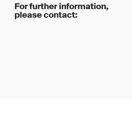
For further information,
please contact: