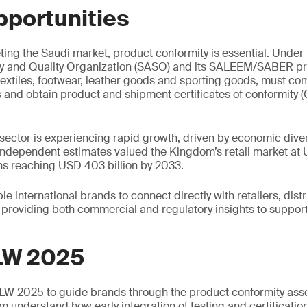
pportunities
ing the Saudi market, product conformity is essential. Under
y and Quality Organization (SASO) and its SALEEM/SABER p
textiles, footwear, leather goods and sporting goods, must com
s and obtain product and shipment certificates of conformity
 sector is experiencing rapid growth, driven by economic diver
dependent estimates valued the Kingdom’s retail market at U
ns reaching USD 403 billion by 2033.
e international brands to connect directly with retailers, dist
providing both commercial and regulatory insights to suppor
LW 2025
SLW 2025 to guide brands through the product conformity as
m understand how early integration of testing and certificatio