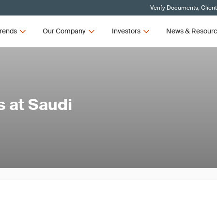
Verify Documents, Clien
rends
Our Company
Investors
News & Resour
 at Saudi