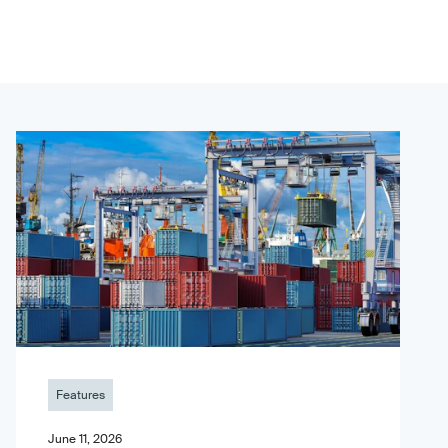
Features
June 11, 2026