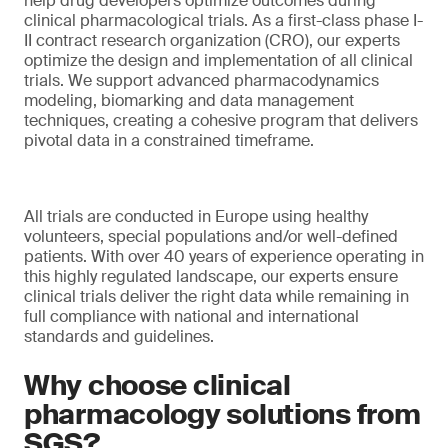
help drug developers optimize outcomes during
clinical pharmacological trials. As a first-class phase I-
II contract research organization (CRO), our experts
optimize the design and implementation of all clinical
trials. We support advanced pharmacodynamics
modeling, biomarking and data management
techniques, creating a cohesive program that delivers
pivotal data in a constrained timeframe.
All trials are conducted in Europe using healthy
volunteers, special populations and/or well-defined
patients. With over 40 years of experience operating in
this highly regulated landscape, our experts ensure
clinical trials deliver the right data while remaining in
full compliance with national and international
standards and guidelines.
Why choose clinical
pharmacology solutions from
SGS?