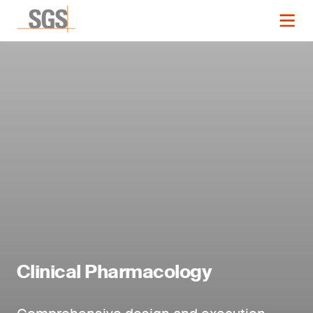
Clinical Pharmacology