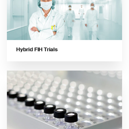
Hybrid FIH Trials