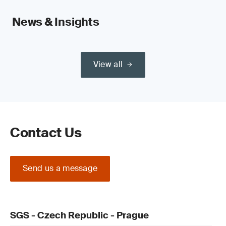
News & Insights
View all
Contact Us
Send us a message
SGS - Czech Republic - Prague