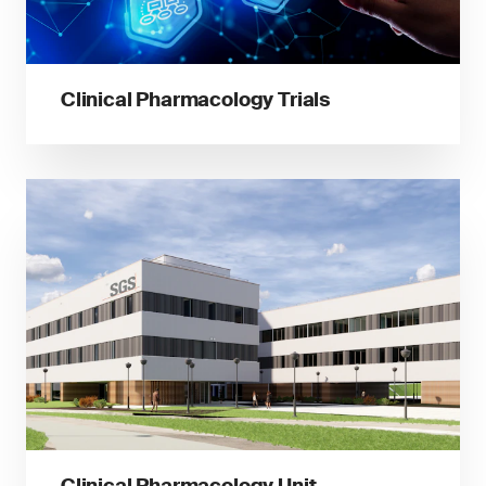
Clinical Pharmacology Trials
Clinical Pharmacology Unit