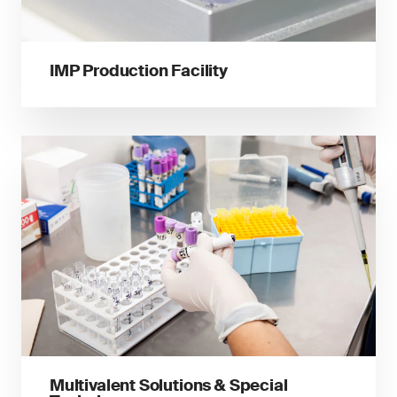
IMP Production Facility
Multivalent Solutions & Special