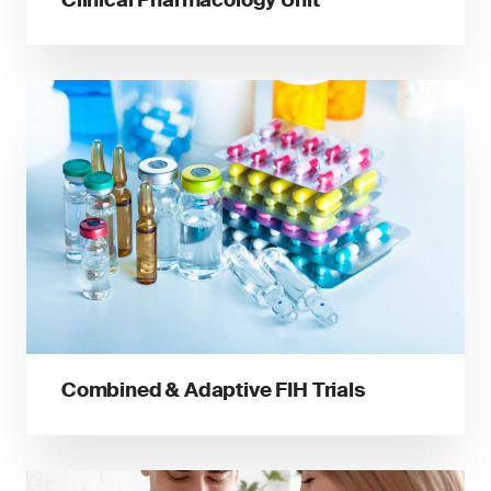
Combined & Adaptive FIH Trials