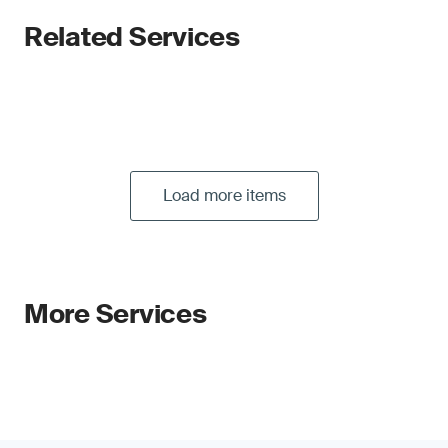
Related Services
Load more items
More Services