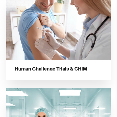
Human Challenge Trials & CHIM