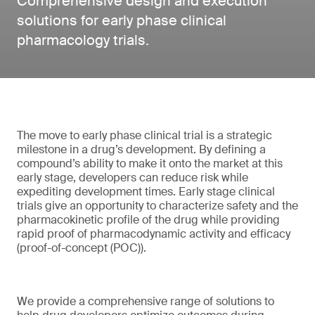
Comprehensive design and execution
solutions for early phase clinical
pharmacology trials.
The move to early phase clinical trial is a strategic
milestone in a drug’s development. By defining a
compound’s ability to make it onto the market at this
early stage, developers can reduce risk while
expediting development times. Early stage clinical
trials give an opportunity to characterize safety and the
pharmacokinetic profile of the drug while providing
rapid proof of pharmacodynamic activity and efficacy
(proof-of-concept (POC)).
We provide a comprehensive range of solutions to