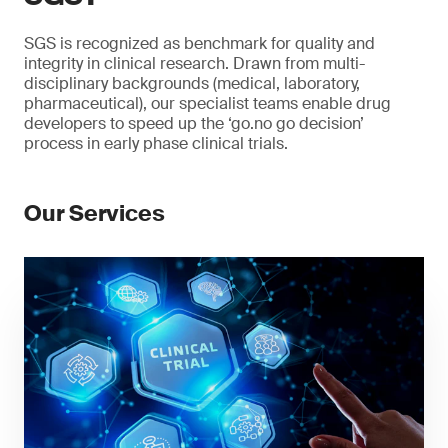
SGS is recognized as benchmark for quality and
integrity in clinical research. Drawn from multi-
disciplinary backgrounds (medical, laboratory,
pharmaceutical), our specialist teams enable drug
developers to speed up the ‘go.no go decision’
process in early phase clinical trials.
Our Services