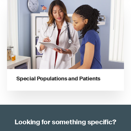
Special Populations and Patients
Looking for something specific?