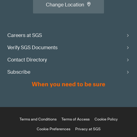
Change Location
Careers at SGS
Verify SGS Documents
Contact Directory
Subscribe
Terms and Conditions
Terms of Access
Cookie Policy
Cookie Preferences
Privacy at SGS