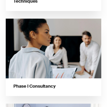
Techniques
Phase I Consultancy