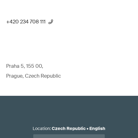
+420 234 708 111
Praha 5, 155 00,
Prague, Czech Republic
Location
:
Czech Republic
•
English