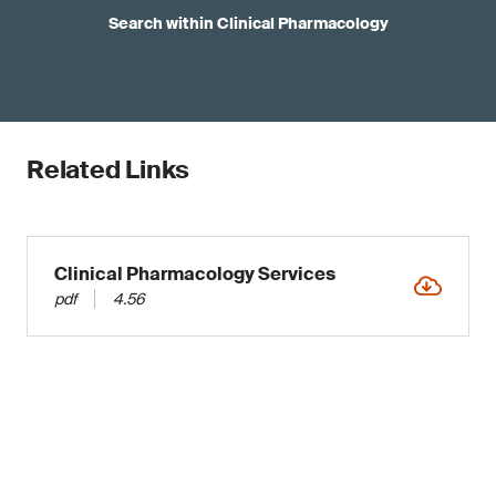
Search within Clinical Pharmacology
Related Links
Clinical Pharmacology Services
pdf
4.56