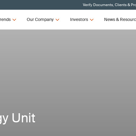
Verify Documents, Clients & Pr
rends
Our Company
Investors
News & Resour
y Unit