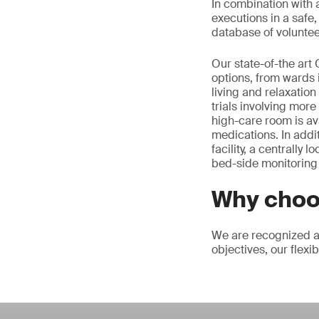
In combination with 
executions in a safe
database of voluntee
Our state-of-the art
options, from wards 
living and relaxatio
trials involving more
high-care room is ava
medications. In addi
facility, a centrally
bed-side monitoring 
Why choo
We are recognized as
objectives, our flexi