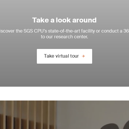
Take a look around
scover the SGS CPU’s state-of-the-art facility or conduct a 36
to our research center.
Take virtual tour