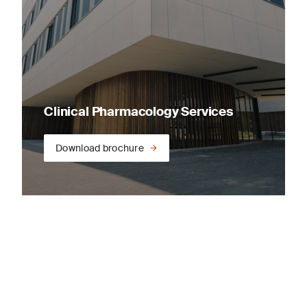
Clinical Pharmacology Services
Download brochure