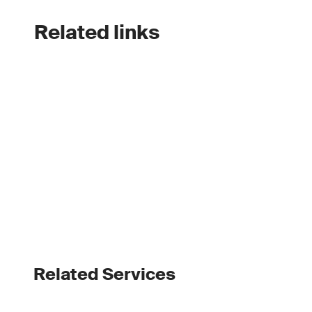
Related links
Related Services