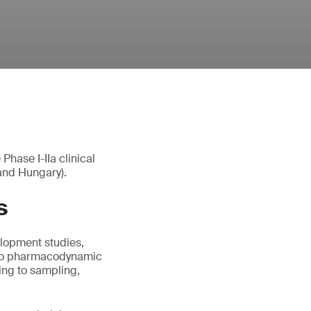
hase I-IIa clinical
 and Hungary).
s
elopment studies,
also pharmacodynamic
ing to sampling,