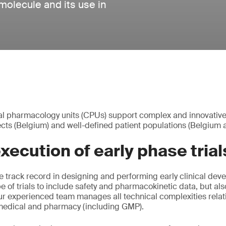
olecule and its use in
ical pharmacology units (CPUs) support complex and innovative P
bjects (Belgium) and well-defined patient populations (Belgium
ecution of early phase trial
 track record in designing and performing early clinical dev
e of trials to include safety and pharmacokinetic data, but 
ur experienced team manages all technical complexities relat
 medical and pharmacy (including GMP).