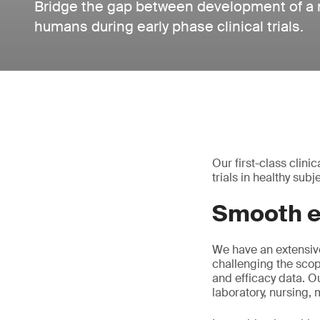
Bridge the gap between development of a m
humans during early phase clinical trials.
Our first-class clin
trials in healthy su
Smooth ex
We have an extensive
challenging the scop
and efficacy data. O
laboratory, nursing,