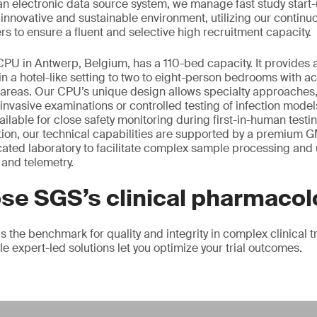
an electronic data source system, we manage fast study start-
, innovative and sustainable environment, utilizing our contin
rs to ensure a fluent and selective high recruitment capacity.
 CPU in Antwerp, Belgium, has a 110-bed capacity. It provides 
in a hotel-like setting to two to eight-person bedrooms with a
n areas. Our CPU’s unique design allows specialty approaches,
 invasive examinations or controlled testing of infection mode
ilable for close safety monitoring during first-in-human testi
tion, our technical capabilities are supported by a premium 
 located laboratory to facilitate complex sample processing and 
and telemetry.
se SGS’s clinical pharmacol
 the benchmark for quality and integrity in complex clinical t
ble expert-led solutions let you optimize your trial outcomes.