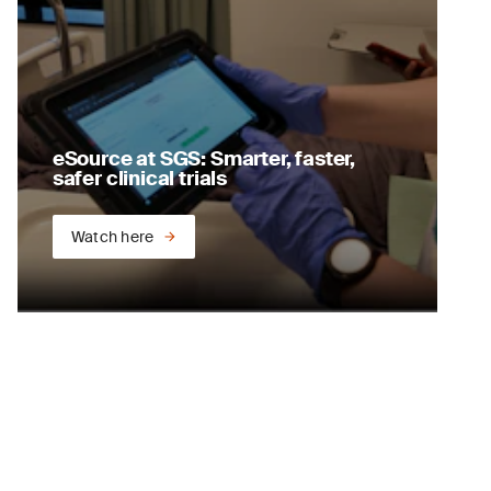
eSource at SGS: Smarter, faster,
safer clinical trials
Watch here