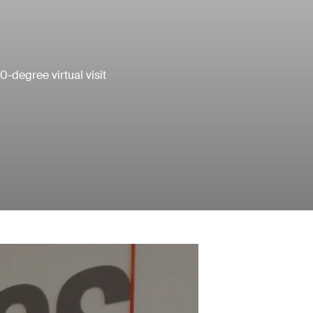
0-degree virtual visit