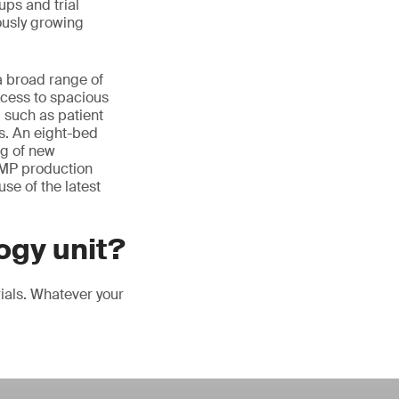
ups and trial
uously growing
a broad range of
ccess to spacious
 such as patient
ls. An eight-bed
ng of new
GMP production
use of the latest
ogy unit?
rials. Whatever your