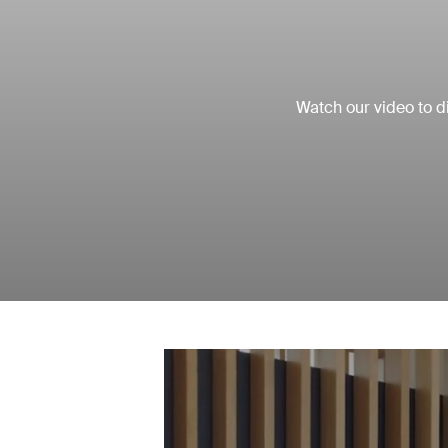
Watch our video to di