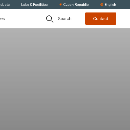
oducts
Labs & Facilities
Czech Republic
English
Search
ces
Contact