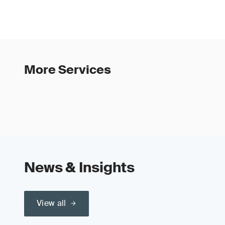
More Services
News & Insights
View all