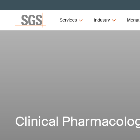
Services
Industry
Megat
Clinical Pharmacolog