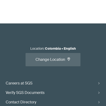
Location
:
Colombia
•
English
Change Location
Careers at SGS
Verify SGS Documents
Contact Directory