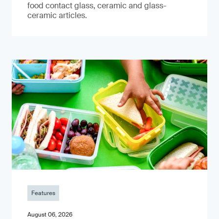
food contact glass, ceramic and glass-
ceramic articles.
Features
August 06, 2026