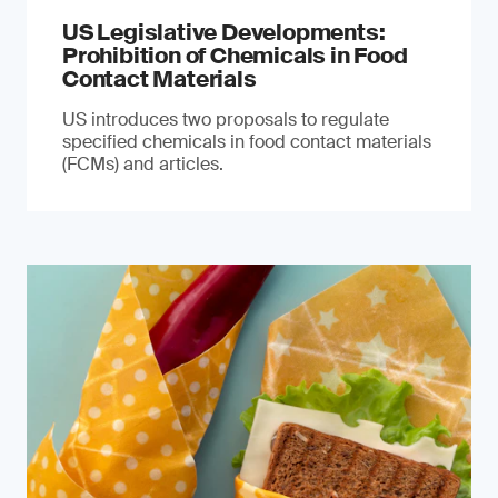
US Legislative Developments:
Prohibition of Chemicals in Food
Contact Materials
US introduces two proposals to regulate
specified chemicals in food contact materials
(FCMs) and articles.