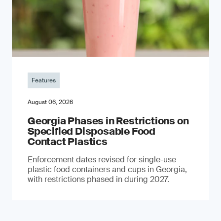
Features
August 06, 2026
Georgia Phases in Restrictions on
Specified Disposable Food
Contact Plastics
Enforcement dates revised for single-use
plastic food containers and cups in Georgia,
with restrictions phased in during 2027.