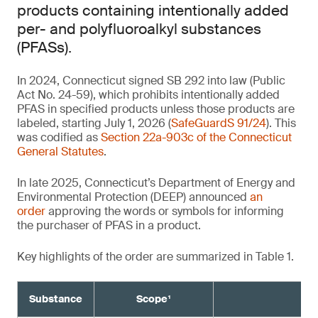
products containing intentionally added
per- and polyfluoroalkyl substances
(PFASs).
In 2024, Connecticut signed SB 292 into law (Public
Act No. 24-59), which prohibits intentionally added
PFAS in specified products unless those products are
labeled, starting July 1, 2026 (
SafeGuardS 91/24
). This
was codified as
Section 22a-903c of the Connecticut
General Statutes
.
In late 2025, Connecticut’s Department of Energy and
Environmental Protection (DEEP) announced
an
order
approving the words or symbols for informing
the purchaser of PFAS in a product.
Key highlights of the order are summarized in Table 1.
Substance
Scope¹
Re