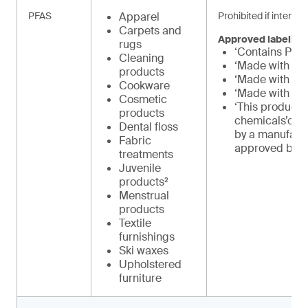
PFAS
Apparel
Prohibited if intenti
Carpets and
Approved labeling
rugs
‘Contains PFA
Cleaning
‘Made with PF
products
‘Made with PF
Cookware
‘Made with int
Cosmetic
‘This product 
products
chemicals’or 
Dental floss
by a manufact
Fabric
approved by 
treatments
Juvenile
products²
Menstrual
products
Textile
furnishings
Ski waxes
Upholstered
furniture