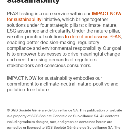
PFAS testing is a core service within our
IMPACT NOW
for sustainability
initiative, which brings together
solutions under four strategic pillars: climate, nature,
ESG assurance and circularity. Under the nature pillar,
we offer practical solutions
to detect and assess PFAS
,
enabling better decision-making, regulatory
compliance and environmental responsibility. Our goal
is to empower businesses to drive meaningful change
and meet the rising demands of regulators,
stakeholders and conscious consumers.
IMPACT NOW for sustainability embodies our
commitment to a climate-neutral, nature-positive and
pollution-free future.
© SGS Société Générale de Surveillance SA. This publication or website
is a property of SGS Société Générale de Surveillance SA. All contents
including website designs, text, and graphics contained herein are
owned by or licensed to SGS Société Générale de Surveillance SA. The