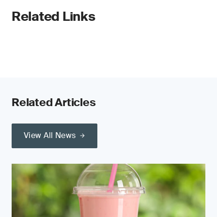
Related Links
Related Articles
View All News