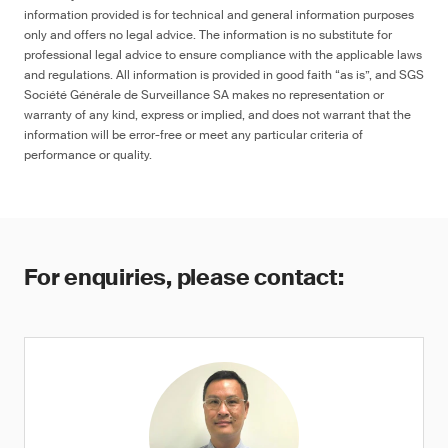
information provided is for technical and general information purposes
only and offers no legal advice. The information is no substitute for
professional legal advice to ensure compliance with the applicable laws
and regulations. All information is provided in good faith “as is”, and SGS
Société Générale de Surveillance SA makes no representation or
warranty of any kind, express or implied, and does not warrant that the
information will be error-free or meet any particular criteria of
performance or quality.
For enquiries, please contact: