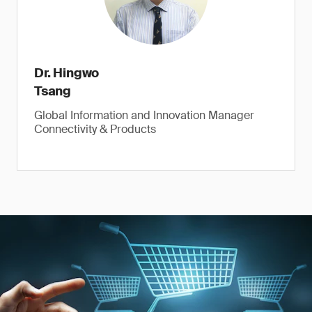
Dr. Hingwo
Tsang
Global Information and Innovation Manager
Connectivity & Products