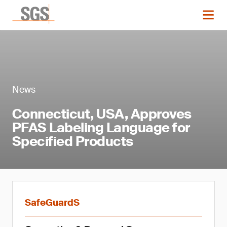
News
Connecticut, USA, Approves
PFAS Labeling Language for
Specified Products
SafeGuardS