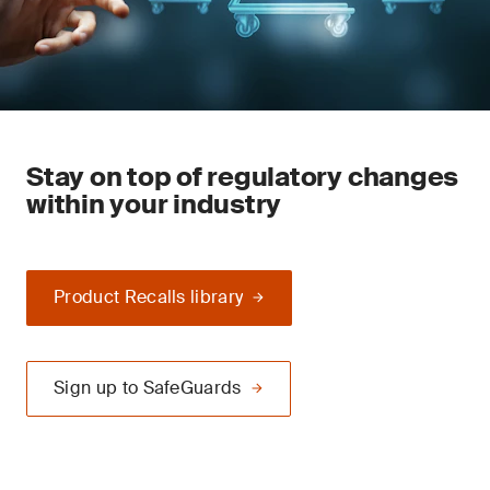
Stay on top of regulatory changes
within your industry
Product Recalls library
Sign up to SafeGuards