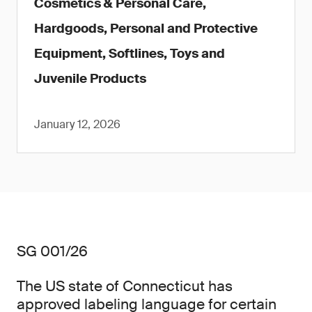
Cosmetics & Personal Care,
Hardgoods, Personal and Protective
Equipment, Softlines, Toys and
Juvenile Products
January 12, 2026
SG 001/26
The US state of Connecticut has
approved labeling language for certain