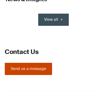
View all
Contact Us
Send us a message