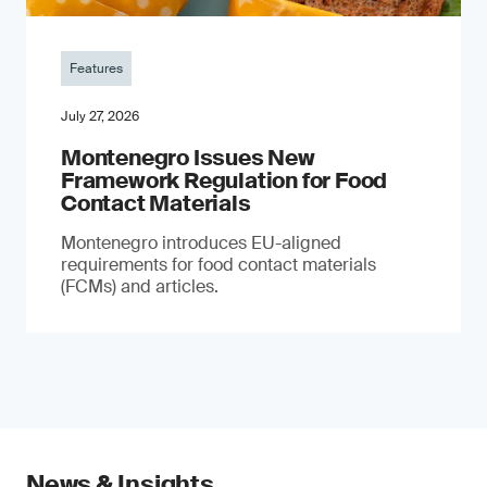
Features
July 27, 2026
Montenegro Issues New
Framework Regulation for Food
Contact Materials
Montenegro introduces EU-aligned
requirements for food contact materials
(FCMs) and articles.
News & Insights