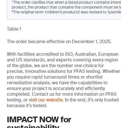
¹The order clarifies that when a listed product contains intenti
product, the product that contains the component must be labe
²The original term ‘children’s products’ was revised to ‘juvenile pro
Table 1
The order became effective on December 1, 2025.
With facilities accredited to ISO, Australian, European
and US standards, and experts covering every region
of the globe, we are the number one choice for
precise, innovative solutions for PFAS testing. Whether
you require rapid turnaround times or shortlist
remediation analysis, we have the capabilities to
ensure your project is accurately and efficiently
completed. Contact us for more information on PFAS
testing, or
visit our website
. In the end, it’s only trusted
because it’s tested.
IMPACT NOW for
sustainability