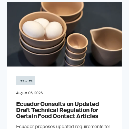
Features
August 06, 2026
Ecuador Consults on Updated
Draft Technical Regulation for
Certain Food Contact Articles
Ecuador proposes updated requirements for