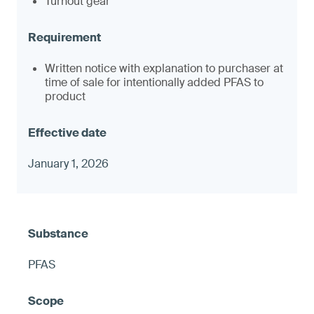
Turnout gear
Written notice with explanation to purchaser at
time of sale for intentionally added PFAS to
product
January 1, 2026
PFAS