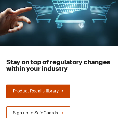
Stay on top of regulatory changes
within your industry
Product Recalls library
Sign up to SafeGuards