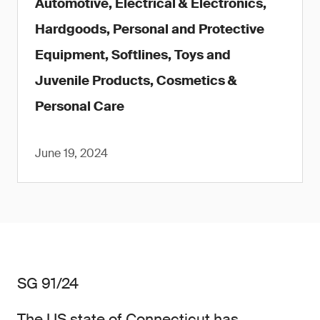
Automotive, Electrical & Electronics,
Hardgoods, Personal and Protective
Equipment, Softlines, Toys and
Juvenile Products, Cosmetics &
Personal Care
June 19, 2024
SG 91/24
The US state of Connecticut has