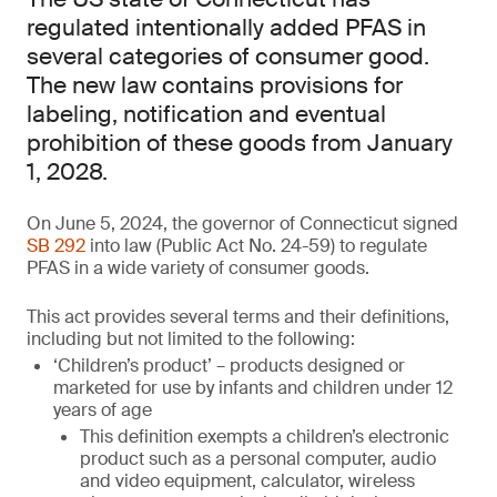
regulated intentionally added PFAS in
several categories of consumer good.
The new law contains provisions for
labeling, notification and eventual
prohibition of these goods from January
1, 2028.
On June 5, 2024, the governor of Connecticut signed
SB 292
into law (Public Act No. 24-59) to regulate
PFAS in a wide variety of consumer goods.
This act provides several terms and their definitions,
including but not limited to the following:
‘Children’s product’ – products designed or
marketed for use by infants and children under 12
years of age
This definition exempts a children’s electronic
product such as a personal computer, audio
and video equipment, calculator, wireless