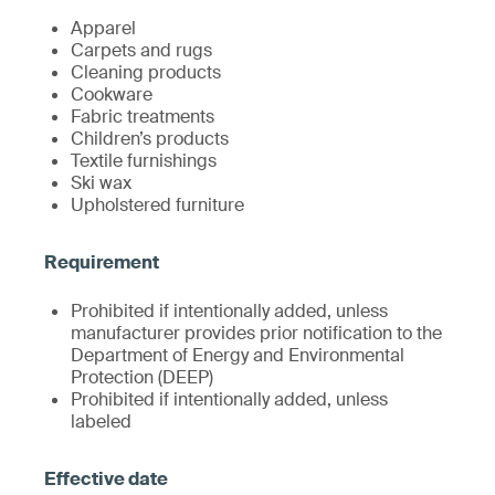
Apparel
Carpets and rugs
Cleaning products
Cookware
Fabric treatments
Children’s products
Textile furnishings
Ski wax
Upholstered furniture
Prohibited if intentionally added, unless
manufacturer provides prior notification to the
Department of Energy and Environmental
Protection (DEEP)
Prohibited if intentionally added, unless
labeled