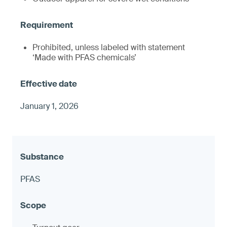
Prohibited, unless labeled with statement
‘Made with PFAS chemicals’
January 1, 2026
PFAS