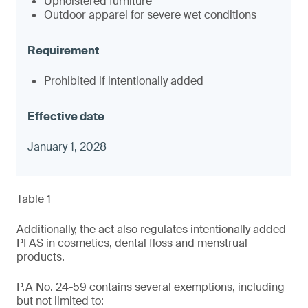
Upholstered furniture
Outdoor apparel for severe wet conditions
Prohibited if intentionally added
January 1, 2028
Table 1
Additionally, the act also regulates intentionally added
PFAS in cosmetics, dental floss and menstrual
products.
P.A No. 24-59 contains several exemptions, including
but not limited to: