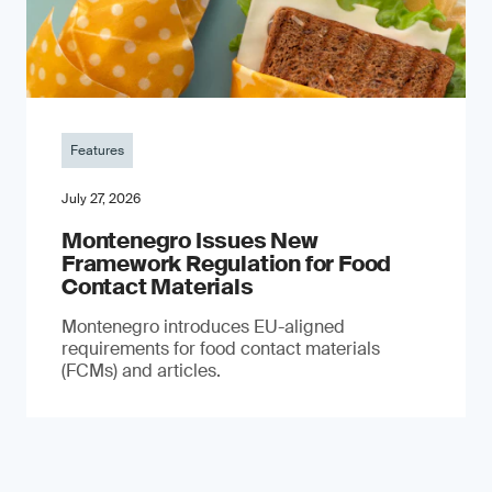
Features
July 27, 2026
Montenegro Issues New
Framework Regulation for Food
Contact Materials
Montenegro introduces EU-aligned
requirements for food contact materials
(FCMs) and articles.