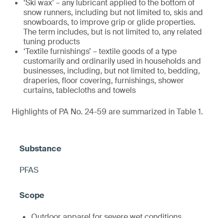
‘Ski wax’ – any lubricant applied to the bottom of
snow runners, including but not limited to, skis and
snowboards, to improve grip or glide properties.
The term includes, but is not limited to, any related
tuning products
‘Textile furnishings’ – textile goods of a type
customarily and ordinarily used in households and
businesses, including, but not limited to, bedding,
draperies, floor covering, furnishings, shower
curtains, tablecloths and towels
Highlights of PA No. 24-59 are summarized in Table 1.
PFAS
Outdoor apparel for severe wet conditions