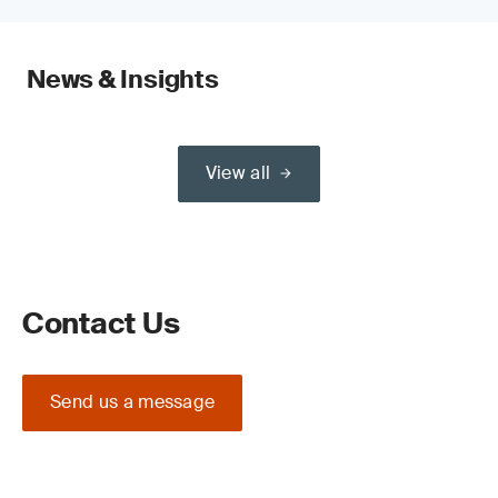
News & Insights
View all
Contact Us
Send us a message