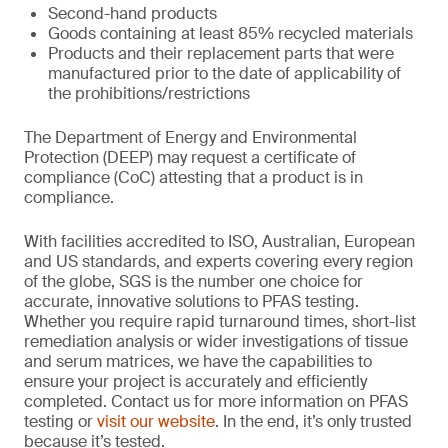
Second-hand products
Goods containing at least 85% recycled materials
Products and their replacement parts that were
manufactured prior to the date of applicability of
the prohibitions/restrictions
The Department of Energy and Environmental
Protection (DEEP) may request a certificate of
compliance (CoC) attesting that a product is in
compliance.
With facilities accredited to ISO, Australian, European
and US standards, and experts covering every region
of the globe, SGS is the number one choice for
accurate, innovative solutions to PFAS testing.
Whether you require rapid turnaround times, short-list
remediation analysis or wider investigations of tissue
and serum matrices, we have the capabilities to
ensure your project is accurately and efficiently
completed. Contact us for more information on PFAS
testing or
visit our website
. In the end, it’s only trusted
because it’s tested.