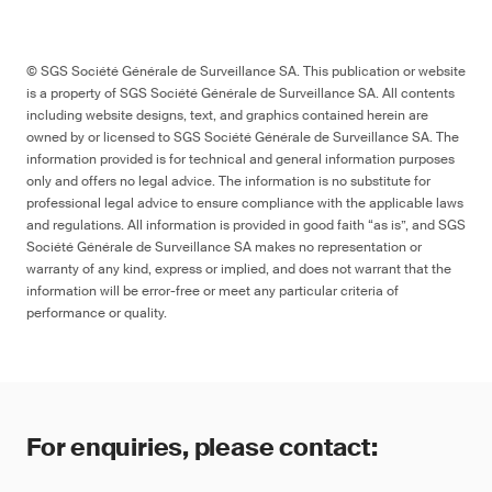
© SGS Société Générale de Surveillance SA. This publication or website
is a property of SGS Société Générale de Surveillance SA. All contents
including website designs, text, and graphics contained herein are
owned by or licensed to SGS Société Générale de Surveillance SA. The
information provided is for technical and general information purposes
only and offers no legal advice. The information is no substitute for
professional legal advice to ensure compliance with the applicable laws
and regulations. All information is provided in good faith “as is”, and SGS
Société Générale de Surveillance SA makes no representation or
warranty of any kind, express or implied, and does not warrant that the
information will be error-free or meet any particular criteria of
performance or quality.
For enquiries, please contact: