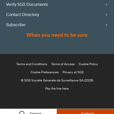
Verify SGS Documents
Contact Directory
Subscribe
Terms and Conditions
Terms of Access
Cookie Policy
Cookie Preferences
Privacy at SGS
© SGS Société Générale de Surveillance SA (2026)
Pay the line here
Search
Contact