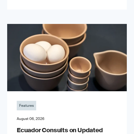
Features
August 06, 2026
Ecuador Consults on Updated