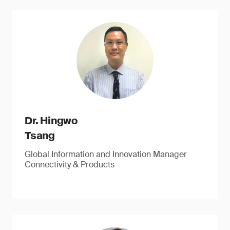
Dr. Hingwo
Tsang
Global Information and Innovation Manager
Connectivity & Products