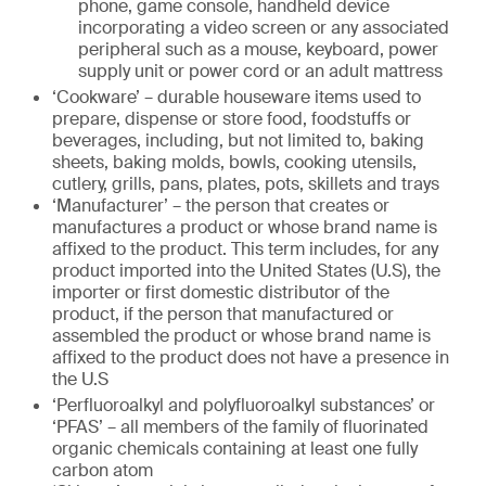
phone, game console, handheld device
incorporating a video screen or any associated
peripheral such as a mouse, keyboard, power
supply unit or power cord or an adult mattress
‘Cookware’ – durable houseware items used to
prepare, dispense or store food, foodstuffs or
beverages, including, but not limited to, baking
sheets, baking molds, bowls, cooking utensils,
cutlery, grills, pans, plates, pots, skillets and trays
‘Manufacturer’ – the person that creates or
manufactures a product or whose brand name is
affixed to the product. This term includes, for any
product imported into the United States (U.S), the
importer or first domestic distributor of the
product, if the person that manufactured or
assembled the product or whose brand name is
affixed to the product does not have a presence in
the U.S
‘Perfluoroalkyl and polyfluoroalkyl substances’ or
‘PFAS’ – all members of the family of fluorinated
organic chemicals containing at least one fully
carbon atom