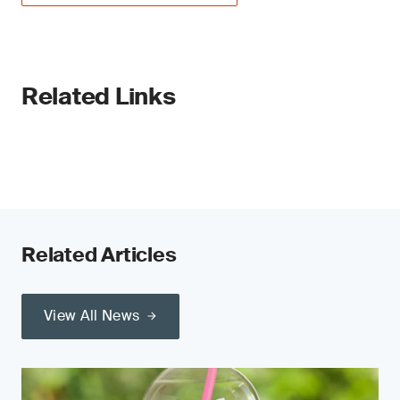
Related Links
Related Articles
View All News