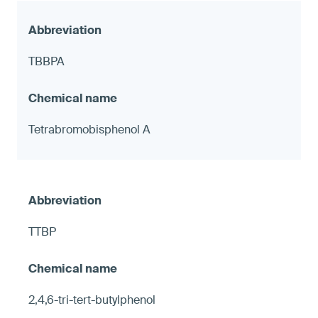
TBBPA
Tetrabromobisphenol A
TTBP
2,4,6-tri-tert-butylphenol