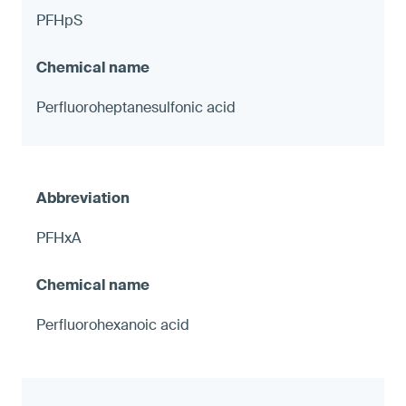
PFHpS
Perfluoroheptanesulfonic acid
PFHxA
Perfluorohexanoic acid