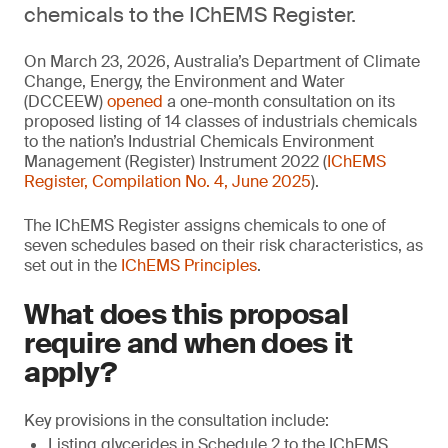
chemicals to the IChEMS Register.
On March 23, 2026, Australia’s Department of Climate
Change, Energy, the Environment and Water
(DCCEEW)
opened
a one-month consultation on its
proposed listing of 14 classes of industrials chemicals
to the nation’s Industrial Chemicals Environment
Management (Register) Instrument 2022 (
IChEMS
Register, Compilation No. 4, June 2025
).
The IChEMS Register assigns chemicals to one of
seven schedules based on their risk characteristics, as
set out in the
IChEMS Principles
.
What does this proposal
require and when does it
apply?
Key provisions in the consultation include:
Listing glycerides in Schedule 2 to the IChEMS