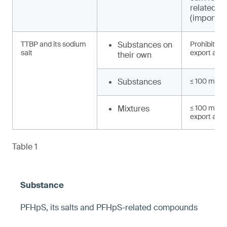
related 
(import, e
TTBP and its sodium
Substances on
Prohibited 
salt
export and 
their own
Substances
≤ 100 mg/k
Mixtures
≤ 100 mg/kg
export and 
Table 1
PFHpS, its salts and PFHpS-related compounds