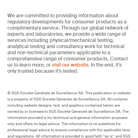
We are committed to providing information about
regulatory developments for consumer products as a
complimentary service. Through our global network of
experts and laboratories, we provide a wide range of
services including physical/mechanical testing,
analytical testing and consultancy work for technical
and non-technical parameters applicable to a
comprehensive range of consumer products. Contact
us to learn more, or
visit our website
. In the end, it’s
only trusted because it’s tested.
© SGS Société Générale de Surveillance SA. This publication or website
is a property of SGS Société Générale de Surveillance SA. All contents
including website designs, text, and graphics contained herein are
owned by or licensed to SGS Société Générale de Surveillance SA. The
information provided is for technical and general information purposes
only and offers no legal advice. The information is no substitute for
professional legal advice to ensure compliance with the applicable laws
and regulations. All information is provided in good faith “as is”, and SGS