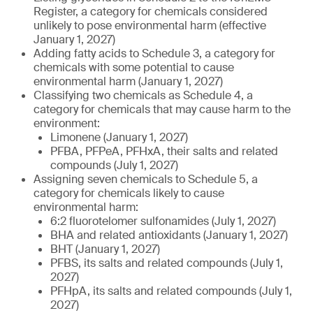
Register, a category for chemicals considered
unlikely to pose environmental harm (effective
January 1, 2027)
Adding fatty acids to Schedule 3, a category for
chemicals with some potential to cause
environmental harm (January 1, 2027)
Classifying two chemicals as Schedule 4, a
category for chemicals that may cause harm to the
environment:
Limonene (January 1, 2027)
PFBA, PFPeA, PFHxA, their salts and related
compounds (July 1, 2027)
Assigning seven chemicals to Schedule 5, a
category for chemicals likely to cause
environmental harm:
6:2 fluorotelomer sulfonamides (July 1, 2027)
BHA and related antioxidants (January 1, 2027)
BHT (January 1, 2027)
PFBS, its salts and related compounds (July 1,
2027)
PFHpA, its salts and related compounds (July 1,
2027)