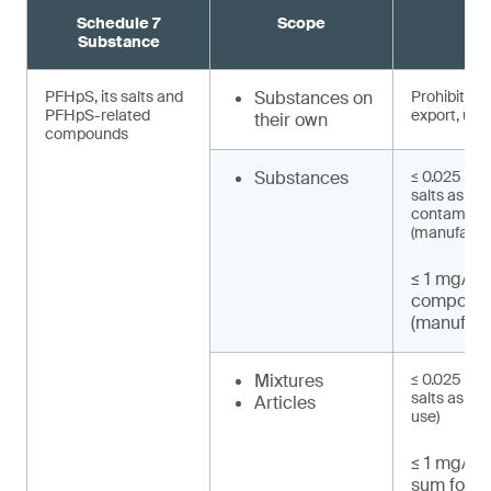
Schedule 7
Scope
R
Substance
PFHpS, its salts and
Substances on
Prohibited 
PFHpS-related
export, use)
their own
compounds
Substances
≤ 0.025 mg/
salts as un
contaminat
(manufactu
≤ 1 mg/kg
compound
(manufact
Mixtures
≤ 0.025 mg/
salts as UT
Articles
use)
≤ 1 mg/kg 
sum for P