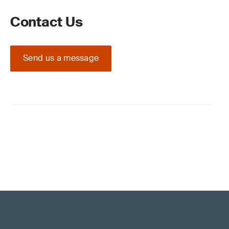
Contact Us
Send us a message