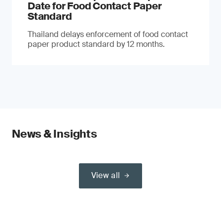
Date for Food Contact Paper
Standard
Thailand delays enforcement of food contact
paper product standard by 12 months.
News & Insights
View all