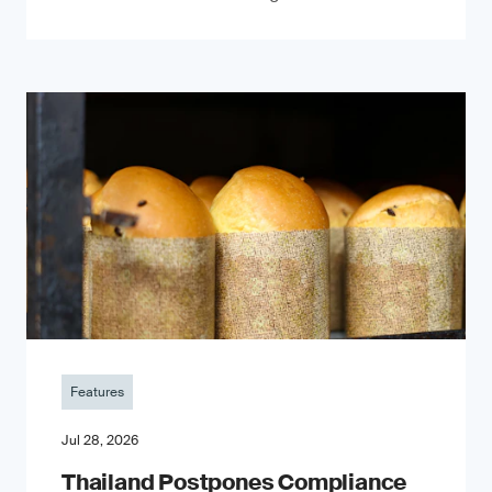
Features
Jul 28, 2026
Thailand Postpones Compliance