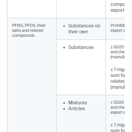
compound
export an
PFNS, PFDS, their
Substances on
Prohibited 
salts and related
export and 
their own
compounds
Substances
≤ 0.025 mg
and their s
(manufactu
≤ 1 mg/kg 
sum for 
related 
(manufact
Mixtures
≤ 0.025 mg
and their sa
Articles
export and 
≤ 1 mg/kg 
sum for 