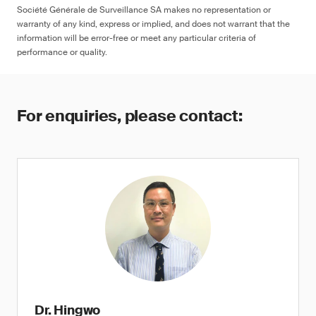
Société Générale de Surveillance SA makes no representation or
warranty of any kind, express or implied, and does not warrant that the
information will be error-free or meet any particular criteria of
performance or quality.
For enquiries, please contact:
Dr. Hingwo