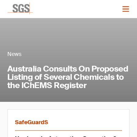
News
Australia Consults On Proposed
Listing of Several Chemicals to
the IChEMS Register
SafeGuardS