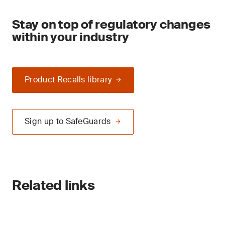
Stay on top of regulatory changes
within your industry
Product Recalls library
Sign up to SafeGuards
Related links