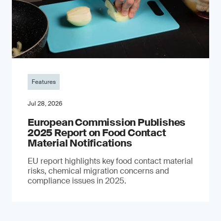
Features
Jul 28, 2026
European Commission Publishes
2025 Report on Food Contact
Material Notifications
EU report highlights key food contact material
risks, chemical migration concerns and
compliance issues in 2025.