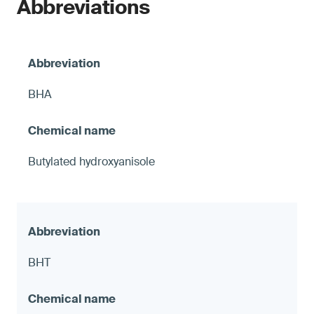
Abbreviations
BHA
Butylated hydroxyanisole
BHT