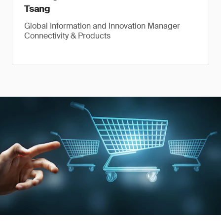
Tsang
Global Information and Innovation Manager
Connectivity & Products