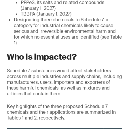
PFPeS, its salts and related compounds
(January 1, 2027)
TBBPA (January 1, 2027)
Designating three chemicals to Schedule 7, a
category for industrial chemicals likely to cause
serious and irreversible environmental harm and
for which no essential uses are identified (see Table
1)
Who is impacted?
Schedule 7 substances would affect stakeholders
across multiple industries and supply chains, including
manufacturers, users, importers and exporters of
these harmful chemicals, as well as mixtures and
articles that contain them.
Key highlights of the three proposed Schedule 7
chemicals and their applications are summarized in
Tables 1 and 2, respectively.