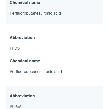
Perfluorobutanesulfonic acid
PFDS
Perfluorodecanesulfonic acid
PFPeA