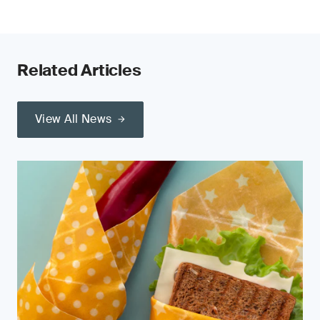
Related Articles
View All News