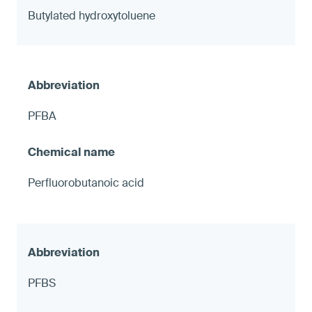
Butylated hydroxytoluene
PFBA
Perfluorobutanoic acid
PFBS