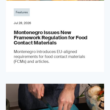
Features
Jul 28, 2026
Montenegro Issues New
Framework Regulation for Food
Contact Materials
Montenegro introduces EU-aligned
requirements for food contact materials
(FCMs) and articles.