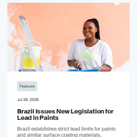
Features
Jul 28, 2026
Brazil Issues New Legislation for
Lead in Paints
Brazil establishes strict lead limits for paints
and similar surface coating materials.