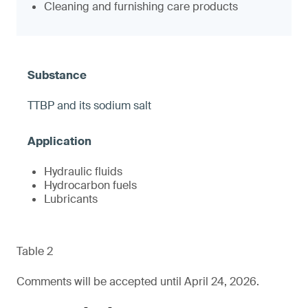
Cleaning and furnishing care products
TTBP and its sodium salt
Hydraulic fluids
Hydrocarbon fuels
Lubricants
Table 2
Comments will be accepted until April 24, 2026.