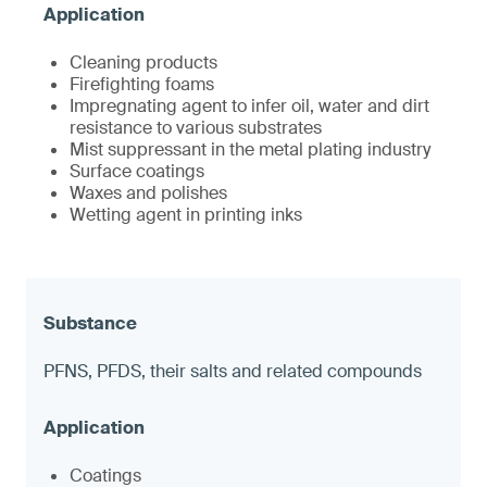
Cleaning products
Firefighting foams
Impregnating agent to infer oil, water and dirt
resistance to various substrates
Mist suppressant in the metal plating industry
Surface coatings
Waxes and polishes
Wetting agent in printing inks
PFNS, PFDS, their salts and related compounds
Coatings