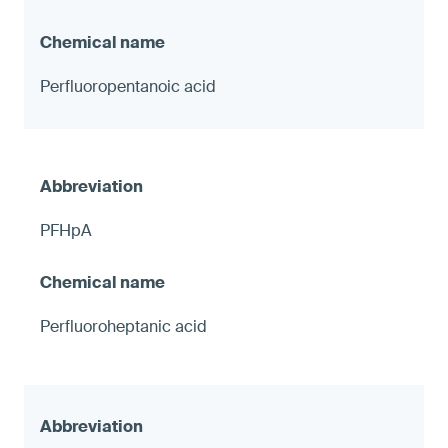
Perfluoropentanoic acid
PFHpA
Perfluoroheptanic acid