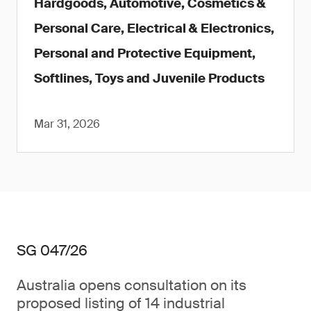
Hardgoods, Automotive, Cosmetics &
Personal Care, Electrical & Electronics,
Personal and Protective Equipment,
Softlines, Toys and Juvenile Products
Mar 31, 2026
SG 047/26
Australia opens consultation on its
proposed listing of 14 industrial