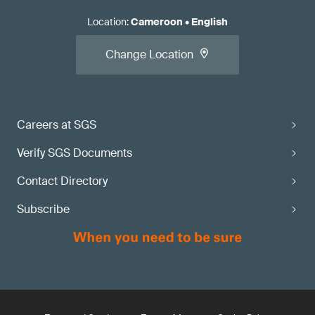
Location
:
Cameroon
•
English
Change Location
Careers at SGS
Verify SGS Documents
Contact Directory
Subscribe