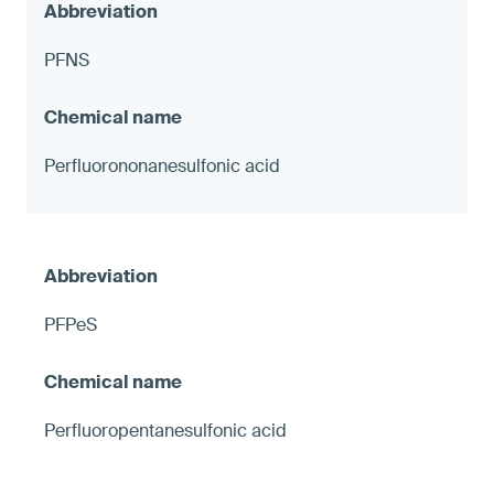
PFNS
Perfluorononanesulfonic acid
PFPeS
Perfluoropentanesulfonic acid