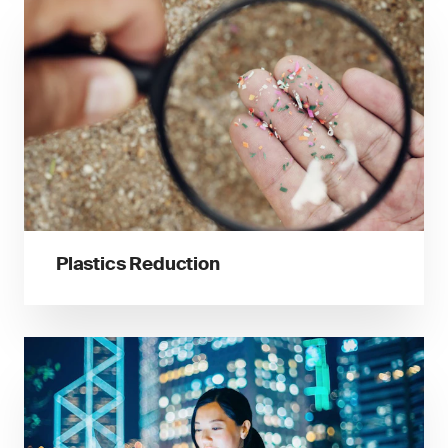
Plastics Reduction