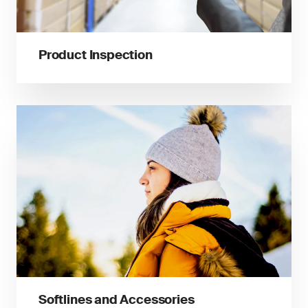
Product Inspection
Softlines and Accessories