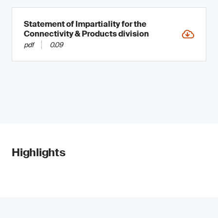
Statement of Impartiality for the
Connectivity & Products division
pdf
0.09
Highlights