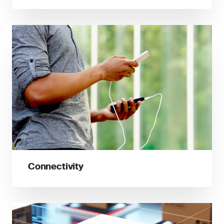
Connectivity