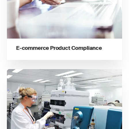
E-commerce Product Compliance