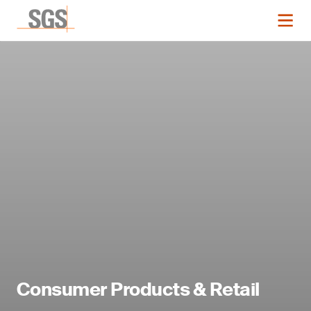
Consumer Products & Retail