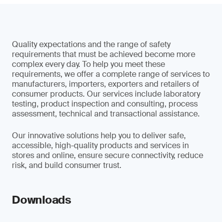
Quality expectations and the range of safety
requirements that must be achieved become more
complex every day. To help you meet these
requirements, we offer a complete range of services to
manufacturers, importers, exporters and retailers of
consumer products. Our services include laboratory
testing, product inspection and consulting, process
assessment, technical and transactional assistance.
Our innovative solutions help you to deliver safe,
accessible, high-quality products and services in
stores and online, ensure secure connectivity, reduce
risk, and build consumer trust.
Downloads