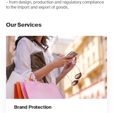
– from design, production and regulatory compliance
to the import and export of goods.
Our Services
Brand Protection