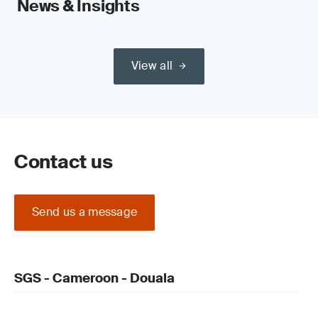
News & Insights
View all
Contact us
Send us a message
SGS - Cameroon - Douala