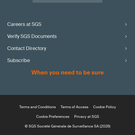
Careers at SGS
Verify SGS Documents
Contact Directory
Subscribe
Terms and Conditions
Terms of Access
Cookie Policy
Cookie Preferences
Privacy at SGS
© SGS Société Générale de Surveillance SA (2026)