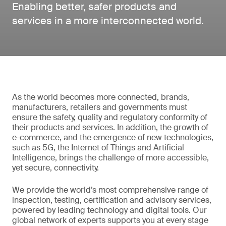
Enabling better, safer products and
services in a more interconnected world.
As the world becomes more connected, brands,
manufacturers, retailers and governments must
ensure the safety, quality and regulatory conformity of
their products and services. In addition, the growth of
e-commerce, and the emergence of new technologies,
such as 5G, the Internet of Things and Artificial
Intelligence, brings the challenge of more accessible,
yet secure, connectivity.
We provide the world’s most comprehensive range of
inspection, testing, certification and advisory services,
powered by leading technology and digital tools. Our
global network of experts supports you at every stage