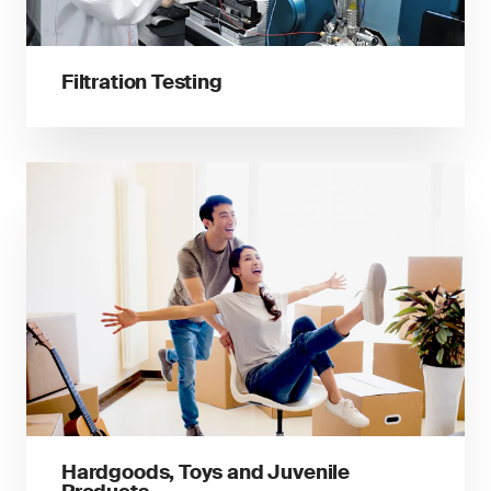
Filtration Testing
Hardgoods, Toys and Juvenile