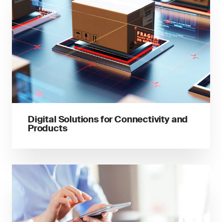
Digital Solutions for Connectivity and
Products