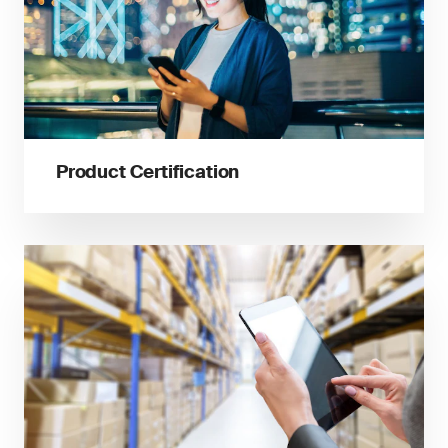
Product Certification