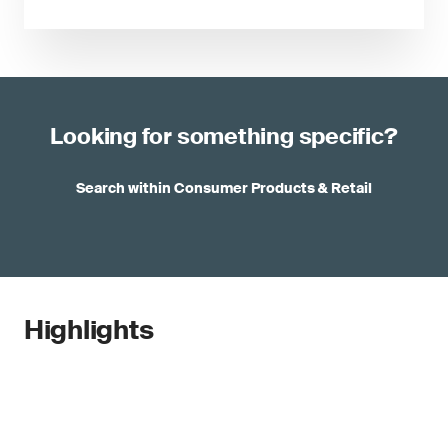
Looking for something specific?
Search within Consumer Products & Retail
Highlights