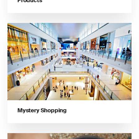
Products
Mystery Shopping