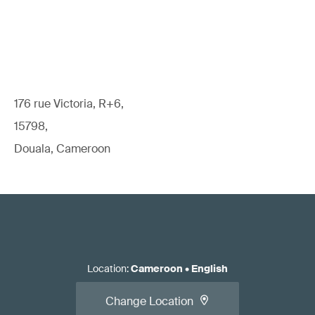
176 rue Victoria, R+6,
15798,
Douala, Cameroon
Location
:
Cameroon
•
English
Change Location