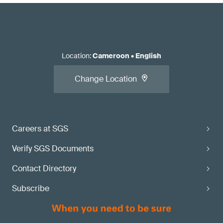
Location
:
Cameroon
•
English
Change Location
Careers at SGS
Verify SGS Documents
Contact Directory
Subscribe