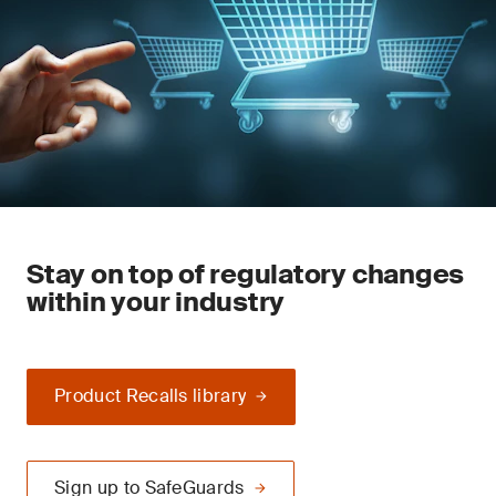
Stay on top of regulatory changes
within your industry
Product Recalls library
Sign up to SafeGuards