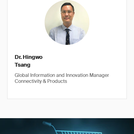
Dr. Hingwo
Tsang
Global Information and Innovation Manager
Connectivity & Products