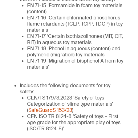
EN 71-15 ‘Formamide in foam toy materials
(content)
EN 71-16 ‘Certain chlorinated phosphorus
flame retardants (TCEP, TCPP, TDCP) in toy
materials
EN 71-17 ‘Certain isothiazolinones (MIT, CIT,
BIT) in aqueous toy materials
EN 71-18 ‘Phenol in aqueous (content) and
polymeric (migration) toy materials
EN 71-19 ‘Migration of bisphenol A from toy
materials’
Includes the following documents for toy
safety:
CEN/TS 17973:2023 ‘Safety of toys –
Categorization of slime type materials’
(
SafeGuardS 153/23
)
CEN ISO TR 8124-8 ‘Safety of toys – First
age grade for the appropriate play of toys
(ISO/TR 8124-8)’