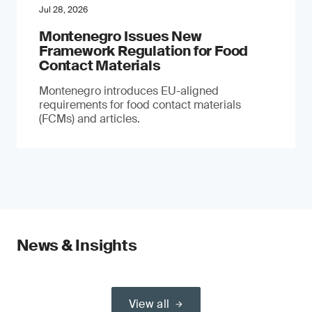
Jul 28, 2026
Montenegro Issues New
Framework Regulation for Food
Contact Materials
Montenegro introduces EU-aligned
requirements for food contact materials
(FCMs) and articles.
News & Insights
View all