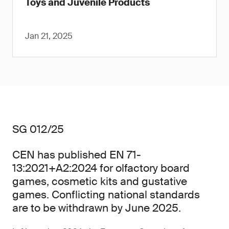
Toys and Juvenile Products
Jan 21, 2025
SG 012/25
CEN has published EN 71-
13:2021+A2:2024 for olfactory board
games, cosmetic kits and gustative
games. Conflicting national standards
are to be withdrawn by June 2025.