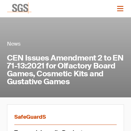
News
CEN Issues Amendment 2 to EN
71-13:2021 for Olfactory Board
Games, Cosmetic Kits and
Gustative Games
SafeGuardS