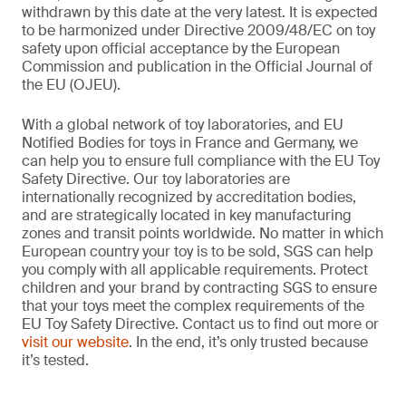
withdrawn by this date at the very latest. It is expected
to be harmonized under Directive 2009/48/EC on toy
safety upon official acceptance by the European
Commission and publication in the Official Journal of
the EU (OJEU).
With a global network of toy laboratories, and EU
Notified Bodies for toys in France and Germany, we
can help you to ensure full compliance with the EU Toy
Safety Directive. Our toy laboratories are
internationally recognized by accreditation bodies,
and are strategically located in key manufacturing
zones and transit points worldwide. No matter in which
European country your toy is to be sold, SGS can help
you comply with all applicable requirements. Protect
children and your brand by contracting SGS to ensure
that your toys meet the complex requirements of the
EU Toy Safety Directive. Contact us to find out more or
visit our website
. In the end, it’s only trusted because
it’s tested.