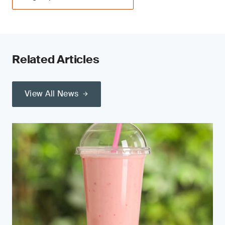
Related Articles
View All News