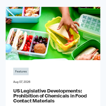
Features
Aug 07, 2026
US Legislative Developments:
Prohibition of Chemicals in Food
Contact Materials