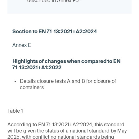
described in Annex E.2
Annex E
Details closure tests A and B for closure of
containers
Table 1
According to EN 71-13:2021+A2:2024, this standard
will be given the status of a national standard by May
2025, with conflicting national standards being