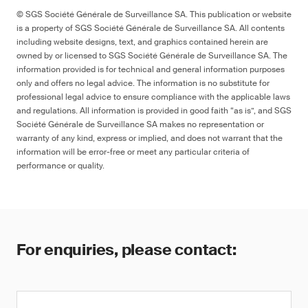
© SGS Société Générale de Surveillance SA. This publication or website
is a property of SGS Société Générale de Surveillance SA. All contents
including website designs, text, and graphics contained herein are
owned by or licensed to SGS Société Générale de Surveillance SA. The
information provided is for technical and general information purposes
only and offers no legal advice. The information is no substitute for
professional legal advice to ensure compliance with the applicable laws
and regulations. All information is provided in good faith “as is”, and SGS
Société Générale de Surveillance SA makes no representation or
warranty of any kind, express or implied, and does not warrant that the
information will be error-free or meet any particular criteria of
performance or quality.
For enquiries, please contact: