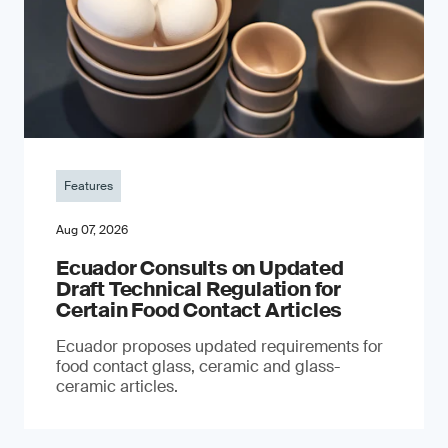
Features
Aug 07, 2026
Ecuador Consults on Updated
Draft Technical Regulation for
Certain Food Contact Articles
Ecuador proposes updated requirements for
food contact glass, ceramic and glass-
ceramic articles.