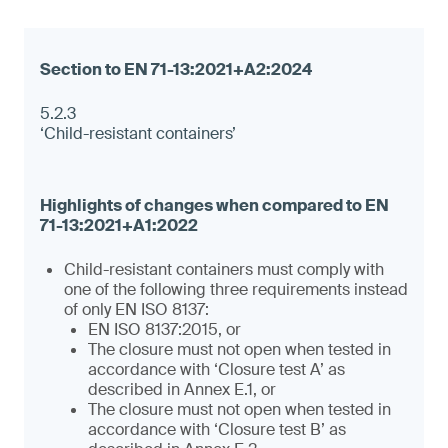
5.2.3
‘Child-resistant containers’
Child-resistant containers must comply with
one of the following three requirements instead
of only EN ISO 8137:
EN ISO 8137:2015, or
The closure must not open when tested in
accordance with ‘Closure test A’ as
described in Annex E.1, or
The closure must not open when tested in
accordance with ‘Closure test B’ as