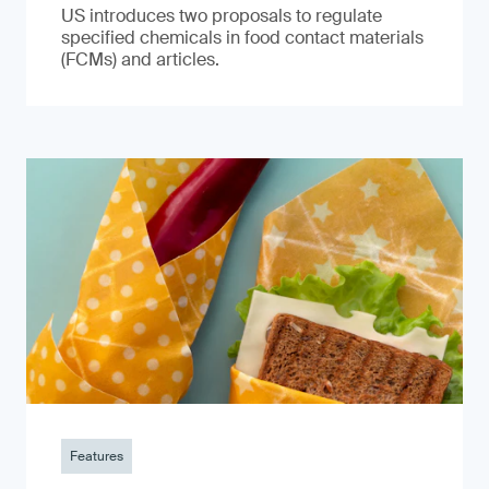
US introduces two proposals to regulate
specified chemicals in food contact materials
(FCMs) and articles.
Features