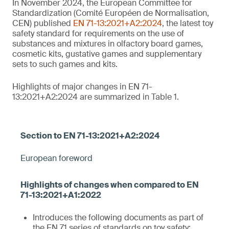
In November 2024, the European Committee for
Standardization (Comité Européen de Normalisation,
CEN) published
EN 71-13:2021+A2:2024
, the latest toy
safety standard for requirements on the use of
substances and mixtures in olfactory board games,
cosmetic kits, gustative games and supplementary
sets to such games and kits.
Highlights of major changes in EN 71-
13:2021+A2:2024 are summarized in Table 1.
European foreword
Introduces the following documents as part of
the EN 71 series of standards on toy safety: