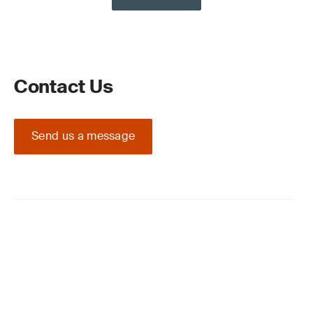
Contact Us
Send us a message