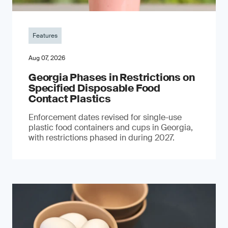
Features
Aug 07, 2026
Georgia Phases in Restrictions on
Specified Disposable Food
Contact Plastics
Enforcement dates revised for single-use
plastic food containers and cups in Georgia,
with restrictions phased in during 2027.