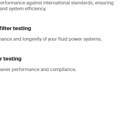
s performance against international standards, ensuring
 and system efficiency.
filter testing
ance and longevity of your fluid power systems.
 testing
eaner performance and compliance.