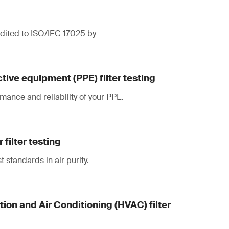
redited to ISO/IEC 17025 by
tive equipment (PPE) filter testing
mance and reliability of your PPE.
filter testing
 standards in air purity.
tion and Air Conditioning (HVAC) filter