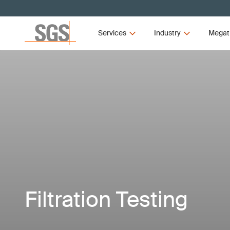
Services
Industry
Megat
Filtration Testing