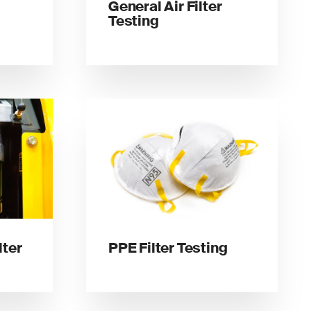
General Air Filter
Testing
lter
PPE Filter Testing