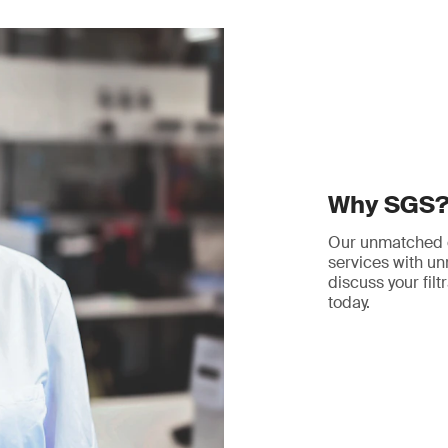
Why SGS
Our unmatched ex
services with unr
discuss your filt
today.