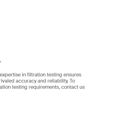
?
pertise in filtration testing ensures
ivaled accuracy and reliability. To
ration testing requirements, contact us