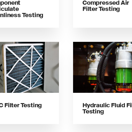
ponent
Compressed Air
iculate
Filter Testing
nliness Testing
 Filter Testing
Hydraulic Fluid Fi
Testing