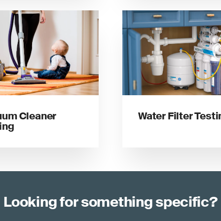
uum Cleaner
Water Filter Test
ing
Looking for something specific?