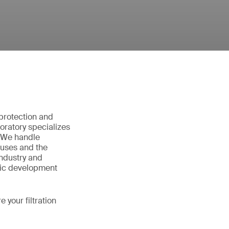
e protection and
oratory specializes
l. We handle
ruses and the
industry and
fic development
your filtration