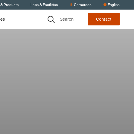
 & Products
Labs & Facilities
Cameroon
English
Search
ces
Contact