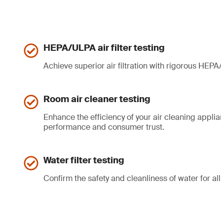
HEPA/ULPA air filter testing
Achieve superior air filtration with rigorous HEPA/
Room air cleaner testing
Enhance the efficiency of your air cleaning appli
performance and consumer trust.
Water filter testing
Confirm the safety and cleanliness of water for all