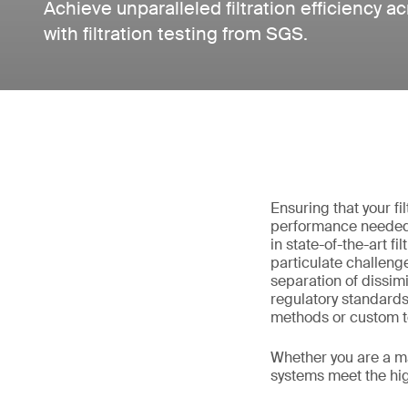
Achieve unparalleled filtration efficiency a
with filtration testing from SGS.
Ensuring that your fil
performance needed 
in state-of-the-art f
particulate challeng
separation of dissimi
regulatory standard
methods or custom te
Whether you are a ma
systems meet the high