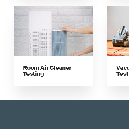
Room Air Cleaner
Vac
Testing
Test