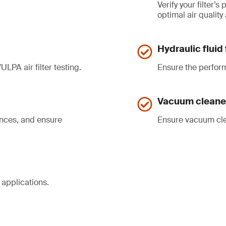
Verify your filter’
optimal air quality
Hydraulic fluid 
ULPA air filter testing.
Ensure the perform
Vacuum cleaner
ances, and ensure
Ensure vacuum cl
 applications.