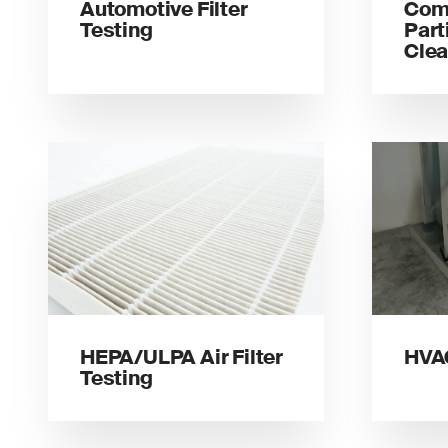
Automotive Filter
Com
Testing
Part
Clea
HEPA/ULPA Air Filter
HVAC
Testing