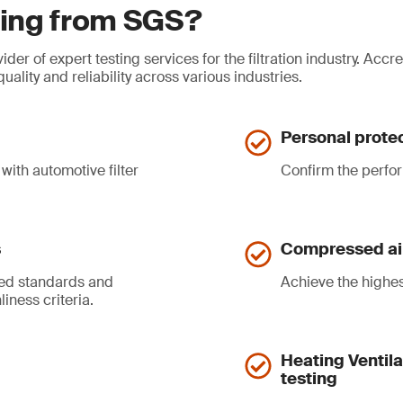
sting from SGS?
der of expert testing services for the filtration industry. Acc
lity and reliability across various industries.
Personal protec
with automotive filter
Confirm the perfor
s
Compressed air 
zed standards and
Achieve the highest
iness criteria.
Heating Ventila
testing