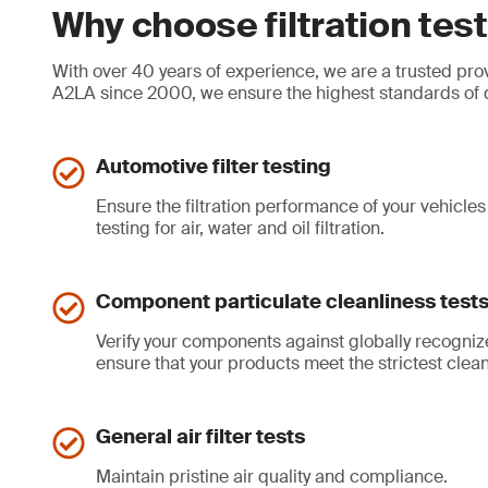
Why choose filtration te
With over 40 years of experience, we are a trusted provi
A2LA since 2000, we ensure the highest standards of qua
Automotive filter testing
Ensure the filtration performance of your vehicles 
testing for air, water and oil filtration.
Component particulate cleanliness test
Verify your components against globally recogni
ensure that your products meet the strictest cleanl
General air filter tests
Maintain pristine air quality and compliance.