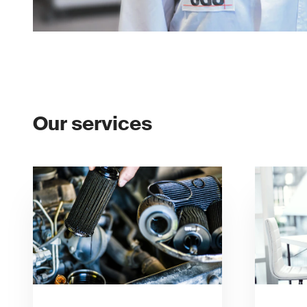
Our services