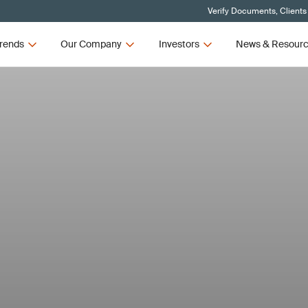
Verify Documents, Clients
rends
Our Company
Investors
News & Resour