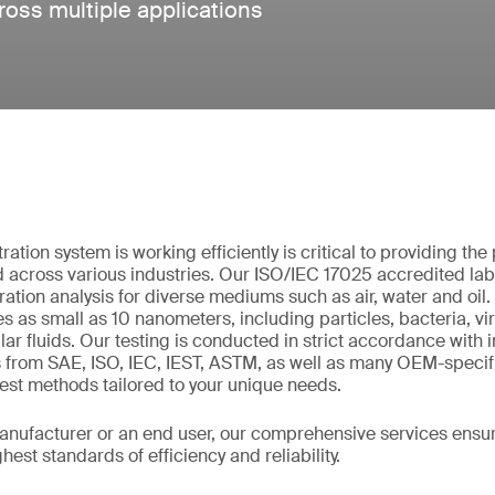
cross multiple applications
tration system is working efficiently is critical to providing th
across various industries. Our ISO/IEC 17025 accredited lab
iltration analysis for diverse mediums such as air, water and oi
es as small as 10 nanometers, including particles, bacteria, vi
lar fluids. Our testing is conducted in strict accordance with 
s from SAE, ISO, IEC, IEST, ASTM, as well as many OEM-speci
st methods tailored to your unique needs.
nufacturer or an end user, our comprehensive services ensure 
est standards of efficiency and reliability.