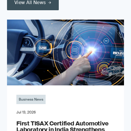
View All News
Business News
Jul 13, 2026
First TISAX Certified Automotive
Laboratory in India Strengthens