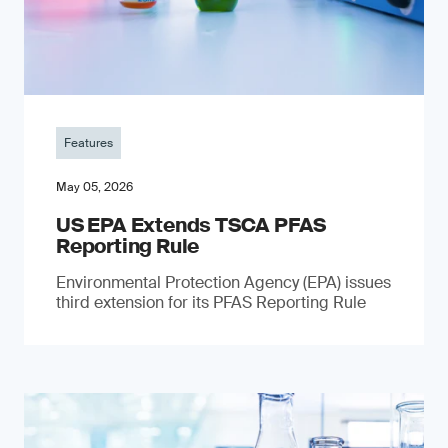
Features
May 05, 2026
US EPA Extends TSCA PFAS
Reporting Rule
Environmental Protection Agency (EPA) issues
third extension for its PFAS Reporting Rule