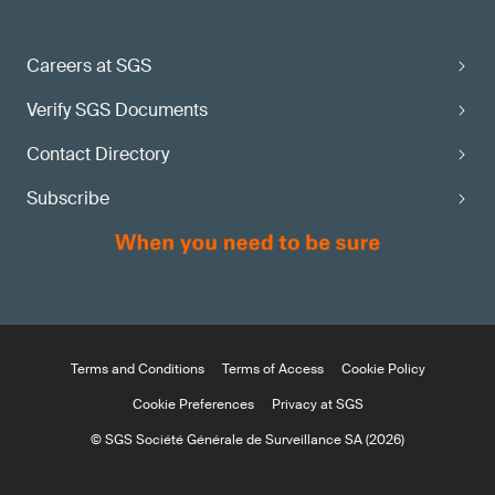
Careers at SGS
Verify SGS Documents
Contact Directory
Subscribe
Terms and Conditions
Terms of Access
Cookie Policy
Cookie Preferences
Privacy at SGS
© SGS Société Générale de Surveillance SA (2026)