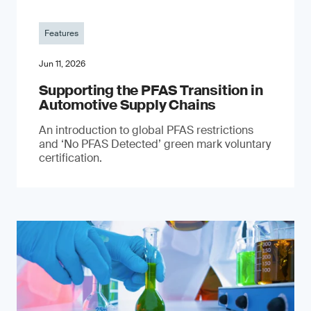
Features
Jun 11, 2026
Supporting the PFAS Transition in
Automotive Supply Chains
An introduction to global PFAS restrictions
and ‘No PFAS Detected’ green mark voluntary
certification.