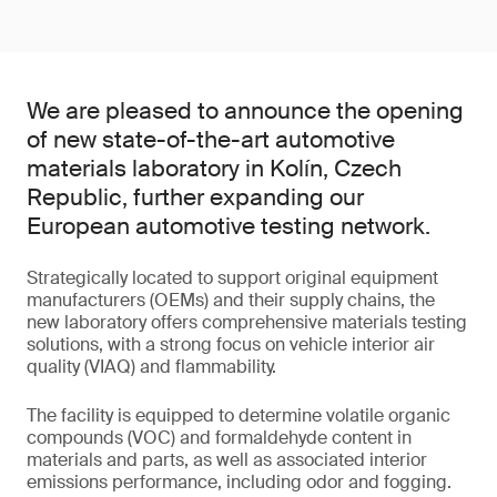
We are pleased to announce the opening
of new state-of-the-art automotive
materials laboratory in Kolín, Czech
Republic, further expanding our
European automotive testing network.
Strategically located to support original equipment
manufacturers (OEMs) and their supply chains, the
new laboratory offers comprehensive materials testing
solutions, with a strong focus on vehicle interior air
quality (VIAQ) and flammability.
The facility is equipped to determine volatile organic
compounds (VOC) and formaldehyde content in
materials and parts, as well as associated interior
emissions performance, including odor and fogging.