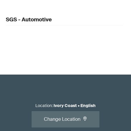
SGS - Automotive
Location
:
Ivory Coast
•
English
Change Location