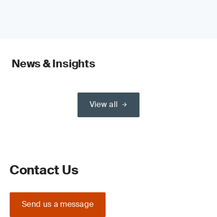
News & Insights
View all
Contact Us
Send us a message