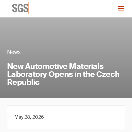
News
New Automotive Materials
Laboratory Opens in the Czech
Republic
May 28, 2026