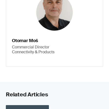
Otomar Moš
Commercial Director
Connectivity & Products
Related Articles