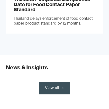
Date for Food Contact Paper
Standard
Thailand delays enforcement of food contact
paper product standard by 12 months.
News & Insights
View all