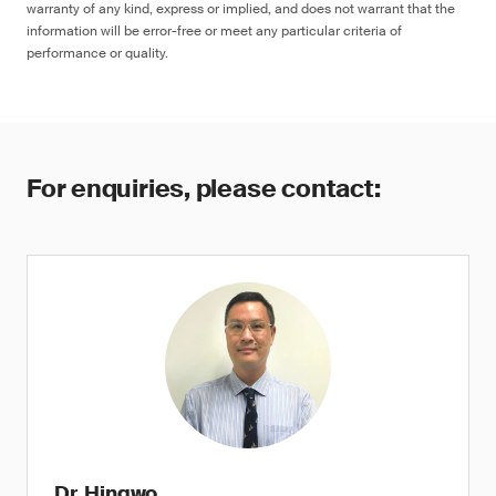
warranty of any kind, express or implied, and does not warrant that the
information will be error-free or meet any particular criteria of
performance or quality.
For enquiries, please contact:
Dr. Hingwo