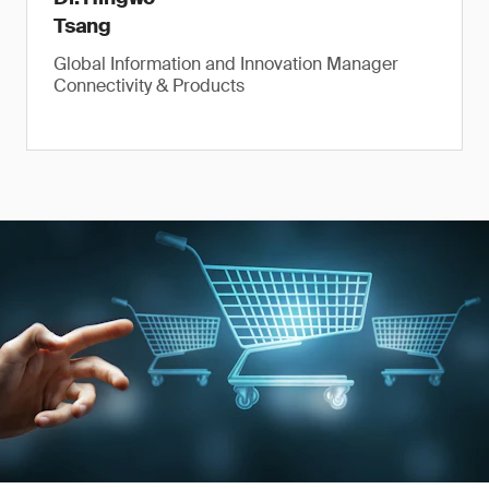
Tsang
Global Information and Innovation Manager
Connectivity & Products