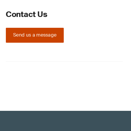
Contact Us
Send us a message