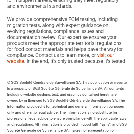
for multiple markets, ensuring they meet regulatory
and environmental standards.
We provide comprehensive FCM testing, including
migration tests, along with expert guidance on
evolving regulations, compliance issues and
documentation review. Our expertise ensures your
products meet the appropriate territorial regulations
for food contact materials and helps pave the way for
compliance. Contact us to learn more, or
visit our
website
. In the end, it’s only trusted because it’s tested.
© SGS Société Générale de Surveillance SA. This publication or website
is a property of SGS Société Générale de Surveillance SA. All contents
including website designs, text, and graphics contained herein are
owned by or licensed to SGS Société Générale de Surveillance SA. The
information provided is for technical and general information purposes
only and offers no legal advice. The information is no substitute for
professional legal advice to ensure compliance with the applicable laws
and regulations. All information is provided in good faith “as is”, and SGS
Société Générale de Surveillance SA makes no representation or