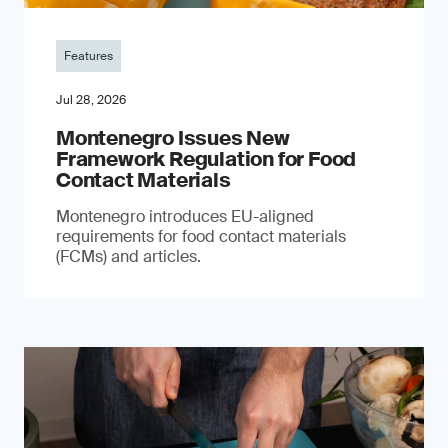
Features
Jul 28, 2026
Montenegro Issues New
Framework Regulation for Food
Contact Materials
Montenegro introduces EU-aligned
requirements for food contact materials
(FCMs) and articles.