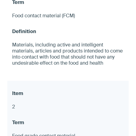
Food contact material (FCM)
Materials, including active and intelligent
materials, articles and products intended to come
into contact with food that should not have any
undesirable effect on the food and health
2
Food grade contact material