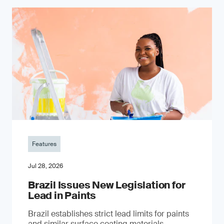
Features
Jul 28, 2026
Brazil Issues New Legislation for
Lead in Paints
Brazil establishes strict lead limits for paints
and similar surface coating materials.