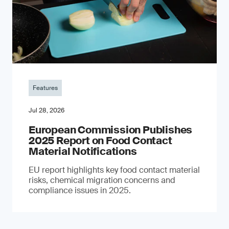
Features
Jul 28, 2026
European Commission Publishes
2025 Report on Food Contact
Material Notifications
EU report highlights key food contact material
risks, chemical migration concerns and
compliance issues in 2025.