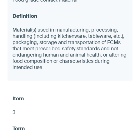
Material(s) used in manufacturing, processing,
handling (including kitchenware, tableware, etc.),
packaging, storage and transportation of FCMs
that meet prescribed safety standards and not
endangering human and animal health, or altering
food composition or characteristics during
intended use
3