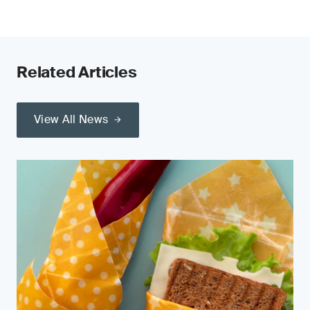
Related Articles
View All News