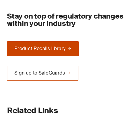
Stay on top of regulatory changes
within your industry
Product Recalls library
Sign up to SafeGuards
Related Links