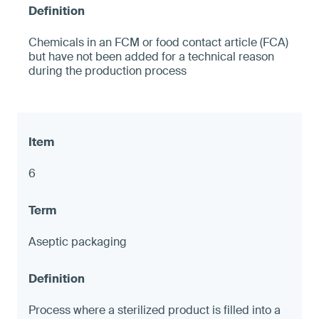
Chemicals in an FCM or food contact article (FCA)
but have not been added for a technical reason
during the production process
6
Aseptic packaging
Process where a sterilized product is filled into a