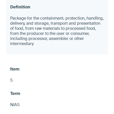
Package for the containment, protection, handling,
delivery, and storage, transport and presentation
of food, from raw materials to processed food,
from the producer to the user or consumer,
including processor, assembler or other
intermediary
5
NIAS