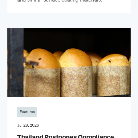
Features
Jul 28, 2026
Thailand Postpones Compliance