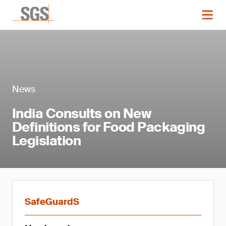
News
India Consults on New
Definitions for Food Packaging
Legislation
SafeGuardS