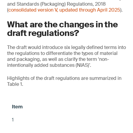
and Standards (Packaging) Regulations, 2018
(
consolidated version V, updated through April 2025
).
What are the changes in the
draft regulations?
The draft would introduce six legally defined terms into
the regulations to differentiate the types of material
and packaging, as well as clarify the term ‘non-
intentionally added substances (NIAS)’.
Highlights of the draft regulations are summarized in
Table 1.
1