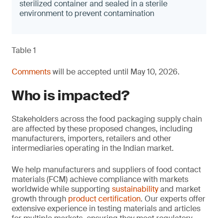
sterilized container and sealed in a sterile
environment to prevent contamination
Table 1
Comments
will be accepted until May 10, 2026.
Who is impacted?
Stakeholders across the food packaging supply chain
are affected by these proposed changes, including
manufacturers, importers, retailers and other
intermediaries operating in the Indian market.
We help manufacturers and suppliers of food contact
materials (FCM) achieve compliance with markets
worldwide while supporting
sustainability
and market
growth through
product certification
. Our experts offer
extensive experience in testing materials and articles