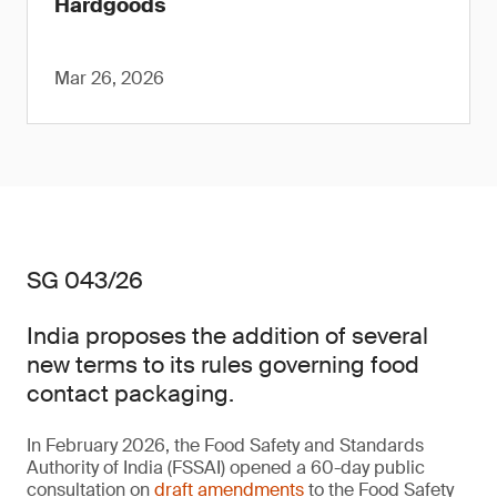
Hardgoods
Mar 26, 2026
SG 043/26
India proposes the addition of several
new terms to its rules governing food
contact packaging.
In February 2026, the Food Safety and Standards
Authority of India (FSSAI) opened a 60-day public
consultation on
draft amendments
to the Food Safety