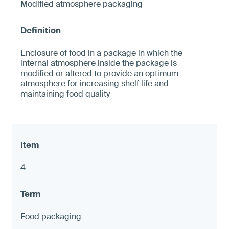
Modified atmosphere packaging
Enclosure of food in a package in which the
internal atmosphere inside the package is
modified or altered to provide an optimum
atmosphere for increasing shelf life and
maintaining food quality
4
Food packaging