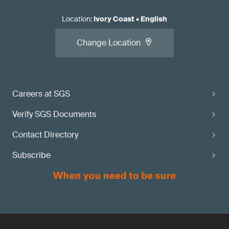
Location
:
Ivory Coast
•
English
Change Location
Careers at SGS
Verify SGS Documents
Contact Directory
Subscribe