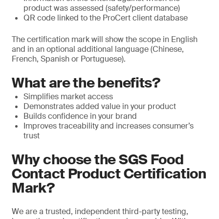
product was assessed (safety/performance)
QR code linked to the ProCert client database
The certification mark will show the scope in English
and in an optional additional language (Chinese,
French, Spanish or Portuguese).
What are the benefits?
Simplifies market access
Demonstrates added value in your product
Builds confidence in your brand
Improves traceability and increases consumer’s
trust
Why choose the SGS Food
Contact Product Certification
Mark?
We are a trusted, independent third-party testing,