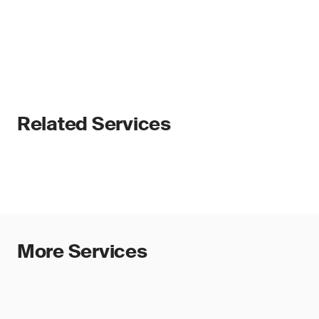
Related Services
More Services