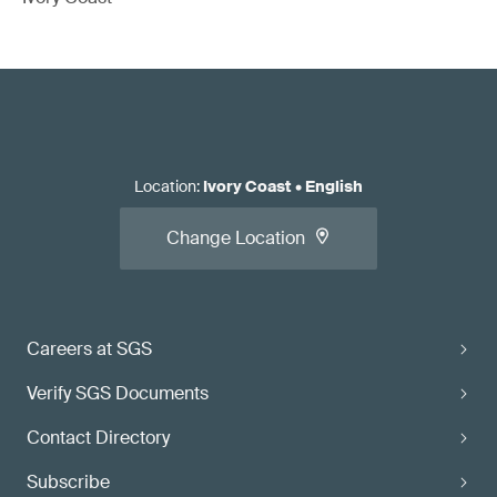
Location
:
Ivory Coast
•
English
Change Location
Careers at SGS
Verify SGS Documents
Contact Directory
Subscribe