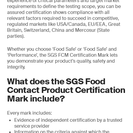
experience of critical parameters and target market
requirements to define the testing scope, you can be
assured certification shows compliance with all
relevant factors required to succeed in competitive,
regulated markets like USA/Canada, EU/EEA, Great
Britain, Switzerland, China and Mercosur (State
parties).
Whether you choose ‘Food Safe’ or ‘Food Safe’ and
‘Performance’, the SGS FCM Certification Mark lets
you demonstrate your product’s quality, safety and
integrity.
What does the SGS Food
Contact Product Certification
Mark include?
Every mark includes:
Evidence of independent certification by a trusted
service provider
Information on the criteria against which the