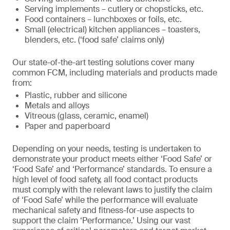
Serving implements – cutlery or chopsticks, etc.
Food containers – lunchboxes or foils, etc.
Small (electrical) kitchen appliances – toasters,
blenders, etc. (‘food safe’ claims only)
Our state-of-the-art testing solutions cover many
common FCM, including materials and products made
from:
Plastic, rubber and silicone
Metals and alloys
Vitreous (glass, ceramic, enamel)
Paper and paperboard
Depending on your needs, testing is undertaken to
demonstrate your product meets either ‘Food Safe’ or
‘Food Safe’ and ‘Performance’ standards. To ensure a
high level of food safety, all food contact products
must comply with the relevant laws to justify the claim
of ‘Food Safe’ while the performance will evaluate
mechanical safety and fitness-for-use aspects to
support the claim ‘Performance.’ Using our vast