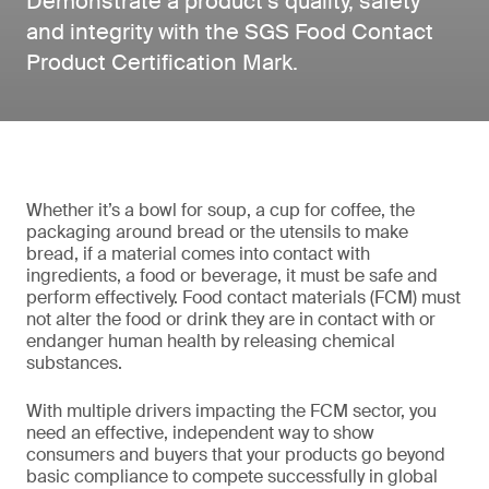
Demonstrate a product’s quality, safety
and integrity with the SGS Food Contact
Product Certification Mark.
Whether it’s a bowl for soup, a cup for coffee, the
packaging around bread or the utensils to make
bread, if a material comes into contact with
ingredients, a food or beverage, it must be safe and
perform effectively. Food contact materials (FCM) must
not alter the food or drink they are in contact with or
endanger human health by releasing chemical
substances.
With multiple drivers impacting the FCM sector, you
need an effective, independent way to show
consumers and buyers that your products go beyond
basic compliance to compete successfully in global