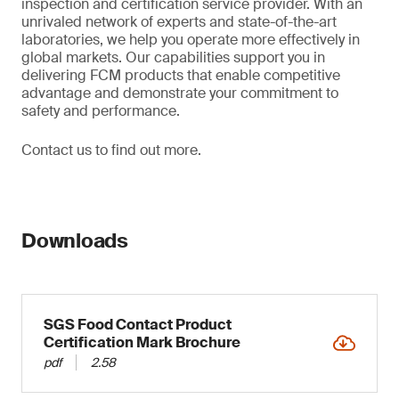
inspection and certification service provider. With an
unrivaled network of experts and state-of-the-art
laboratories, we help you operate more effectively in
global markets. Our capabilities support you in
delivering FCM products that enable competitive
advantage and demonstrate your commitment to
safety and performance.
Contact us to find out more.
Downloads
SGS Food Contact Product
Certification Mark Brochure
pdf
2.58