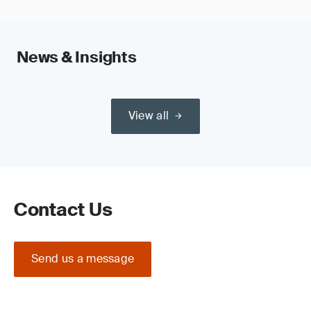
News & Insights
View all
Contact Us
Send us a message