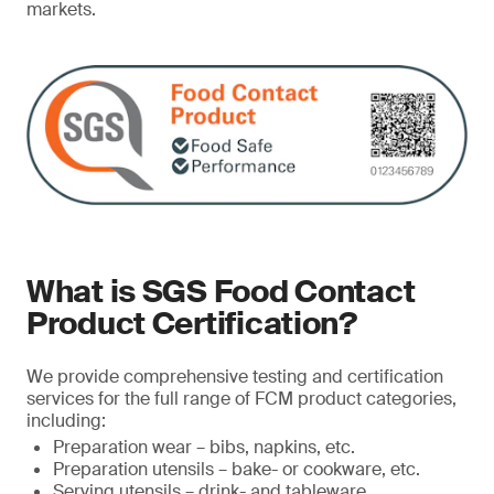
markets.
What is SGS Food Contact
Product Certification?
We provide comprehensive testing and certification
services for the full range of FCM product categories,
including:
Preparation wear – bibs, napkins, etc.
Preparation utensils – bake- or cookware, etc.
Serving utensils – drink- and tableware