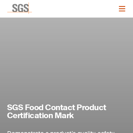
SGS Food Contact Product
Certification Mark