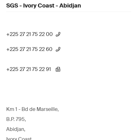
SGS - Ivory Coast - Abidjan
+225 27 21 75 22 00
+225 27 21 75 22 60
+225 27 21 75 22 91
Km 1 - Bd de Marseille,
B.P. 795,
Abidjan,
Ivory Coast