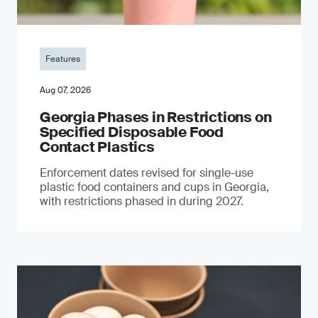
Features
Aug 07, 2026
Georgia Phases in Restrictions on
Specified Disposable Food
Contact Plastics
Enforcement dates revised for single-use
plastic food containers and cups in Georgia,
with restrictions phased in during 2027.