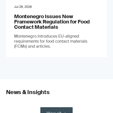
Jul 28, 2026
Montenegro Issues New
Framework Regulation for Food
Contact Materials
Montenegro introduces EU-aligned
requirements for food contact materials
(FCMs) and articles.
News & Insights