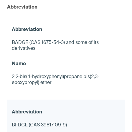
Abbreviation
BADGE (CAS 1675-54-3) and some of its
derivatives
2,2-bis(4-hydroxyphenyl)propane bis(2,3-
epoxypropyl) ether
BFDGE (CAS 39817-09-9)