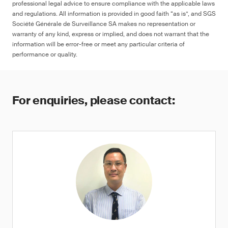
professional legal advice to ensure compliance with the applicable laws
and regulations. All information is provided in good faith “as is”, and SGS
Société Générale de Surveillance SA makes no representation or
warranty of any kind, express or implied, and does not warrant that the
information will be error-free or meet any particular criteria of
performance or quality.
For enquiries, please contact: