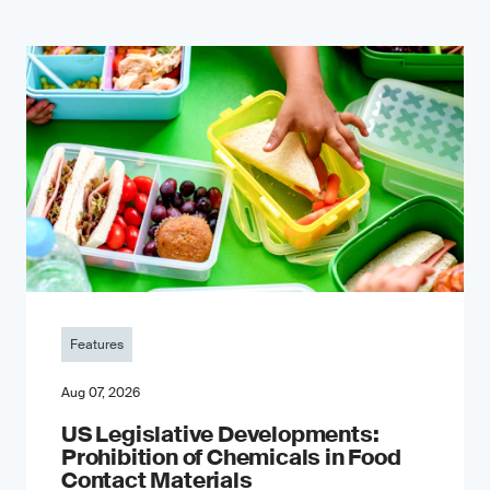
Features
Aug 07, 2026
US Legislative Developments:
Prohibition of Chemicals in Food
Contact Materials