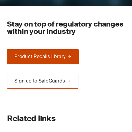
Stay on top of regulatory changes
within your industry
Product Recalls library
Sign up to SafeGuards
Related links