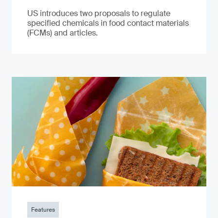
US introduces two proposals to regulate
specified chemicals in food contact materials
(FCMs) and articles.
Features