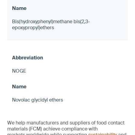
Bis(hydroxyphenyl)methane bis(2,3-
epoxypropyl)ethers
NOGE
Novolac glycidyl ethers
We help manufacturers and suppliers of food contact
materials (FCM) achieve compliance with
markets worldwide while supporting
sustainability
and