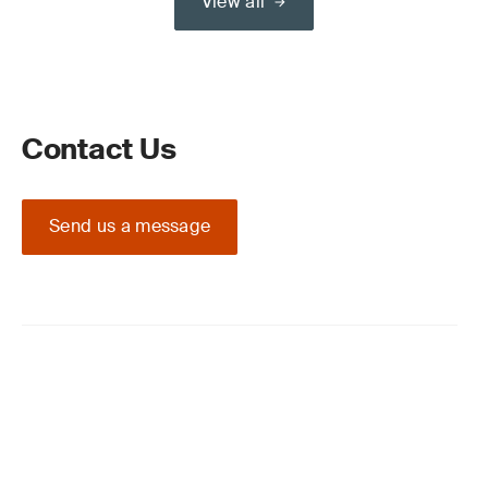
View all
Contact Us
Send us a message