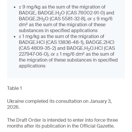
≤ 9 mg/kg as the sum of the migration of
BADGE, BADGE.H
O (CAS 76002-91-0) and
2
BADGE.2H
O (CAS 5581-32-8), or ≤ 9 mg/6
2
dm² as the sum of the migration of these
substances in specified applications
≤ 1 mg/kg as the sum of the migration of
BADGE.HCl (CAS 13836-48-1), BADGE.2HCl
(CAS 4809-35-2) and BADGE.H
O.HCl (CAS
2
227947-06-0), or ≤ 1 mg/6 dm² as the sum of
the migration of these substances in specified
applications
Table 1
Ukraine completed its consultation on January 3,
2026.
The Draft Order is intended to enter into force three
months after its publication in the Official Gazette.