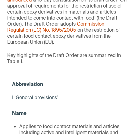
approval of requirements for the restriction of use of
certain epoxy derivatives in materials and articles
intended to come into contact with food’ (the Draft
Order). The Draft Order adopts
Commission
Regulation (EC) No. 1895/2005
on the restriction of
certain food contact epoxy derivatives from the
European Union (EU).
Key highlights of the Draft Order are summarized in
Table 1.
I ‘General provisions’
Applies to food contact materials and articles,
including active and intelligent materials and