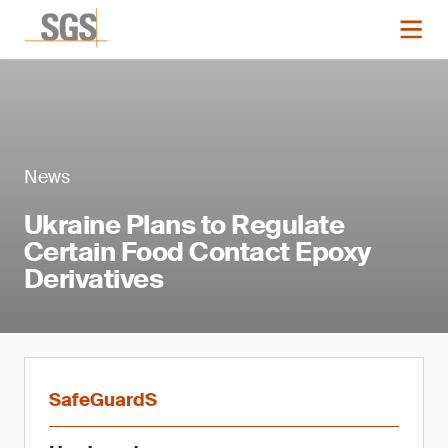
News
Ukraine Plans to Regulate
Certain Food Contact Epoxy
Derivatives
SafeGuardS