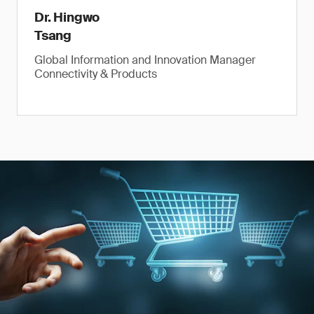
Dr. Hingwo
Tsang
Global Information and Innovation Manager
Connectivity & Products