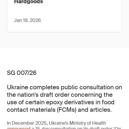
Hardgoods
Jan 19, 2026
SG 007/26
Ukraine completes public consultation on
the nation’s draft order concerning the
use of certain epoxy derivatives in food
contact materials (FCMs) and articles.
In December 2025, Ukraine’s Ministry of Health
announced
a 15-day consultation on its draft order ‘On