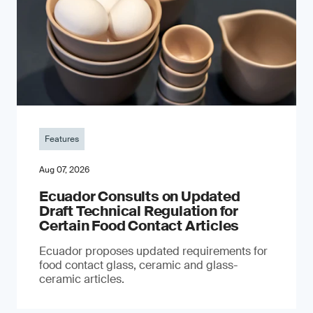
Features
Aug 07, 2026
Ecuador Consults on Updated
Draft Technical Regulation for
Certain Food Contact Articles
Ecuador proposes updated requirements for
food contact glass, ceramic and glass-
ceramic articles.