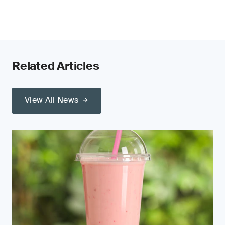
Related Articles
View All News