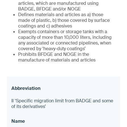
articles, which are manufactured using
BADGE, BFDGE and/or NOGE
Defines materials and articles as a) those
made of plastic, b) those covered by surface
coatings and c) adhesives
Exempts containers or storage tanks with a
capacity of more than 10,000 liters, including
any associated or connected pipelines, when
covered by ‘heavy-duty coatings’
Prohibits BFDGE and NOGE in the
manufacture of materials and articles
II ‘Specific migration limit from BADGE and some
of its derivatives’