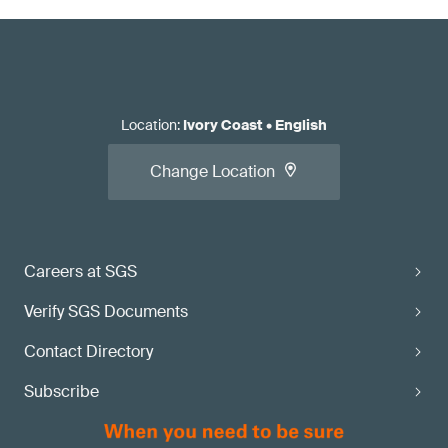
Location
:
Ivory Coast
•
English
Change Location
Careers at SGS
Verify SGS Documents
Contact Directory
Subscribe