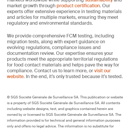
market growth through
product certification
. Our
experts offer extensive experience in testing materials
and articles for multiple markets, ensuring they meet
regulatory and environmental standards.
We provide comprehensive FCM testing, including
migration tests, along with expert guidance on
evolving regulations, compliance issues and
documentation review. Our expertise ensures your
products meet the appropriate territorial regulations
for food contact materials and helps pave the way for
compliance. Contact us to learn more, or
visit our
website
. In the end, it’s only trusted because it’s tested.
© SGS Société Générale de Surveillance SA. This publication or website
is a property of SGS Société Générale de Surveillance SA. All contents
including website designs, text, and graphics contained herein are
owned by or licensed to SGS Société Générale de Surveillance SA. The
information provided is for technical and general information purposes
only and offers no legal advice. The information is no substitute for