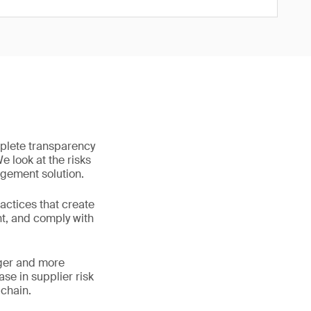
mplete transparency
We look at the risks
agement solution.
ctices that create
nt, and comply with
ger and more
ase in supplier risk
 chain.