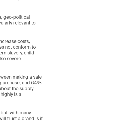
, geo-political
ularly relevant to
increase costs,
oes not conform to
rn slavery, child
also severe
etween making a sale
a purchase, and 64%
about the supply
highly is a
t but, with many
l trust a brand is if