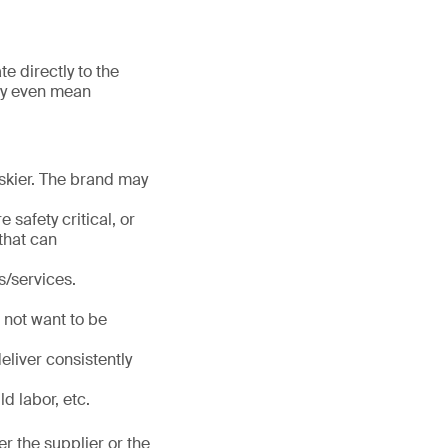
te directly to the
may even mean
iskier. The brand may
 safety critical, or
that can
/services.
 not want to be
eliver consistently
d labor, etc.
er the supplier or the