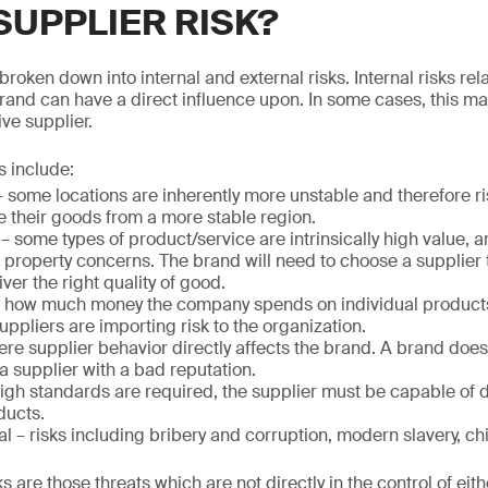
SUPPLIER RISK?
broken down into internal and external risks. Internal risks rela
brand can have a direct influence upon. In some cases, this 
ve supplier.
s include:
 some locations are inherently more unstable and therefore r
 their goods from a more stable region.
 some types of product/service are intrinsically high value, are
l property concerns. The brand will need to choose a supplier 
ver the right quality of good.
– how much money the company spends on individual products
uppliers are importing risk to the organization.
re supplier behavior directly affects the brand. A brand does
a supplier with a bad reputation.
igh standards are required, the supplier must be capable of d
ducts.
l – risks including bribery and corruption, modern slavery, chil
ks are those threats which are not directly in the control of eith