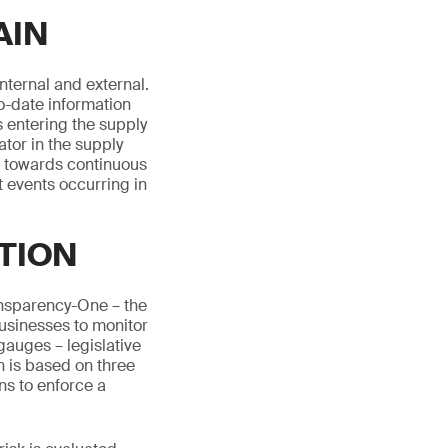
AIN
internal and external.
o-date information
 entering the supply
ator in the supply
ol towards continuous
t events occurring in
TION
ansparency-One – the
 businesses to monitor
auges – legislative
n is based on three
ns to enforce a