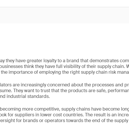
y they have greater loyalty to a brand that demonstrates co
usinesses think they have full visibility of their supply chain. 
the importance of employing the right supply chain risk man
ators are increasingly concerned about the processes and pra
ume. They want to trust that the products are safe, performa
and industrial standards.
 becoming more competitive, supply chains have become lon
k for suppliers in lower cost countries. The result is an incre
ersight for brands or operators towards the end of the supply