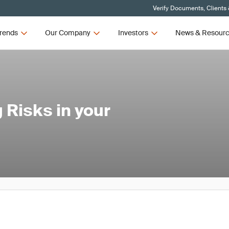
Verify Documents, Clients
rends
Our Company
Investors
News & Resour
 Risks in your