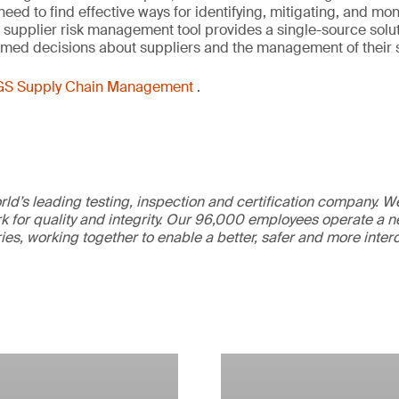
d to find effective ways for identifying, mitigating, and monit
 supplier risk management tool provides a single-source solut
rmed decisions about suppliers and the management of their 
GS Supply Chain Management
.
ld’s leading testing, inspection and certification company. 
 for quality and integrity. Our 96,000 employees operate a n
ries, working together to enable a better, safer and more inte