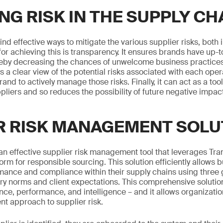
NG RISK IN THE SUPPLY CH
nd effective ways to mitigate the various supplier risks, both 
r achieving this is transparency. It ensures brands have up-t
ereby decreasing the chances of unwelcome business practices
es a clear view of the potential risks associated with each oper
rand to actively manage those risks. Finally, it can act as a to
liers and so reduces the possibility of future negative impac
R RISK MANAGEMENT SOLU
n effective supplier risk management tool that leverages Tr
form for responsible sourcing. This solution efficiently allows
ance and compliance within their supply chains using three g
ry norms and client expectations. This comprehensive solutio
nce, performance, and intelligence – and it allows organizatio
nt approach to supplier risk.