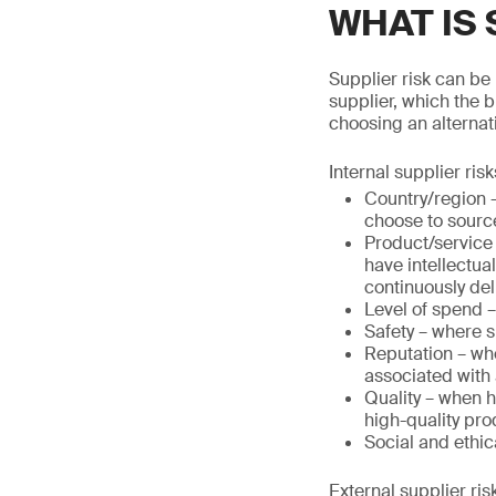
WHAT IS 
Supplier risk can be 
supplier, which the 
choosing an alternati
Internal supplier risk
Country/region –
choose to source
Product/service –
have intellectua
continuously deli
Level of spend 
Safety – where s
Reputation – whe
associated with 
Quality – when h
high-quality pro
Social and ethica
External supplier ris