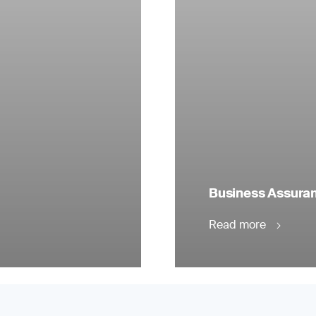
Business Assuranc
Read more