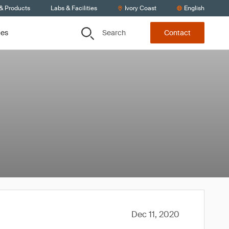
 & Products
Labs & Facilities
Ivory Coast
English
Search
ces
Contact
Dec 11, 2020