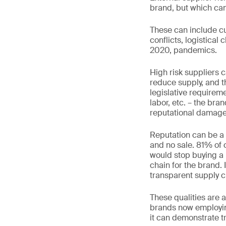
brand, but which can
These can include cur
conflicts, logistical
2020, pandemics.
High risk suppliers c
reduce supply, and t
legislative requireme
labor, etc. – the bra
reputational damage
Reputation can be a
and no sale. 81% of
would stop buying a 
chain for the brand. 
transparent supply c
These qualities are a
brands now employing
it can demonstrate t