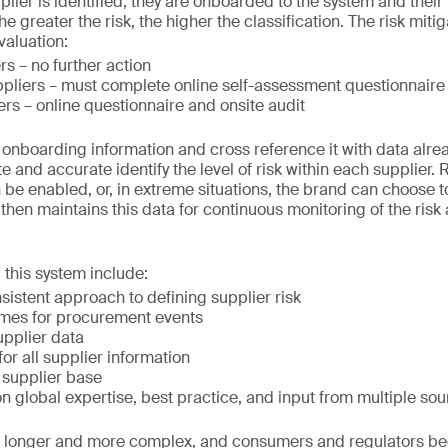
lier is identified, they are onboarded to the system and their 
e greater the risk, the higher the classification. The risk mit
valuation:
rs – no further action
pliers – must complete online self-assessment questionnaire
ers – online questionnaire and onsite audit
e onboarding information and cross reference it with data alre
e and accurate identify the level of risk within each supplier.
be enabled, or, in extreme situations, the brand can choose to
 then maintains this data for continuous monitoring of the risk
 this system include:
istent approach to defining supplier risk
mes for procurement events
upplier data
for all supplier information
 supplier base
 global expertise, best practice, and input from multiple so
t longer and more complex, and consumers and regulators 