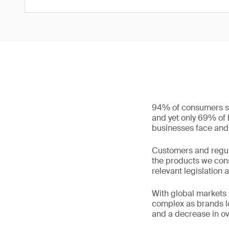
94% of consumers sa
and yet only 69% of b
businesses face and 
Customers and regul
the products we cons
relevant legislation 
With global markets
complex as brands loo
and a decrease in ov