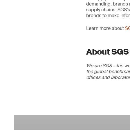
demanding, brands nee
supply chains. SGS’s
brands to make info
Learn more about
S
About SGS
We are SGS – the wor
the global benchmark
offices and laborato