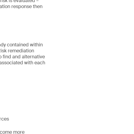
risk is evaluated –
igation response then
ady contained within
 Risk remediation
 find and alternative
 associated with each
urces
become more