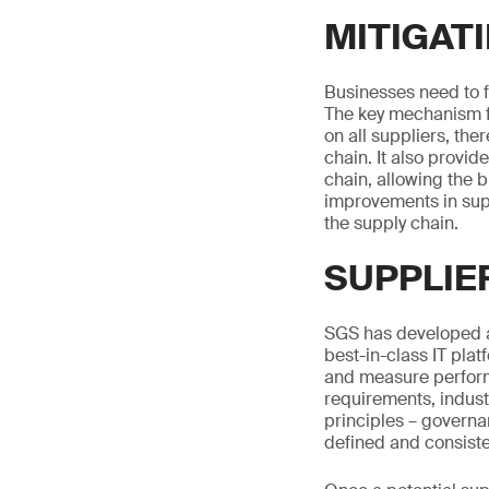
MITIGATI
Businesses need to fi
The key mechanism fo
on all suppliers, th
chain. It also provid
chain, allowing the b
improvements in supp
the supply chain.
SUPPLIE
SGS has developed a
best-in-class IT plat
and measure perform
requirements, indust
principles – governa
defined and consiste