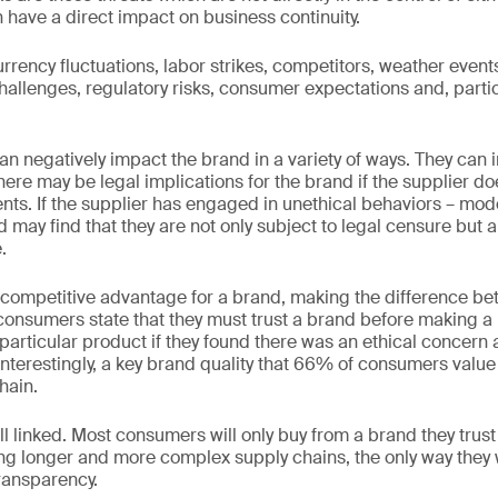
 have a direct impact on business continuity.
rency fluctuations, labor strikes, competitors, weather events
 challenges, regulatory risks, consumer expectations and, partic
an negatively impact the brand in a variety of ways. They can 
here may be legal implications for the brand if the supplier d
nts. If the supplier has engaged in unethical behaviors – mode
nd may find that they are not only subject to legal censure but 
.
 competitive advantage for a brand, making the difference b
 consumers state that they must trust a brand before making 
particular product if they found there was an ethical concern 
Interestingly, a key brand quality that 66% of consumers value 
hain.
ll linked. Most consumers will only buy from a brand they trus
 longer and more complex supply chains, the only way they wil
ransparency.