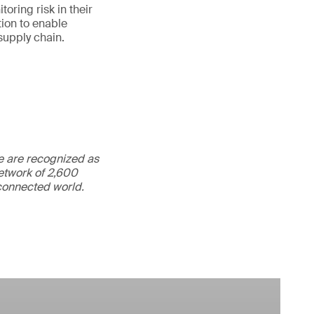
oring risk in their
ion to enable
supply chain.
We are recognized as
etwork of 2,600
rconnected world.