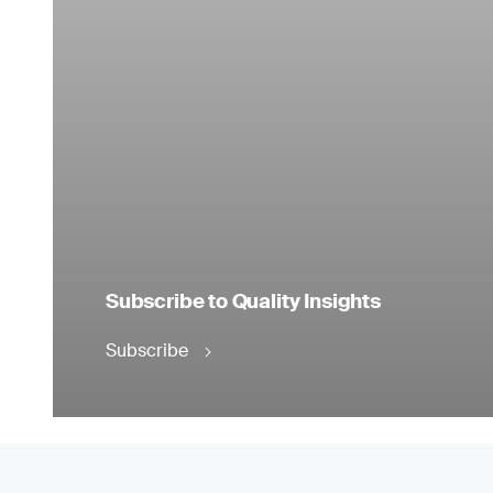
Subscribe to Quality Insights
Subscribe