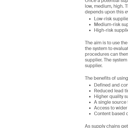
Once a potential supp
low, medium, high. Th
depends upon this e
Low-risk supplie
Medium-risk sup
High-risk suppli
The aim is to use th
the system to evaluat
procedures can then 
supplier. The system
supplier.
The benefits of using
Defined and cons
Reduced lead ti
Higher quality s
A single source 
Access to wider
Content based on
As supply chains ge