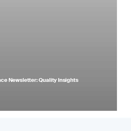
e Newsletter: Quality Insights