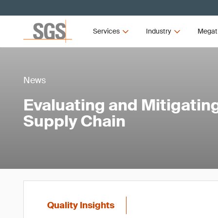
Services
Industry
Megat
News
Evaluating and Mitigating
Supply Chain
Quality Insights