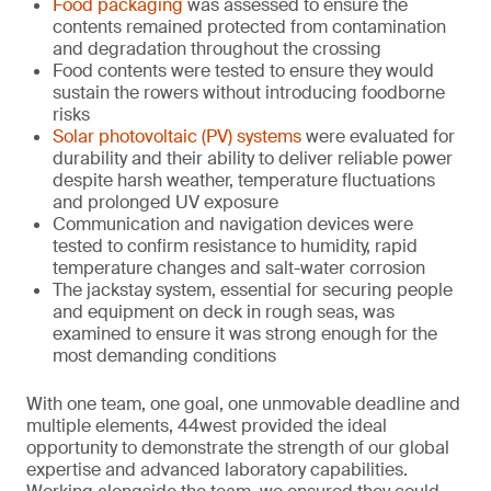
Food packaging
was assessed to ensure the
contents remained protected from contamination
and degradation throughout the crossing
Food contents were tested to ensure they would
sustain the rowers without introducing foodborne
risks
Solar photovoltaic (PV) systems
were evaluated for
durability and their ability to deliver reliable power
despite harsh weather, temperature fluctuations
and prolonged UV exposure
Communication and navigation devices were
tested to confirm resistance to humidity, rapid
temperature changes and salt-water corrosion
The jackstay system, essential for securing people
and equipment on deck in rough seas, was
examined to ensure it was strong enough for the
most demanding conditions
With one team, one goal, one unmovable deadline and
multiple elements, 44west provided the ideal
opportunity to demonstrate the strength of our global
expertise and advanced laboratory capabilities.