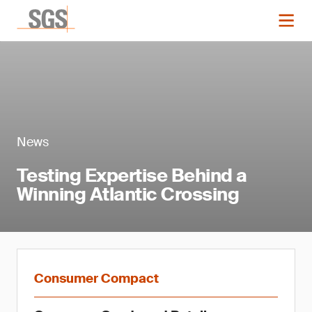
News
Testing Expertise Behind a
Winning Atlantic Crossing
Consumer Compact