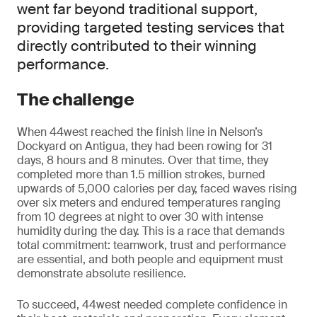
went far beyond traditional support,
providing targeted testing services that
directly contributed to their winning
performance.
The challenge
When 44west reached the finish line in Nelson’s
Dockyard on Antigua, they had been rowing for 31
days, 8 hours and 8 minutes. Over that time, they
completed more than 1.5 million strokes, burned
upwards of 5,000 calories per day, faced waves rising
over six meters and endured temperatures ranging
from 10 degrees at night to over 30 with intense
humidity during the day. This is a race that demands
total commitment: teamwork, trust and performance
are essential, and both people and equipment must
demonstrate absolute resilience.
To succeed, 44west needed complete confidence in