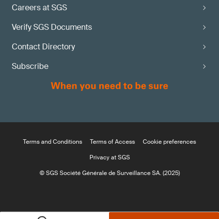
Careers at SGS
Verify SGS Documents
Contact Directory
Subscribe
Terms and Conditions
Terms of Access
Cookie preferences
Privacy at SGS
© SGS Société Générale de Surveillance SA. (2025)