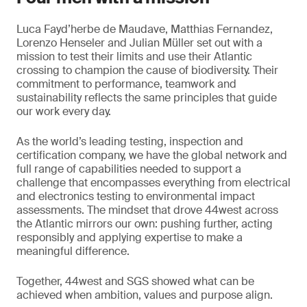
Luca Fayd’herbe de Maudave, Matthias Fernandez,
Lorenzo Henseler and Julian Müller set out with a
mission to test their limits and use their Atlantic
crossing to champion the cause of biodiversity. Their
commitment to performance, teamwork and
sustainability reflects the same principles that guide
our work every day.
As the world’s leading testing, inspection and
certification company, we have the global network and
full range of capabilities needed to support a
challenge that encompasses everything from electrical
and electronics testing to environmental impact
assessments. The mindset that drove 44west across
the Atlantic mirrors our own: pushing further, acting
responsibly and applying expertise to make a
meaningful difference.
Together, 44west and SGS showed what can be
achieved when ambition, values and purpose align.