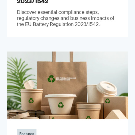
2023/1542
Discover essential compliance steps,
regulatory changes and business impacts of
the EU Battery Regulation 2023/1542.
Features