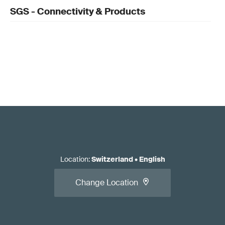
SGS - Connectivity & Products
Location
:
Switzerland
•
English
Change Location