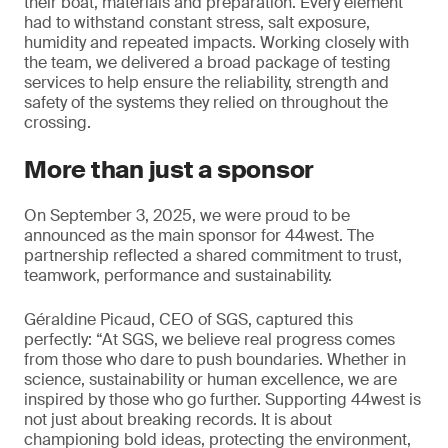
their boat, materials and preparation. Every element
had to withstand constant stress, salt exposure,
humidity and repeated impacts. Working closely with
the team, we delivered a broad package of testing
services to help ensure the reliability, strength and
safety of the systems they relied on throughout the
crossing.
More than just a sponsor
On September 3, 2025, we were proud to be
announced as the main sponsor for 44west. The
partnership reflected a shared commitment to trust,
teamwork, performance and sustainability.
Géraldine Picaud, CEO of SGS, captured this
perfectly: “At SGS, we believe real progress comes
from those who dare to push boundaries. Whether in
science, sustainability or human excellence, we are
inspired by those who go further. Supporting 44west is
not just about breaking records. It is about
championing bold ideas, protecting the environment,