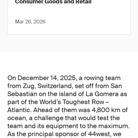
Consumer Goods and Retail
Mar 26, 2026
On December 14, 2025, a rowing team
from Zug, Switzerland, set off from San
Sebastián on the island of La Gomera as
part of the World’s Toughest Row –
Atlantic. Ahead of them was 4,800 km of
ocean, a challenge that would test the
team and its equipment to the maximum.
As the principal sponsor of 44west, we