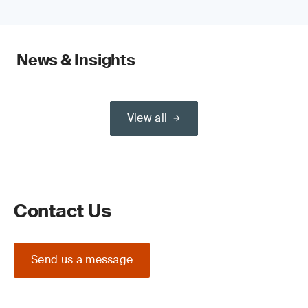
News & Insights
View all
Contact Us
Send us a message