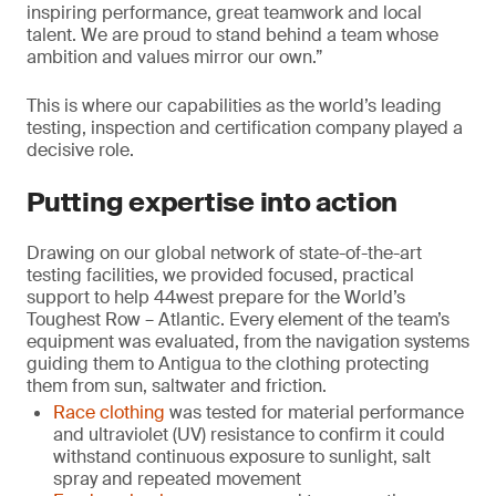
inspiring performance, great teamwork and local
talent. We are proud to stand behind a team whose
ambition and values mirror our own.”
This is where our capabilities as the world’s leading
testing, inspection and certification company played a
decisive role.
Putting expertise into action
Drawing on our global network of state-of-the-art
testing facilities, we provided focused, practical
support to help 44west prepare for the World’s
Toughest Row – Atlantic. Every element of the team’s
equipment was evaluated, from the navigation systems
guiding them to Antigua to the clothing protecting
them from sun, saltwater and friction.
Race clothing
was tested for material performance
and ultraviolet (UV) resistance to confirm it could
withstand continuous exposure to sunlight, salt
spray and repeated movement