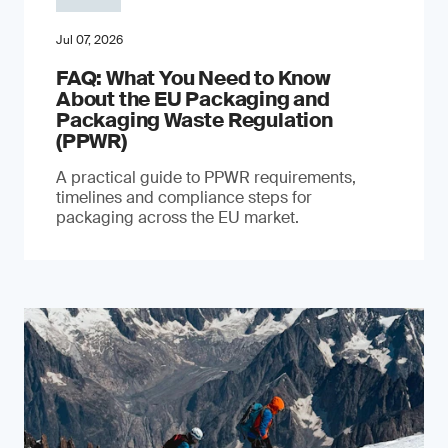
Jul 07, 2026
FAQ: What You Need to Know
About the EU Packaging and
Packaging Waste Regulation
(PPWR)
A practical guide to PPWR requirements,
timelines and compliance steps for
packaging across the EU market.