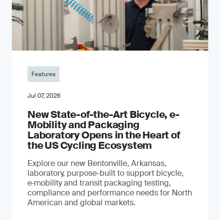
Features
Jul 07, 2026
New State-of-the-Art Bicycle, e-
Mobility and Packaging
Laboratory Opens in the Heart of
the US Cycling Ecosystem
Explore our new Bentonville, Arkansas,
laboratory, purpose-built to support bicycle,
e‑mobility and transit packaging testing,
compliance and performance needs for North
American and global markets.