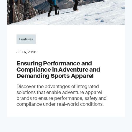
Features
Jul 07, 2026
Ensuring Performance and
Compliance in Adventure and
Demanding Sports Apparel
Discover the advantages of integrated
solutions that enable adventure apparel
brands to ensure performance, safety and
compliance under real-world conditions.