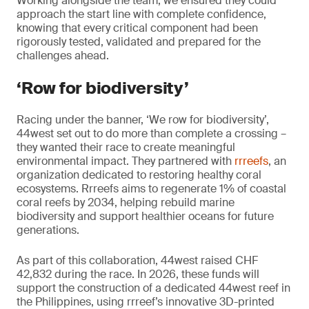
Working alongside the team, we ensured they could
approach the start line with complete confidence,
knowing that every critical component had been
rigorously tested, validated and prepared for the
challenges ahead.
‘Row for biodiversity’
Racing under the banner, ‘We row for biodiversity’,
44west set out to do more than complete a crossing –
they wanted their race to create meaningful
environmental impact. They partnered with
rrreefs
, an
organization dedicated to restoring healthy coral
ecosystems. Rrreefs aims to regenerate 1% of coastal
coral reefs by 2034, helping rebuild marine
biodiversity and support healthier oceans for future
generations.
As part of this collaboration, 44west raised CHF
42,832 during the race. In 2026, these funds will
support the construction of a dedicated 44west reef in
the Philippines, using rrreef’s innovative 3D-printed