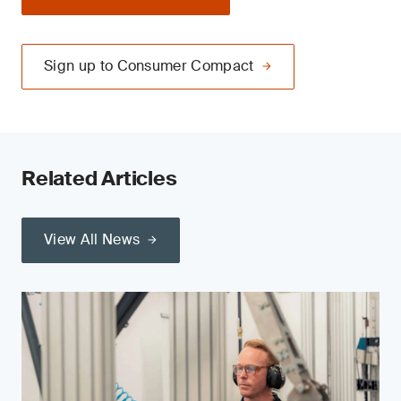
Sign up to Consumer Compact
Related Articles
View All News