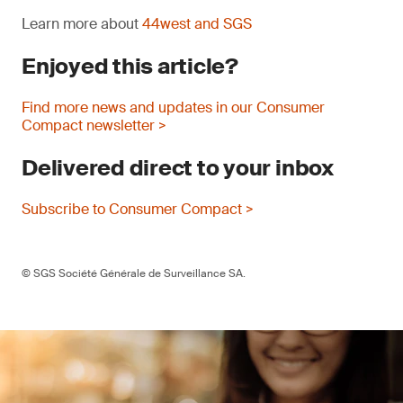
Learn more about
44west and SGS
Enjoyed this article?
Find more news and updates in our Consumer
Compact newsletter >
Delivered direct to your inbox
Subscribe to Consumer Compact >
© SGS Société Générale de Surveillance SA.