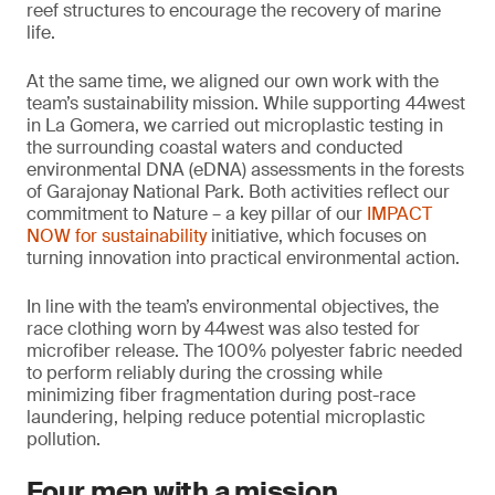
reef structures to encourage the recovery of marine
life.
At the same time, we aligned our own work with the
team’s sustainability mission. While supporting 44west
in La Gomera, we carried out microplastic testing in
the surrounding coastal waters and conducted
environmental DNA (eDNA) assessments in the forests
of Garajonay National Park. Both activities reflect our
commitment to Nature – a key pillar of our
IMPACT
NOW for sustainability
initiative, which focuses on
turning innovation into practical environmental action.
In line with the team’s environmental objectives, the
race clothing worn by 44west was also tested for
microfiber release. The 100% polyester fabric needed
to perform reliably during the crossing while
minimizing fiber fragmentation during post-race
laundering, helping reduce potential microplastic
pollution.
Four men with a mission