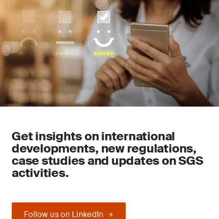
Get insights on international
developments, new regulations,
case studies and updates on SGS
activities.
Follow us on LinkedIn