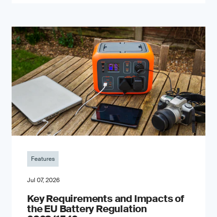
Features
Jul 07, 2026
Key Requirements and Impacts of
the EU Battery Regulation