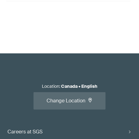
Location
:
Canada
•
English
Change Location
Careers at SGS