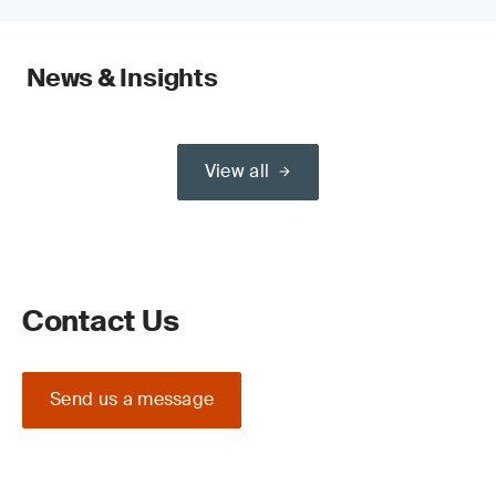
News & Insights
View all
Contact Us
Send us a message