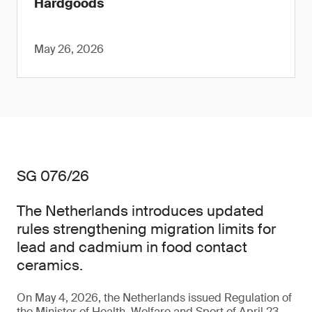
Hardgoods
May 26, 2026
SG 076/26
The Netherlands introduces updated
rules strengthening migration limits for
lead and cadmium in food contact
ceramics.
On May 4, 2026, the Netherlands issued Regulation of
the Minister of Health, Welfare and Sport of April 23,