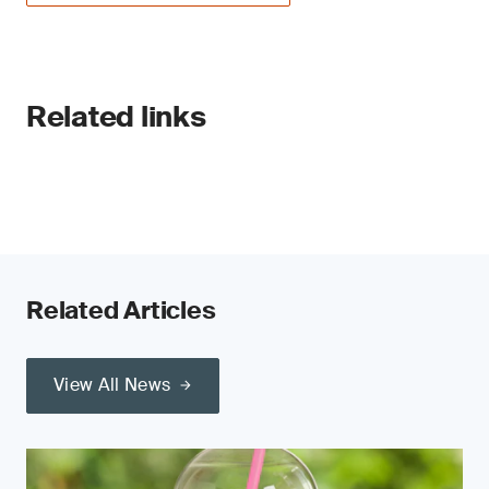
Related links
Related Articles
View All News