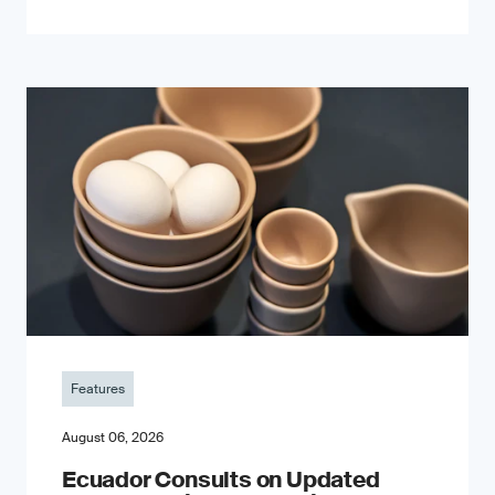
Features
August 06, 2026
Ecuador Consults on Updated