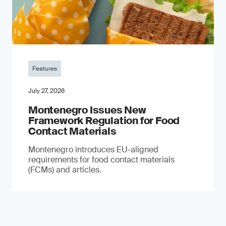
Features
July 27, 2026
Montenegro Issues New
Framework Regulation for Food
Contact Materials
Montenegro introduces EU-aligned
requirements for food contact materials
(FCMs) and articles.