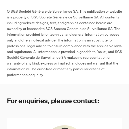
© SGS Société Générale de Surveillance SA. This publication or website
is a property of SGS Société Générale de Surveillance SA. All contents
including website designs, text, and graphics contained herein are
owned by or licensed to SGS Société Générale de Surveillance SA. The
information provided is for technical and general information purposes
only and offers no legal advice. The information is no substitute for
professional legal advice to ensure compliance with the applicable laws
and regulations. All information is provided in good faith “as is”, and SGS
Société Générale de Surveillance SA makes no representation or
warranty of any kind, express or implied, and does not warrant that the
information will be error-free or meet any particular criteria of
performance or quality.
For enquiries, please contact: