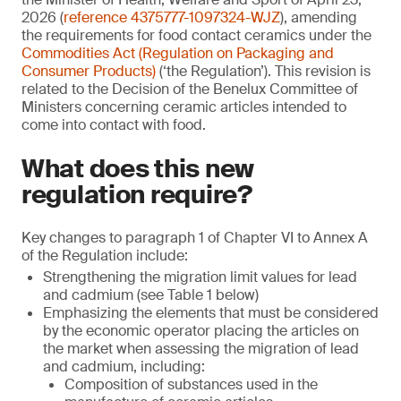
2026 (
reference 4375777-1097324-WJZ
), amending
the requirements for food contact ceramics under the
Commodities Act (Regulation on Packaging and
Consumer Products)
(‘the Regulation’). This revision is
related to the Decision of the Benelux Committee of
Ministers concerning ceramic articles intended to
come into contact with food.
What does this new
regulation require?
Key changes to paragraph 1 of Chapter VI to Annex A
of the Regulation include:
Strengthening the migration limit values for lead
and cadmium (see Table 1 below)
Emphasizing the elements that must be considered
by the economic operator placing the articles on
the market when assessing the migration of lead
and cadmium, including:
Composition of substances used in the