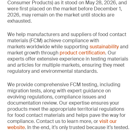
Consumer Products) as it stood on May 28, 2026, and
were first placed on the market before December 1,
2026, may remain on the market until stocks are
exhausted.
We help manufacturers and suppliers of food contact
materials (FCM) achieve compliance with
markets worldwide while supporting
sustainability
and
market growth through
product certification
. Our
experts offer extensive experience in testing materials
and articles for multiple markets, ensuring they meet
regulatory and environmental standards.
We provide comprehensive FCM testing, including
migration tests, along with expert guidance on
evolving regulations, compliance issues and
documentation review. Our expertise ensures your
products meet the appropriate territorial regulations
for food contact materials and helps pave the way for
compliance. Contact us to learn more, or
visit our
website
. In the end, it’s only trusted because it’s tested.