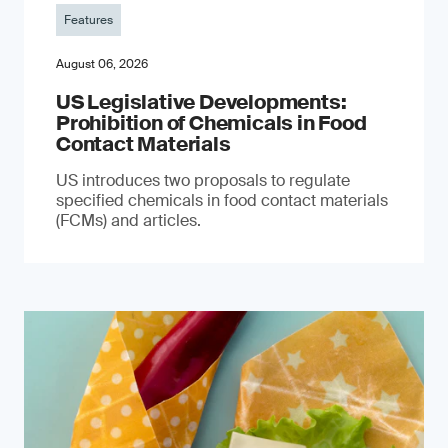
Features
August 06, 2026
US Legislative Developments:
Prohibition of Chemicals in Food
Contact Materials
US introduces two proposals to regulate
specified chemicals in food contact materials
(FCMs) and articles.