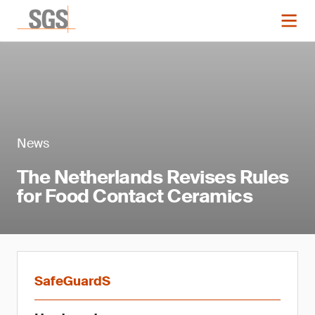
News
The Netherlands Revises Rules
for Food Contact Ceramics
SafeGuardS