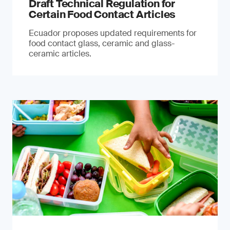
Draft Technical Regulation for
Certain Food Contact Articles
Ecuador proposes updated requirements for
food contact glass, ceramic and glass-
ceramic articles.