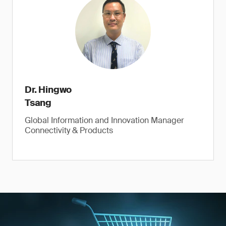
Dr. Hingwo
Tsang
Global Information and Innovation Manager
Connectivity & Products