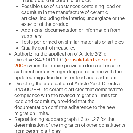
manufacture of ceramic articles
Possible use of substances containing lead or
cadmium in the manufacture of ceramic
articles, including the interior, underglaze or the
exterior of the product
Additional documentation or information from
suppliers
Tests performed on similar materials or articles
Quality control measures
Authorizing the application of Article 2(2) of
Directive 84/500/EEC (
consolidated version to
2005
) when the above provision does not ensure
sufficient certainty regarding compliance with the
updated migration limits for lead and cadmium
Directing the application of Article 2a of Directive
84/500/EEC to ceramic articles that demonstrate
compliance with the revised migration limits for
lead and cadmium, provided that the
documentation confirms adherence to the new
migration limits.
Repositioning subparagraph 1.3 to 1.2.7 for the
determination of the migration of other constituents
from ceramic articles