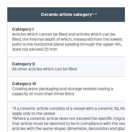
,
Ceramic article category¹
²
Category I
Articles which cannot be filled and articles which can be
filled, the internal depth of which, measured from the lowest
point to the horizontal plane pas­sing through the upper rim,
does not exceed 25 mm
Category II
All other articles which can be filled
Category III
Cooking ware; packaging and storage vessels having a
capacity of more than three liters
¹If a ceramic article consists of a vessel with a ceramic lid, the 
apply only to the vessel
²Where a ceramic article does not exceed the specific migratio
that article must be deemed to be in compliance with the requirem
articles with the same shape, dimension, decoration and glaze ar