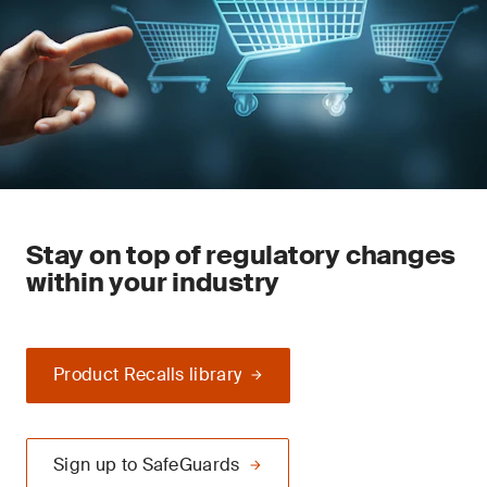
Stay on top of regulatory changes
within your industry
Product Recalls library
Sign up to SafeGuards