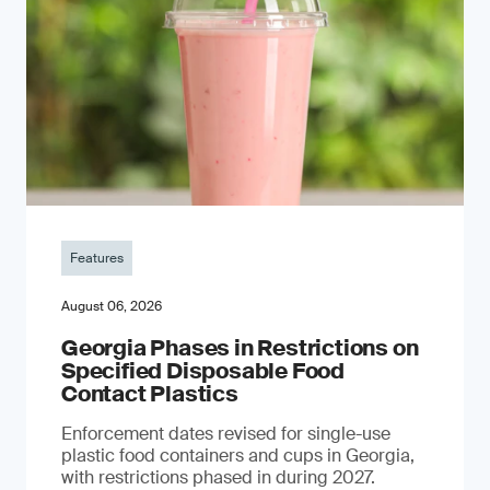
Features
August 06, 2026
Georgia Phases in Restrictions on
Specified Disposable Food
Contact Plastics
Enforcement dates revised for single-use
plastic food containers and cups in Georgia,
with restrictions phased in during 2027.