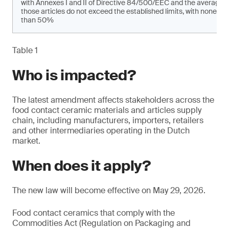
with Annexes I and II of Directive 84/500/EEC and the average 
those articles do not exceed the established limits, with none of
than 50%
Table 1
Who is impacted?
The latest amendment affects stakeholders across the
food contact ceramic materials and articles supply
chain, including manufacturers, importers, retailers
and other intermediaries operating in the Dutch
market.
When does it apply?
The new law will become effective on May 29, 2026.
Food contact ceramics that comply with the
Commodities Act (Regulation on Packaging and