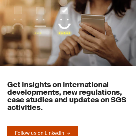
Get insights on international
developments, new regulations,
case studies and updates on SGS
activities.
Follow us on LinkedIn