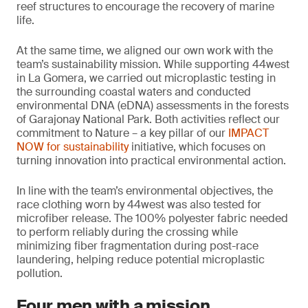
reef structures to encourage the recovery of marine
life.
At the same time, we aligned our own work with the
team’s sustainability mission. While supporting 44west
in La Gomera, we carried out microplastic testing in
the surrounding coastal waters and conducted
environmental DNA (eDNA) assessments in the forests
of Garajonay National Park. Both activities reflect our
commitment to Nature – a key pillar of our
IMPACT
NOW for sustainability
initiative, which focuses on
turning innovation into practical environmental action.
In line with the team’s environmental objectives, the
race clothing worn by 44west was also tested for
microfiber release. The 100% polyester fabric needed
to perform reliably during the crossing while
minimizing fiber fragmentation during post-race
laundering, helping reduce potential microplastic
pollution.
Four men with a mission