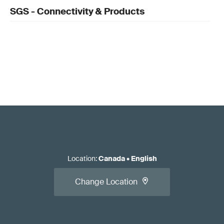
SGS - Connectivity & Products
Location
:
Canada
•
English
Change Location