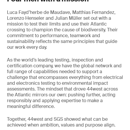
Luca Fayd’herbe de Maudave, Matthias Fernandez,
Lorenzo Henseler and Julian Müller set out with a
mission to test their limits and use their Atlantic
crossing to champion the cause of biodiversity. Their
commitment to performance, teamwork and
sustainability reflects the same principles that guide
our work every day.
As the world’s leading testing, inspection and
certification company, we have the global network and
full range of capabilities needed to support a
challenge that encompasses everything from electrical
and electronics testing to environmental impact
assessments. The mindset that drove 44west across
the Atlantic mirrors our own: pushing further, acting
responsibly and applying expertise to make a
meaningful difference.
Together, 44west and SGS showed what can be
achieved when ambition, values and purpose align.