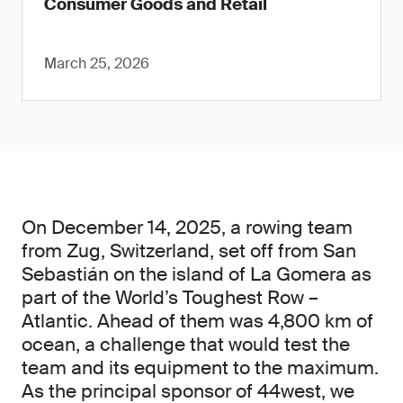
Consumer Goods and Retail
March 25, 2026
On December 14, 2025, a rowing team
from Zug, Switzerland, set off from San
Sebastián on the island of La Gomera as
part of the World’s Toughest Row –
Atlantic. Ahead of them was 4,800 km of
ocean, a challenge that would test the
team and its equipment to the maximum.
As the principal sponsor of 44west, we