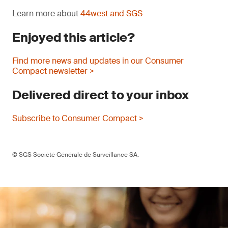
Learn more about
44west and SGS
Enjoyed this article?
Find more news and updates in our Consumer
Compact newsletter >
Delivered direct to your inbox
Subscribe to Consumer Compact >
© SGS Société Générale de Surveillance SA.