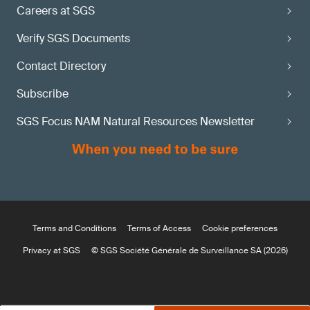
Careers at SGS
Verify SGS Documents
Contact Directory
Subscribe
SGS Focus NAM Natural Resources Newsletter
Terms and Conditions
Terms of Access
Cookie preferences
Privacy at SGS
© SGS Société Générale de Surveillance SA (2026)