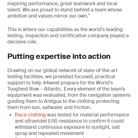
inspiring performance, great teamwork and local
talent. We are proud to stand behind a team whose
ambition and values mirror our own.”
This is where our capabilities as the world’s leading
testing, inspection and certification company played a
decisive role.
Putting expertise into action
Drawing on our global network of state-of-the-art
testing facilities, we provided focused, practical
support to help 44west prepare for the World’s
Toughest Row – Atlantic. Every element of the team’s
equipment was evaluated, from the navigation systems
guiding them to Antigua to the clothing protecting
them from sun, saltwater and friction.
Race clothing
was tested for material performance
and ultraviolet (UV) resistance to confirm it could
withstand continuous exposure to sunlight, salt
spray and repeated movement