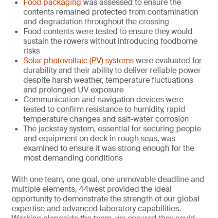
Food packaging
was assessed to ensure the
contents remained protected from contamination
and degradation throughout the crossing
Food contents were tested to ensure they would
sustain the rowers without introducing foodborne
risks
Solar photovoltaic (PV) systems
were evaluated for
durability and their ability to deliver reliable power
despite harsh weather, temperature fluctuations
and prolonged UV exposure
Communication and navigation devices were
tested to confirm resistance to humidity, rapid
temperature changes and salt-water corrosion
The jackstay system, essential for securing people
and equipment on deck in rough seas, was
examined to ensure it was strong enough for the
most demanding conditions
With one team, one goal, one unmovable deadline and
multiple elements, 44west provided the ideal
opportunity to demonstrate the strength of our global
expertise and advanced laboratory capabilities.