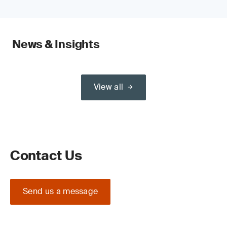
News & Insights
View all
Contact Us
Send us a message