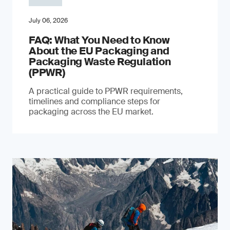
July 06, 2026
FAQ: What You Need to Know
About the EU Packaging and
Packaging Waste Regulation
(PPWR)
A practical guide to PPWR requirements,
timelines and compliance steps for
packaging across the EU market.