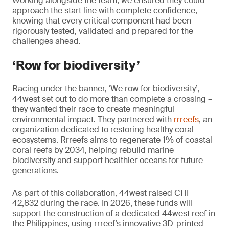
Working alongside the team, we ensured they could
approach the start line with complete confidence,
knowing that every critical component had been
rigorously tested, validated and prepared for the
challenges ahead.
‘Row for biodiversity’
Racing under the banner, ‘We row for biodiversity’,
44west set out to do more than complete a crossing –
they wanted their race to create meaningful
environmental impact. They partnered with
rrreefs
, an
organization dedicated to restoring healthy coral
ecosystems. Rrreefs aims to regenerate 1% of coastal
coral reefs by 2034, helping rebuild marine
biodiversity and support healthier oceans for future
generations.
As part of this collaboration, 44west raised CHF
42,832 during the race. In 2026, these funds will
support the construction of a dedicated 44west reef in
the Philippines, using rrreef’s innovative 3D-printed