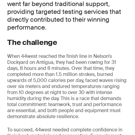
went far beyond traditional support,
providing targeted testing services that
directly contributed to their winning
performance.
The challenge
When 44west reached the finish line in Nelson’s
Dockyard on Antigua, they had been rowing for 31
days, 8 hours and 8 minutes. Over that time, they
completed more than 1.5 million strokes, burned
upwards of 5,000 calories per day, faced waves rising
over six meters and endured temperatures ranging
from 10 degrees at night to over 30 with intense
humidity during the day. This is a race that demands
total commitment: teamwork, trust and performance
are essential, and both people and equipment must
demonstrate absolute resilience.
To succeed, 44west needed complete confidence in