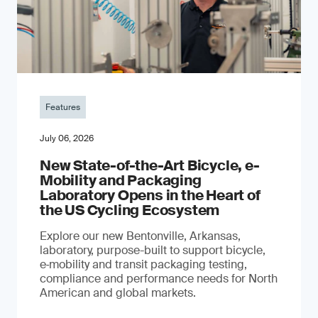
Features
July 06, 2026
New State-of-the-Art Bicycle, e-
Mobility and Packaging
Laboratory Opens in the Heart of
the US Cycling Ecosystem
Explore our new Bentonville, Arkansas,
laboratory, purpose-built to support bicycle,
e‑mobility and transit packaging testing,
compliance and performance needs for North
American and global markets.