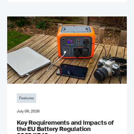
Features
July 06, 2026
Key Requirements and Impacts of
the EU Battery Regulation