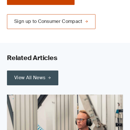
Sign up to Consumer Compact
Related Articles
View All News