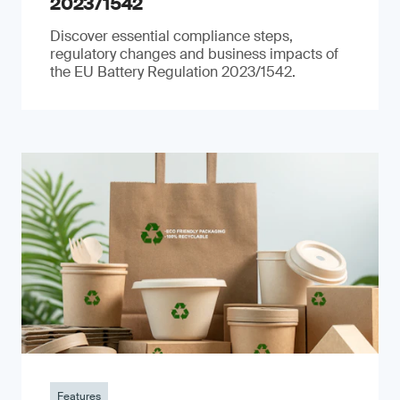
2023/1542
Discover essential compliance steps,
regulatory changes and business impacts of
the EU Battery Regulation 2023/1542.
Features