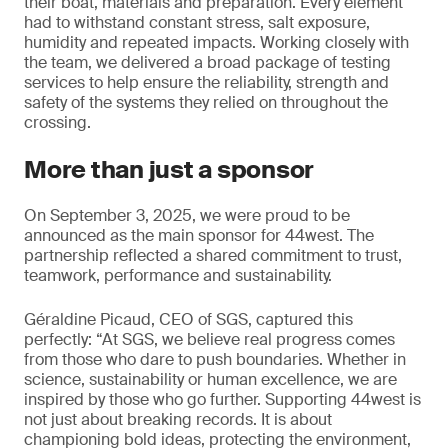
their boat, materials and preparation. Every element
had to withstand constant stress, salt exposure,
humidity and repeated impacts. Working closely with
the team, we delivered a broad package of testing
services to help ensure the reliability, strength and
safety of the systems they relied on throughout the
crossing.
More than just a sponsor
On September 3, 2025, we were proud to be
announced as the main sponsor for 44west. The
partnership reflected a shared commitment to trust,
teamwork, performance and sustainability.
Géraldine Picaud, CEO of SGS, captured this
perfectly: “At SGS, we believe real progress comes
from those who dare to push boundaries. Whether in
science, sustainability or human excellence, we are
inspired by those who go further. Supporting 44west is
not just about breaking records. It is about
championing bold ideas, protecting the environment,