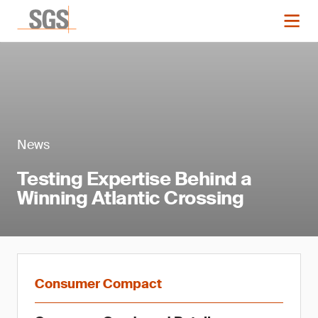
News
Testing Expertise Behind a
Winning Atlantic Crossing
Consumer Compact