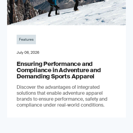
Features
July 06, 2026
Ensuring Performance and
Compliance in Adventure and
Demanding Sports Apparel
Discover the advantages of integrated
solutions that enable adventure apparel
brands to ensure performance, safety and
compliance under real-world conditions.