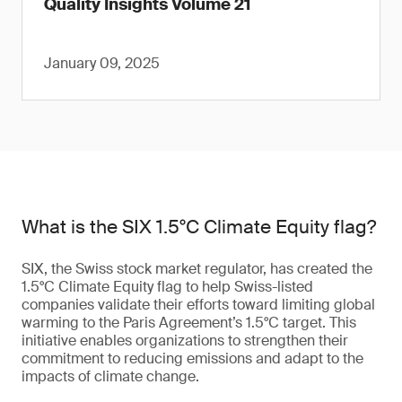
Quality Insights Volume 21
January 09, 2025
What is the SIX 1.5°C Climate Equity flag?
SIX, the Swiss stock market regulator, has created the
1.5°C Climate Equity flag to help Swiss-listed
companies validate their efforts toward limiting global
warming to the Paris Agreement’s 1.5°C target. This
initiative enables organizations to strengthen their
commitment to reducing emissions and adapt to the
impacts of climate change.