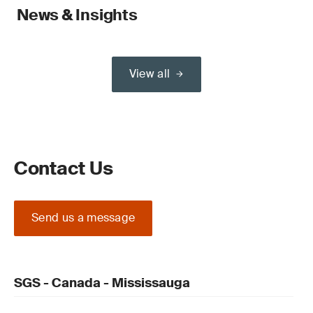
News & Insights
View all
Contact Us
Send us a message
SGS - Canada - Mississauga