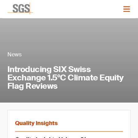
News
Introducing SIX Swiss
Exchange 1.5°C Climate Equity
Flag Reviews
Quality Insights