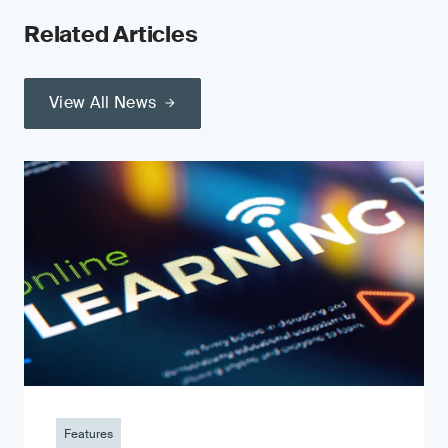
Related Articles
View All News
Features