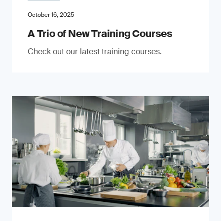
October 16, 2025
A Trio of New Training Courses
Check out our latest training courses.