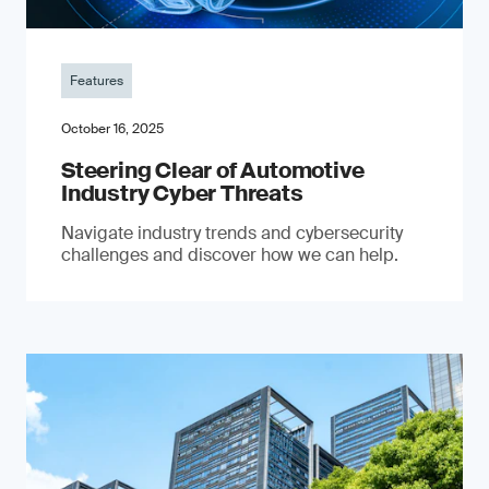
Features
October 16, 2025
Steering Clear of Automotive
Industry Cyber Threats
Navigate industry trends and cybersecurity
challenges and discover how we can help.