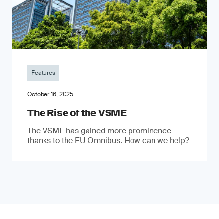
Features
October 16, 2025
The Rise of the VSME
The VSME has gained more prominence
thanks to the EU Omnibus. How can we help?