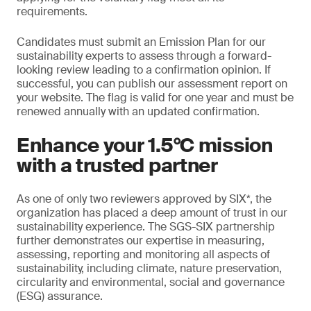
requirements.
Candidates must submit an Emission Plan for our
sustainability experts to assess through a forward-
looking review leading to a confirmation opinion. If
successful, you can publish our assessment report on
your website. The flag is valid for one year and must be
renewed annually with an updated confirmation.
Enhance your 1.5°C mission
with a trusted partner
As one of only two reviewers approved by SIX*, the
organization has placed a deep amount of trust in our
sustainability experience. The SGS-SIX partnership
further demonstrates our expertise in measuring,
assessing, reporting and monitoring all aspects of
sustainability, including climate, nature preservation,
circularity and environmental, social and governance
(ESG) assurance.