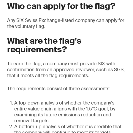
Who can apply for the flag?
Any SIX Swiss Exchange-listed company can apply for
the voluntary flag.
What are the flag’s
requirements?
To earn the flag, a company must provide SIX with
confirmation from an approved reviewer, such as SGS,
that it meets all the flag requirements.
The requirements consist of three assessments:
A top-down analysis of whether the company’s
entire value chain aligns with the 1.5°C goal, by
examining its future emissions reduction and
removal targets
A bottom-up analysis of whether it is credible that
the company will continue to meet its targets