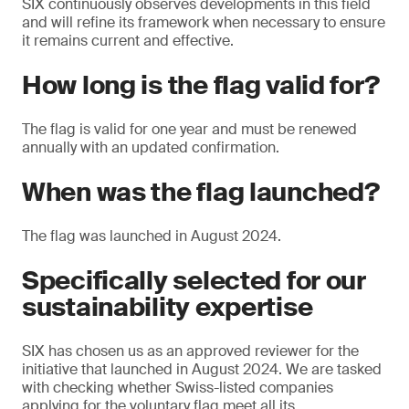
SIX continuously observes developments in this field
and will refine its framework when necessary to ensure
it remains current and effective.
How long is the flag valid for?
The flag is valid for one year and must be renewed
annually with an updated confirmation.
When was the flag launched?
The flag was launched in August 2024.
Specifically selected for our
sustainability expertise
SIX has chosen us as an approved reviewer for the
initiative that launched in August 2024. We are tasked
with checking whether Swiss-listed companies
applying for the voluntary flag meet all its