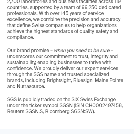
2,700 laboratories and business facilities across 119
countries, supported by a team of 99,250 dedicated
professionals. With over 145 years of service
excellence, we combine the precision and accuracy
that define Swiss companies to help organizations
achieve the highest standards of quality, safety and
compliance.
Our brand promise –
when you need to be sure
–
underscores our commitment to trust, integrity and
sustainability, enabling businesses to thrive with
confidence. We proudly deliver our expert services
through the SGS name and trusted specialized
brands, including Brightsight, Bluesign, Maine Pointe
and Nutrasource.
SGS is publicly traded on the SIX Swiss Exchange
under the ticker symbol SGSN (ISIN CH0002497458,
Reuters SGSN.S, Bloomberg SGSN:SW).