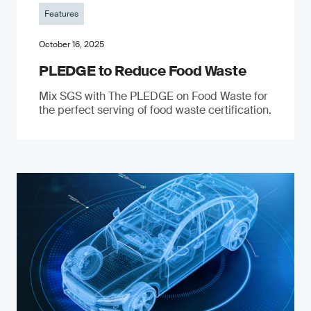
Features
October 16, 2025
PLEDGE to Reduce Food Waste
Mix SGS with The PLEDGE on Food Waste for
the perfect serving of food waste certification.