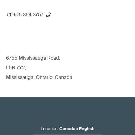
+1 905 364 3757
6755 Mississauga Road,
L5N 7Y2,
Mississauga, Ontario, Canada
Location
:
Canada
•
English