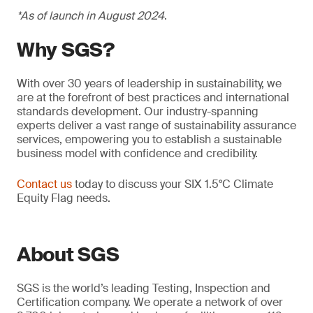
*As of launch in August 2024
.
Why SGS?
With over 30 years of leadership in sustainability, we
are at the forefront of best practices and international
standards development. Our industry-spanning
experts deliver a vast range of sustainability assurance
services, empowering you to establish a sustainable
business model with confidence and credibility.
Contact us
today to discuss your SIX 1.5°C Climate
Equity Flag needs.
About SGS
SGS is the world’s leading Testing, Inspection and
Certification company. We operate a network of over