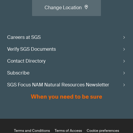
Change Location
Careers at SGS
Verify SGS Documents
Contact Directory
Subscribe
SGS Focus NAM Natural Resources Newsletter
Terms and Conditions
Terms of Access
Cookie preferences