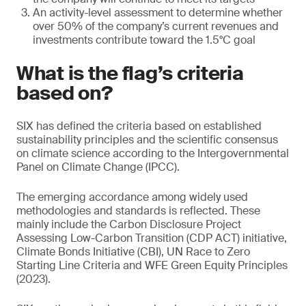
An activity-level assessment to determine whether
over 50% of the company’s current revenues and
investments contribute toward the 1.5°C goal
What is the flag’s criteria
based on?
SIX has defined the criteria based on established
sustainability principles and the scientific consensus
on climate science according to the Intergovernmental
Panel on Climate Change (IPCC).
The emerging accordance among widely used
methodologies and standards is reflected. These
mainly include the Carbon Disclosure Project
Assessing Low-Carbon Transition (CDP ACT) initiative,
Climate Bonds Initiative (CBI), UN Race to Zero
Starting Line Criteria and WFE Green Equity Principles
(2023).